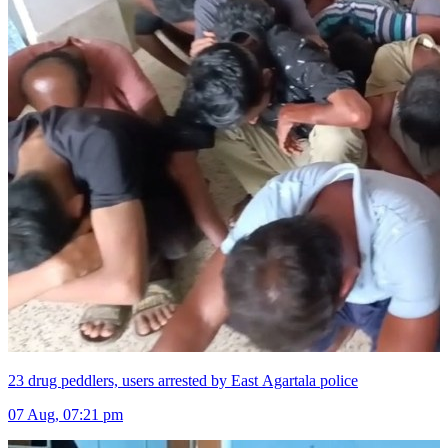
23 drug peddlers, users arrested by East Agartala police
07 Aug, 07:21 pm