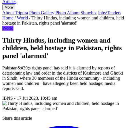
Articles
More
About Tripura
Photo Gallery
Photo Album
Showbiz
Jobs/Tenders
Home
/
World
/
Thirty Hindus, including women and children, held
hostage in Pakistan, rights panel 'alarmed'
World
Thirty Hindus, including women and
children, held hostage in Pakistan, rights
panel 'alarmed'
Pakistan&#39;s rights panel has said it is alarmed by reports of
deteriorating law and order in the districts of Kashmore and Ghotki
in Sindh, where 30 members of the Hindu community - including
women and children - have allegedly been held hostage, media
reports said.
IBNS
•
17 Jul 2023, 10:45 am
Share this article