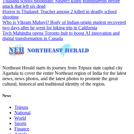
Thailand school bloodbath: Suspect killed grandparents before
attack that left six dead
Horror in Thailand: Teacher among 2 killed in deadly school
shooting
Who is Vikram Mubayi? Body of Indian-origin student recovered
two days after he went for hiking trip in California
Tech Mahindra opens Toronto hub to boost AI innovation and
digital transformation in Canada
Northeast Herald starts its journey from Tripura state capital city
Agartala to cover the entire Northeast region of India for the latest
news, news photos, and the latest photos to promote the great
cultural, historical and traditional identity of the region.
News
Tripura
National
World
Sports
Finance