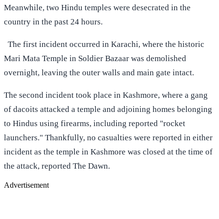
Meanwhile, two Hindu temples were desecrated in the
country in the past 24 hours.
The first incident occurred in Karachi, where the historic
Mari Mata Temple in Soldier Bazaar was demolished
overnight, leaving the outer walls and main gate intact.
The second incident took place in Kashmore, where a gang
of dacoits attacked a temple and adjoining homes belonging
to Hindus using firearms, including reported "rocket
launchers." Thankfully, no casualties were reported in either
incident as the temple in Kashmore was closed at the time of
the attack, reported The Dawn.
Advertisement