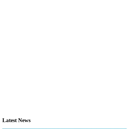
Latest News