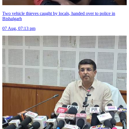
Two vehicle thieves caught by locals, handed over to police in
Bishalgarh
07 Aug, 07:13 pm