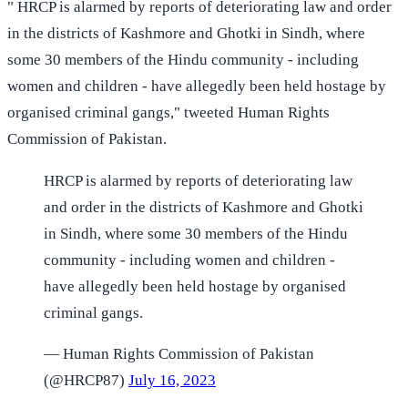
" HRCP is alarmed by reports of deteriorating law and order
in the districts of Kashmore and Ghotki in Sindh, where
some 30 members of the Hindu community - including
women and children - have allegedly been held hostage by
organised criminal gangs," tweeted Human Rights
Commission of Pakistan.
HRCP is alarmed by reports of deteriorating law
and order in the districts of Kashmore and Ghotki
in Sindh, where some 30 members of the Hindu
community - including women and children -
have allegedly been held hostage by organised
criminal gangs.
— Human Rights Commission of Pakistan
(@HRCP87)
July 16, 2023