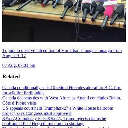
Tripura to observe 5th edition of Har Ghar Tiranga campaign from
August 9–17
07 Aug, 07:03 pm
Related
Canada conditionally sells 10 retired Hercules aircraft to B.C. firm
for wildfire firefighting
Canada deepens ties with West Africa as Anand concludes Benin,
Côte d’Ivoire visits
US appeals court halts Trump&#x27;s White House ballroom
project, says Congress must approve it
&#x27;Completely False&#x27;: Trump rejects claims he
confronted Pete Hegseth over ammo shortage