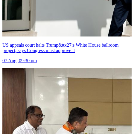
US appeals court halts Trump&#x27;s White House ballroom
project, says Congress must approve it
07 Aug, 09:30 pm