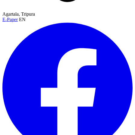
Agartala, Tripura
E-Paper
EN