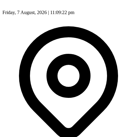
Friday, 7 August, 2026 | 11:09:24 pm