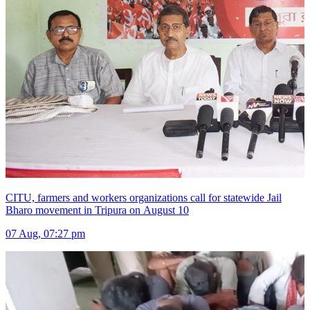
CITU, farmers and workers organizations call for statewide Jail
Bharo movement in Tripura on August 10
07 Aug, 07:27 pm