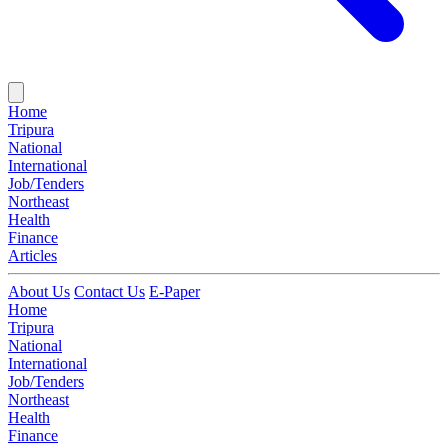
Home
Tripura
National
International
Job/Tenders
Northeast
Health
Finance
Articles
About Us
Contact Us
E-Paper
Home
Tripura
National
International
Job/Tenders
Northeast
Health
Finance