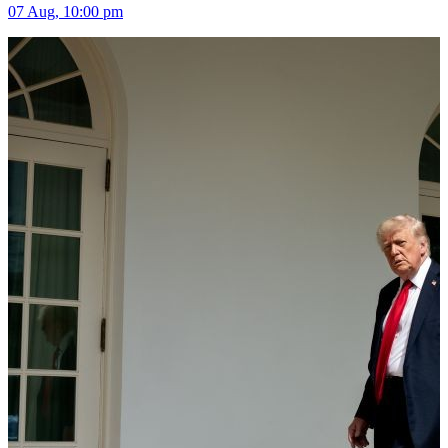
07 Aug, 10:00 pm