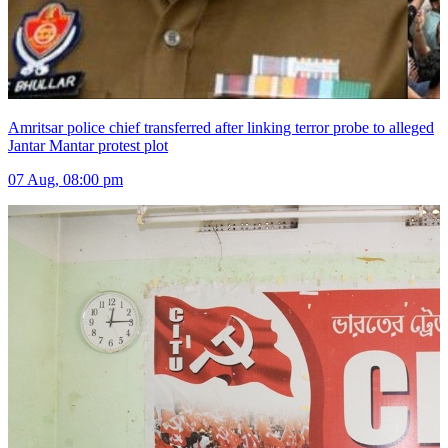
Amritsar police chief transferred after linking terror probe to alleged
Jantar Mantar protest plot
07 Aug, 08:00 pm