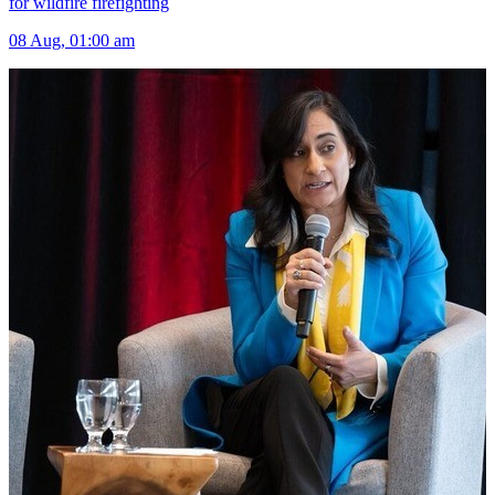
for wildfire firefighting
08 Aug, 01:00 am