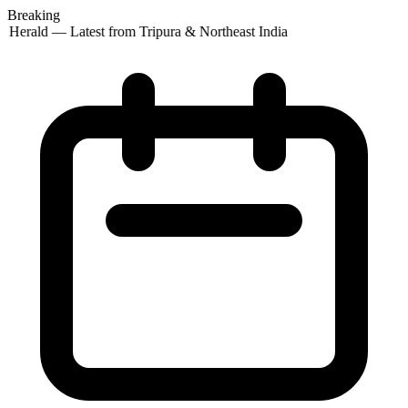
Breaking
 Herald — Latest from Tripura & Northeast India