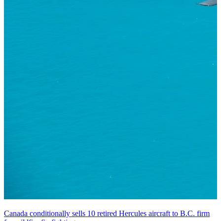
Canada conditionally sells 10 retired Hercules aircraft to B.C. firm