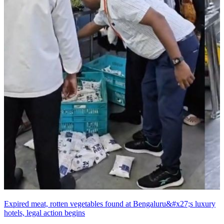
Expired meat, rotten vegetables found at Bengaluru&#x27;s luxury
hotels, legal action begins