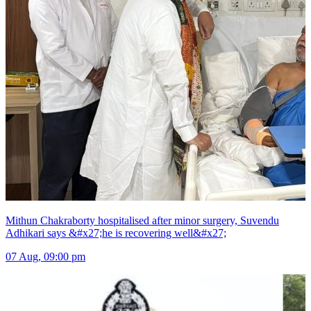
Mithun Chakraborty hospitalised after minor surgery, Suvendu
Adhikari says &#x27;he is recovering well&#x27;
07 Aug, 09:00 pm