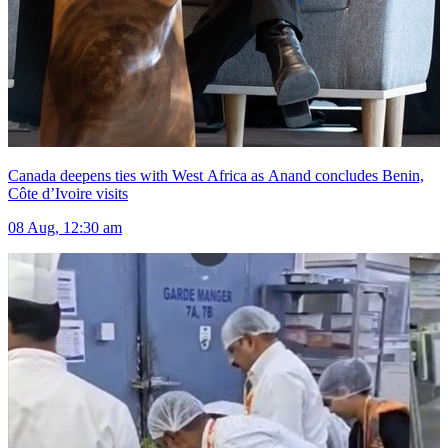
Canada deepens ties with West Africa as Anand concludes Benin,
Côte d’Ivoire visits
08 Aug, 12:30 am