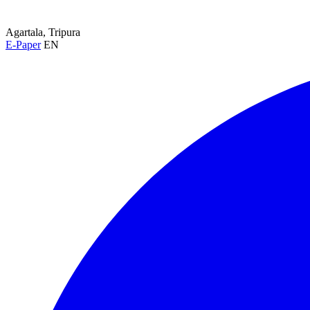
Agartala, Tripura
E-Paper
EN