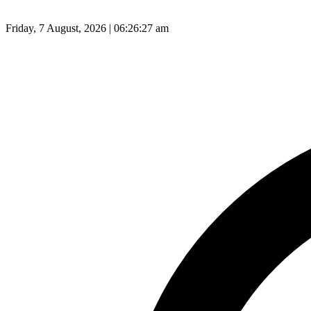
Friday, 7 August, 2026 | 06:26:28 am