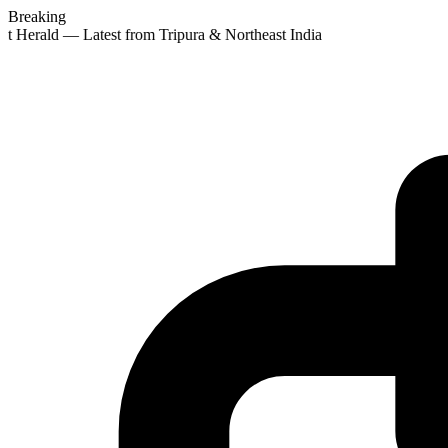
Breaking
st Herald — Latest from Tripura & Northeast India