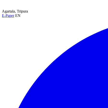
Agartala, Tripura
E-Paper
EN