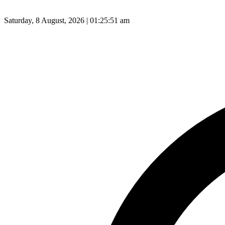
Saturday, 8 August, 2026 | 01:25:52 am