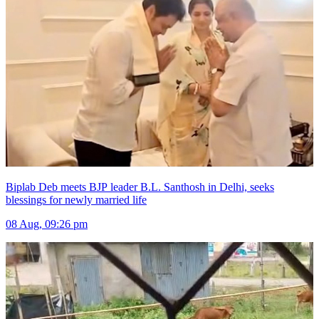
Biplab Deb meets BJP leader B.L. Santhosh in Delhi, seeks
blessings for newly married life
08 Aug, 09:26 pm