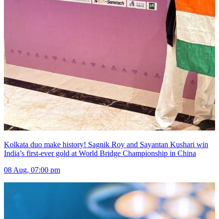
Kolkata duo make history! Sagnik Roy and Sayantan Kushari win
India’s first-ever gold at World Bridge Championship in China
08 Aug, 07:00 pm