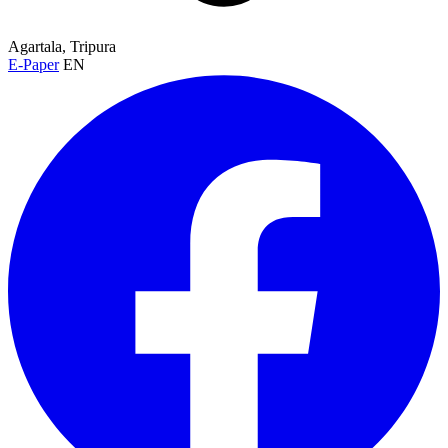
Agartala, Tripura
E-Paper
EN