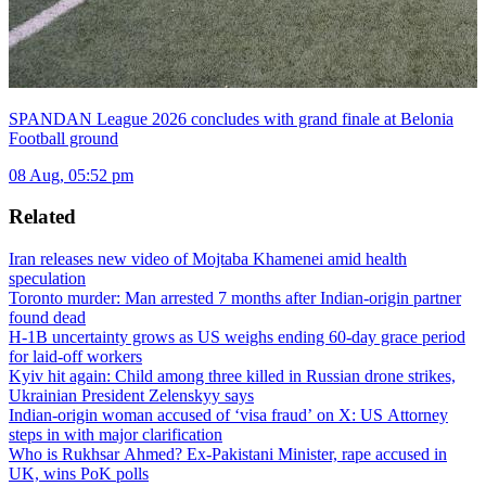
SPANDAN League 2026 concludes with grand finale at Belonia
Football ground
08 Aug, 05:52 pm
Related
Iran releases new video of Mojtaba Khamenei amid health
speculation
Toronto murder: Man arrested 7 months after Indian-origin partner
found dead
H-1B uncertainty grows as US weighs ending 60-day grace period
for laid-off workers
Kyiv hit again: Child among three killed in Russian drone strikes,
Ukrainian President Zelenskyy says
Indian-origin woman accused of ‘visa fraud’ on X: US Attorney
steps in with major clarification
Who is Rukhsar Ahmed? Ex-Pakistani Minister, rape accused in
UK, wins PoK polls