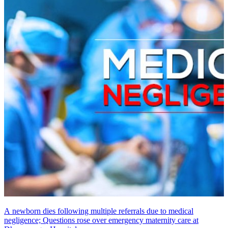
A newborn dies following multiple referrals due to medical
negligence; Questions rose over emergency maternity care at