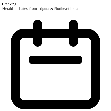
Breaking
 Herald — Latest from Tripura & Northeast India