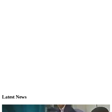
Latest News