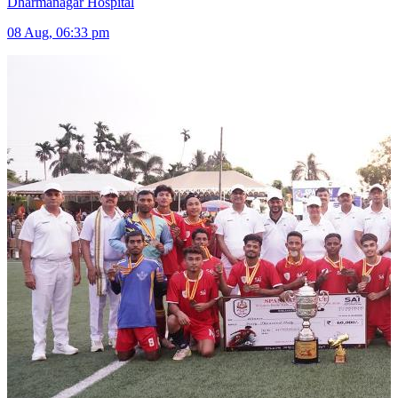
Dharmanagar Hospital
08 Aug, 06:33 pm