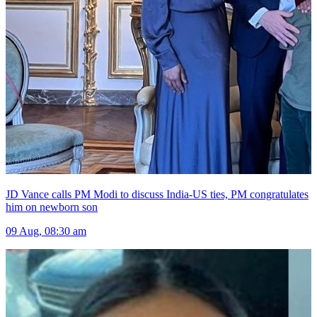
JD Vance calls PM Modi to discuss India-US ties, PM congratulates
him on newborn son
09 Aug, 08:30 am