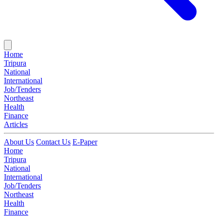
Home
Tripura
National
International
Job/Tenders
Northeast
Health
Finance
Articles
About Us
Contact Us
E-Paper
Home
Tripura
National
International
Job/Tenders
Northeast
Health
Finance