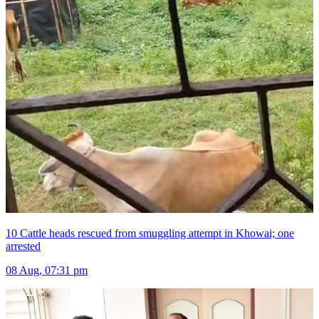
10 Cattle heads rescued from smuggling attempt in Khowai; one
arrested
08 Aug, 07:31 pm