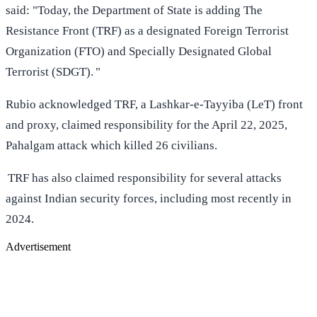
said: "Today, the Department of State is adding The
Resistance Front (TRF) as a designated Foreign Terrorist
Organization (FTO) and Specially Designated Global
Terrorist (SDGT). "
Rubio acknowledged TRF, a Lashkar-e-Tayyiba (LeT) front
and proxy, claimed responsibility for the April 22, 2025,
Pahalgam attack which killed 26 civilians.
TRF has also claimed responsibility for several attacks
against Indian security forces, including most recently in
2024.
Advertisement