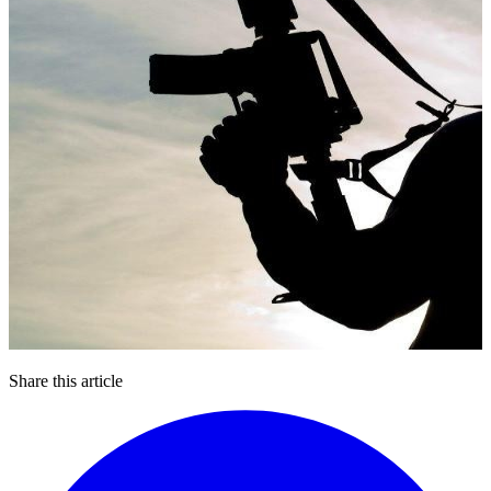
Share this article