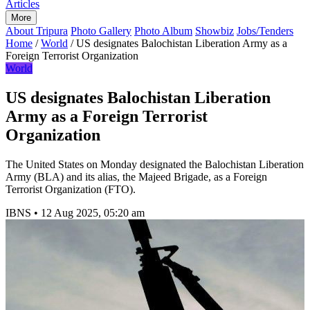
Articles
More
About Tripura
Photo Gallery
Photo Album
Showbiz
Jobs/Tenders
Home
/
World
/
US designates Balochistan Liberation Army as a
Foreign Terrorist Organization
World
US designates Balochistan Liberation
Army as a Foreign Terrorist
Organization
The United States on Monday designated the Balochistan Liberation
Army (BLA) and its alias, the Majeed Brigade, as a Foreign
Terrorist Organization (FTO).
IBNS
•
12 Aug 2025, 05:20 am