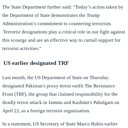
The State Department further said: "Today’s action taken by
the Department of State demonstrates the Trump
Administration’s commitment to countering terrorism.
Terrorist designations play a critical role in our fight against
this scourge and are an effective way to curtail support for
terrorist activities."
US earlier designated TRF
Last month, the US Department of State on Thursday
designated Pakistan's proxy terror outfit The Resistance
Front (TRF), the group that claimed responsibility for the
deadly terror attack in Jammu and Kashmir's Pahalgam on
April 22, as a foreign terrorist organisation.
In a statement, US Secretary of State Marco Rubio earlier