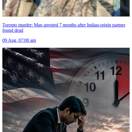
Toronto murder: Man arrested 7 months after Indian-origin partner
found dead
09 Aug, 07:00 am