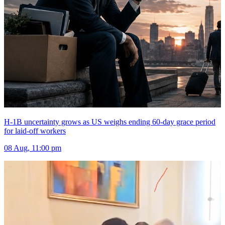
H-1B uncertainty grows as US weighs ending 60-day grace period
for laid-off workers
08 Aug, 11:00 pm