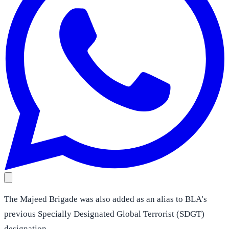
The Majeed Brigade was also added as an alias to BLA’s
previous Specially Designated Global Terrorist (SDGT)
designation.