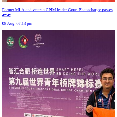
Former MLA and veteran CPIM leader Gouri Bhattacharjee passes
away
08 Aug, 07:13 pm