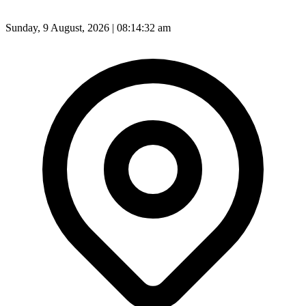
Sunday, 9 August, 2026 | 08:14:34 am