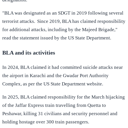
"BLA was designated as an SDGT in 2019 following several
terrorist attacks. Since 2019, BLA has claimed responsibility
for additional attacks, including by the Majeed Brigade,"
read the statement issued by the US State Department.
BLA and its activities
In 2024, BLA claimed it had committed suicide attacks near
the airport in Karachi and the Gwadar Port Authority
Complex, as per the US State Department website.
In 2025, BLA claimed responsibility for the March hijacking
of the Jaffar Express train travelling from Quetta to
Peshawar, killing 31 civilians and security personnel and
holding hostage over 300 train passengers.