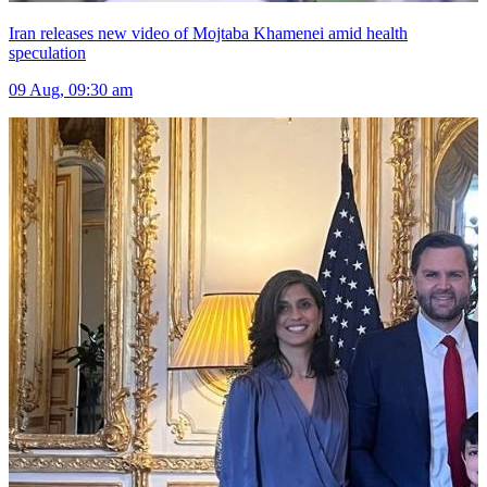
Iran releases new video of Mojtaba Khamenei amid health
speculation
09 Aug, 09:30 am