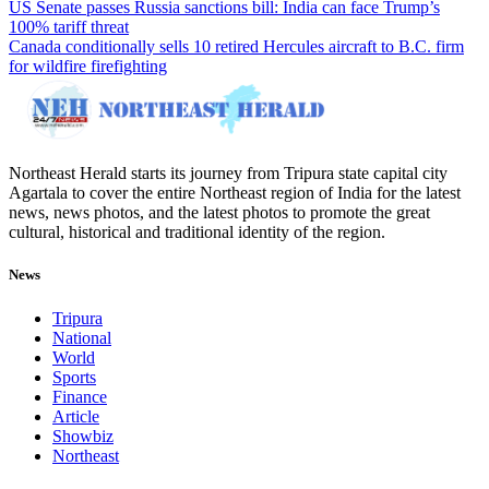
US Senate passes Russia sanctions bill: India can face Trump’s
100% tariff threat
Canada conditionally sells 10 retired Hercules aircraft to B.C. firm
for wildfire firefighting
Northeast Herald starts its journey from Tripura state capital city
Agartala to cover the entire Northeast region of India for the latest
news, news photos, and the latest photos to promote the great
cultural, historical and traditional identity of the region.
News
Tripura
National
World
Sports
Finance
Article
Showbiz
Northeast