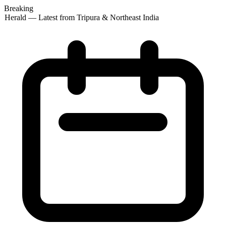
Breaking
 Herald — Latest from Tripura & Northeast India