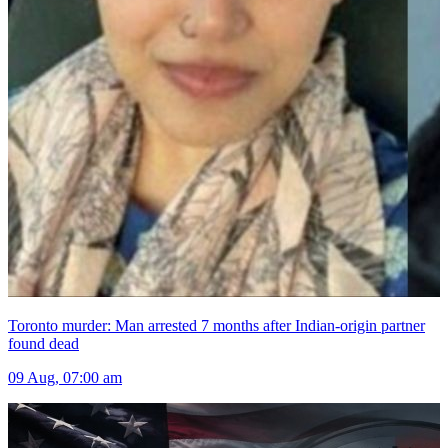
Toronto murder: Man arrested 7 months after Indian-origin partner
found dead
09 Aug, 07:00 am