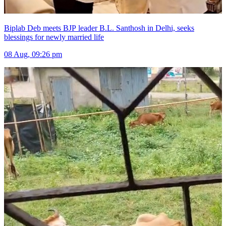
Biplab Deb meets BJP leader B.L. Santhosh in Delhi, seeks
blessings for newly married life
08 Aug, 09:26 pm