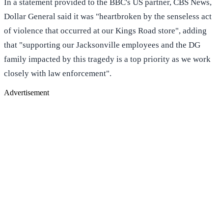
In a statement provided to the BBC's US partner, CBS News,
Dollar General said it was "heartbroken by the senseless act
of violence that occurred at our Kings Road store", adding
that "supporting our Jacksonville employees and the DG
family impacted by this tragedy is a top priority as we work
closely with law enforcement".
Advertisement