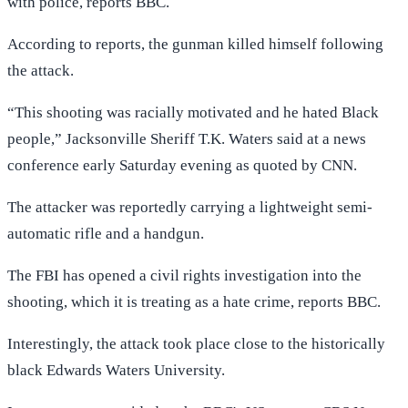
with police, reports BBC.
According to reports, the gunman killed himself following
the attack.
“This shooting was racially motivated and he hated Black
people,” Jacksonville Sheriff T.K. Waters said at a news
conference early Saturday evening as quoted by CNN.
The attacker was reportedly carrying a lightweight semi-
automatic rifle and a handgun.
The FBI has opened a civil rights investigation into the
shooting, which it is treating as a hate crime, reports BBC.
Interestingly, the attack took place close to the historically
black Edwards Waters University.