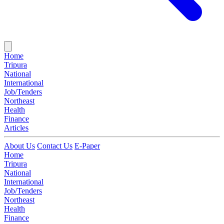
Home
Tripura
National
International
Job/Tenders
Northeast
Health
Finance
Articles
About Us
Contact Us
E-Paper
Home
Tripura
National
International
Job/Tenders
Northeast
Health
Finance