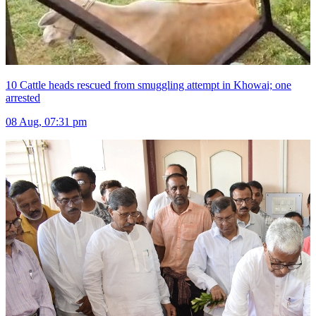
10 Cattle heads rescued from smuggling attempt in Khowai; one
arrested
08 Aug, 07:31 pm