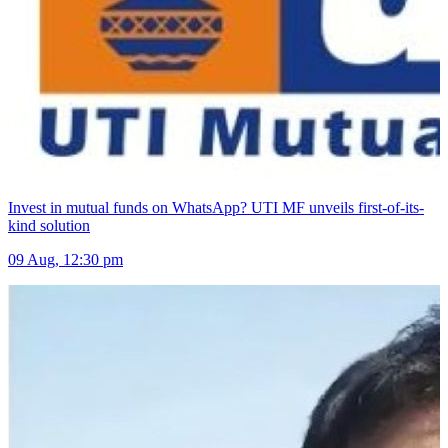
Invest in mutual funds on WhatsApp? UTI MF unveils first-of-its-
kind solution
09 Aug, 12:30 pm