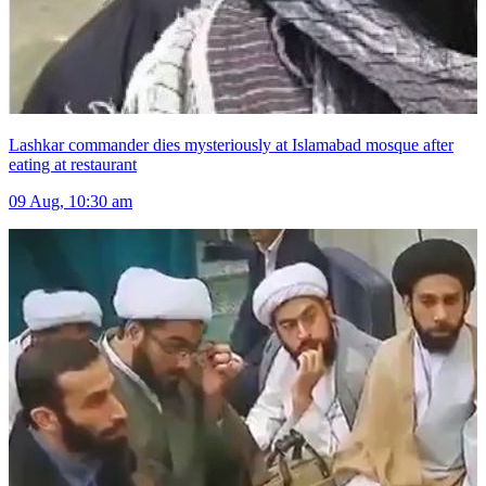
Lashkar commander dies mysteriously at Islamabad mosque after
eating at restaurant
09 Aug, 10:30 am