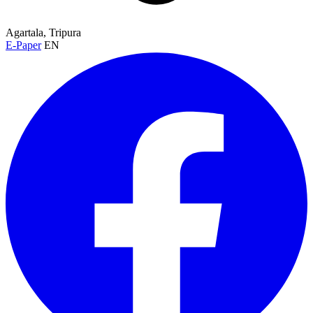
Agartala, Tripura
E-Paper
EN