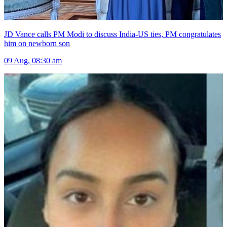
JD Vance calls PM Modi to discuss India-US ties, PM congratulates
him on newborn son
09 Aug, 08:30 am