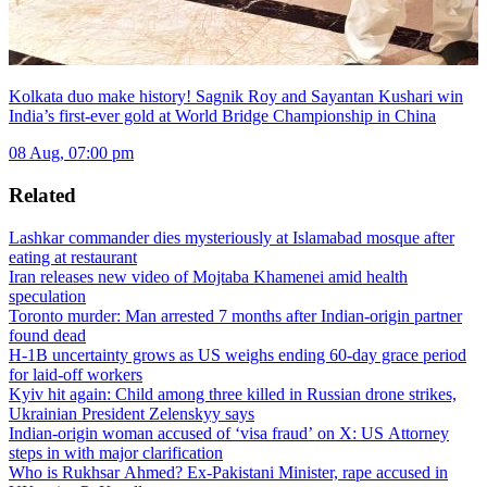
Kolkata duo make history! Sagnik Roy and Sayantan Kushari win
India’s first-ever gold at World Bridge Championship in China
08 Aug, 07:00 pm
Related
Lashkar commander dies mysteriously at Islamabad mosque after
eating at restaurant
Iran releases new video of Mojtaba Khamenei amid health
speculation
Toronto murder: Man arrested 7 months after Indian-origin partner
found dead
H-1B uncertainty grows as US weighs ending 60-day grace period
for laid-off workers
Kyiv hit again: Child among three killed in Russian drone strikes,
Ukrainian President Zelenskyy says
Indian-origin woman accused of ‘visa fraud’ on X: US Attorney
steps in with major clarification
Who is Rukhsar Ahmed? Ex-Pakistani Minister, rape accused in