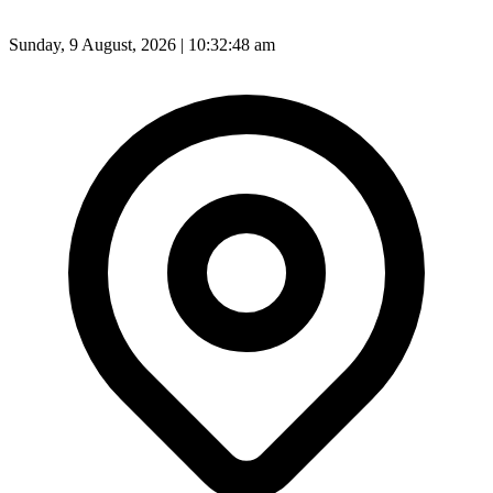
Sunday, 9 August, 2026 | 10:32:50 am