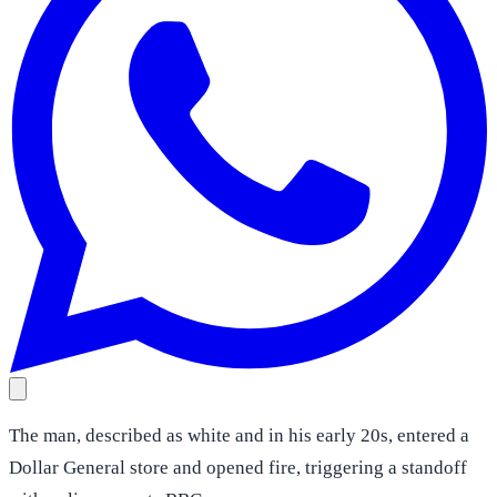
The man, described as white and in his early 20s, entered a
Dollar General store and opened fire, triggering a standoff