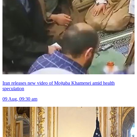
Iran releases new video of Mojtaba Khamenei amid health
speculation
09 Aug, 09:30 am