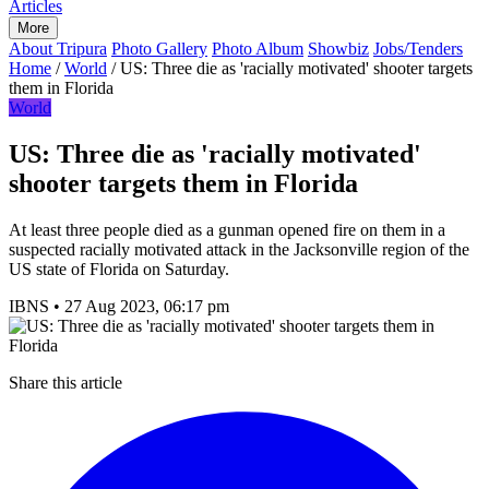
Articles
More
About Tripura
Photo Gallery
Photo Album
Showbiz
Jobs/Tenders
Home
/
World
/
US: Three die as 'racially motivated' shooter targets
them in Florida
World
US: Three die as 'racially motivated'
shooter targets them in Florida
At least three people died as a gunman opened fire on them in a
suspected racially motivated attack in the Jacksonville region of the
US state of Florida on Saturday.
IBNS
•
27 Aug 2023, 06:17 pm
Share this article