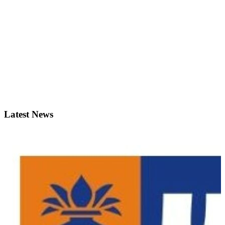
Latest News