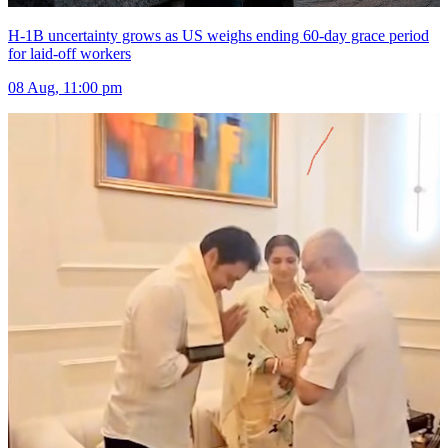
H-1B uncertainty grows as US weighs ending 60-day grace period
for laid-off workers
08 Aug, 11:00 pm