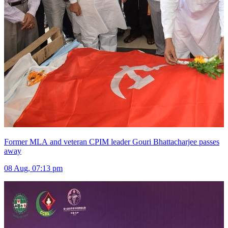
Former MLA and veteran CPIM leader Gouri Bhattacharjee passes
away
08 Aug, 07:13 pm