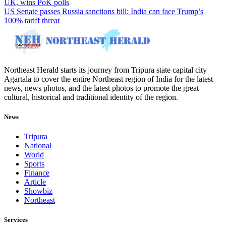
UK, wins PoK polls
US Senate passes Russia sanctions bill: India can face Trump’s
100% tariff threat
Northeast Herald starts its journey from Tripura state capital city
Agartala to cover the entire Northeast region of India for the latest
news, news photos, and the latest photos to promote the great
cultural, historical and traditional identity of the region.
News
Tripura
National
World
Sports
Finance
Article
Showbiz
Northeast
Services