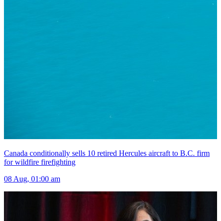
Canada conditionally sells 10 retired Hercules aircraft to B.C. firm
for wildfire firefighting
08 Aug, 01:00 am