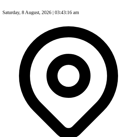
Saturday, 8 August, 2026 | 03:43:18 am