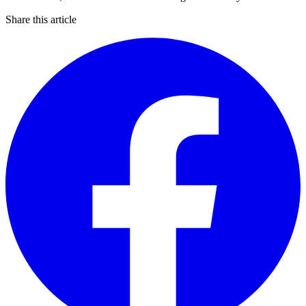
Share this article