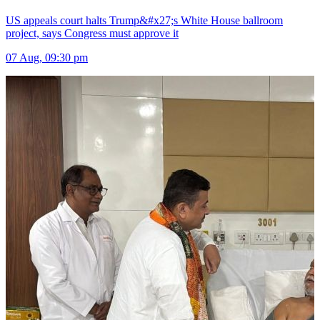
US appeals court halts Trump&#x27;s White House ballroom
project, says Congress must approve it
07 Aug, 09:30 pm