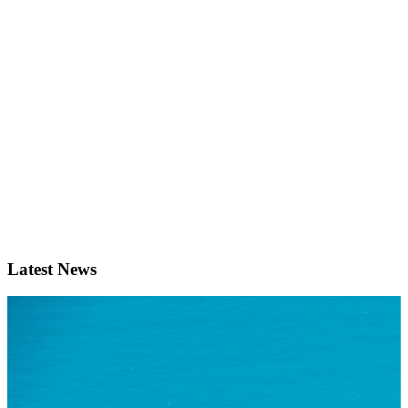
Latest News