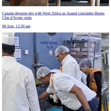
Canada deepens ties with West Africa as Anand concludes Benin,
Côte d’Ivoire visits
08 Aug, 12:30 am