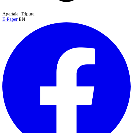
Agartala, Tripura
E-Paper
EN