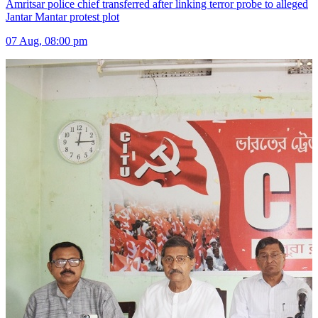
Amritsar police chief transferred after linking terror probe to alleged
Jantar Mantar protest plot
07 Aug, 08:00 pm