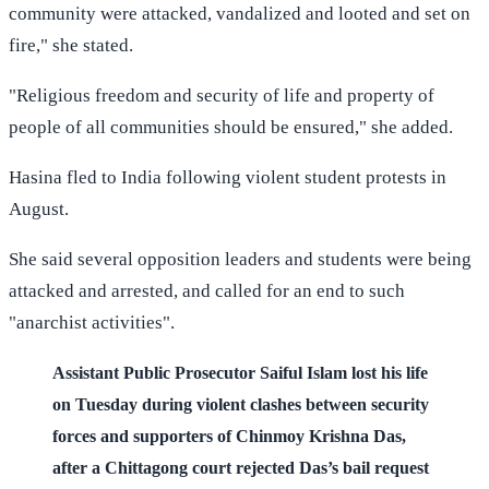
community were attacked, vandalized and looted and set on
fire," she stated.
"Religious freedom and security of life and property of
people of all communities should be ensured," she added.
Hasina fled to India following violent student protests in
August.
She said several opposition leaders and students were being
attacked and arrested, and called for an end to such
"anarchist activities".
Assistant Public Prosecutor Saiful Islam lost his life
on Tuesday during violent clashes between security
forces and supporters of Chinmoy Krishna Das,
after a Chittagong court rejected Das’s bail request