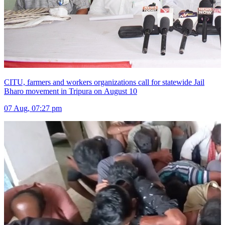
CITU, farmers and workers organizations call for statewide Jail
Bharo movement in Tripura on August 10
07 Aug, 07:27 pm