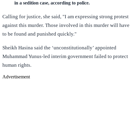
in a sedition case, according to police.
Calling for justice, she said, "I am expressing strong protest
against this murder. Those involved in this murder will have
to be found and punished quickly."
Sheikh Hasina said the ‘unconstitutionally’ appointed
Muhammad Yunus-led interim government failed to protect
human rights.
Advertisement