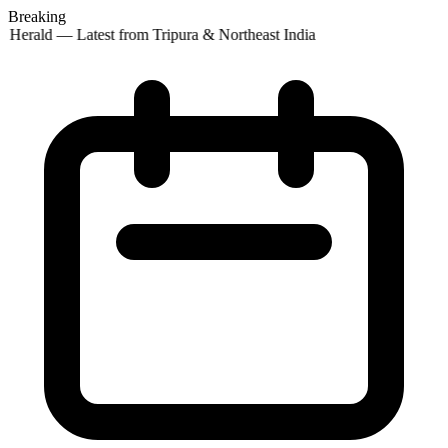
Breaking
 Herald — Latest from Tripura & Northeast India