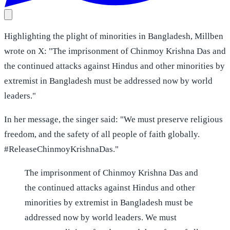
Highlighting the plight of minorities in Bangladesh, Millben
wrote on X: "The imprisonment of Chinmoy Krishna Das and
the continued attacks against Hindus and other minorities by
extremist in Bangladesh must be addressed now by world
leaders."
In her message, the singer said: "We must preserve religious
freedom, and the safety of all people of faith globally.
#ReleaseChinmoyKrishnaDas."
The imprisonment of Chinmoy Krishna Das and
the continued attacks against Hindus and other
minorities by extremist in Bangladesh must be
addressed now by world leaders. We must