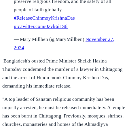
preserve religious freedom, and the safety of all
people of faith globally.
#ReleaseChinmoyKrishnaDas
pic.twitter.com/0zvk6i1Sti
— Mary Millben (@MaryMillben)
November 27,
2024
Bangladesh's ousted Prime Minister Sheikh Hasina
Thursday condemned the murder of a lawyer in Chittagong
and the arrest of Hindu monk Chinmoy Krishna Das,
demanding his immediate release.
"A top leader of Sanatan religious community has been
unjustly arrested, he must be released immediately. A temple
has been burnt in Chittagong. Previously, mosques, shrines,
churches, monasteries and homes of the Ahmadiyya