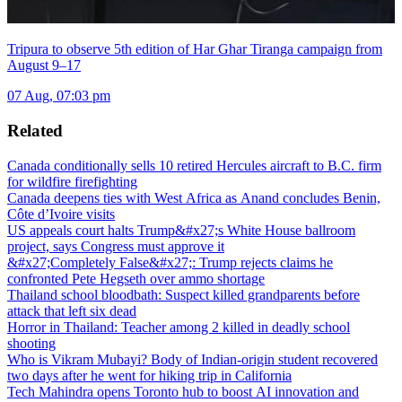
Tripura to observe 5th edition of Har Ghar Tiranga campaign from
August 9–17
07 Aug, 07:03 pm
Related
Canada conditionally sells 10 retired Hercules aircraft to B.C. firm
for wildfire firefighting
Canada deepens ties with West Africa as Anand concludes Benin,
Côte d’Ivoire visits
US appeals court halts Trump&#x27;s White House ballroom
project, says Congress must approve it
&#x27;Completely False&#x27;: Trump rejects claims he
confronted Pete Hegseth over ammo shortage
Thailand school bloodbath: Suspect killed grandparents before
attack that left six dead
Horror in Thailand: Teacher among 2 killed in deadly school
shooting
Who is Vikram Mubayi? Body of Indian-origin student recovered
two days after he went for hiking trip in California
Tech Mahindra opens Toronto hub to boost AI innovation and