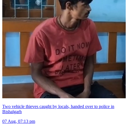
Two vehicle thieves caught by locals, handed over to police in
Bishalgarh
07 Aug, 07:13 pm