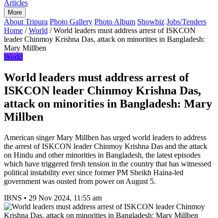
Articles
More
About Tripura
Photo Gallery
Photo Album
Showbiz
Jobs/Tenders
Home
/
World
/
World leaders must address arrest of ISKCON
leader Chinmoy Krishna Das, attack on minorities in Bangladesh:
Mary Millben
World
World leaders must address arrest of
ISKCON leader Chinmoy Krishna Das,
attack on minorities in Bangladesh: Mary
Millben
American singer Mary Millben has urged world leaders to address
the arrest of ISKCON leader Chinmoy Krishna Das and the attack
on Hindu and other minorities in Bangladesh, the latest episodes
which have triggered fresh tension in the country that has witnessed
political instability ever since former PM Sheikh Haina-led
government was ousted from power on August 5.
IBNS
•
29 Nov 2024, 11:55 am