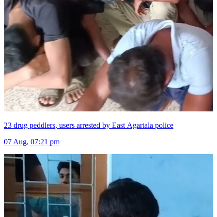
23 drug peddlers, users arrested by East Agartala police
07 Aug, 07:21 pm