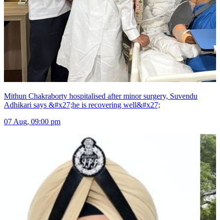
Mithun Chakraborty hospitalised after minor surgery, Suvendu
Adhikari says &#x27;he is recovering well&#x27;
07 Aug, 09:00 pm