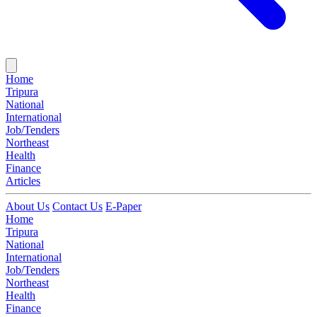
Home
Tripura
National
International
Job/Tenders
Northeast
Health
Finance
Articles
About Us
Contact Us
E-Paper
Home
Tripura
National
International
Job/Tenders
Northeast
Health
Finance