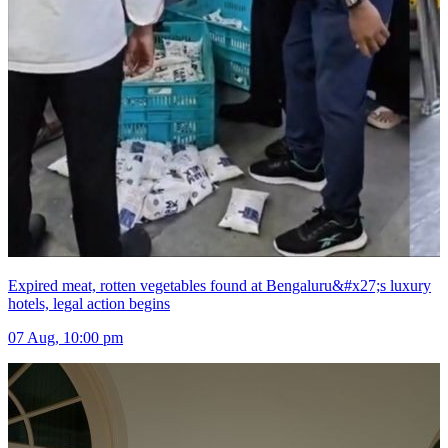
Expired meat, rotten vegetables found at Bengaluru&#x27;s luxury
hotels, legal action begins
07 Aug, 10:00 pm