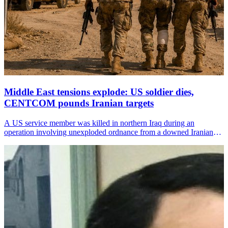
Middle East tensions explode: US soldier dies,
CENTCOM pounds Iranian targets
A US service member was killed in northern Iraq during an
operation involving unexploded ordnance from a downed Iranian
drone, the US Central Command (CENTCOM) announced on
Sunday.