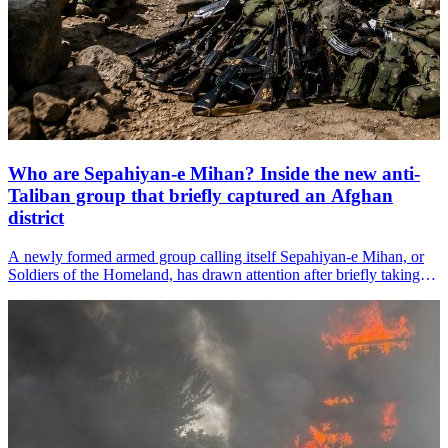
Who are Sepahiyan-e Mihan? Inside the new anti-
Taliban group that briefly captured an Afghan
district
A newly formed armed group calling itself Sepahiyan-e Mihan, or
Soldiers of the Homeland, has drawn attention after briefly taking
control of the Yaftali Sufla district headquarters in
Afghanistan&amp;#39;s northeastern Badakhshan province
before Taliban forces regained control within hours.