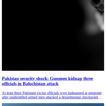
Pakistan security shock: Gunmen kidnap three
officials in Balochistan attack
At least three Pakistani excise officials were kidnapped at gunpoint
after unidentified armed men attacked a departmental checkpoint on
the Dalbandin–Taftan Highway in Balochistan&amp;#39;s Chagai
district, media reports said on Tuesday.