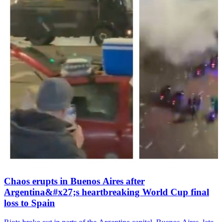
Chaos erupts in Buenos Aires after
Argentina&#x27;s heartbreaking World Cup final
loss to Spain