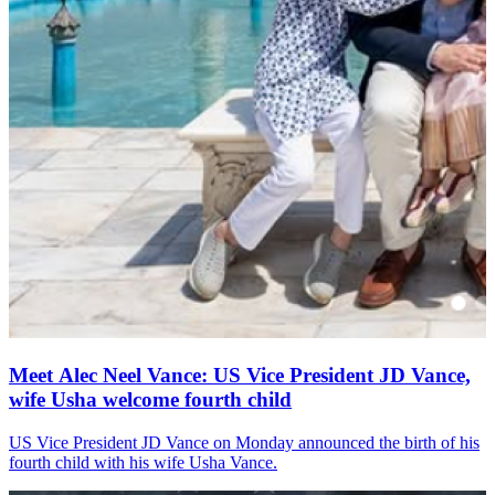
Meet Alec Neel Vance: US Vice President JD Vance,
wife Usha welcome fourth child
US Vice President JD Vance on Monday announced the birth of his
fourth child with his wife Usha Vance.