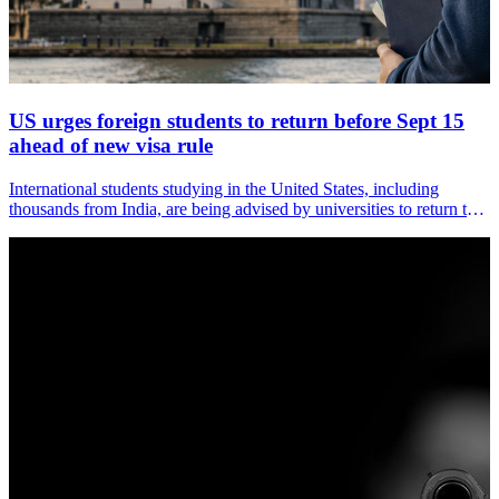
US urges foreign students to return before Sept 15
ahead of new visa rule
International students studying in the United States, including
thousands from India, are being advised by universities to return to
the country before September 15, when a major overhaul of US
immigration rules for student and exchange visas comes into force.