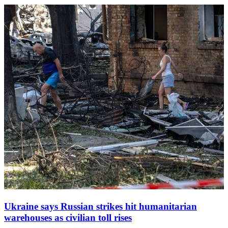
Zelenskyy said, as rescue teams rushed to the scene.
Ukraine says Russian strikes hit humanitarian
warehouses as civilian toll rises