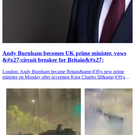
Andy Burnham becomes UK prime minister, vows
&#x27;circuit breaker for Britain&#x27;
London: Andy Burnham became Britain&amp;#39;s new prime
minister on Monday after accepting King Charles III&amp;#39;s
invitation to form a government, pledging to restore political
stability, decentralise power and launch what he called the
country&amp;#39;s biggest reforms in four decades.