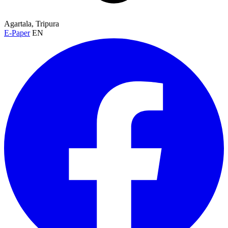
Agartala, Tripura
E-Paper
EN