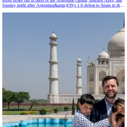
Riots broke out in parts of the Argentine capital, Buenos Aires, late
Sunday night after Argentina&amp;#39;s 1-0 defeat to Spain in the
FIFA World Cup final, prompting police to detain several people,
according to media reports.