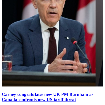
Carney congratulates new UK PM Burnham as
Canada confronts new US tariff threat