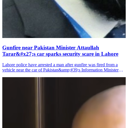
Gunfire near Pakistan Minister Attaullah
Tarar&#x27;s car sparks security scare in Lahore
Lahore police have arrested a man after gunfire was fired from a
vehicle near the car of Pakistan&amp;#39;s Information Minister
Attaullah Tarar, media reports said on Sunday.