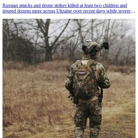
Russian attacks and drone strikes killed at least two children and
injured dozens more across Ukraine over recent days while severely
damaging three critical aid warehouses, UN agencies reported on
Monday.