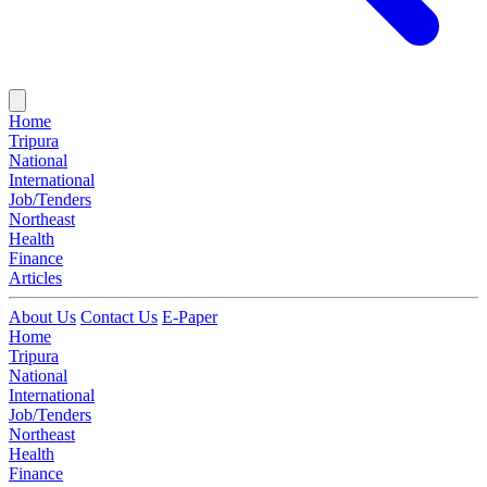
Home
Tripura
National
International
Job/Tenders
Northeast
Health
Finance
Articles
About Us
Contact Us
E-Paper
Home
Tripura
National
International
Job/Tenders
Northeast
Health
Finance