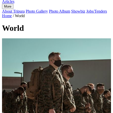
Articles
More
About Tripura
Photo Gallery
Photo Album
Showbiz
Jobs/Tenders
Home
/
World
World