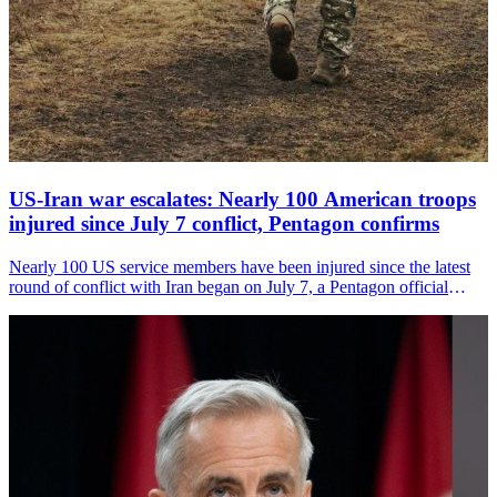
US-Iran war escalates: Nearly 100 American troops
injured since July 7 conflict, Pentagon confirms
Nearly 100 US service members have been injured since the latest
round of conflict with Iran began on July 7, a Pentagon official
confirmed, as American forces carried out a tenth consecutive night
of strikes on Iranian military targets.