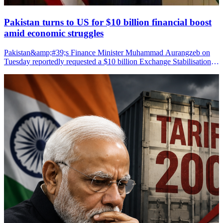
Pakistan turns to US for $10 billion financial boost
amid economic struggles
Pakistan&amp;#39;s Finance Minister Muhammad Aurangzeb on
Tuesday reportedly requested a $10 billion Exchange Stabilisation
Support Facility from US Treasury Secretary Scott Bessent to help
strengthen the country&amp;#39;s fragile economy, according to
media reports.