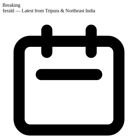
Breaking
Herald — Latest from Tripura & Northeast India