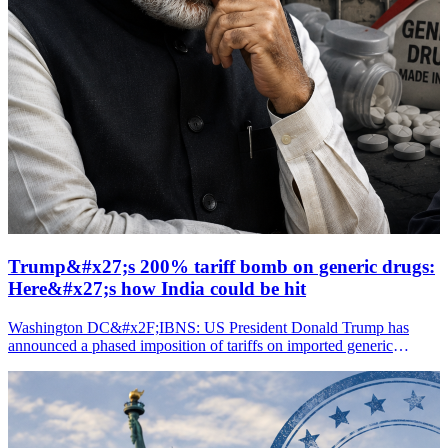
Trump&#x27;s 200% tariff bomb on generic drugs:
Here&#x27;s how India could be hit
Washington DC&#x2F;IBNS: US President Donald Trump has
announced a phased imposition of tariffs on imported generic
medicines, culminating in a 200 percent duty, in a move that is likely
to impact several countries, including India.