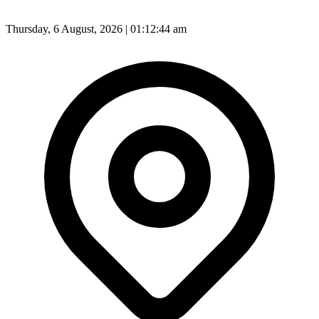
Thursday, 6 August, 2026 | 01:12:47 am