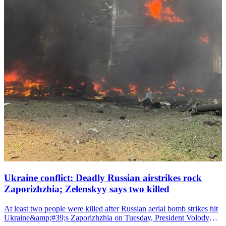
Ukraine conflict: Deadly Russian airstrikes rock
Zaporizhzhia; Zelenskyy says two killed
At least two people were killed after Russian aerial bomb strikes hit
Ukraine&amp;#39;s Zaporizhzhia on Tuesday, President Volodymyr