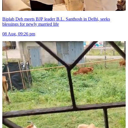
Biplab Deb meets BJP leader B.L. Santhosh in Delhi, seeks
blessings for newly married life
08 Aug, 09:26 pm