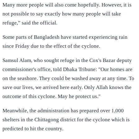
Many more people will also come hopefully. However, it is
not possible to say exactly how many people will take
refuge,” said the official.
Some parts of Bangladesh have started experiencing rain
since Friday due to the effect of the cyclone.
Samsul Alam, who sought refuge in the Cox's Bazar deputy
commissioner's office, told Dhaka Tribune: "Our homes are
on the seashore. They could be washed away at any time. To
save our lives, we arrived here early. Only Allah knows the
outcome of this cyclone. May he protect us."
Meanwhile, the administration has prepared over 1,000
shelters in the Chittagong district for the cyclone which is
predicted to hit the country.