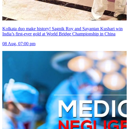
Kolkata duo make history! Sagnik Roy and Sayantan Kushari win
India’s first-ever gold at World Bridge Championship in China
08 Aug, 07:00 pm