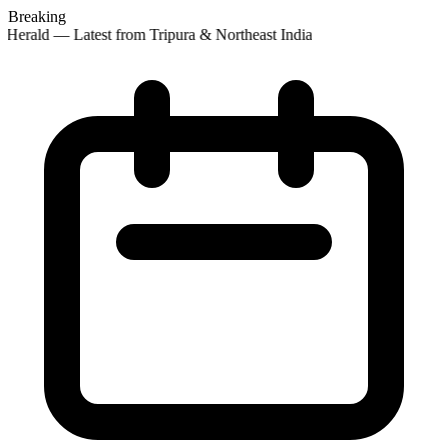
Breaking
 Herald — Latest from Tripura & Northeast India