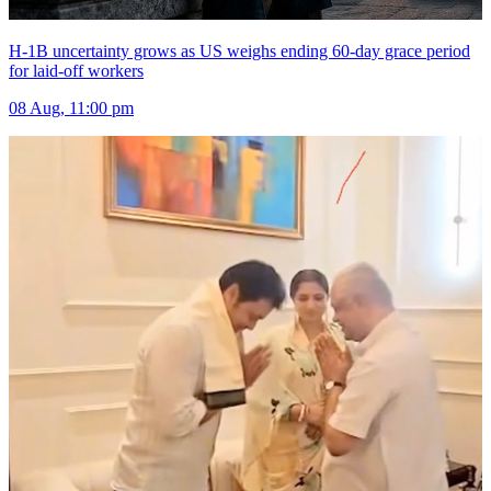
H-1B uncertainty grows as US weighs ending 60-day grace period
for laid-off workers
08 Aug, 11:00 pm