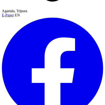
Agartala, Tripura
E-Paper
EN