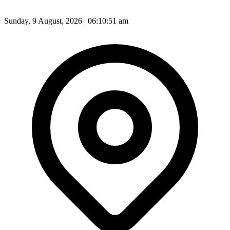
Sunday, 9 August, 2026 | 06:10:53 am