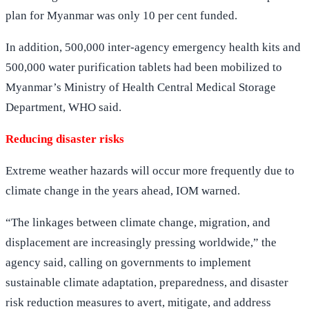
plan for Myanmar was only 10 per cent funded.
In addition, 500,000 inter-agency emergency health kits and
500,000 water purification tablets had been mobilized to
Myanmar’s Ministry of Health Central Medical Storage
Department, WHO said.
Reducing disaster risks
Extreme weather hazards will occur more frequently due to
climate change in the years ahead, IOM warned.
“The linkages between climate change, migration, and
displacement are increasingly pressing worldwide,” the
agency said, calling on governments to implement
sustainable climate adaptation, preparedness, and disaster
risk reduction measures to avert, mitigate, and address