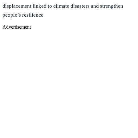
displacement linked to climate disasters and strengthen
people’s resilience.
Advertisement