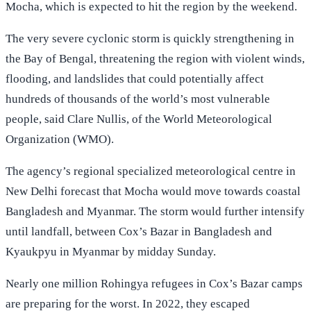
Mocha, which is expected to hit the region by the weekend.
The very severe cyclonic storm is quickly strengthening in
the Bay of Bengal, threatening the region with violent winds,
flooding, and landslides that could potentially affect
hundreds of thousands of the world’s most vulnerable
people, said Clare Nullis, of the World Meteorological
Organization (WMO).
The agency’s regional specialized meteorological centre in
New Delhi forecast that Mocha would move towards coastal
Bangladesh and Myanmar. The storm would further intensify
until landfall, between Cox’s Bazar in Bangladesh and
Kyaukpyu in Myanmar by midday Sunday.
Nearly one million Rohingya refugees in Cox’s Bazar camps
are preparing for the worst. In 2022, they escaped