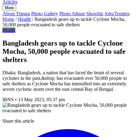
Articles
More
About Tripura
Photo Gallery
Photo Album
Showbiz
Jobs/Tenders
Home
/
Health
/
Bangladesh gears up to tackle Cyclone Mocha,
50,000 people evacuated to safe shelters
Health
Bangladesh gears up to tackle Cyclone
Mocha, 50,000 people evacuated to safe
shelters
Dhaka: Bangladesh, a nation that has faced the brunt of several
cyclones in the past,&nbsp; has evacuated over 50,000 people to
safe shelters as Cyclone Mocha has intensified into an extremely
severe cyclonic storm over the east central Bay of Bengal.
IBNS
•
13 May 2023, 05:37 pm
Share this article