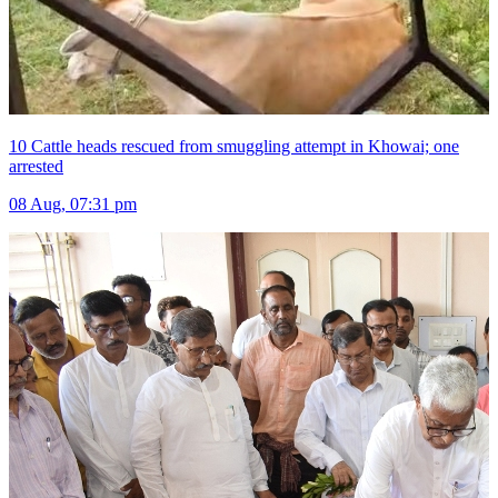
10 Cattle heads rescued from smuggling attempt in Khowai; one
arrested
08 Aug, 07:31 pm