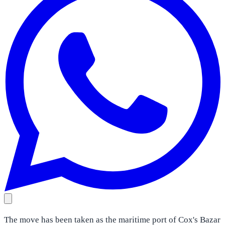
The move has been taken as the maritime port of Cox's Bazar