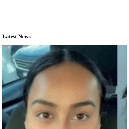
Latest News