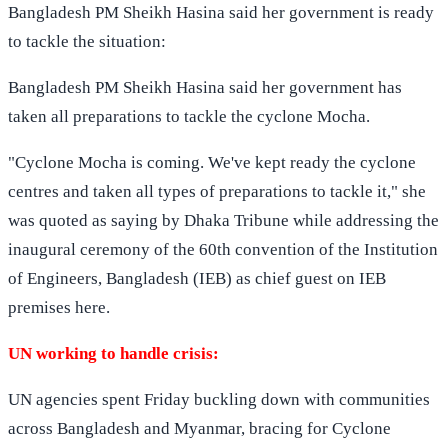
Bangladesh PM Sheikh Hasina said her government is ready
to tackle the situation:
Bangladesh PM Sheikh Hasina said her government has
taken all preparations to tackle the cyclone Mocha.
"Cyclone Mocha is coming. We've kept ready the cyclone
centres and taken all types of preparations to tackle it," she
was quoted as saying by Dhaka Tribune while addressing the
inaugural ceremony of the 60th convention of the Institution
of Engineers, Bangladesh (IEB) as chief guest on IEB
premises here.
UN working to handle crisis:
UN agencies spent Friday buckling down with communities
across Bangladesh and Myanmar, bracing for Cyclone