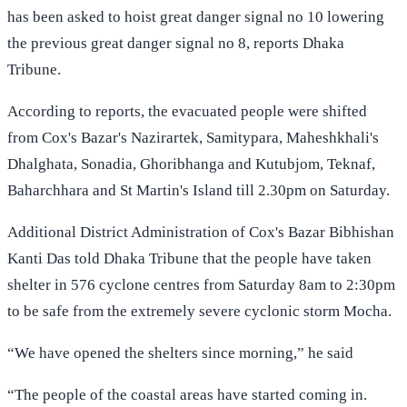
has been asked to hoist great danger signal no 10 lowering
the previous great danger signal no 8, reports Dhaka
Tribune.
According to reports, the evacuated people were shifted
from Cox's Bazar's Nazirartek, Samitypara, Maheshkhali's
Dhalghata, Sonadia, Ghoribhanga and Kutubjom, Teknaf,
Baharchhara and St Martin's Island till 2.30pm on Saturday.
Additional District Administration of Cox's Bazar Bibhishan
Kanti Das told Dhaka Tribune that the people have taken
shelter in 576 cyclone centres from Saturday 8am to 2:30pm
to be safe from the extremely severe cyclonic storm Mocha.
“We have opened the shelters since morning,” he said
“The people of the coastal areas have started coming in.