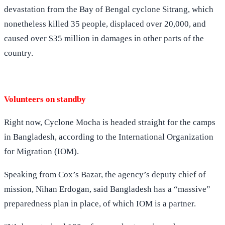
devastation from the Bay of Bengal cyclone Sitrang, which
nonetheless killed 35 people, displaced over 20,000, and
caused over $35 million in damages in other parts of the
country.
Volunteers on standby
Right now, Cyclone Mocha is headed straight for the camps
in Bangladesh, according to the International Organization
for Migration (IOM).
Speaking from Cox’s Bazar, the agency’s deputy chief of
mission, Nihan Erdogan, said Bangladesh has a “massive”
preparedness plan in place, of which IOM is a partner.