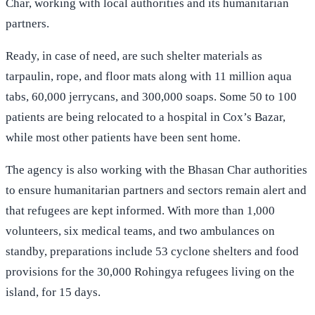
Char, working with local authorities and its humanitarian
partners.
Ready, in case of need, are such shelter materials as
tarpaulin, rope, and floor mats along with 11 million aqua
tabs, 60,000 jerrycans, and 300,000 soaps. Some 50 to 100
patients are being relocated to a hospital in Cox’s Bazar,
while most other patients have been sent home.
The agency is also working with the Bhasan Char authorities
to ensure humanitarian partners and sectors remain alert and
that refugees are kept informed. With more than 1,000
volunteers, six medical teams, and two ambulances on
standby, preparations include 53 cyclone shelters and food
provisions for the 30,000 Rohingya refugees living on the
island, for 15 days.