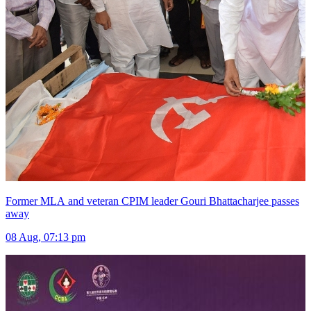
Former MLA and veteran CPIM leader Gouri Bhattacharjee passes
away
08 Aug, 07:13 pm