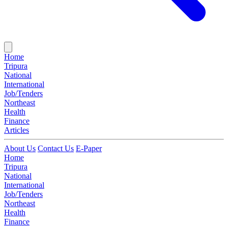
Home
Tripura
National
International
Job/Tenders
Northeast
Health
Finance
Articles
About Us
Contact Us
E-Paper
Home
Tripura
National
International
Job/Tenders
Northeast
Health
Finance