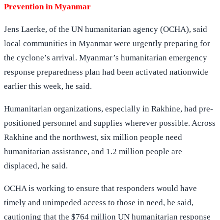
Prevention in Myanmar
Jens Laerke, of the UN humanitarian agency (OCHA), said
local communities in Myanmar were urgently preparing for
the cyclone’s arrival. Myanmar’s humanitarian emergency
response preparedness plan had been activated nationwide
earlier this week, he said.
Humanitarian organizations, especially in Rakhine, had pre-
positioned personnel and supplies wherever possible. Across
Rakhine and the northwest, six million people need
humanitarian assistance, and 1.2 million people are
displaced, he said.
OCHA is working to ensure that responders would have
timely and unimpeded access to those in need, he said,
cautioning that the $764 million UN humanitarian response