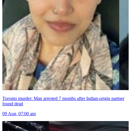
Toronto murder: Man arrested 7 months after Indian-origin partner
found dead
09 Aug, 07:00 am