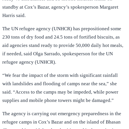
standby at Cox’s Bazar, agency’s spokesperson Margaret
Harris said.
The UN refugee agency (UNHCR) has prepositioned some
230 tons of dry food and 24.5 tons of fortified biscuits, as
aid agencies stand ready to provide 50,000 daily hot meals,
if needed, said Olga Sarrado, spokesperson for the UN
refugee agency (UNHCR).
“We fear the impact of the storm with significant rainfall
with landslides and flooding of camps near the sea,” she
said. “Access to the camps may be impeded, while power
supplies and mobile phone towers might be damaged.”
The agency is carrying out emergency preparedness in the
refugee camps in Cox’s Bazar and on the island of Bhasan