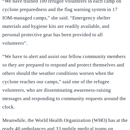
“We have trained 100 refugee volunteers in each camp on
cyclone preparedness and the flag warning system in 17
IOM-managed camps,” she said. “Emergency shelter
materials and hygiene kits are readily available, and
personal protective gear has been provided to all
volunteers”.
“We have to alert and assist our fellow community members
so they are prepared to respond and protect themselves and
others should the weather conditions worsen when the
cyclone reaches our camps,” said one of the refugee
volunteers, who are disseminating awareness-raising
messages and responding to community requests around the
clock.
Meanwhile, the World Health Organization (WHO) has at the
ready 40 ambulances and 33 mobile medical teams on