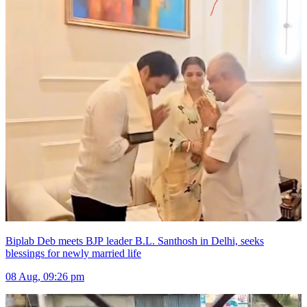
Biplab Deb meets BJP leader B.L. Santhosh in Delhi, seeks
blessings for newly married life
08 Aug, 09:26 pm