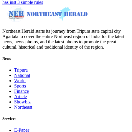
has just 3 simple rules
Northeast Herald starts its journey from Tripura state capital city
Agartala to cover the entire Northeast region of India for the latest
news, news photos, and the latest photos to promote the great
cultural, historical and traditional identity of the region.
News
Tripura
National
World
Sports
Finance
Article
Showbiz
Northeast
Services
E-Paper