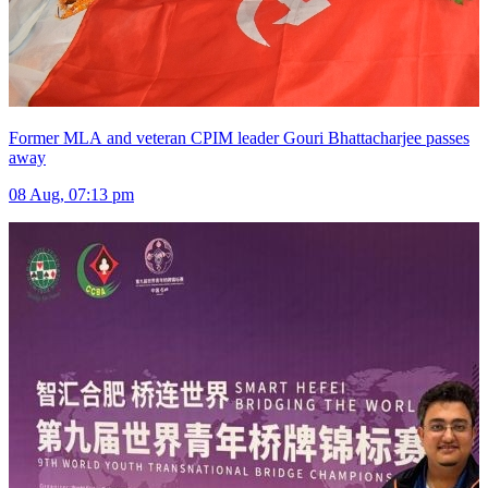
Former MLA and veteran CPIM leader Gouri Bhattacharjee passes
away
08 Aug, 07:13 pm