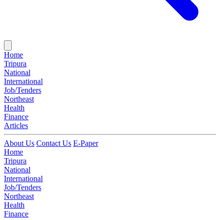
Home
Tripura
National
International
Job/Tenders
Northeast
Health
Finance
Articles
About Us
Contact Us
E-Paper
Home
Tripura
National
International
Job/Tenders
Northeast
Health
Finance