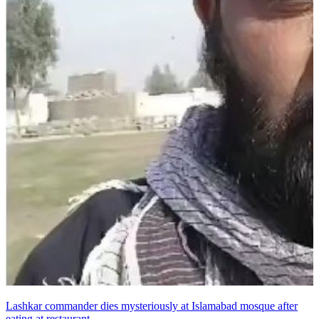
Lashkar commander dies mysteriously at Islamabad mosque after
eating at restaurant