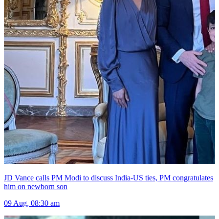
JD Vance calls PM Modi to discuss India-US ties, PM congratulates
him on newborn son
09 Aug, 08:30 am