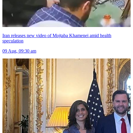
Iran releases new video of Mojtaba Khamenei amid health
speculation
09 Aug, 09:30 am