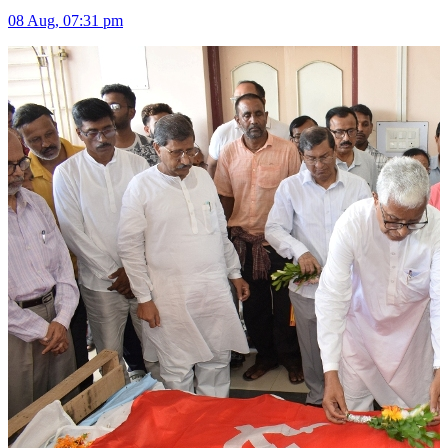
08 Aug, 07:31 pm