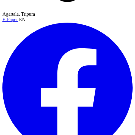
Agartala, Tripura
E-Paper
EN