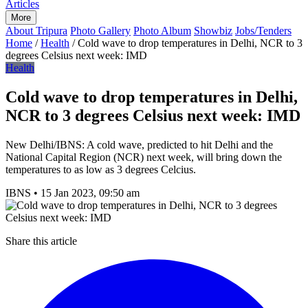
Articles
More
About Tripura
Photo Gallery
Photo Album
Showbiz
Jobs/Tenders
Home
/
Health
/
Cold wave to drop temperatures in Delhi, NCR to 3
degrees Celsius next week: IMD
Health
Cold wave to drop temperatures in Delhi,
NCR to 3 degrees Celsius next week: IMD
New Delhi/IBNS: A cold wave, predicted to hit Delhi and the
National Capital Region (NCR) next week, will bring down the
temperatures to as low as 3 degrees Celcius.
IBNS
•
15 Jan 2023, 09:50 am
Share this article