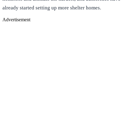
already started setting up more shelter homes.
Advertisement