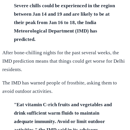
Severe chills could be experienced in the region
between Jan 14 and 19 and are likely to be at
their peak from Jan 16 to 18, the India
Meteorological Department (IMD) has
predicted.
After bone-chilling nights for the past several weeks, the
IMD prediction means that things could get worse for Delhi
residents.
The IMD has warned people of frostbite, asking them to
avoid outdoor activities.
"Eat vitamin C-rich fruits and vegetables and
drink sufficient warm fluids to maintain
adequate immunity. Avoid or limit outdoor
activities," the IMD said in its advisory.