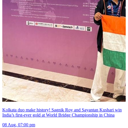
Kolkata duo make history! Sagnik Roy and Sayantan Kushari win
India’s first-ever gold at World Bridge Championship in China
08 Aug, 07:00 pm