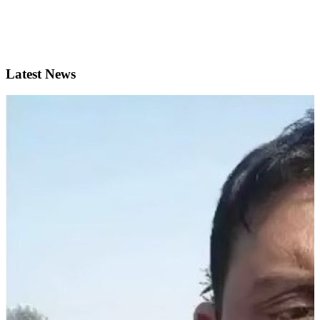
Latest News