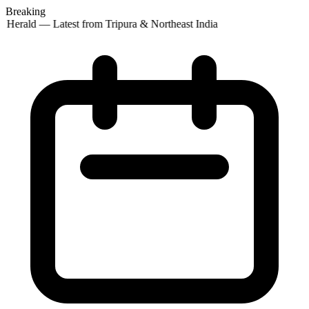
Breaking
 Herald — Latest from Tripura & Northeast India