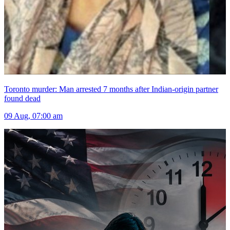
Toronto murder: Man arrested 7 months after Indian-origin partner
found dead
09 Aug, 07:00 am