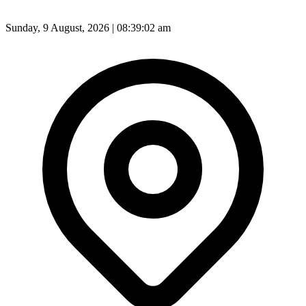
Sunday, 9 August, 2026 | 08:39:04 am