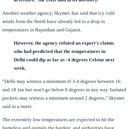
Another weather agency, Skymet, has said that icy cold
winds from the North have already led to a drop in
temperatures in Rajasthan and Gujarat.
However, the agency refuted an expert's claims
who had predicted that the temperatures in
Delhi could dip as far as -4 degrees Celsius next
week.
"Delhi may witness a minimum of 3-4 degrees between 16
and 18 Jan but won't go below 0 degrees in any way. Isolated
pockets may witness a minimum around 2 degrees," Skymet
said in a tweet.
The extremely low temperatures are expected to hit the
homeless and animals the hardest, and authorities have