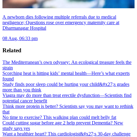
A newborn dies following multiple referrals due to medical
negligence; Questions rose over emergency maternity care at
Dharmanagar Hospital
08 Aug, 06:33 pm
Related
The Mediterranean’s own odyssey: An ecological treasure feels the
strain
Scorching heat is hitting kids’ mental health—Here’s what experts
found
Study finds poor sleep could be hurting your child&#x27;s grades
more than you think
Viagra may do more than treat erectile dysfunction—Scientists find
potential cancer benefit
Think more protein is better? Scientists say you may want to rethink
that
No time to exercise? This walking plan could melt belly fat
Could cutting sugar before age 2 help prevent Dementia? New
study says yes
Want a healthier heart? This cardiologist&#x27;s 30-day challenge