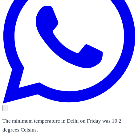
The minimum temperature in Delhi on Friday was 10.2
degrees Celsius.