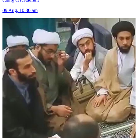
09 Aug, 10:30 am