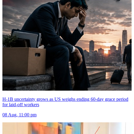
H-1B uncertainty grows as US weighs ending 60-day grace period
for laid-off workers
08 Aug, 11:00 pm