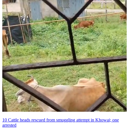
10 Cattle heads rescued from smuggling attempt in Khowai; one
arrested