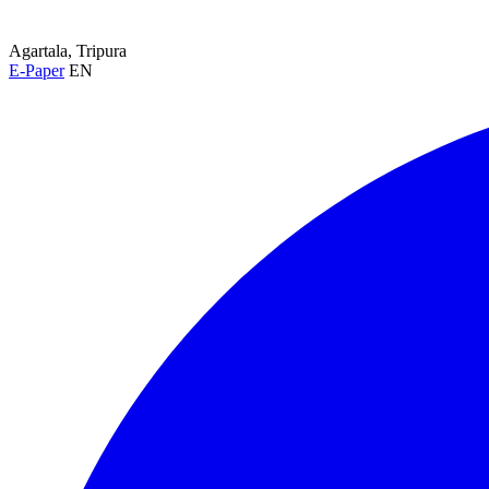
Agartala, Tripura
E-Paper
EN