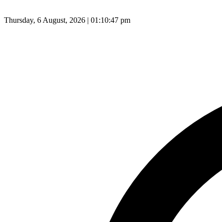
Thursday, 6 August, 2026 | 01:10:48 pm