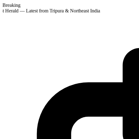
Breaking
st Herald — Latest from Tripura & Northeast India