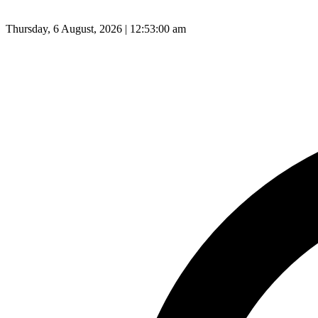
Thursday, 6 August, 2026 | 12:53:01 am