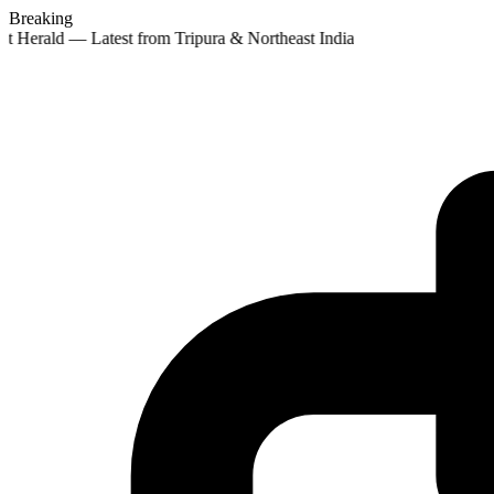
Breaking
st Herald — Latest from Tripura & Northeast India