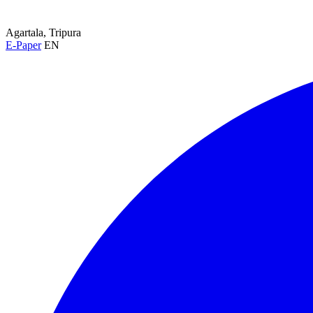
Agartala, Tripura
E-Paper
EN