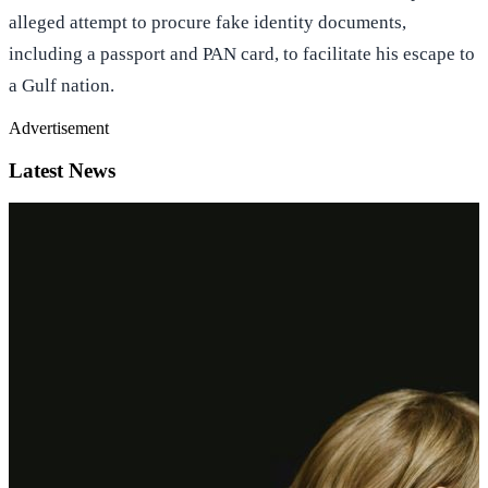
travelled with Abu Huraira to Jammu and later to Nepal in an
alleged attempt to procure fake identity documents,
including a passport and PAN card, to facilitate his escape to
a Gulf nation.
Advertisement
Latest News