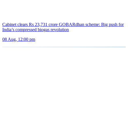
Cabinet clears Rs 23,731 crore GOBARdhan scheme: Big push for
India’s compressed biogas revolution
08 Aug, 12:00 pm