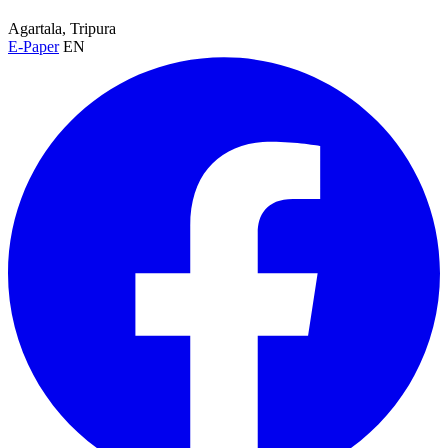
Agartala, Tripura
E-Paper
EN