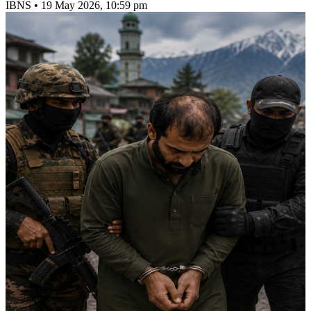
IBNS
•
19 May 2026, 10:59 pm