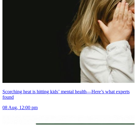
Scorching heat is hitting kids’ mental health—Here’s what experts
found
08 Aug, 12:00 pm