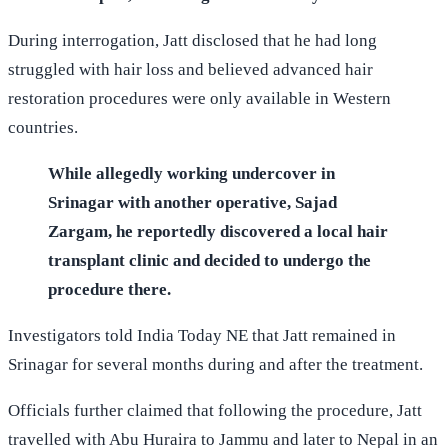
terror plot, according to India Today NE.
During interrogation, Jatt disclosed that he had long
struggled with hair loss and believed advanced hair
restoration procedures were only available in Western
countries.
While allegedly working undercover in
Srinagar with another operative, Sajad
Zargam, he reportedly discovered a local hair
transplant clinic and decided to undergo the
procedure there.
Investigators told India Today NE that Jatt remained in
Srinagar for several months during and after the treatment.
Officials further claimed that following the procedure, Jatt