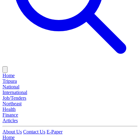
Home
Tripura
National
International
Job/Tenders
Northeast
Health
Finance
Articles
About Us
Contact Us
E-Paper