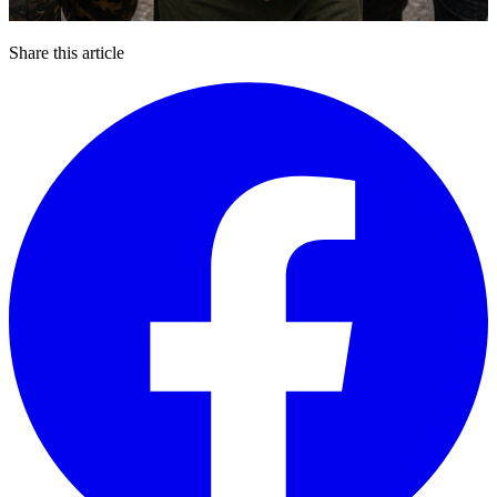
Share this article