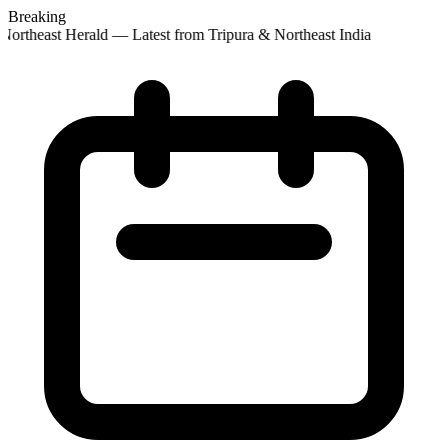
Breaking
Northeast Herald — Latest from Tripura & Northeast India