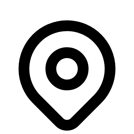
Saturday, 8 August, 2026 | 10:03:34 am