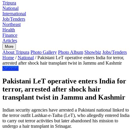
Home
Tripura
National
International
Job/Tenders
Northeast
Health
Finance
Articles
More
About Tripura
Photo Gallery
Photo Album
Showbiz
Jobs/Tenders
Home
/
National
/
Pakistani LeT operative enters India for terror,
arrested after shock hair transplant twist in Jammu and Kashmir
National
Pakistani LeT operative enters India for
terror, arrested after shock hair
transplant twist in Jammu and Kashmir
Indian security agencies have arrested a Pakistani national linked to
the terror outfit Lashkar-e-Taiba (LeT), who allegedly entered India
to carry out terror activities but later abandoned his mission to
undergo a hair transplant in Srinagar.