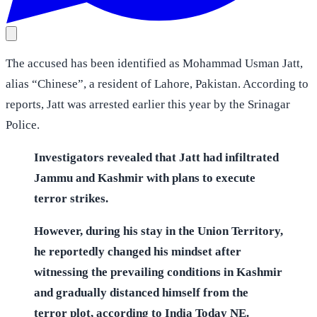
The accused has been identified as Mohammad Usman Jatt,
alias “Chinese”, a resident of Lahore, Pakistan. According to
reports, Jatt was arrested earlier this year by the Srinagar
Police.
Investigators revealed that Jatt had infiltrated
Jammu and Kashmir with plans to execute
terror strikes.
However, during his stay in the Union Territory,
he reportedly changed his mindset after
witnessing the prevailing conditions in Kashmir
and gradually distanced himself from the