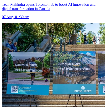
Tech Mahindra opens Toronto hub to boost AI innovation and
digital transformation in Canada
07 Aug, 01:30 am