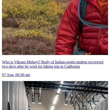
Who is Vikram Mubayi? Body of Indian-origin student recovered
two days after he went for hiking trip in California
07 Aug, 06:30 am