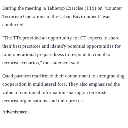
During the meeting, a Tabletop Exercise (TTx) on "Counter
Terrorism Operations in the Urban Environment” was
conducted.
"The TTx provided an opportunity for CT experts to share
their best practices and identify potential opportunities for
joint operational preparedness to respond to complex
terrorist scenarios," the statement said.
Quad partners reaffirmed their commitment to strengthening
cooperation in multilateral fora. They also emphasised the
value of continued information sharing on terrorists,
terrorist organisations, and their proxies.
Advertisement