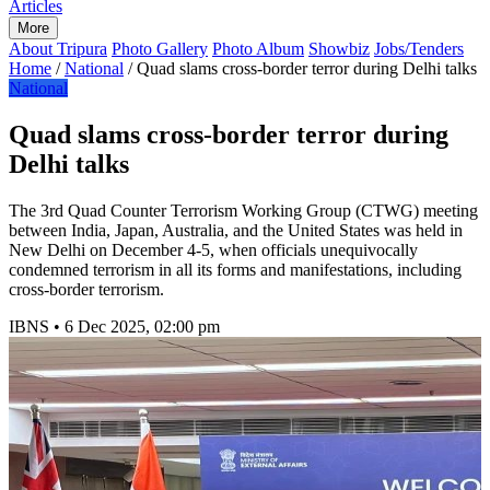
Articles
More
About Tripura
Photo Gallery
Photo Album
Showbiz
Jobs/Tenders
Home
/
National
/
Quad slams cross-border terror during Delhi talks
National
Quad slams cross-border terror during
Delhi talks
The 3rd Quad Counter Terrorism Working Group (CTWG) meeting
between India, Japan, Australia, and the United States was held in
New Delhi on December 4-5, when officials unequivocally
condemned terrorism in all its forms and manifestations, including
cross-border terrorism.
IBNS
•
6 Dec 2025, 02:00 pm