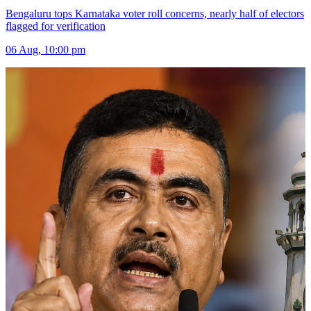
Bengaluru tops Karnataka voter roll concerns, nearly half of electors
flagged for verification
06 Aug, 10:00 pm