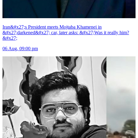
Iran&#x27;s President meets Mojtaba Khamenei in
&#x27;darkened&#x27; car, later asks: &#x27;Was it really him?
&#x27;
06 Aug, 09:00 pm