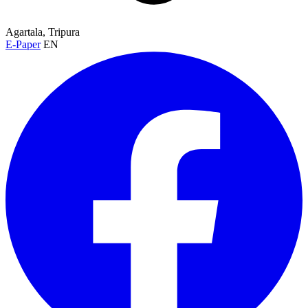
Agartala, Tripura
E-Paper
EN