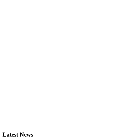
Latest News