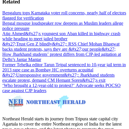
Related
Bengaluru tops Karnataka voter roll concerns, nearly half of electors
flagged for verification
Bengal mosque loudspeaker row deepens as Muslim leaders allege
police pressure
Atiq Ahmed&#x27;s youngest son Aban killed in highway crash
while heading to meet jailed brother
&#x27;Trust Gen Z blindly&#x27;: RSS Chief Mohan Bhagwat
backs student protests, says they are &#x27;our people&#x27;
How Jharkhand students’ protest differs from CJP-led agitation at
Delhi’s Jantar Mantar
Former Tehelka editor Tarun Tejpal sentenced to 10-year jail term in
2013 rape case as Bombay HC overturns acquittal
&#x27;Unresponsive government&#x27;: Jharkhand students
escalate protest, demand CM Hemant Soren&#x27;s exit
‘Who brought a 12-year-old to protest?’ Advocate seeks POCSO
case against CJP leaders
Northeast Herald starts its journey from Tripura state capital city
Agartala to cover the entire Northeast region of India for the latest