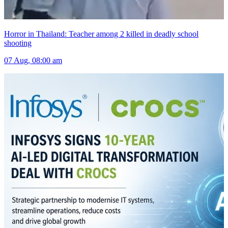
Horror in Thailand: Teacher among 2 killed in deadly school
shooting
07 Aug, 08:00 am