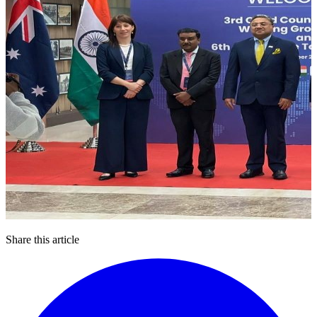
Share this article