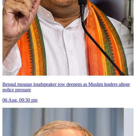
Bengal mosque loudspeaker row deepens as Muslim leaders allege
police pressure
06 Aug, 09:30 pm