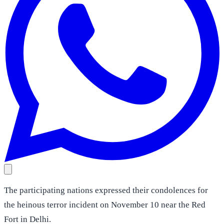
The participating nations expressed their condolences for
the heinous terror incident on November 10 near the Red
Fort in Delhi.