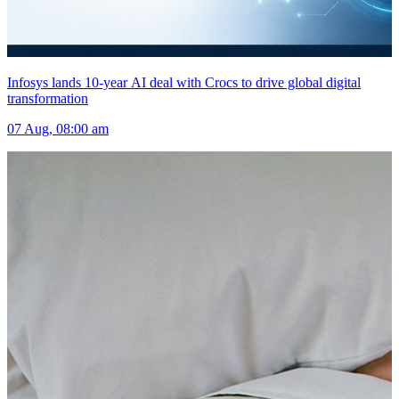
Infosys lands 10-year AI deal with Crocs to drive global digital
transformation
07 Aug, 08:00 am