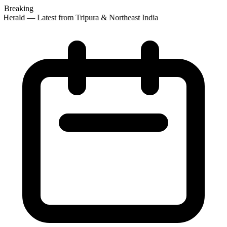
Breaking
Herald — Latest from Tripura & Northeast India