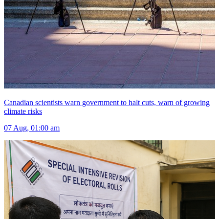
Canadian scientists warn government to halt cuts, warn of growing
climate risks
07 Aug, 01:00 am