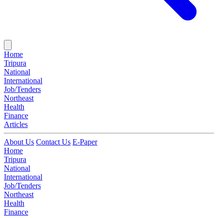
Home
Tripura
National
International
Job/Tenders
Northeast
Health
Finance
Articles
About Us
Contact Us
E-Paper
Home
Tripura
National
International
Job/Tenders
Northeast
Health
Finance