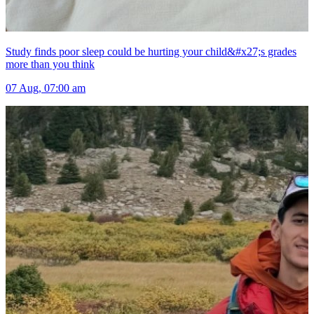
Study finds poor sleep could be hurting your child&#x27;s grades
more than you think
07 Aug, 07:00 am