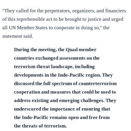
"They called for the perpetrators, organizers, and financiers
of this reprehensible act to be brought to justice and urged
all UN Member States to cooperate in doing so," the
statement said.
During the meeting, the Quad member
countries exchanged assessments on the
terrorism threat landscape, including
developments in the Indo-Pacific region. They
discussed the full spectrum of counterterrorism
cooperation and measures that could be used to
address existing and emerging challenges. They
underscored the importance of ensuring that
the Indo-Pacific remains open and free from
the threats of terrorism.