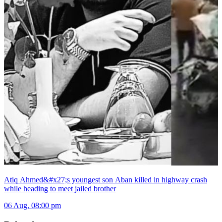
Atiq Ahmed&#x27;s youngest son Aban killed in highway crash
while heading to meet jailed brother
06 Aug, 08:00 pm