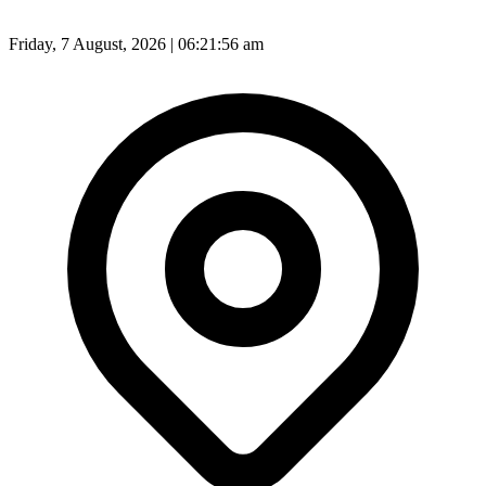
Friday, 7 August, 2026 | 06:21:59 am