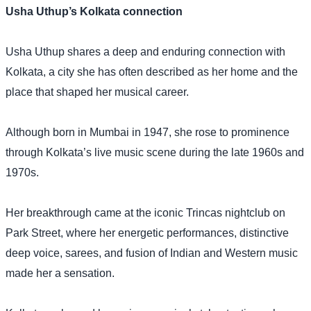
Usha Uthup’s Kolkata connection
Usha Uthup shares a deep and enduring connection with
Kolkata, a city she has often described as her home and the
place that shaped her musical career.
Although born in Mumbai in 1947, she rose to prominence
through Kolkata’s live music scene during the late 1960s and
1970s.
Her breakthrough came at the iconic Trincas nightclub on
Park Street, where her energetic performances, distinctive
deep voice, sarees, and fusion of Indian and Western music
made her a sensation.