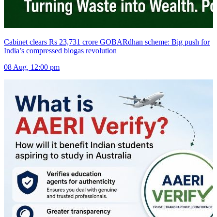
Cabinet clears Rs 23,731 crore GOBARdhan scheme: Big push for
India’s compressed biogas revolution
08 Aug, 12:00 pm