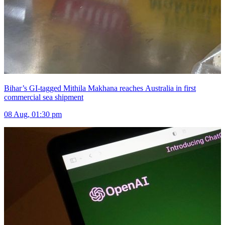
Bihar’s GI-tagged Mithila Makhana reaches Australia in first
commercial sea shipment
08 Aug, 01:30 pm