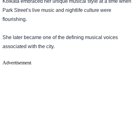
Kolkata embraced her unique musical style at a time when
Park Street’s live music and nightlife culture were
flourishing.
She later became one of the defining musical voices
associated with the city.
Advertisement