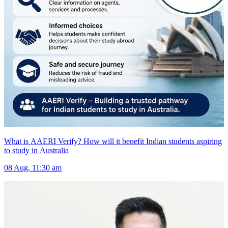
What is AAERI Verify? How will it benefit Indian students aspiring
to study in Australia
08 Aug, 11:30 am