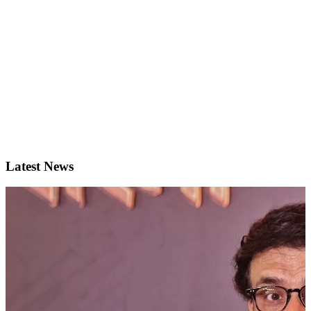
Latest News