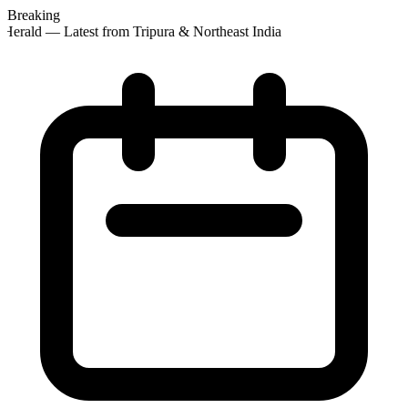
Breaking
Herald — Latest from Tripura & Northeast India