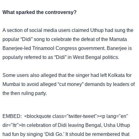
What sparked the controversy?
A section of social media users claimed Uthup had sung the
popular “Didi” song to celebrate the defeat of the Mamata
Banerjee-led Trinamool Congress government. Banerjee is
popularly referred to as “Didi” in West Bengal politics.
Some users also alleged that the singer had left Kolkata for
Mumbai to avoid alleged “cut money” demands by leaders of
the then ruling party.
EMBED:
<blockquote class="twitter-tweet"><p lang="en"
dir="ltr">In celebration of Didi leaving Bengal, Usha Uthup
had fun by singing ‘Didi Go.’ It should be remembered that