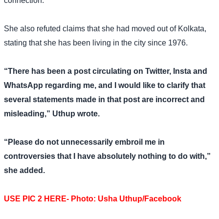
connection.
She also refuted claims that she had moved out of Kolkata,
stating that she has been living in the city since 1976.
“There has been a post circulating on Twitter, Insta and
WhatsApp regarding me, and I would like to clarify that
several statements made in that post are incorrect and
misleading,” Uthup wrote.
“Please do not unnecessarily embroil me in
controversies that I have absolutely nothing to do with,”
she added.
USE PIC 2 HERE- Photo: Usha Uthup/Facebook