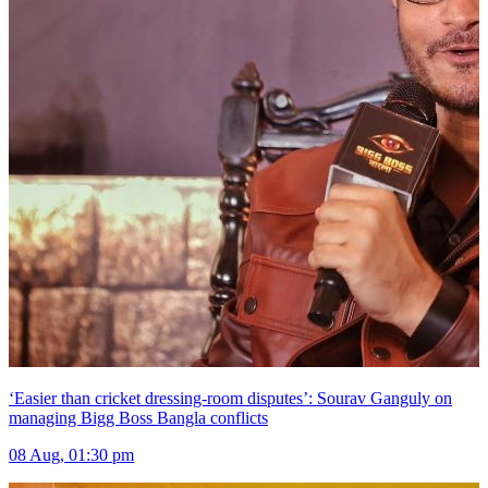
‘Easier than cricket dressing-room disputes’: Sourav Ganguly on
managing Bigg Boss Bangla conflicts
08 Aug, 01:30 pm