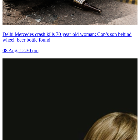
Delhi Mercedes crash kills 70-year-old woman: Cop’s son behind
wheel, beer bottle found
08 Aug, 12:30 pm