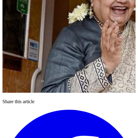
Share this article