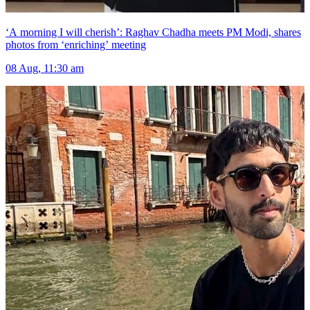
‘A morning I will cherish’: Raghav Chadha meets PM Modi, shares
photos from ‘enriching’ meeting
08 Aug, 11:30 am