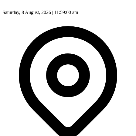
Saturday, 8 August, 2026 | 11:59:02 am