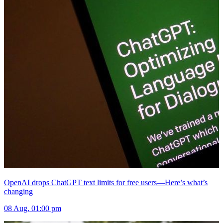
OpenAI drops ChatGPT text limits for free users—Here’s what’s
changing
08 Aug, 01:00 pm