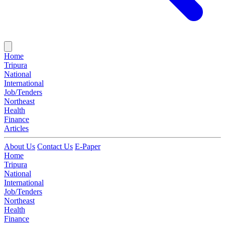
Home
Tripura
National
International
Job/Tenders
Northeast
Health
Finance
Articles
About Us
Contact Us
E-Paper
Home
Tripura
National
International
Job/Tenders
Northeast
Health
Finance