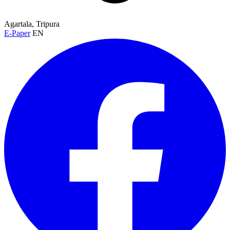
Agartala, Tripura
E-Paper
EN