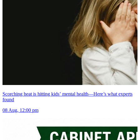
Scorching heat is hitting kids’ mental health—Here’s what experts
found
08 Aug, 12:00 pm