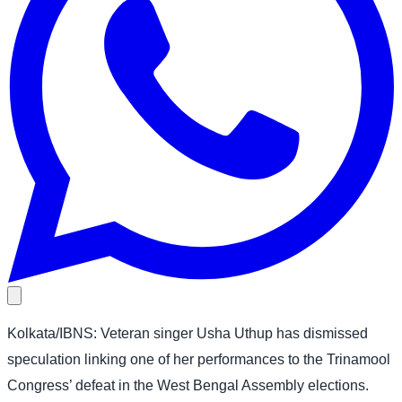
Kolkata/IBNS: Veteran singer Usha Uthup has dismissed
speculation linking one of her performances to the Trinamool
Congress’ defeat in the West Bengal Assembly elections.