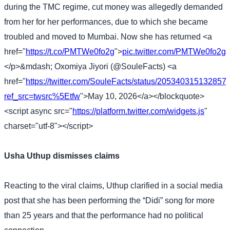
during the TMC regime, cut money was allegedly demanded
from her for her performances, due to which she became
troubled and moved to Mumbai. Now she has returned <a
href="
https://t.co/PMTWe0fo2g
">
pic.twitter.com/PMTWe0fo2g
<
</p>&mdash; Oxomiya Jiyori (@SouleFacts) <a
href="
https://twitter.com/SouleFacts/status/20534031513285
ref_src=twsrc%5Etfw
">May 10, 2026</a></blockquote>
<script async src="
https://platform.twitter.com/widgets.js
"
charset="utf-8"></script>
Usha Uthup dismisses claims
Reacting to the viral claims, Uthup clarified in a social media
post that she has been performing the “Didi” song for more
than 25 years and that the performance had no political