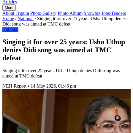
Articles
More
About Tripura
Photo Gallery
Photo Album
Showbiz
Jobs/Tenders
Home
/
National
/
Singing it for over 25 years: Usha Uthup denies
Didi song was aimed at TMC defeat
National
Singing it for over 25 years: Usha Uthup
denies Didi song was aimed at TMC
defeat
Singing it for over 25 years: Usha Uthup denies Didi song was
aimed at TMC defeat
NEH Report
•
14 May 2026, 01:46 pm