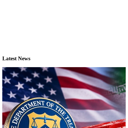
Latest News