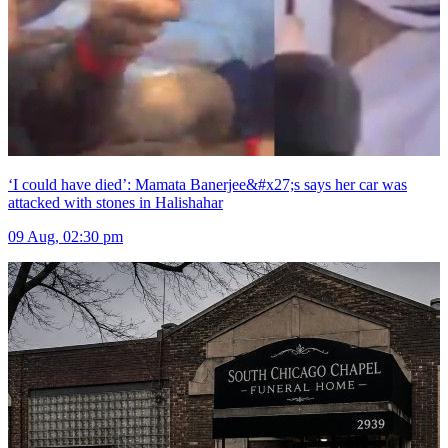
‘I could have died’: Mamata Banerjee&#x27;s says her car was
attacked with stones in Halishahar
09 Aug, 02:30 pm