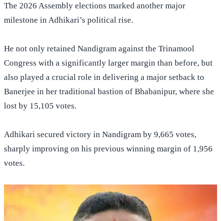
The 2026 Assembly elections marked another major
milestone in Adhikari’s political rise.
He not only retained Nandigram against the Trinamool
Congress with a significantly larger margin than before, but
also played a crucial role in delivering a major setback to
Banerjee in her traditional bastion of Bhabanipur, where she
lost by 15,105 votes.
Adhikari secured victory in Nandigram by 9,665 votes,
sharply improving on his previous winning margin of 1,956
votes.