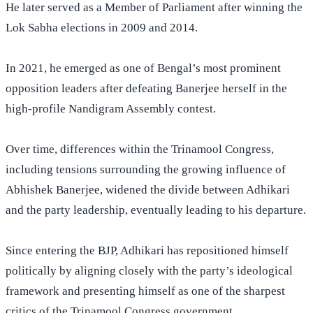
He later served as a Member of Parliament after winning the
Lok Sabha elections in 2009 and 2014.
In 2021, he emerged as one of Bengal’s most prominent
opposition leaders after defeating Banerjee herself in the
high-profile Nandigram Assembly contest.
Over time, differences within the Trinamool Congress,
including tensions surrounding the growing influence of
Abhishek Banerjee, widened the divide between Adhikari
and the party leadership, eventually leading to his departure.
Since entering the BJP, Adhikari has repositioned himself
politically by aligning closely with the party’s ideological
framework and presenting himself as one of the sharpest
critics of the Trinamool Congress government.