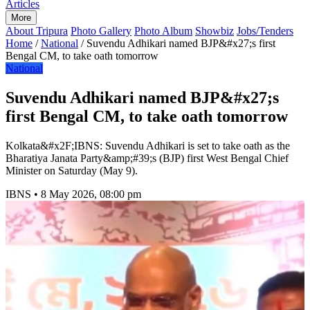
Articles
More
About Tripura
Photo Gallery
Photo Album
Showbiz
Jobs/Tenders
Home
/
National
/
Suvendu Adhikari named BJP&#x27;s first
Bengal CM, to take oath tomorrow
National
Suvendu Adhikari named BJP&#x27;s
first Bengal CM, to take oath tomorrow
Kolkata&#x2F;IBNS: Suvendu Adhikari is set to take oath as the
Bharatiya Janata Party&amp;#39;s (BJP) first West Bengal Chief
Minister on Saturday (May 9).
IBNS
•
8 May 2026, 08:00 pm