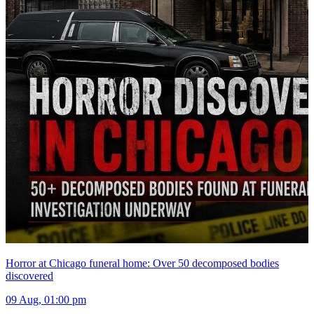
Horror at Chicago funeral home: Over 50 decomposed bodies
discovered
09 Aug, 01:00 pm