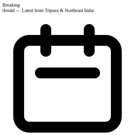
Breaking
Herald — Latest from Tripura & Northeast India