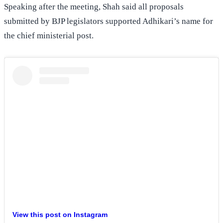
Speaking after the meeting, Shah said all proposals
submitted by BJP legislators supported Adhikari’s name for
the chief ministerial post.
View this post on Instagram