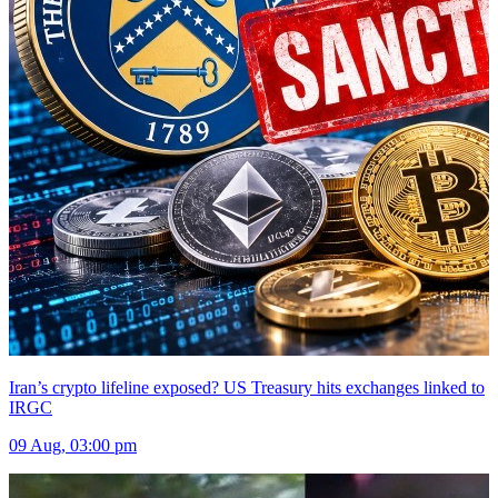
Iran’s crypto lifeline exposed? US Treasury hits exchanges linked to
IRGC
09 Aug, 03:00 pm