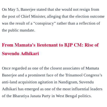
On May 5, Banerjee stated that she would not resign from
the post of Chief Minister, alleging that the election outcome
was the result of a “conspiracy” rather than a reflection of
the public mandate.
From Mamata's lieutenant to BJP CM: Rise of
Suvendu Adhikari
Once regarded as one of the closest associates of Mamata
Banerjee and a prominent face of the Trinamool Congress’s
anti-land acquisition agitation in Nandigram, Suvendu
Adhikari has emerged as one of the most influential leaders
of the Bharatiya Janata Party in West Bengal politics.