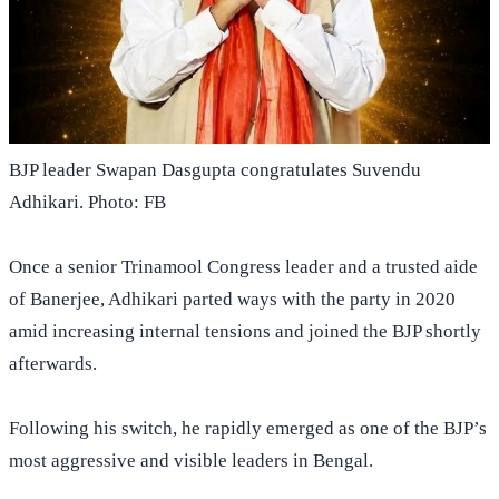
BJP leader Swapan Dasgupta congratulates Suvendu
Adhikari. Photo: FB
Once a senior Trinamool Congress leader and a trusted aide
of Banerjee, Adhikari parted ways with the party in 2020
amid increasing internal tensions and joined the BJP shortly
afterwards.
Following his switch, he rapidly emerged as one of the BJP’s
most aggressive and visible leaders in Bengal.