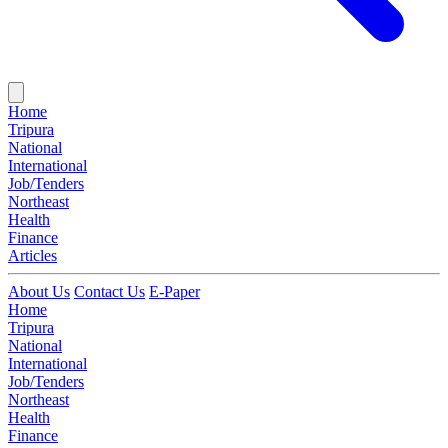
Home
Tripura
National
International
Job/Tenders
Northeast
Health
Finance
Articles
About Us
Contact Us
E-Paper
Home
Tripura
National
International
Job/Tenders
Northeast
Health
Finance