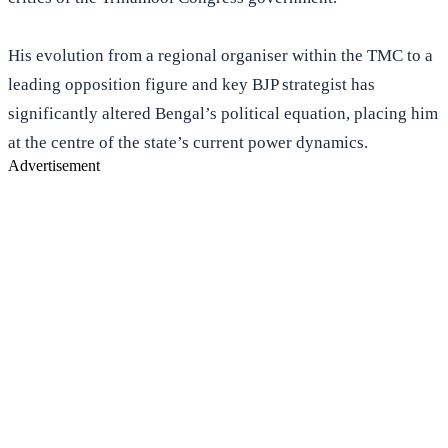
His evolution from a regional organiser within the TMC to a
leading opposition figure and key BJP strategist has
significantly altered Bengal’s political equation, placing him
at the centre of the state’s current power dynamics.
Advertisement