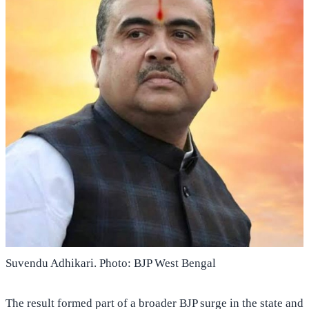
Suvendu Adhikari. Photo: BJP West Bengal
The result formed part of a broader BJP surge in the state and