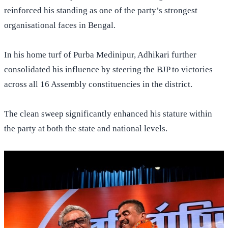
reinforced his standing as one of the party’s strongest
organisational faces in Bengal.
In his home turf of Purba Medinipur, Adhikari further
consolidated his influence by steering the BJP to victories
across all 16 Assembly constituencies in the district.
The clean sweep significantly enhanced his stature within
the party at both the state and national levels.