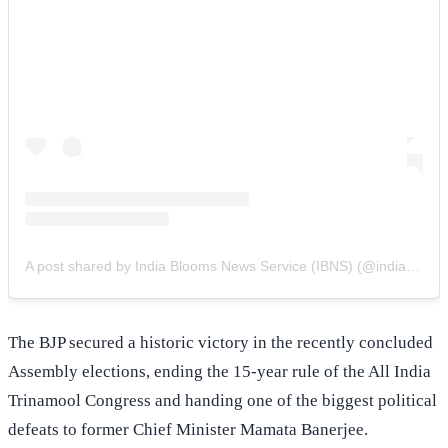
A post shared by India Blooms News Service (IBNS) (@indiablooms)
The BJP secured a historic victory in the recently concluded
Assembly elections, ending the 15-year rule of the All India
Trinamool Congress and handing one of the biggest political
defeats to former Chief Minister Mamata Banerjee.