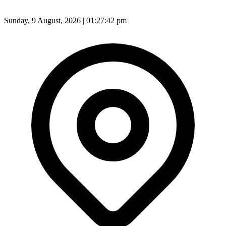
Sunday, 9 August, 2026 | 01:27:44 pm