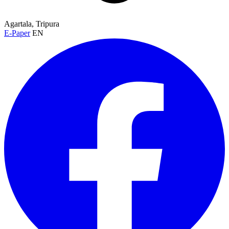
Agartala, Tripura
E-Paper
EN