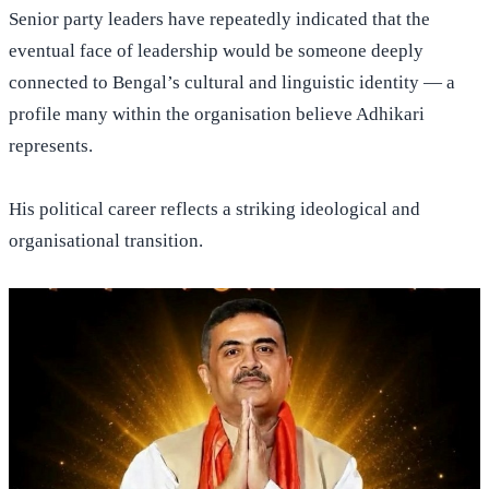
Senior party leaders have repeatedly indicated that the
eventual face of leadership would be someone deeply
connected to Bengal’s cultural and linguistic identity — a
profile many within the organisation believe Adhikari
represents.
His political career reflects a striking ideological and
organisational transition.