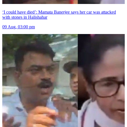
‘I could have died’: Mamata Banerjee says her car was attacked
with stones in Halishahar
09 Aug, 03:00 pm