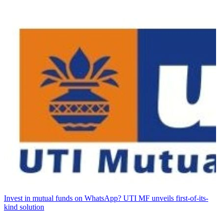
Invest in mutual funds on WhatsApp? UTI MF unveils first-of-its-
kind solution