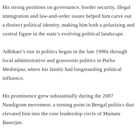
His strong positions on governance, border security, illegal
immigration and law-and-order issues helped him carve out
a distinct political identity, making him both a polarising and
central figure in the state’s evolving political landscape.
Adhikari’s rise in politics began in the late 1990s through
local administrative and grassroots politics in Purba
Medinipur, where his family had
longstanding
political
influence.
His prominence grew substantially during the 2007
Nandigram movement, a turning point in Bengal politics that
elevated him into the core leadership circle of Mamata
Banerjee.