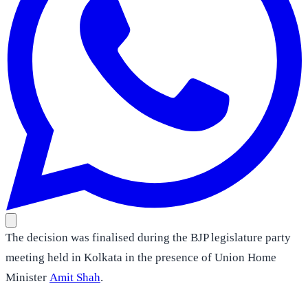
The decision was finalised during the BJP legislature party
meeting held in Kolkata in the presence of Union Home
Minister
Amit Shah
.