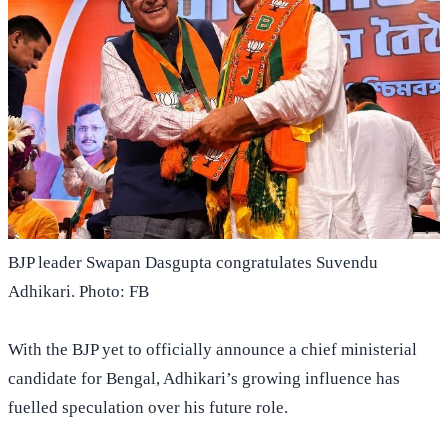
BJP leader Swapan Dasgupta congratulates Suvendu
Adhikari. Photo: FB
With the BJP yet to officially announce a chief ministerial
candidate for Bengal, Adhikari’s growing influence has
fuelled speculation over his future role.