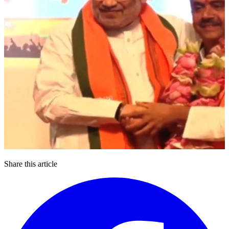
Share this article