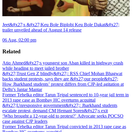
Jeet&#x27;s &#x27;Keu Bole Biplobi Keu Bole Dakat&#x27;
trailer unveiled ahead of August 14 release
06 Aug, 02:00 pm
Related
Atiq Ahmed&#x27;s youngest son Aban killed in highway crash
while heading to meet jailed brother
&#x27;Trust Gen Z blindly&#x27;: RSS Chief Mohan Bhagwat
backs student protests, says they are &#x27;our people&#x27;
How Jharkhand students’ protest differs from CJP-led agitation at
Delhi’s Jantar Mantar
Former Tehelka editor Tarun Tejpal sentenced to 10-year jail term in
2013 rape case as Bombay HC overturns acquittal
&#x27;Unresponsive government&#x27;: Jharkhand students
escalate protest, demand CM Hemant Soren&#x27;s exit
‘Who brought a 12-year-old to protest?’ Advocate seeks POCSO
case against CJP leaders
Former Tehelka editor Tarun Tejpal convicted in 2013 rape case as
Bombay HC overturns acquittal