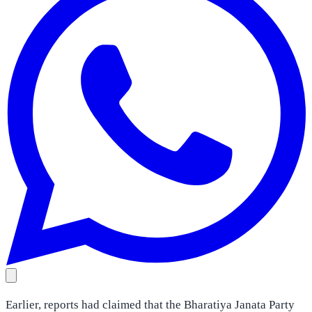
Earlier, reports had claimed that the Bharatiya Janata Party