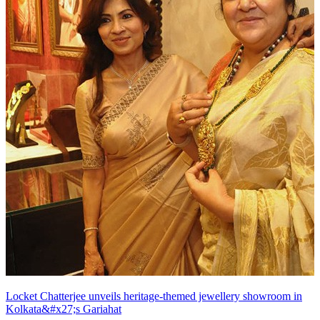
Locket Chatterjee unveils heritage-themed jewellery showroom in
Kolkata&#x27;s Gariahat