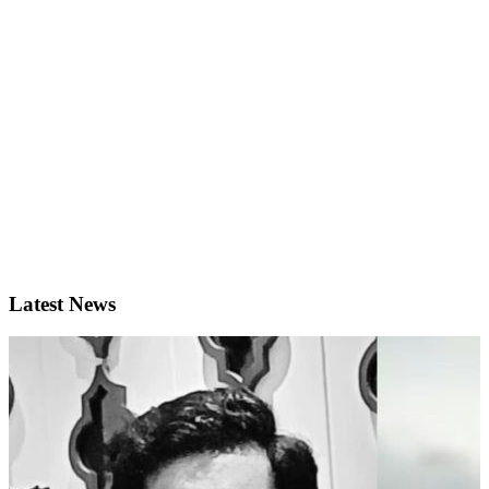
Latest News