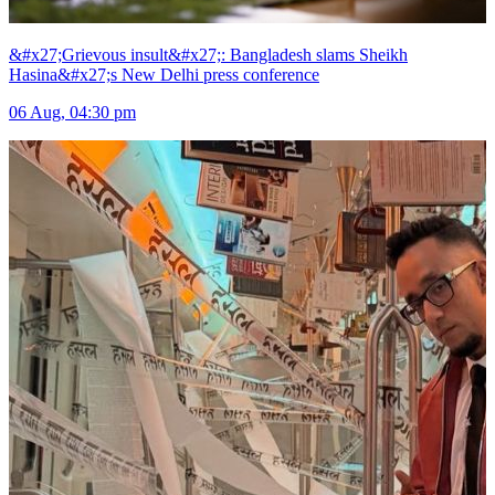
&#x27;Grievous insult&#x27;: Bangladesh slams Sheikh
Hasina&#x27;s New Delhi press conference
06 Aug, 04:30 pm