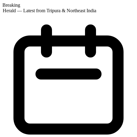
Breaking
 Herald — Latest from Tripura & Northeast India