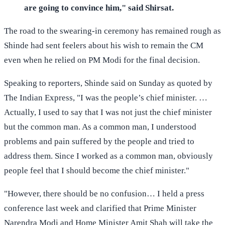
are going to convince him," said Shirsat.
The road to the swearing-in ceremony has remained rough as
Shinde had sent feelers about his wish to remain the CM
even when he relied on PM Modi for the final decision.
Speaking to reporters, Shinde said on Sunday as quoted by
The Indian Express, "I was the people’s chief minister. …
Actually, I used to say that I was not just the chief minister
but the common man. As a common man, I understood
problems and pain suffered by the people and tried to
address them. Since I worked as a common man, obviously
people feel that I should become the chief minister."
"However, there should be no confusion… I held a press
conference last week and clarified that Prime Minister
Narendra Modi and Home Minister Amit Shah will take the