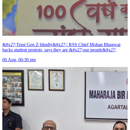
&#x27;Trust Gen Z blindly&#x27;: RSS Chief Mohan Bhagwat
backs student protests, says they are &#x27;our people&#x27;
06 Aug, 06:30 pm