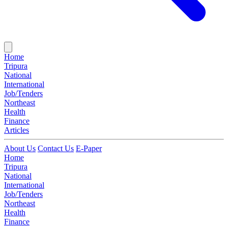
Home
Tripura
National
International
Job/Tenders
Northeast
Health
Finance
Articles
About Us
Contact Us
E-Paper
Home
Tripura
National
International
Job/Tenders
Northeast
Health
Finance