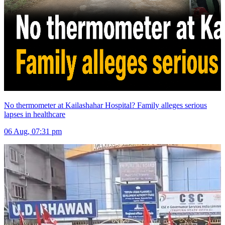
No thermometer at Kailashahar Hospital? Family alleges serious
lapses in healthcare
06 Aug, 07:31 pm