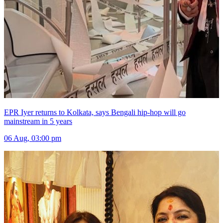
EPR Iyer returns to Kolkata, says Bengali hip-hop will go
mainstream in 5 years
06 Aug, 03:00 pm