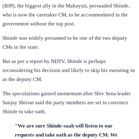
(BJP), the biggest ally in the Mahayuti, persuaded Shinde,
who is now the caretaker CM, to be accommodated in the
government without the top post.
Shinde was widely presumed to be one of the two deputy
CMs in the state.
But as per a report by NDTV, Shinde is perhaps
reconsidering his decision and likely to skip his swearing-in
as the deputy CM.
The speculations gained momentum after Shiv Sena leader
Sanjay Shirsat said the party members are set to convince
Shinde to take oath.
"We are sure Shinde-saab will listen to our
requests and take oath as the deputy CM. We