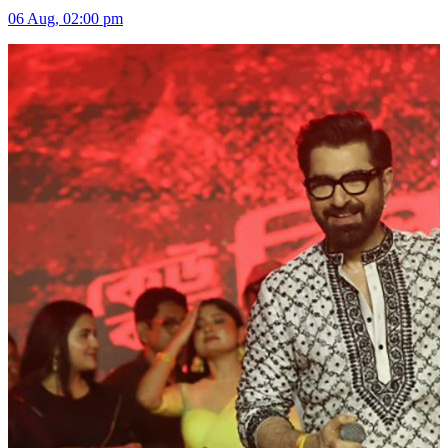
06 Aug, 02:00 pm