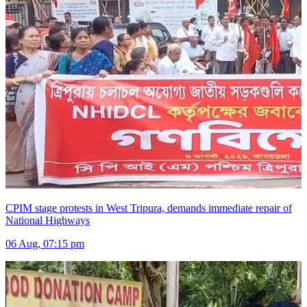
CPIM stage protests in West Tripura, demands immediate repair of
National Highways
06 Aug, 07:15 pm