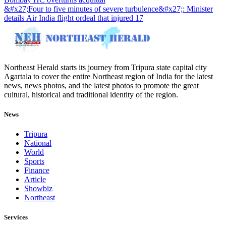
&#x27;Four to five minutes of severe turbulence&#x27;: Minister
details Air India flight ordeal that injured 17
Northeast Herald starts its journey from Tripura state capital city
Agartala to cover the entire Northeast region of India for the latest
news, news photos, and the latest photos to promote the great
cultural, historical and traditional identity of the region.
News
Tripura
National
World
Sports
Finance
Article
Showbiz
Northeast
Services