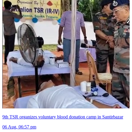
9th TSR organizes voluntary blood donation camp in Santirbazar
06 Aug, 06:57 pm