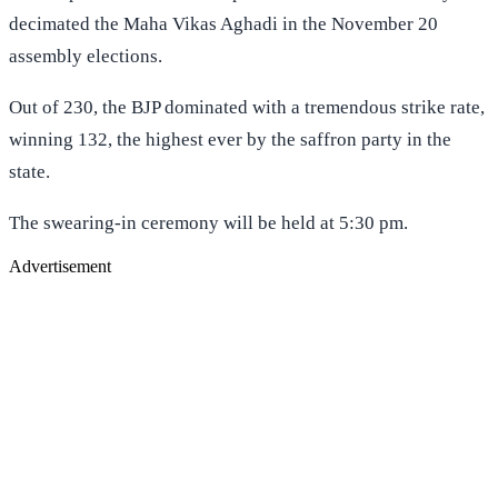
decimated the Maha Vikas Aghadi in the November 20
assembly elections.
Out of 230, the BJP dominated with a tremendous strike rate,
winning 132, the highest ever by the saffron party in the
state.
The swearing-in ceremony will be held at 5:30 pm.
Advertisement