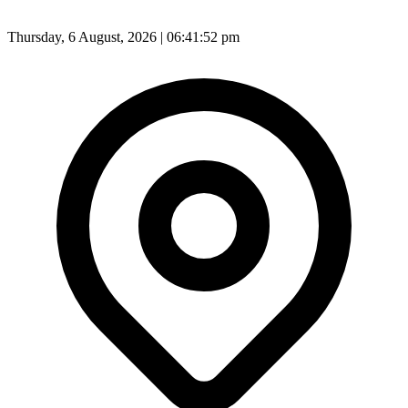
Thursday, 6 August, 2026 | 06:41:54 pm