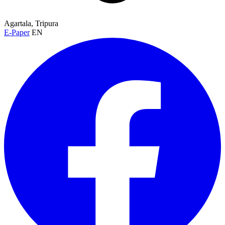
Agartala, Tripura
E-Paper
EN