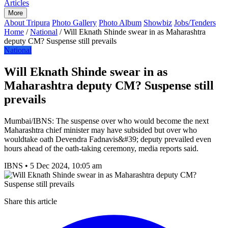
Articles
More
About Tripura
Photo Gallery
Photo Album
Showbiz
Jobs/Tenders
Home
/
National
/
Will Eknath Shinde swear in as Maharashtra
deputy CM? Suspense still prevails
National
Will Eknath Shinde swear in as
Maharashtra deputy CM? Suspense still
prevails
Mumbai/IBNS: The suspense over who would become the next
Maharashtra chief minister may have subsided but over who
wouldtake oath Devendra Fadnavis&#39; deputy prevailed even
hours ahead of the oath-taking ceremony, media reports said.
IBNS
•
5 Dec 2024, 10:05 am
Share this article