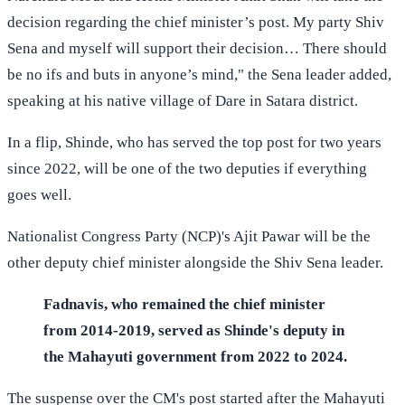
decision regarding the chief minister’s post. My party Shiv
Sena and myself will support their decision… There should
be no ifs and buts in anyone’s mind," the Sena leader added,
speaking at his native village of Dare in Satara district.
In a flip, Shinde, who has served the top post for two years
since 2022, will be one of the two deputies if everything
goes well.
Nationalist Congress Party (NCP)'s Ajit Pawar will be the
other deputy chief minister alongside the Shiv Sena leader.
Fadnavis, who remained the chief minister
from 2014-2019, served as Shinde's deputy in
the Mahayuti government from 2022 to 2024.
The suspense over the CM's post started after the Mahayuti