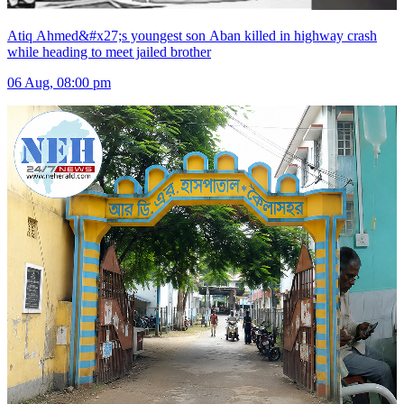
Atiq Ahmed&#x27;s youngest son Aban killed in highway crash
while heading to meet jailed brother
06 Aug, 08:00 pm