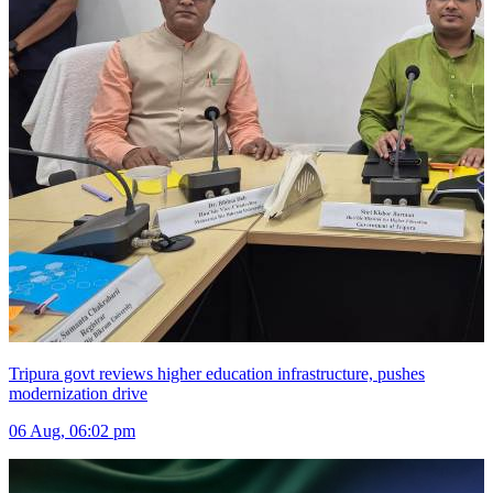
Tripura govt reviews higher education infrastructure, pushes
modernization drive
06 Aug, 06:02 pm