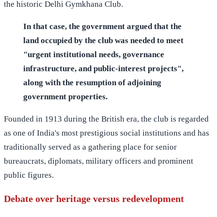
the historic Delhi Gymkhana Club.
In that case, the government argued that the
land occupied by the club was needed to meet
"urgent institutional needs, governance
infrastructure, and public-interest projects",
along with the resumption of adjoining
government properties.
Founded in 1913 during the British era, the club is regarded
as one of India's most prestigious social institutions and has
traditionally served as a gathering place for senior
bureaucrats, diplomats, military officers and prominent
public figures.
Debate over heritage versus redevelopment