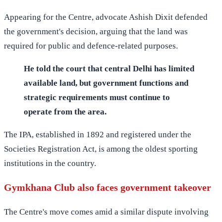
Appearing for the Centre, advocate Ashish Dixit defended
the government's decision, arguing that the land was
required for public and defence-related purposes.
He told the court that central Delhi has limited
available land, but government functions and
strategic requirements must continue to
operate from the area.
The IPA, established in 1892 and registered under the
Societies Registration Act, is among the oldest sporting
institutions in the country.
Gymkhana Club also faces government takeover
The Centre's move comes amid a similar dispute involving