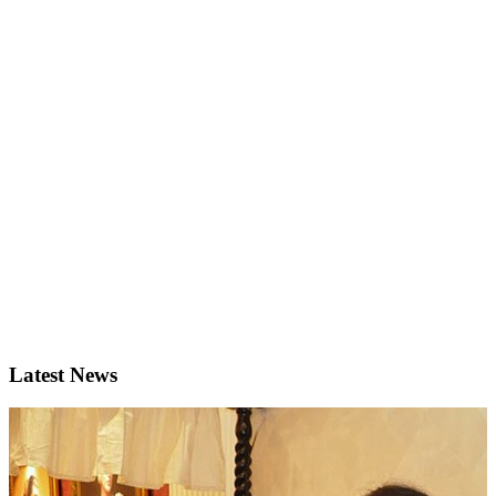
Latest News