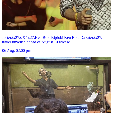
Jeet&#x27;s &#x27;Keu Bole Biplobi Keu Bole Dakat&#x27;
trailer unveiled ahead of August 14 release
06 Aug, 02:00 pm