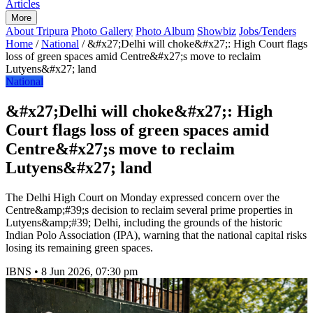
Articles
More
About Tripura
Photo Gallery
Photo Album
Showbiz
Jobs/Tenders
Home
/
National
/
&#x27;Delhi will choke&#x27;: High Court flags
loss of green spaces amid Centre&#x27;s move to reclaim
Lutyens&#x27; land
National
&#x27;Delhi will choke&#x27;: High
Court flags loss of green spaces amid
Centre&#x27;s move to reclaim
Lutyens&#x27; land
The Delhi High Court on Monday expressed concern over the
Centre&amp;#39;s decision to reclaim several prime properties in
Lutyens&amp;#39; Delhi, including the grounds of the historic
Indian Polo Association (IPA), warning that the national capital risks
losing its remaining green spaces.
IBNS
•
8 Jun 2026, 07:30 pm