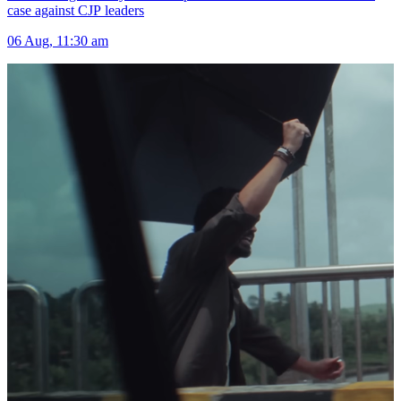
case against CJP leaders
06 Aug, 11:30 am