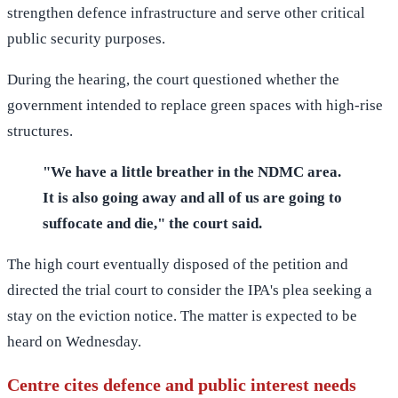
strengthen defence infrastructure and serve other critical
public security purposes.
During the hearing, the court questioned whether the
government intended to replace green spaces with high-rise
structures.
"We have a little breather in the NDMC area.
It is also going away and all of us are going to
suffocate and die," the court said.
The high court eventually disposed of the petition and
directed the trial court to consider the IPA's plea seeking a
stay on the eviction notice. The matter is expected to be
heard on Wednesday.
Centre cites defence and public interest needs