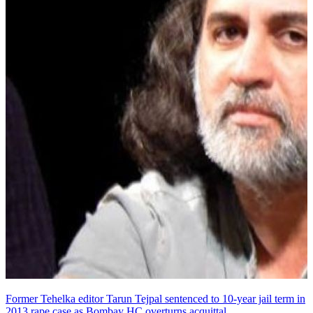
Former Tehelka editor Tarun Tejpal sentenced to 10-year jail term in
2013 rape case as Bombay HC overturns acquittal