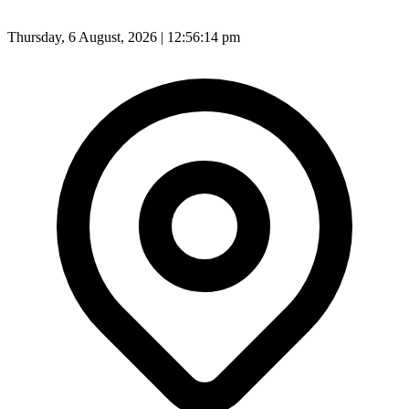
Thursday, 6 August, 2026 | 12:56:16 pm