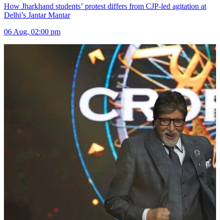
How Jharkhand students’ protest differs from CJP-led agitation at
Delhi’s Jantar Mantar
06 Aug, 02:00 pm