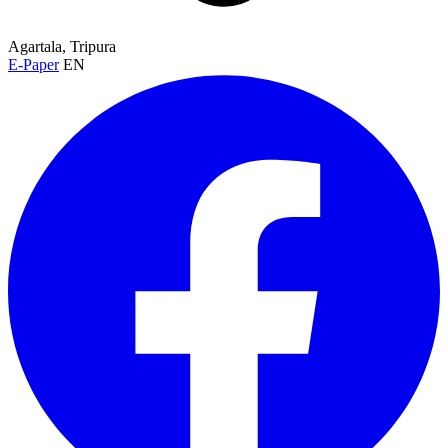
Agartala, Tripura
E-Paper
EN