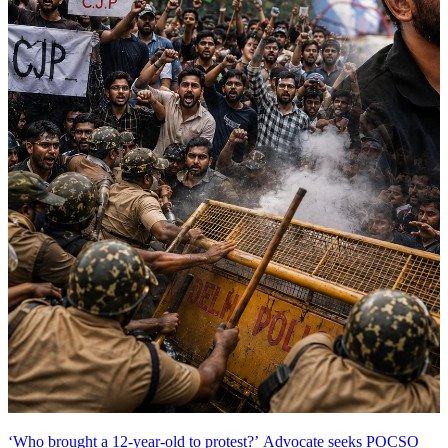
‘Who brought a 12-year-old to protest?’ Advocate seeks POCSO