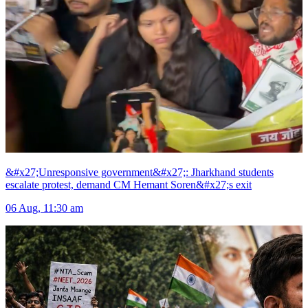
&#x27;Unresponsive government&#x27;: Jharkhand students
escalate protest, demand CM Hemant Soren&#x27;s exit
06 Aug, 11:30 am