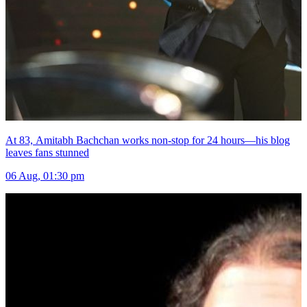
At 83, Amitabh Bachchan works non-stop for 24 hours—his blog
leaves fans stunned
06 Aug, 01:30 pm