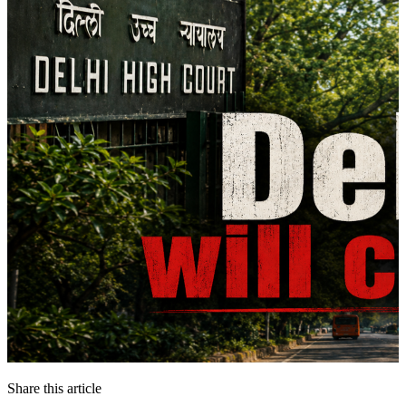
Share this article