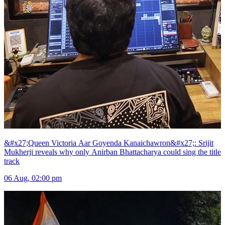
&#x27;Queen Victoria Aar Goyenda Kanaichawron&#x27;: Srijit
Mukherji reveals why only Anirban Bhattacharya could sing the title
track
06 Aug, 02:00 pm