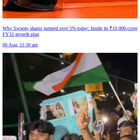
Why Swiggy shares jumped over 5% today: Inside its ₹10,000-crore
FY31 growth plan
06 Aug, 11:30 am