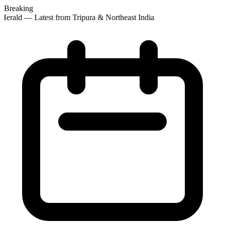
Breaking
Herald — Latest from Tripura & Northeast India