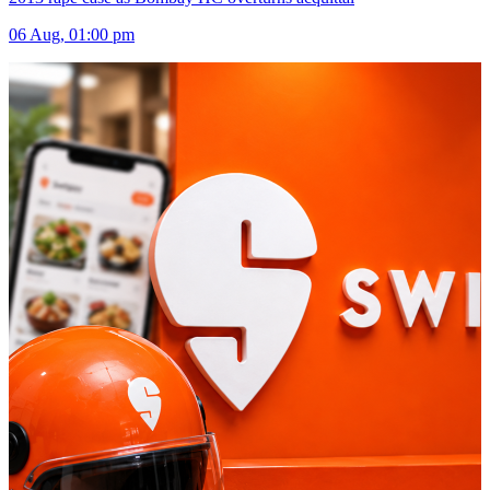
06 Aug, 01:00 pm