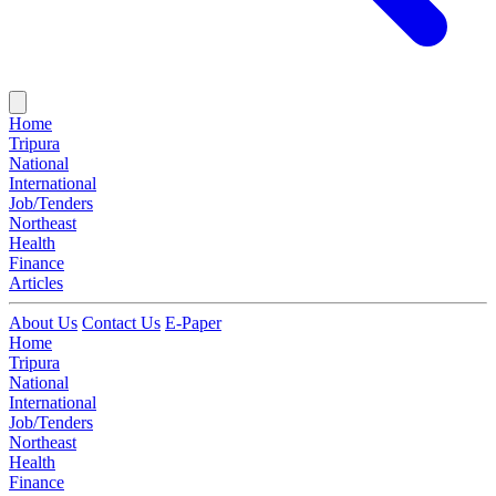
Home
Tripura
National
International
Job/Tenders
Northeast
Health
Finance
Articles
About Us
Contact Us
E-Paper
Home
Tripura
National
International
Job/Tenders
Northeast
Health
Finance