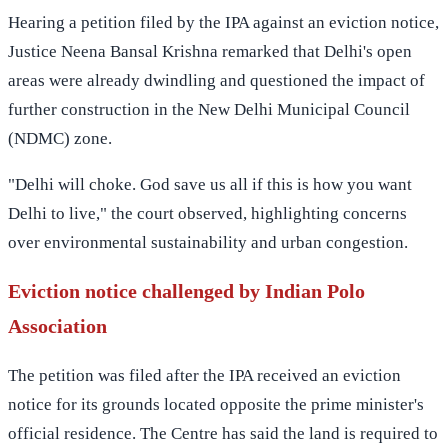
Hearing a petition filed by the IPA against an eviction notice,
Justice Neena Bansal Krishna remarked that Delhi's open
areas were already dwindling and questioned the impact of
further construction in the New Delhi Municipal Council
(NDMC) zone.
"Delhi will choke. God save us all if this is how you want
Delhi to live," the court observed, highlighting concerns
over environmental sustainability and urban congestion.
Eviction notice challenged by Indian Polo
Association
The petition was filed after the IPA received an eviction
notice for its grounds located opposite the prime minister's
official residence. The Centre has said the land is required to