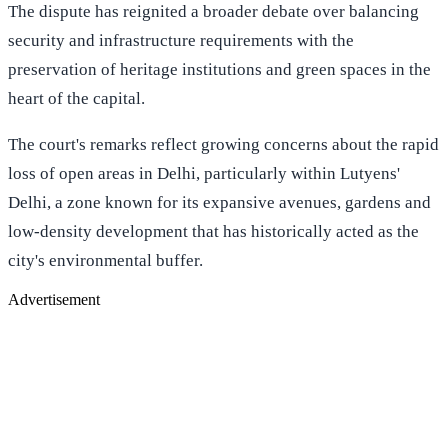
The dispute has reignited a broader debate over balancing
security and infrastructure requirements with the
preservation of heritage institutions and green spaces in the
heart of the capital.
The court's remarks reflect growing concerns about the rapid
loss of open areas in Delhi, particularly within Lutyens'
Delhi, a zone known for its expansive avenues, gardens and
low-density development that has historically acted as the
city's environmental buffer.
Advertisement