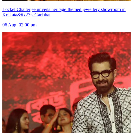
Locket Chatterjee unveils heritage-themed jewellery showroom in
Kolkata&#x27;s Gariahat
06 Aug, 02:00 pm