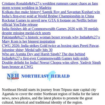
Cristiano Ronaldo&#x27;s wedding rumours cause chaos as fans
storm wrong wedding in Madeira
Kolkata duo make history! Sagnik Roy and Sayantan Kushari win
India’s first-ever gold at World Bridge Championship in China
Rockstar Games to unveil new GTA 6 footage on Netflix before
official YouTube release
India finishes 4th at Commonwealth Games 2026 with 39 medals
despite missing medal-rich sports
Pakistan&#x27;s historic woman boxer reveals why India&#x27;s
Mary Kom is her biggest inspiration
CWG 2026: India strikes Gold twice as boxing stars Preeti Pawar,
Jaismine shine; Medal tally hits 30
Who are Asmita Dey and Harsh Singh? The duo behind
India&#x27;s first-ever Commonwealth Games judo golds
Double delight for India! Neeraj Chopra wins silver, Yashvir Singh
bags bronze at CWG
Northeast Herald starts its journey from Tripura state capital city
Agartala to cover the entire Northeast region of India for the latest
news, news photos, and the latest photos to promote the great
cultural, historical and traditional identity of the region.