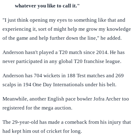
whatever you like to call it."
"I just think opening my eyes to something like that and
experiencing it, sort of might help me grow my knowledge
of the game and help further down the line," he added.
Anderson hasn't played a T20 match since 2014. He has
never participated in any global T20 franchise league.
Anderson has 704 wickets in 188 Test matches and 269
scalps in 194 One Day Internationals under his belt.
Meanwhile, another English pace bowler Jofra Archer too
registered for the mega auction.
The 29-year-old has made a comeback from his injury that
had kept him out of cricket for long.