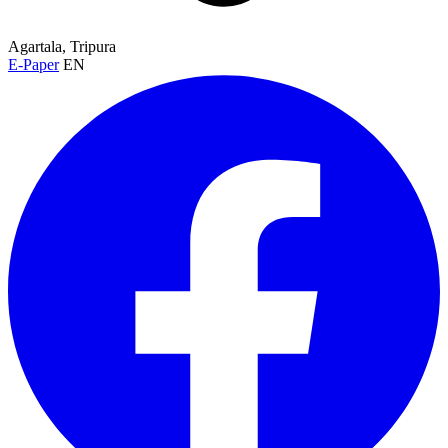
Agartala, Tripura
E-Paper
EN