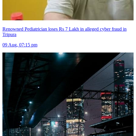
Renowned Pediatrician loses Rs 7 Lakh in alleged cyber fraud in
Tripura
09 Aug, 07:15 pm