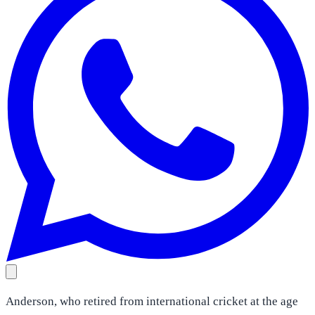
Anderson, who retired from international cricket at the age