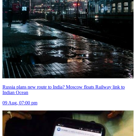
Russia plans new route to India? Moscow floats Railway link to
Indian Ocean
09 Aug, 07:00 pm