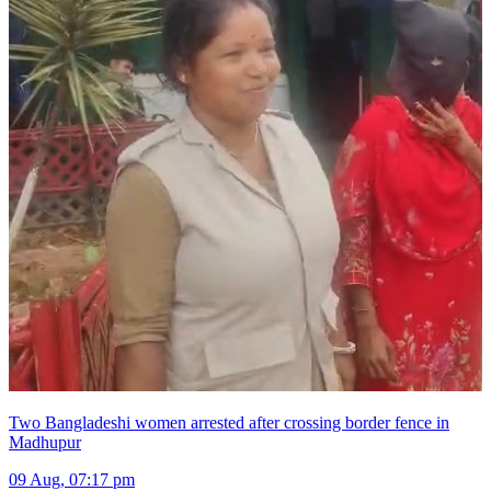
Two Bangladeshi women arrested after crossing border fence in
Madhupur
09 Aug, 07:17 pm