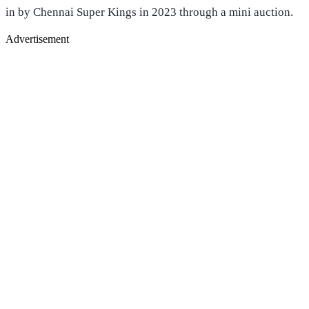
in by Chennai Super Kings in 2023 through a mini auction.
Advertisement