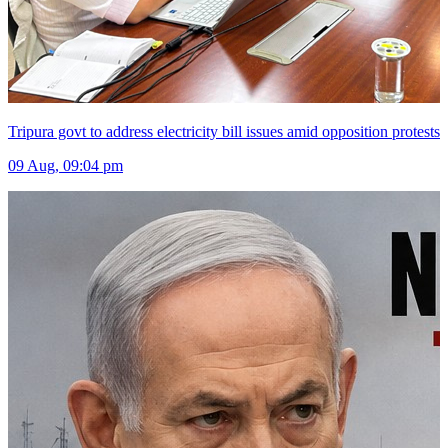
Tripura govt to address electricity bill issues amid opposition protests
09 Aug, 09:04 pm