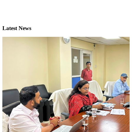
Latest News