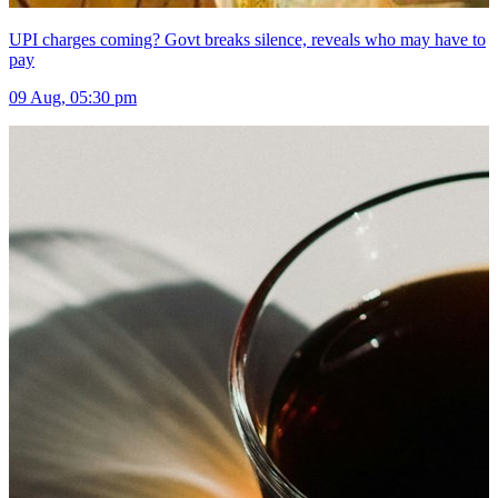
UPI charges coming? Govt breaks silence, reveals who may have to
pay
09 Aug, 05:30 pm