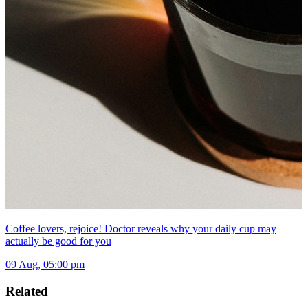
Coffee lovers, rejoice! Doctor reveals why your daily cup may
actually be good for you
09 Aug, 05:00 pm
Related