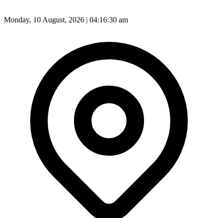
Monday, 10 August, 2026 | 04:16:32 am