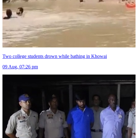
Two college students drown while bathing in Khowai
09 Aug, 07:26 pm