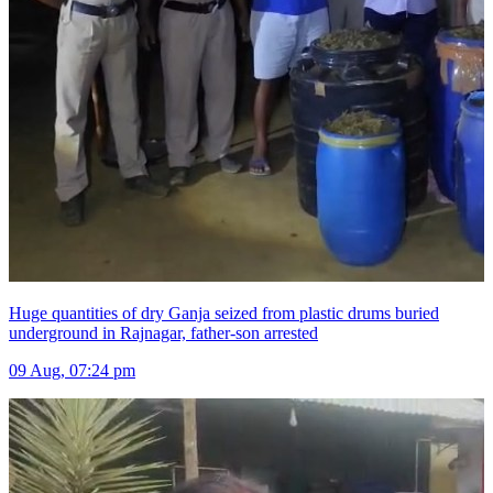
Huge quantities of dry Ganja seized from plastic drums buried
underground in Rajnagar, father-son arrested
09 Aug, 07:24 pm