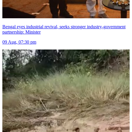
Bengal eyes industrial revival, seeks stronger industry-government
partnership: Minister
09 Aug, 07:30 pm