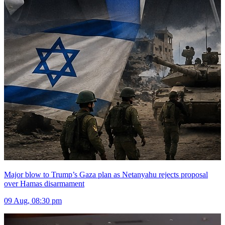
Major blow to Trump’s Gaza plan as Netanyahu rejects proposal
over Hamas disarmament
09 Aug, 08:30 pm