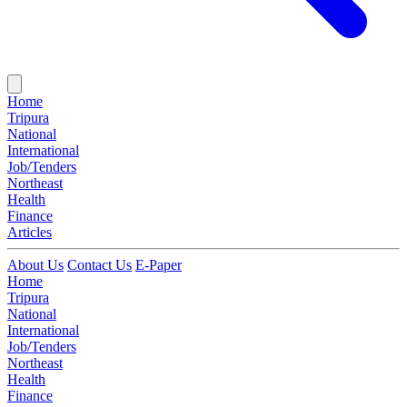
Home
Tripura
National
International
Job/Tenders
Northeast
Health
Finance
Articles
About Us
Contact Us
E-Paper
Home
Tripura
National
International
Job/Tenders
Northeast
Health
Finance