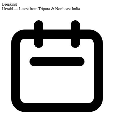
Breaking
 Herald — Latest from Tripura & Northeast India