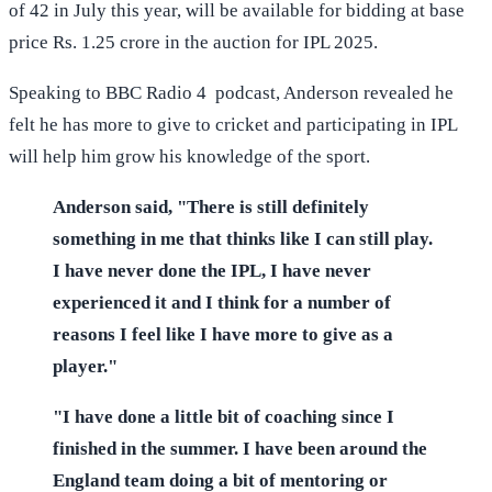
of 42 in July this year, will be available for bidding at base
price Rs. 1.25 crore in the auction for IPL 2025.
Speaking to BBC Radio 4 podcast, Anderson revealed he
felt he has more to give to cricket and participating in IPL
will help him grow his knowledge of the sport.
Anderson said, "There is still definitely
something in me that thinks like I can still play.
I have never done the IPL, I have never
experienced it and I think for a number of
reasons I feel like I have more to give as a
player."
"I have done a little bit of coaching since I
finished in the summer. I have been around the
England team doing a bit of mentoring or