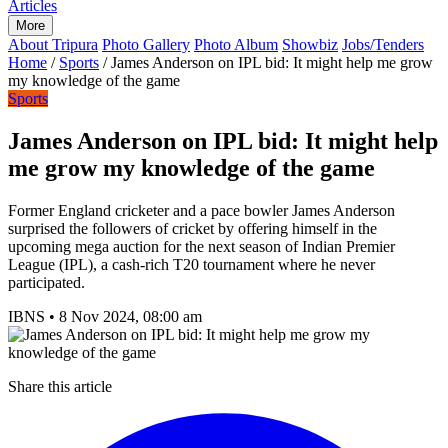
Articles
More
About Tripura
Photo Gallery
Photo Album
Showbiz
Jobs/Tenders
Home
/
Sports
/
James Anderson on IPL bid: It might help me grow
my knowledge of the game
Sports
James Anderson on IPL bid: It might help
me grow my knowledge of the game
Former England cricketer and a pace bowler James Anderson
surprised the followers of cricket by offering himself in the
upcoming mega auction for the next season of Indian Premier
League (IPL), a cash-rich T20 tournament where he never
participated.
IBNS
•
8 Nov 2024, 08:00 am
Share this article