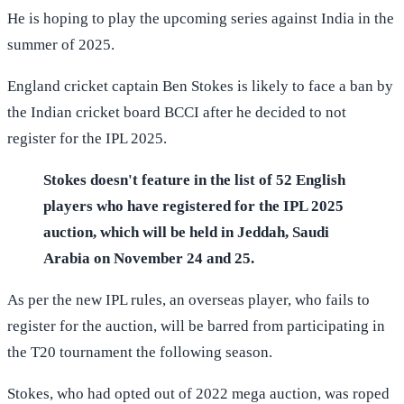
He is hoping to play the upcoming series against India in the
summer of 2025.
England cricket captain Ben Stokes is likely to face a ban by
the Indian cricket board BCCI after he decided to not
register for the IPL 2025.
Stokes doesn't feature in the list of 52 English
players who have registered for the IPL 2025
auction, which will be held in Jeddah, Saudi
Arabia on November 24 and 25.
As per the new IPL rules, an overseas player, who fails to
register for the auction, will be barred from participating in
the T20 tournament the following season.
Stokes, who had opted out of 2022 mega auction, was roped