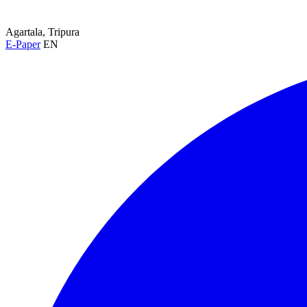
Agartala, Tripura
E-Paper
EN