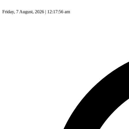
Friday, 7 August, 2026 | 12:17:57 am