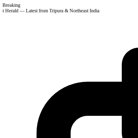
Breaking
st Herald — Latest from Tripura & Northeast India