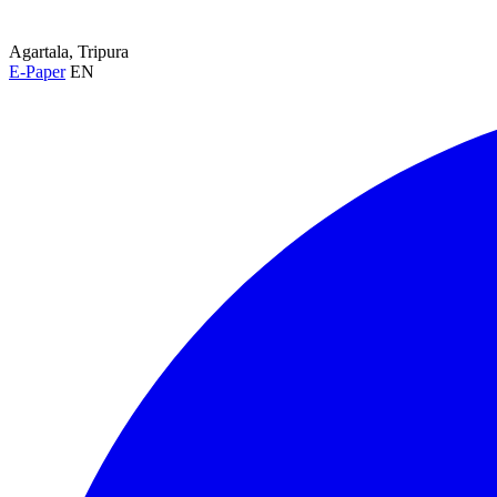
Agartala, Tripura
E-Paper
EN