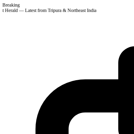
Breaking
st Herald — Latest from Tripura & Northeast India