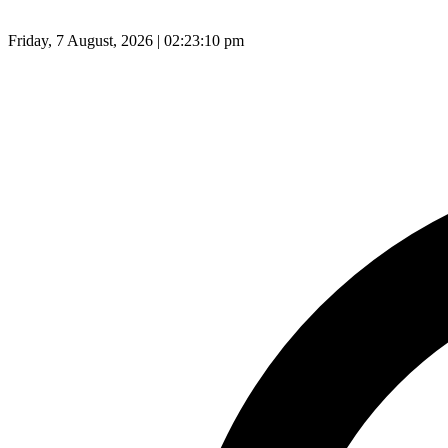
Friday, 7 August, 2026 | 02:23:11 pm