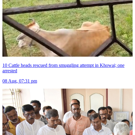
10 Cattle heads rescued from smuggling attempt in Khowai; one
arrested
08 Aug, 07:31 pm