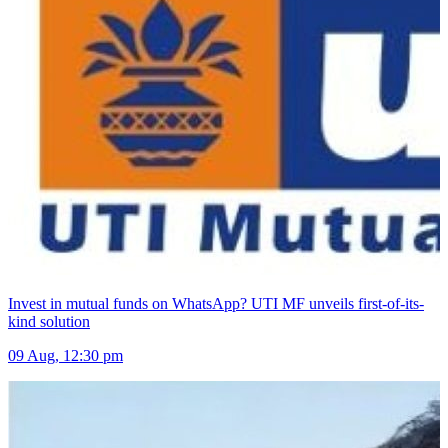
Invest in mutual funds on WhatsApp? UTI MF unveils first-of-its-
kind solution
09 Aug, 12:30 pm