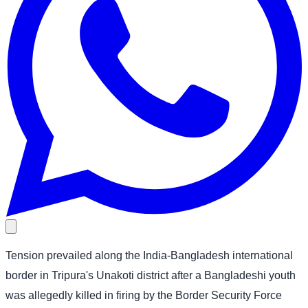
Tension prevailed along the India-Bangladesh international
border in Tripura's Unakoti district after a Bangladeshi youth
was allegedly killed in firing by the Border Security Force