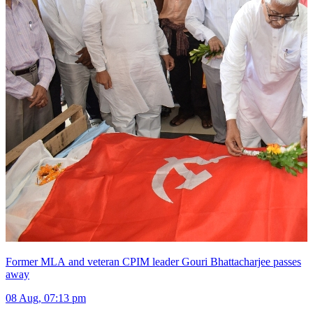
Former MLA and veteran CPIM leader Gouri Bhattacharjee passes
away
08 Aug, 07:13 pm