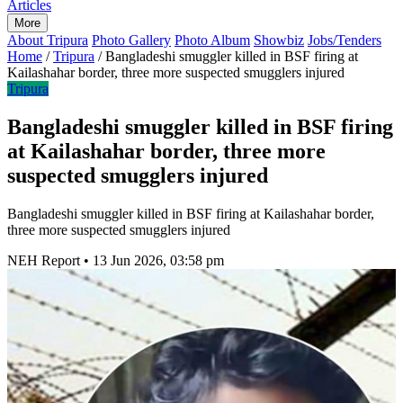
Articles
More
About Tripura
Photo Gallery
Photo Album
Showbiz
Jobs/Tenders
Home
/
Tripura
/
Bangladeshi smuggler killed in BSF firing at
Kailashahar border, three more suspected smugglers injured
Tripura
Bangladeshi smuggler killed in BSF firing
at Kailashahar border, three more
suspected smugglers injured
Bangladeshi smuggler killed in BSF firing at Kailashahar border,
three more suspected smugglers injured
NEH Report
•
13 Jun 2026, 03:58 pm