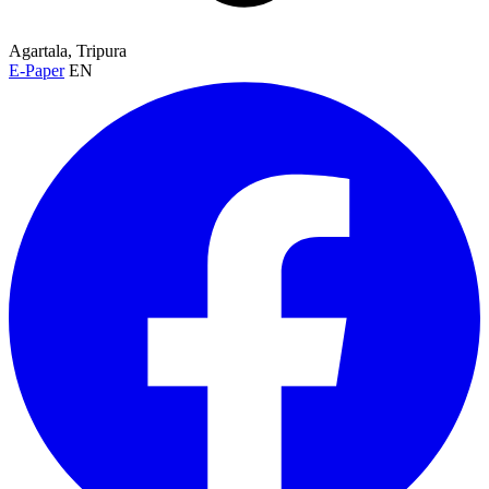
Agartala, Tripura
E-Paper
EN