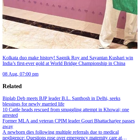
Kolkata duo make history! Sagnik Roy and Sayantan Kushari win
India’s first-ever gold at World Bridge Championship in China
08 Aug, 07:00 pm
Related
Biplab Deb meets BJP leader B.L. Santhosh in Delhi, seeks
blessings for newly married life
10 Cattle heads rescued from smuggling attempt in Khowai; one
arrested
Former MLA and veteran CPIM leader Gouri Bhattacharjee passes
away
A newborn dies following multiple referrals due to medical
negligence; Questions rose over emergency maternity care at