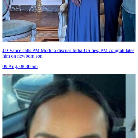
JD Vance calls PM Modi to discuss India-US ties, PM congratulates
him on newborn son
09 Aug, 08:30 am