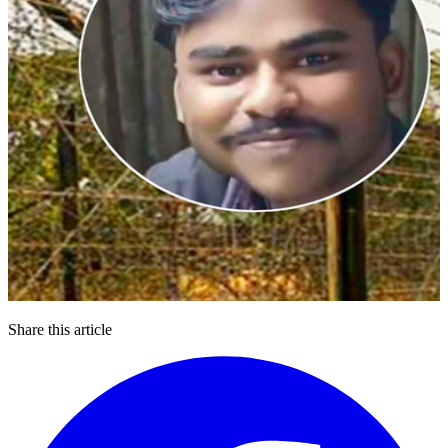
Share this article