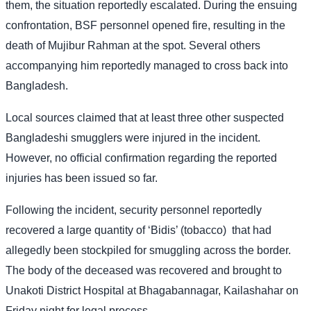
them, the situation reportedly escalated. During the ensuing
confrontation, BSF personnel opened fire, resulting in the
death of Mujibur Rahman at the spot. Several others
accompanying him reportedly managed to cross back into
Bangladesh.
Local sources claimed that at least three other suspected
Bangladeshi smugglers were injured in the incident.
However, no official confirmation regarding the reported
injuries has been issued so far.
Following the incident, security personnel reportedly
recovered a large quantity of ‘Bidis’ (tobacco)
that had
allegedly been stockpiled for smuggling across the border.
The body of the deceased was recovered and brought to
Unakoti District Hospital at Bhagabannagar, Kailashahar on
Friday night for legal process.