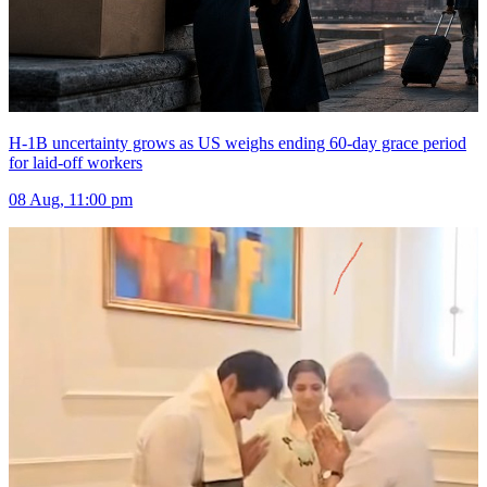
H-1B uncertainty grows as US weighs ending 60-day grace period
for laid-off workers
08 Aug, 11:00 pm