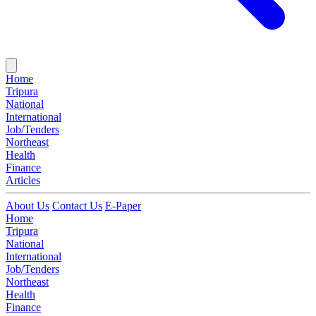
Home
Tripura
National
International
Job/Tenders
Northeast
Health
Finance
Articles
About Us
Contact Us
E-Paper
Home
Tripura
National
International
Job/Tenders
Northeast
Health
Finance