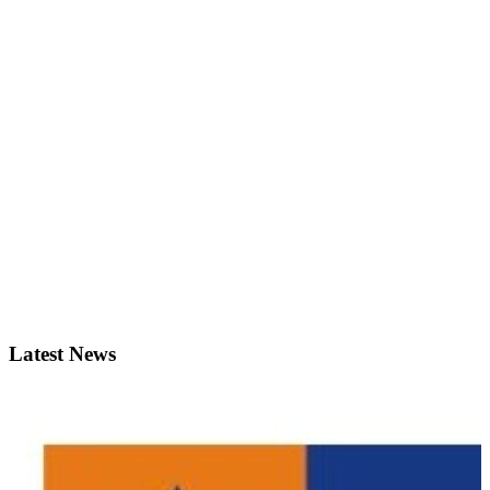
Latest News