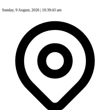
Sunday, 9 August, 2026 | 10:39:45 am