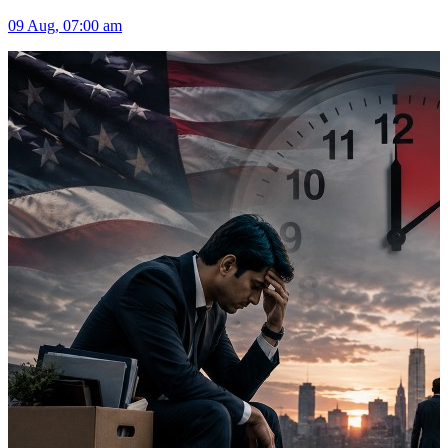
09 Aug, 07:00 am