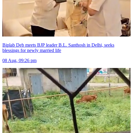
Biplab Deb meets BJP leader B.L. Santhosh in Delhi, seeks
blessings for newly married life
08 Aug, 09:26 pm