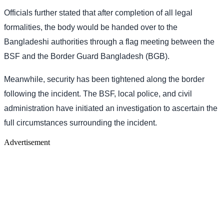
Officials further stated that after completion of all legal
formalities, the body would be handed over to the
Bangladeshi authorities through a flag meeting between the
BSF and the Border Guard Bangladesh (BGB).
Meanwhile, security has been tightened along the border
following the incident. The BSF, local police, and civil
administration have initiated an investigation to ascertain the
full circumstances surrounding the incident.
Advertisement