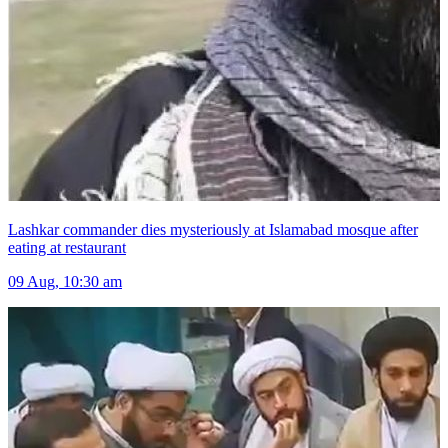
Lashkar commander dies mysteriously at Islamabad mosque after
eating at restaurant
09 Aug, 10:30 am