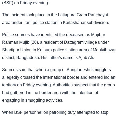
(BSF) on Friday evening.
The incident took place in the Latiapura Gram Panchayat
area under Irani police station in Kailashahar subdivision.
Police sources have identified the deceased as Mujibur
Rahman Mujib (26), a resident of Dattagram village under
Sharifpur Union in Kulaura police station area of Moulvibazar
district, Bangladesh. His father's name is Ajub Ali.
Sources said that when a group of Bangladeshi smugglers
allegedly crossed the international border and entered Indian
territory on Friday evening. Authorities suspect that the group
had gathered in the border area with the intention of
engaging in smuggling activities.
When BSF personnel on patrolling duty attempted to stop