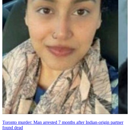
Toronto murder: Man arrested 7 months after Indian-origin partner
found dead