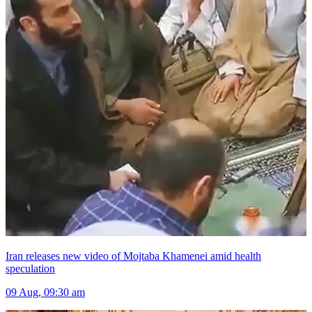
Iran releases new video of Mojtaba Khamenei amid health
speculation
09 Aug, 09:30 am