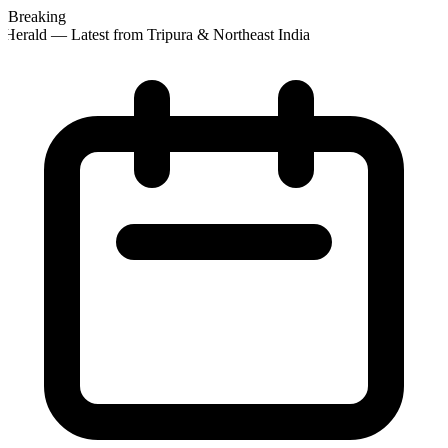
Breaking
Herald — Latest from Tripura & Northeast India