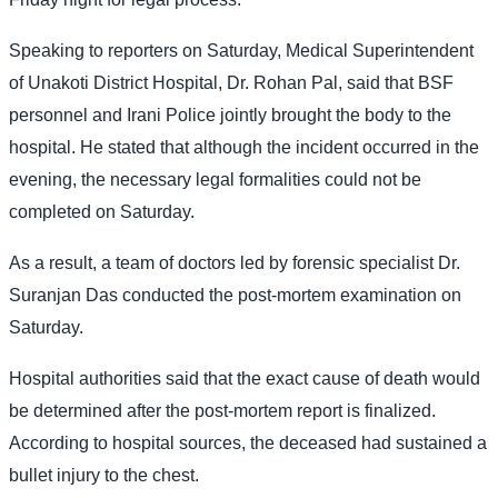
Speaking to reporters on Saturday, Medical Superintendent
of Unakoti District Hospital, Dr. Rohan Pal, said that BSF
personnel and Irani Police jointly brought the body to the
hospital. He stated that although the incident occurred in the
evening, the necessary legal formalities could not be
completed on Saturday.
As a result, a team of doctors led by forensic specialist Dr.
Suranjan Das conducted the post-mortem examination on
Saturday.
Hospital authorities said that the exact cause of death would
be determined after the post-mortem report is finalized.
According to hospital sources, the deceased had sustained a
bullet injury to the chest.