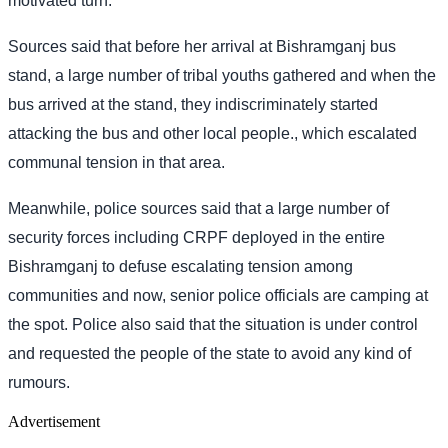
motivated turn.
Sources said that before her arrival at Bishramganj bus
stand, a large number of tribal youths gathered and when the
bus arrived at the stand, they indiscriminately started
attacking the bus and other local people., which escalated
communal tension in that area.
Meanwhile, police sources said that a large number of
security forces including CRPF deployed in the entire
Bishramganj to defuse escalating tension among
communities and now, senior police officials are camping at
the spot. Police also said that the situation is under control
and requested the people of the state to avoid any kind of
rumours.
Advertisement