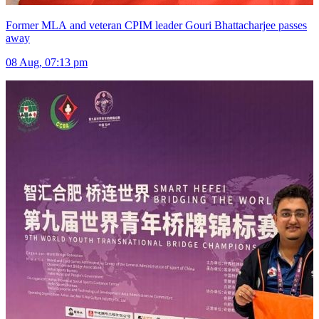
Former MLA and veteran CPIM leader Gouri Bhattacharjee passes
away
08 Aug, 07:13 pm