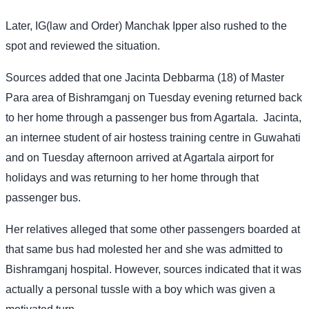
Later, IG(law and Order) Manchak Ipper also rushed to the
spot and reviewed the situation.
Sources added that one Jacinta Debbarma (18) of Master
Para area of Bishramganj on Tuesday evening returned back
to her home through a passenger bus from Agartala.
Jacinta,
an internee student of air hostess training centre in Guwahati
and on Tuesday afternoon arrived at Agartala airport for
holidays and was returning to her home through that
passenger bus.
Her relatives alleged that some other passengers boarded at
that same bus had molested her and she was admitted to
Bishramganj hospital. However, sources indicated that it was
actually a personal tussle with a boy which was given a