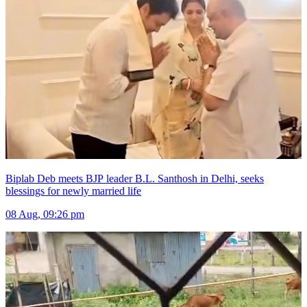
Biplab Deb meets BJP leader B.L. Santhosh in Delhi, seeks
blessings for newly married life
08 Aug, 09:26 pm