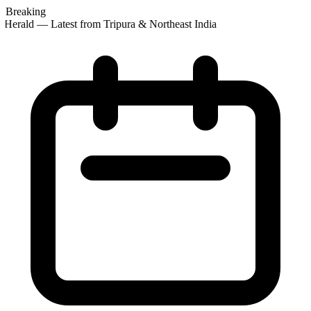
Breaking
Herald — Latest from Tripura & Northeast India