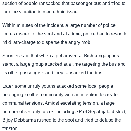
section of people ransacked that passenger bus and tried to
turn the situation into an ethnic issue.
Within minutes of the incident, a large number of police
forces rushed to the spot and at a time, police had to resort to
mild lath-charge to disperse the angry mob.
Sources said that when a girl arrived at Bishramganj bus
stand, a large group attacked at a time targeting the bus and
its other passengers and they ransacked the bus.
Later, some unruly youths attacked some local people
belonging to other community with an intention to create
communal tensions. Amidst escalating tension, a large
number of security forces including SP of Sepahijala district,
Bijoy Debbarma rushed to the spot and tried to defuse the
tension.