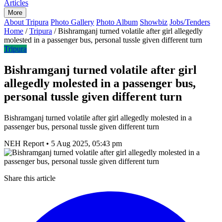
Articles
More
About Tripura
Photo Gallery
Photo Album
Showbiz
Jobs/Tenders
Home
/
Tripura
/
Bishramganj turned volatile after girl allegedly
molested in a passenger bus, personal tussle given different turn
Tripura
Bishramganj turned volatile after girl
allegedly molested in a passenger bus,
personal tussle given different turn
Bishramganj turned volatile after girl allegedly molested in a
passenger bus, personal tussle given different turn
NEH Report
•
5 Aug 2025, 05:43 pm
Share this article