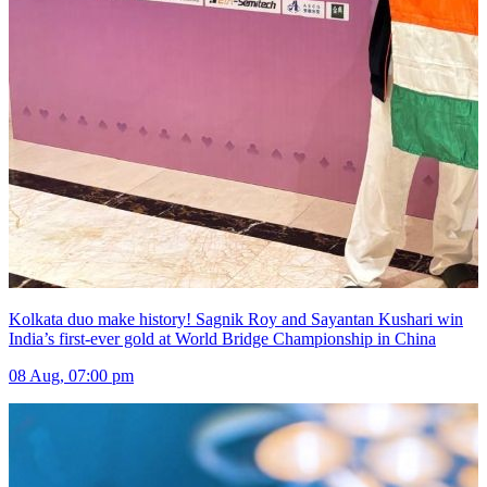
Kolkata duo make history! Sagnik Roy and Sayantan Kushari win
India’s first-ever gold at World Bridge Championship in China
08 Aug, 07:00 pm