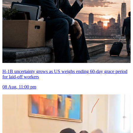
H-1B uncertainty grows as US weighs ending 60-day grace period
for laid-off workers
08 Aug, 11:00 pm