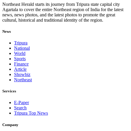
Northeast Herald starts its journey from Tripura state capital city
Agartala to cover the entire Northeast region of India for the latest
news, news photos, and the latest photos to promote the great
cultural, historical and traditional identity of the region.
News
Tripura
National
World
Sports
Finance
Article
Showbiz
Northeast
Services
E-Paper
Search
Tripura Top News
Company