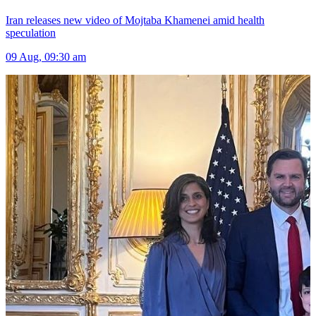
Iran releases new video of Mojtaba Khamenei amid health
speculation
09 Aug, 09:30 am