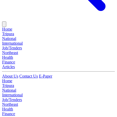
Home
Tripura
National
International
Job/Tenders
Northeast
Health
Finance
Articles
About Us
Contact Us
E-Paper
Home
Tripura
National
International
Job/Tenders
Northeast
Health
Finance