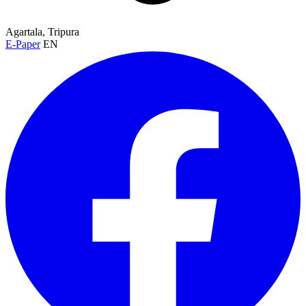
Agartala, Tripura
E-Paper
EN