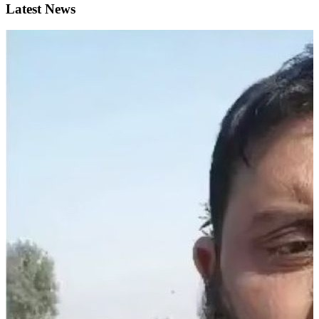
Latest News