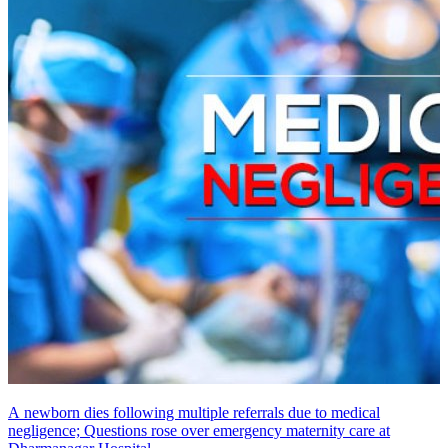
A newborn dies following multiple referrals due to medical
negligence; Questions rose over emergency maternity care at