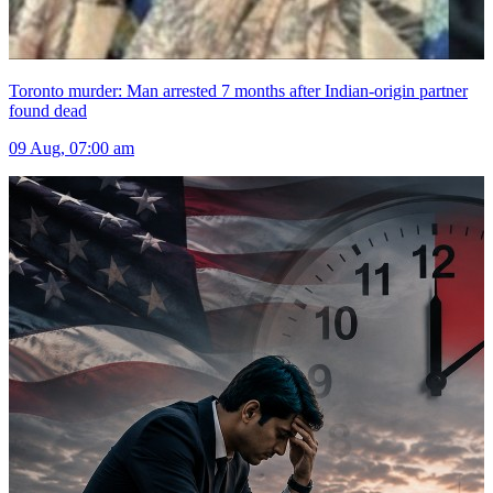
Toronto murder: Man arrested 7 months after Indian-origin partner
found dead
09 Aug, 07:00 am