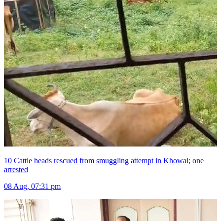
10 Cattle heads rescued from smuggling attempt in Khowai; one
arrested
08 Aug, 07:31 pm