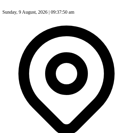
Sunday, 9 August, 2026 | 09:37:52 am