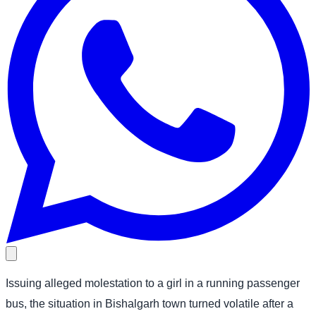
Issuing alleged molestation to a girl in a running passenger
bus, the situation in Bishalgarh town turned volatile after a