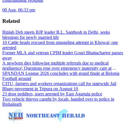
Dharmanagar Hospital
08 Aug, 06:33 pm
Related
Biplab Deb meets BJP leader B.L. Santhosh in Delhi, seeks
blessings for newly married life
10 Cattle heads rescued from smuggling attempt in Khowai; one
arrested
Former MLA and veteran CPIM leader Gouri Bhattacharjee passes
away
A newborn dies following multiple referrals due to medical
negligence; Questions rose over emergency maternity care at
Dharmanagar Hospital
SPANDAN League 2026 concludes with grand finale at Belonia
Football ground
CITU, farmers and workers organizations call for statewide Jail
Bharo movement in Tripura on August 10
23 drug peddlers, users arrested by East Agartala police
Two vehicle thieves caught by locals, handed over to police in
Bishalgarh