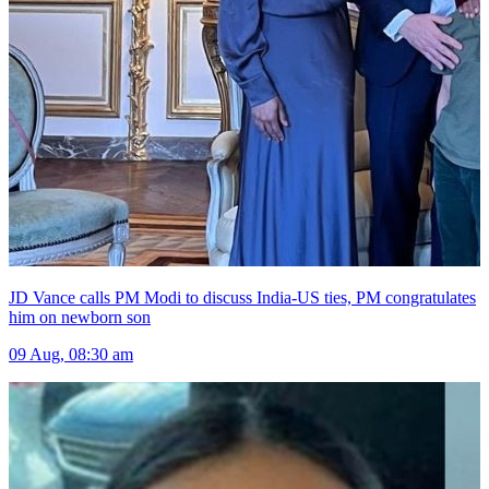
JD Vance calls PM Modi to discuss India-US ties, PM congratulates
him on newborn son
09 Aug, 08:30 am