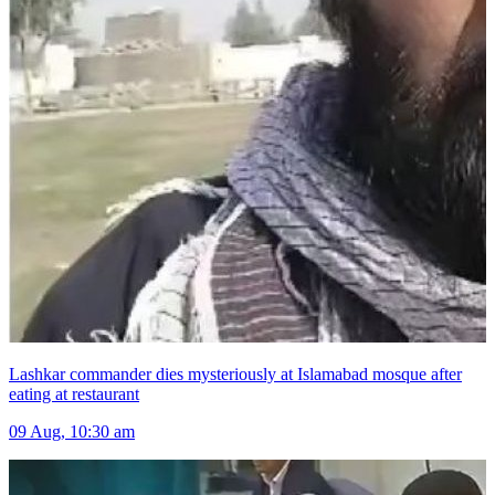
Lashkar commander dies mysteriously at Islamabad mosque after
eating at restaurant
09 Aug, 10:30 am