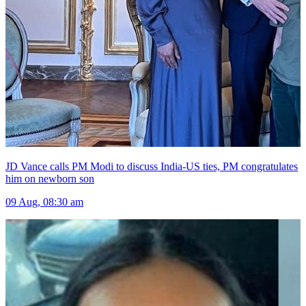
JD Vance calls PM Modi to discuss India-US ties, PM congratulates
him on newborn son
09 Aug, 08:30 am