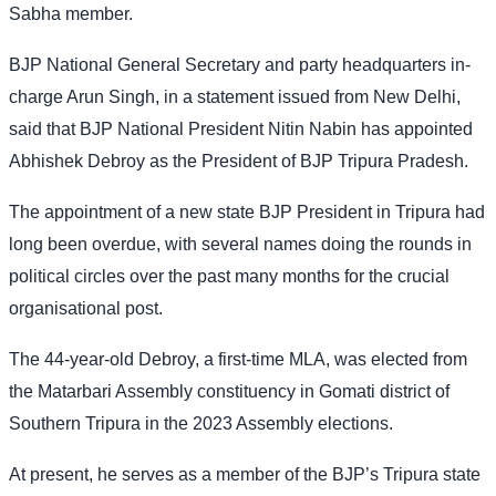
Sabha member.
BJP National General Secretary and party headquarters in-
charge Arun Singh, in a statement issued from New Delhi,
said that BJP National President Nitin Nabin has appointed
Abhishek Debroy as the President of BJP Tripura Pradesh.
The appointment of a new state BJP President in Tripura had
long been overdue, with several names doing the rounds in
political circles over the past many months for the crucial
organisational post.
The 44-year-old Debroy, a first-time MLA, was elected from
the Matarbari Assembly constituency in Gomati district of
Southern Tripura in the 2023 Assembly elections.
At present, he serves as a member of the BJP’s Tripura state