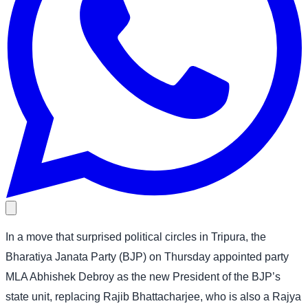
In a move that surprised political circles in Tripura, the
Bharatiya Janata Party (BJP) on Thursday appointed party
MLA Abhishek Debroy as the new President of the BJP’s
state unit, replacing Rajib Bhattacharjee, who is also a Rajya