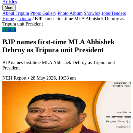
Articles
More
About Tripura
Photo Gallery
Photo Album
Showbiz
Jobs/Tenders
Home
/
Tripura
/
BJP names first-time MLA Abhishek Debroy as
Tripura unit President
Tripura
BJP names first-time MLA Abhishek
Debroy as Tripura unit President
BJP names first-time MLA Abhishek Debroy as Tripura unit
President
NEH Report
•
28 May 2026, 10:33 am