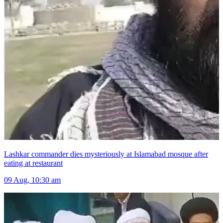
Lashkar commander dies mysteriously at Islamabad mosque after
eating at restaurant
09 Aug, 10:30 am