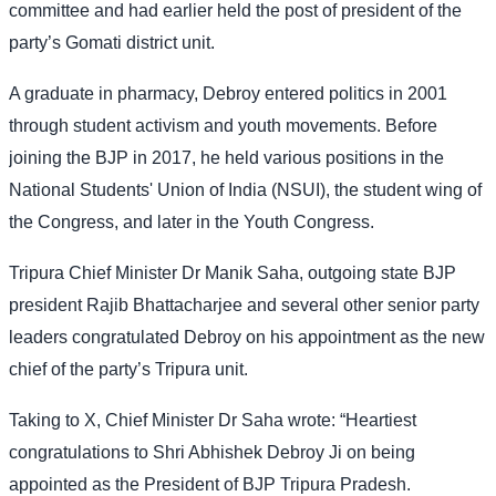
committee and had earlier held the post of president of the
party’s Gomati district unit.
A graduate in pharmacy, Debroy entered politics in 2001
through student activism and youth movements. Before
joining the BJP in 2017, he held various positions in the
National Students' Union of India (NSUI), the student wing of
the Congress, and later in the Youth Congress.
Tripura Chief Minister Dr Manik Saha, outgoing state BJP
president Rajib Bhattacharjee and several other senior party
leaders congratulated Debroy on his appointment as the new
chief of the party’s Tripura unit.
Taking to X, Chief Minister Dr Saha wrote: “Heartiest
congratulations to Shri Abhishek Debroy Ji on being
appointed as the President of BJP Tripura Pradesh.