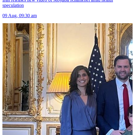
speculation
09 Aug, 09:30 am