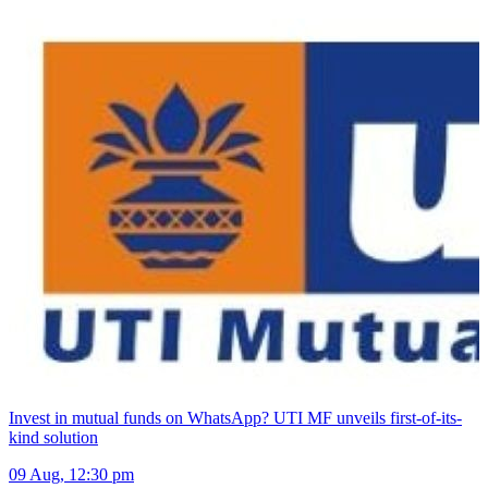
Invest in mutual funds on WhatsApp? UTI MF unveils first-of-its-
kind solution
09 Aug, 12:30 pm