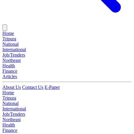
Home
Tripura
National
International
Job/Tenders
Northeast
Health
Finance
Articles
About Us
Contact Us
E-Paper
Home
Tripura
National
International
Job/Tenders
Northeast
Health
Finance