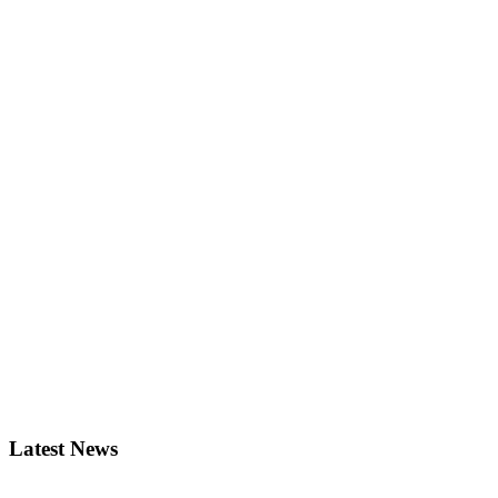
Latest News