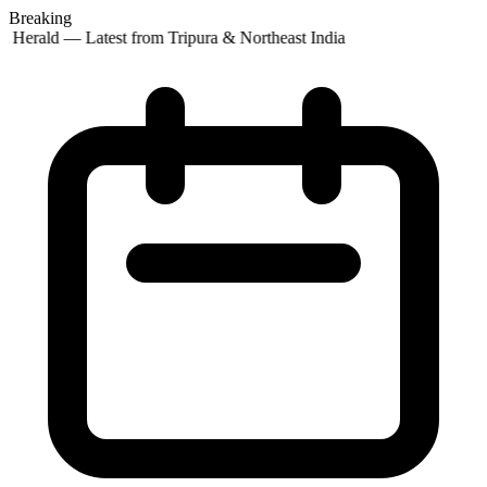
Breaking
 Herald — Latest from Tripura & Northeast India