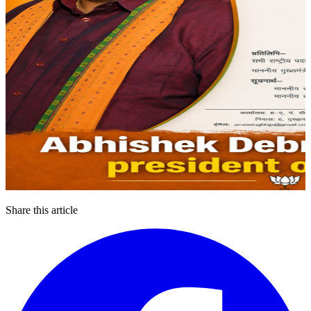
Share this article