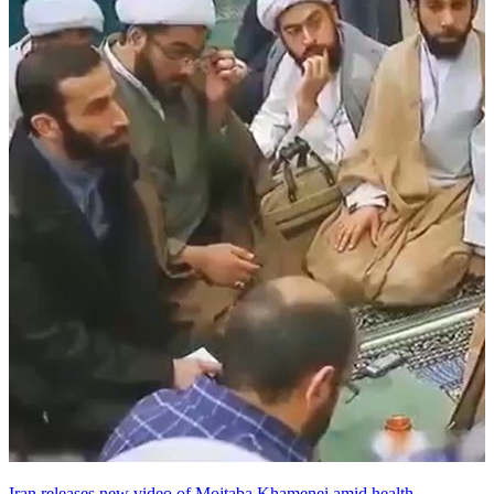
Iran releases new video of Mojtaba Khamenei amid health