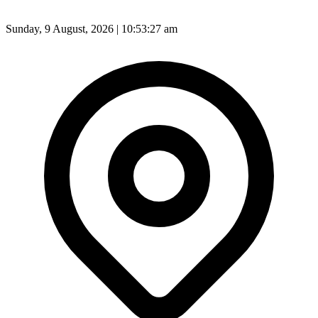
Sunday, 9 August, 2026 | 10:53:29 am