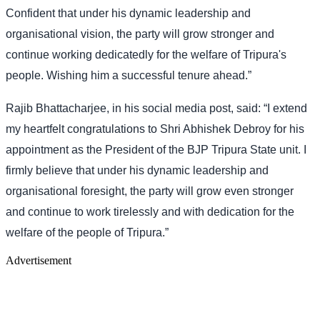
Confident that under his dynamic leadership and
organisational vision, the party will grow stronger and
continue working dedicatedly for the welfare of Tripura's
people. Wishing him a successful tenure ahead.”
Rajib Bhattacharjee, in his social media post, said: “I extend
my heartfelt congratulations to Shri Abhishek Debroy for his
appointment as the President of the BJP Tripura State unit. I
firmly believe that under his dynamic leadership and
organisational foresight, the party will grow even stronger
and continue to work tirelessly and with dedication for the
welfare of the people of Tripura.”
Advertisement