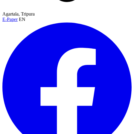
Agartala, Tripura
E-Paper
EN