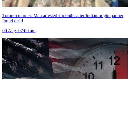
Toronto murder: Man arrested 7 months after Indian-origin partner
found dead
09 Aug, 07:00 am