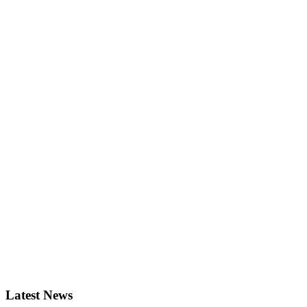
Latest News