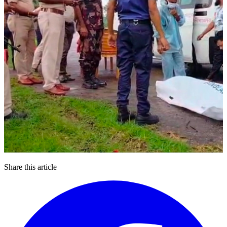
Share this article