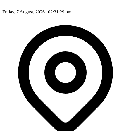
Friday, 7 August, 2026 | 02:31:31 pm