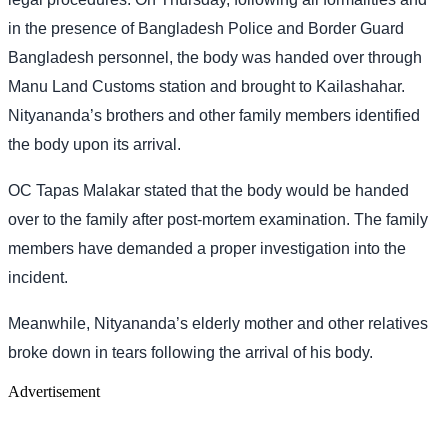
in the presence of Bangladesh Police and Border Guard
Bangladesh personnel, the body was handed over through
Manu Land Customs station and brought to Kailashahar.
Nityananda’s brothers and other family members identified
the body upon its arrival.
OC Tapas Malakar stated that the body would be handed
over to the family after post-mortem examination. The family
members have demanded a proper investigation into the
incident.
Meanwhile, Nityananda’s elderly mother and other relatives
broke down in tears following the arrival of his body.
Advertisement