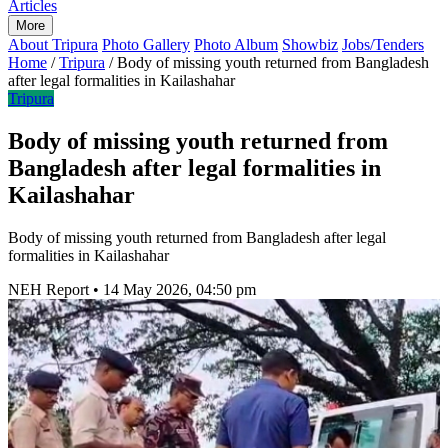
Articles
More
About Tripura
Photo Gallery
Photo Album
Showbiz
Jobs/Tenders
Home
/
Tripura
/
Body of missing youth returned from Bangladesh
after legal formalities in Kailashahar
Tripura
Body of missing youth returned from
Bangladesh after legal formalities in
Kailashahar
Body of missing youth returned from Bangladesh after legal
formalities in Kailashahar
NEH Report
•
14 May 2026, 04:50 pm