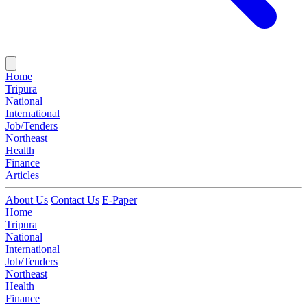
Home
Tripura
National
International
Job/Tenders
Northeast
Health
Finance
Articles
About Us
Contact Us
E-Paper
Home
Tripura
National
International
Job/Tenders
Northeast
Health
Finance