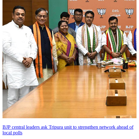
BJP central leaders ask Tripura unit to strengthen network ahead of
local polls