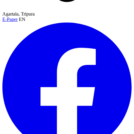
Agartala, Tripura
E-Paper
EN