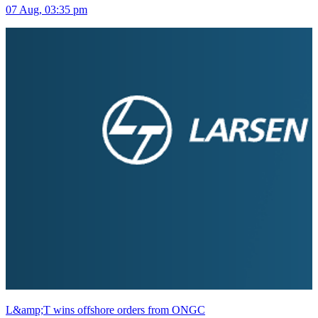
07 Aug, 03:35 pm
L&amp;T wins offshore orders from ONGC