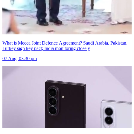
What is Mecca Joint Defence Agreement? Saudi Arabia, Pakistan,
Turkey sign key pact; India monitoring closely
07 Aug, 03:30 pm