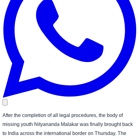
After the completion of all legal procedures, the body of
missing youth Nityananda Malakar was finally brought back
to India across the international border on Thursday. The