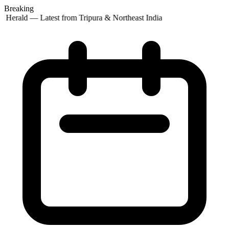
Breaking
t Herald — Latest from Tripura & Northeast India