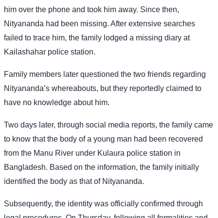
him over the phone and took him away. Since then,
Nityananda had been missing. After extensive searches
failed to trace him, the family lodged a missing diary at
Kailashahar police station.
Family members later questioned the two friends regarding
Nityananda’s whereabouts, but they reportedly claimed to
have no knowledge about him.
Two days later, through social media reports, the family came
to know that the body of a young man had been recovered
from the Manu River under Kulaura police station in
Bangladesh. Based on the information, the family initially
identified the body as that of Nityananda.
Subsequently, the identity was officially confirmed through
legal procedures. On Thursday, following all formalities and