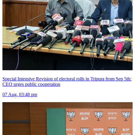
Special Intensive Revision of electoral rolls in Tripura from Sep 5th:
CEO urges public cooperation
07 Aug, 03:48 pm