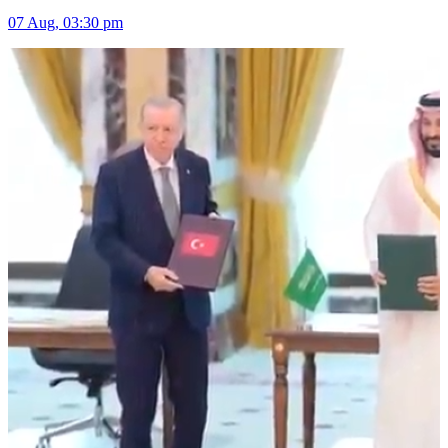
07 Aug, 03:30 pm