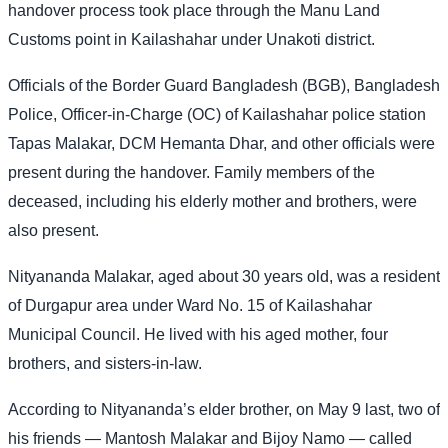
handover process took place through the Manu Land
Customs point in Kailashahar under Unakoti district.
Officials of the Border Guard Bangladesh (BGB), Bangladesh
Police, Officer-in-Charge (OC) of Kailashahar police station
Tapas Malakar, DCM Hemanta Dhar, and other officials were
present during the handover. Family members of the
deceased, including his elderly mother and brothers, were
also present.
Nityananda Malakar, aged about 30 years old, was a resident
of Durgapur area under Ward No. 15 of Kailashahar
Municipal Council. He lived with his aged mother, four
brothers, and sisters-in-law.
According to Nityananda’s elder brother, on May 9 last, two of
his friends — Mantosh Malakar and Bijoy Namo — called