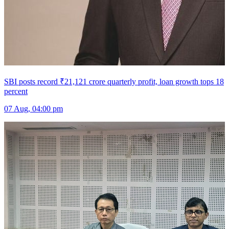
SBI posts record ₹21,121 crore quarterly profit, loan growth tops 18
percent
07 Aug, 04:00 pm