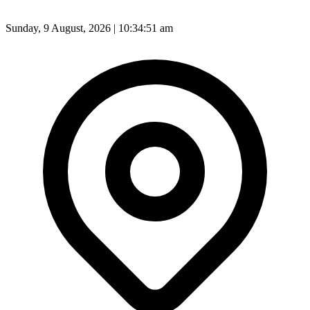
Sunday, 9 August, 2026 | 10:34:53 am