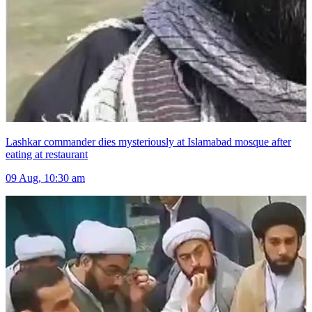
Lashkar commander dies mysteriously at Islamabad mosque after
eating at restaurant
09 Aug, 10:30 am