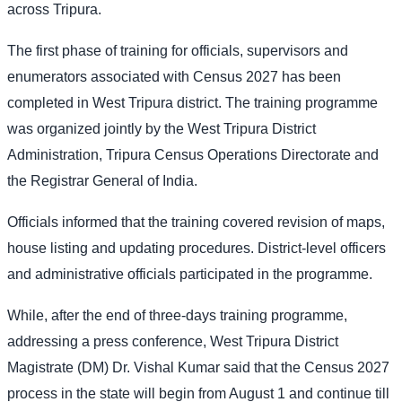
across Tripura.
The first phase of training for officials, supervisors and
enumerators associated with Census 2027 has been
completed in West Tripura district. The training programme
was organized jointly by the West Tripura District
Administration, Tripura Census Operations Directorate and
the Registrar General of India.
Officials informed that the training covered revision of maps,
house listing and updating procedures. District-level officers
and administrative officials participated in the programme.
While, after the end of three-days training programme,
addressing a press conference, West Tripura District
Magistrate (DM) Dr. Vishal Kumar said that the Census 2027
process in the state will begin from August 1 and continue till