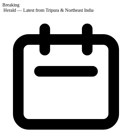
Breaking
 Herald — Latest from Tripura & Northeast India