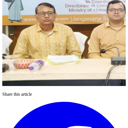
Share this article