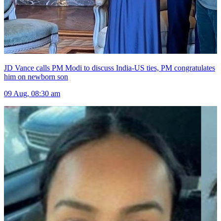
JD Vance calls PM Modi to discuss India-US ties, PM congratulates
him on newborn son
09 Aug, 08:30 am