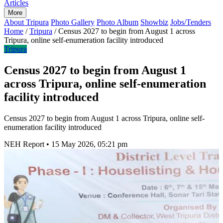
Articles
More
About Tripura
Photo Gallery
Photo Album
Showbiz
Jobs/Tenders
Home
/
Tripura
/
Census 2027 to begin from August 1 across
Tripura, online self-enumeration facility introduced
Tripura
Census 2027 to begin from August 1
across Tripura, online self-enumeration
facility introduced
Census 2027 to begin from August 1 across Tripura, online self-
enumeration facility introduced
NEH Report
•
15 May 2026, 05:21 pm