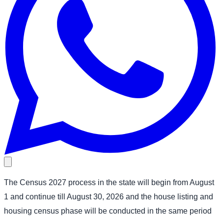
The Census 2027 process in the state will begin from August
1 and continue till August 30, 2026 and the house listing and
housing census phase will be conducted in the same period