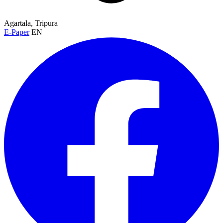
Agartala, Tripura
E-Paper
EN