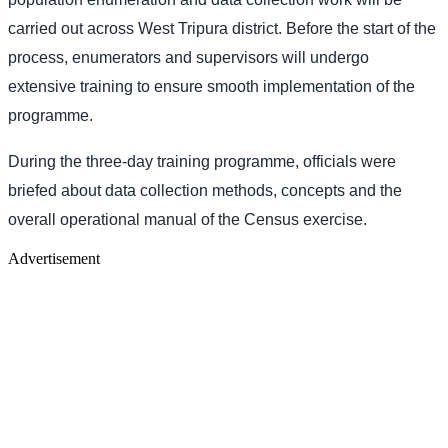
carried out across West Tripura district. Before the start of the
process, enumerators and supervisors will undergo
extensive training to ensure smooth implementation of the
programme.
During the three-day training programme, officials were
briefed about data collection methods, concepts and the
overall operational manual of the Census exercise.
Advertisement