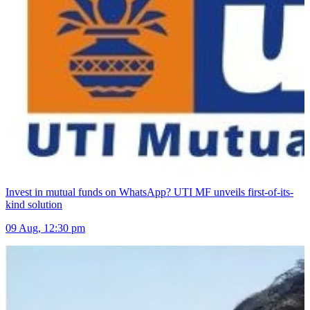
Invest in mutual funds on WhatsApp? UTI MF unveils first-of-its-
kind solution
09 Aug, 12:30 pm