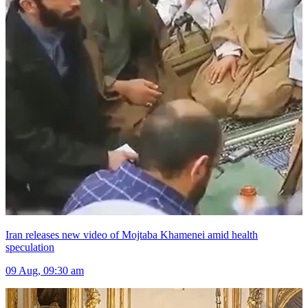
Iran releases new video of Mojtaba Khamenei amid health
speculation
09 Aug, 09:30 am