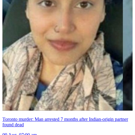
Toronto murder: Man arrested 7 months after Indian-origin partner
found dead
09 Aug, 07:00 am