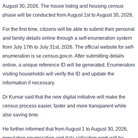
August 30, 2026. The house listing and housing census
phase will be conducted from August 1st to August 30, 2026.
For the first time, citizens will be able to submit their personal
and family details online through a self-enumeration system
from July 17th to July 31st, 2026. The official website for self-
enumeration is se.census.gov.in. After submitting details
online, a unique reference ID will be generated. Enumerators
visiting households will verify the ID and update the
information if necessary.
Dr Kumar said that the new digital initiative will make the
census process easier, faster and more transparent while
also saving time.
He further informed that from August 1 to August 30, 2026,
population enumeration and data collection work will be