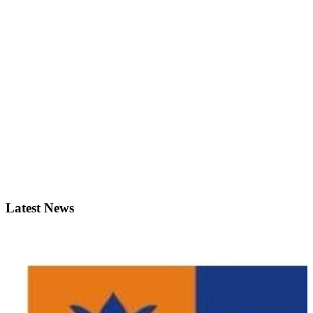
Latest News