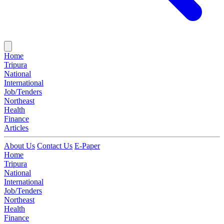
Home
Tripura
National
International
Job/Tenders
Northeast
Health
Finance
Articles
About Us
Contact Us
E-Paper
Home
Tripura
National
International
Job/Tenders
Northeast
Health
Finance