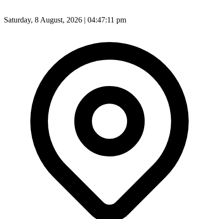
Saturday, 8 August, 2026 | 04:47:13 pm