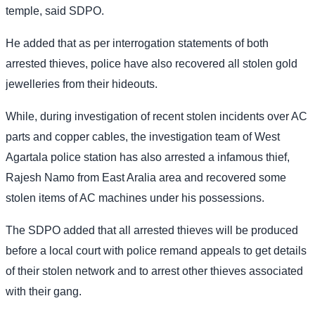
temple, said SDPO.
He added that as per interrogation statements of both
arrested thieves, police have also recovered all stolen gold
jewelleries from their hideouts.
While, during investigation of recent stolen incidents over AC
parts and copper cables, the investigation team of West
Agartala police station has also arrested a infamous thief,
Rajesh Namo from East Aralia area and recovered some
stolen items of AC machines under his possessions.
The SDPO added that all arrested thieves will be produced
before a local court with police remand appeals to get details
of their stolen network and to arrest other thieves associated
with their gang.