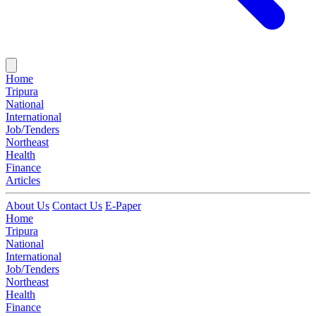
Home
Tripura
National
International
Job/Tenders
Northeast
Health
Finance
Articles
About Us
Contact Us
E-Paper
Home
Tripura
National
International
Job/Tenders
Northeast
Health
Finance