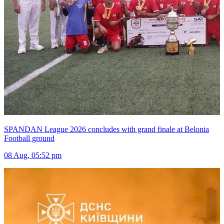
SPANDAN League 2026 concludes with grand finale at Belonia
Football ground
08 Aug, 05:52 pm