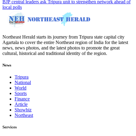
BJP central leaders ask Tripura unit to strengthen network ahead of
local polls
Northeast Herald starts its journey from Tripura state capital city
Agartala to cover the entire Northeast region of India for the latest
news, news photos, and the latest photos to promote the great
cultural, historical and traditional identity of the region.
News
Tripura
National
World
Sports
Finance
Article
Showbiz
Northeast
Services