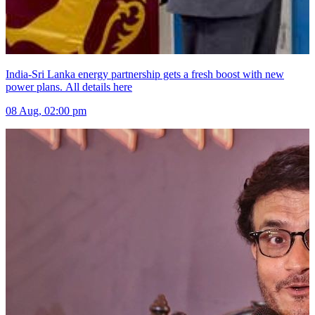
India-Sri Lanka energy partnership gets a fresh boost with new
power plans. All details here
08 Aug, 02:00 pm