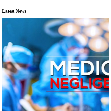
Latest News