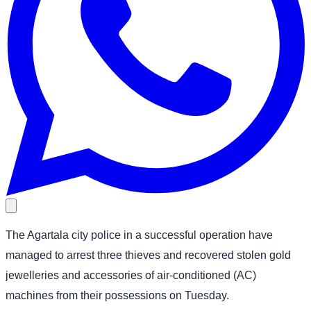
The Agartala city police in a successful operation have
managed to arrest three thieves and recovered stolen gold
jewelleries and accessories of air-conditioned (AC)
machines from their possessions on Tuesday.