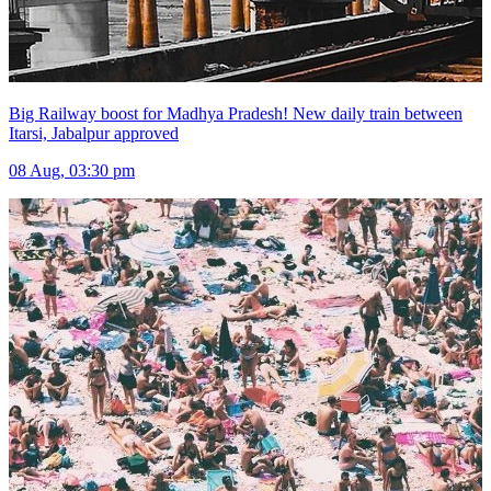
Big Railway boost for Madhya Pradesh! New daily train between
Itarsi, Jabalpur approved
08 Aug, 03:30 pm