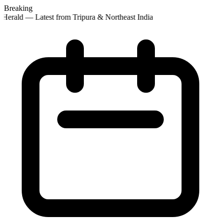
Breaking
Herald — Latest from Tripura & Northeast India