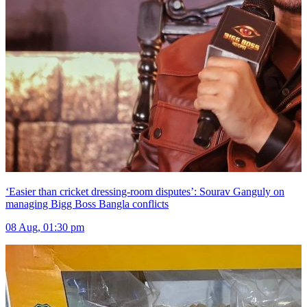
‘Easier than cricket dressing-room disputes’: Sourav Ganguly on
managing Bigg Boss Bangla conflicts
08 Aug, 01:30 pm