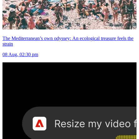
The Mediterranean’s own odyssey: An ecological treasure feels the
strain
08 Aug, 02:30 pm