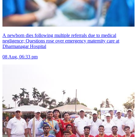
A newborn dies following multiple referrals due to medical
negligence; Questions rose over emergency maternity care at
Dharmanagar Hospital
08 Aug, 06:33 pm