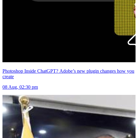
Photoshop Inside ChatGPT? Adobe’s new plugin changes how you
create
08 Aug, 02:30 pm