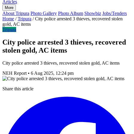
Articles
More
About Tripura
Photo Gallery
Photo Album
Showbiz
Jobs/Tenders
Home
/
Tripura
/
City police arrested 3 thieves, recovered stolen
gold, AC items
Tripura
City police arrested 3 thieves, recovered
stolen gold, AC items
City police arrested 3 thieves, recovered stolen gold, AC items
NEH Report
•
6 Aug 2025, 12:24 pm
Share this article