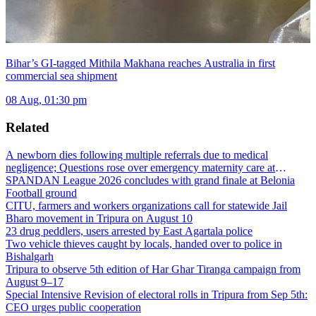
Bihar’s GI-tagged Mithila Makhana reaches Australia in first
commercial sea shipment
08 Aug, 01:30 pm
Related
A newborn dies following multiple referrals due to medical
negligence; Questions rose over emergency maternity care at
Dharmanagar Hospital
SPANDAN League 2026 concludes with grand finale at Belonia
Football ground
CITU, farmers and workers organizations call for statewide Jail
Bharo movement in Tripura on August 10
23 drug peddlers, users arrested by East Agartala police
Two vehicle thieves caught by locals, handed over to police in
Bishalgarh
Tripura to observe 5th edition of Har Ghar Tiranga campaign from
August 9–17
Special Intensive Revision of electoral rolls in Tripura from Sep 5th:
CEO urges public cooperation