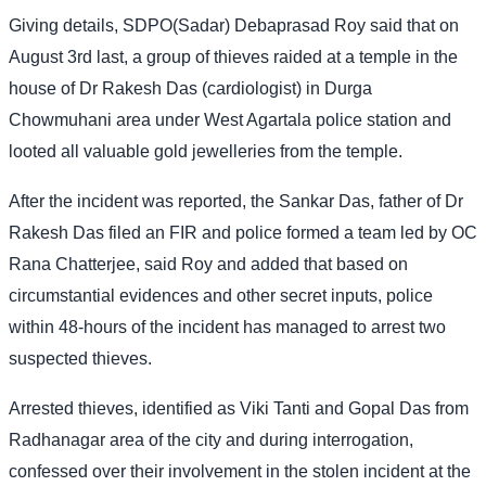
Giving details, SDPO(Sadar) Debaprasad Roy said that on
August 3rd last, a group of thieves raided at a temple in the
house of Dr Rakesh Das (cardiologist) in Durga
Chowmuhani area under West Agartala police station and
looted all valuable gold jewelleries from the temple.
After the incident was reported, the Sankar Das, father of Dr
Rakesh Das filed an FIR and police formed a team led by OC
Rana Chatterjee, said Roy and added that based on
circumstantial evidences and other secret inputs, police
within 48-hours of the incident has managed to arrest two
suspected thieves.
Arrested thieves, identified as Viki Tanti and Gopal Das from
Radhanagar area of the city and during interrogation,
confessed over their involvement in the stolen incident at the