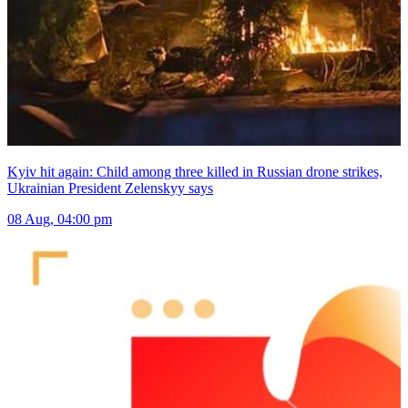
Kyiv hit again: Child among three killed in Russian drone strikes,
Ukrainian President Zelenskyy says
08 Aug, 04:00 pm