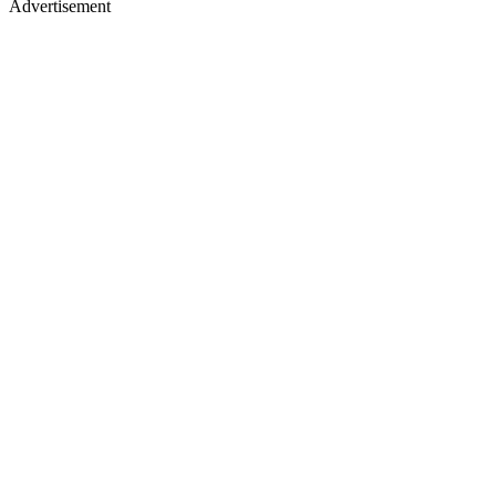
Advertisement