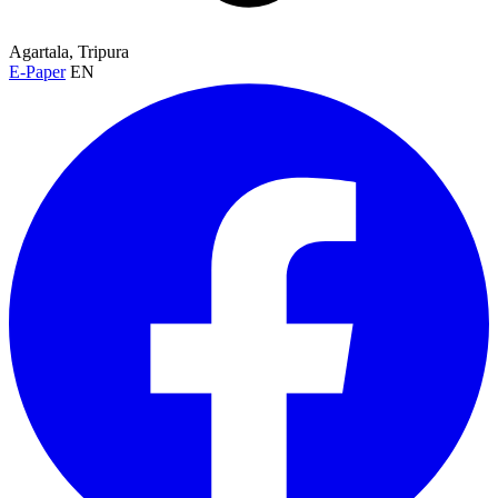
Agartala, Tripura
E-Paper
EN