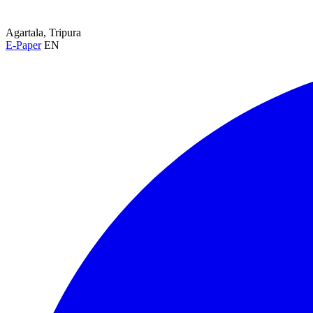
Agartala, Tripura
E-Paper
EN