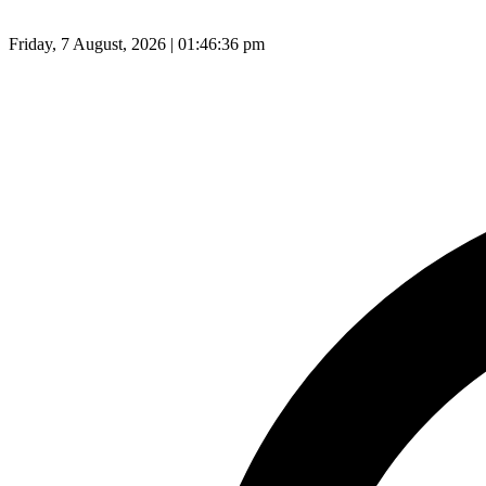
Friday, 7 August, 2026 | 01:46:37 pm