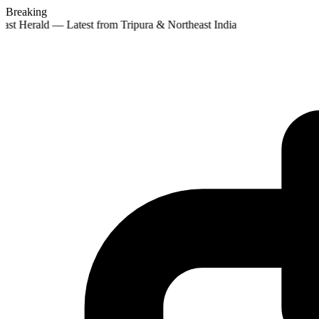
Breaking
ast Herald — Latest from Tripura & Northeast India