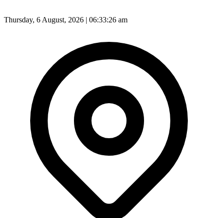
Thursday, 6 August, 2026 | 06:33:28 am