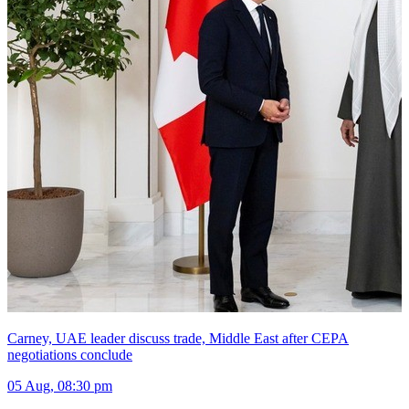
Carney, UAE leader discuss trade, Middle East after CEPA
negotiations conclude
05 Aug, 08:30 pm