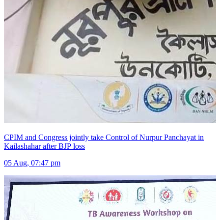
CPIM and Congress jointly take Control of Nurpur Panchayat in
Kailashahar after BJP loss
05 Aug, 07:47 pm