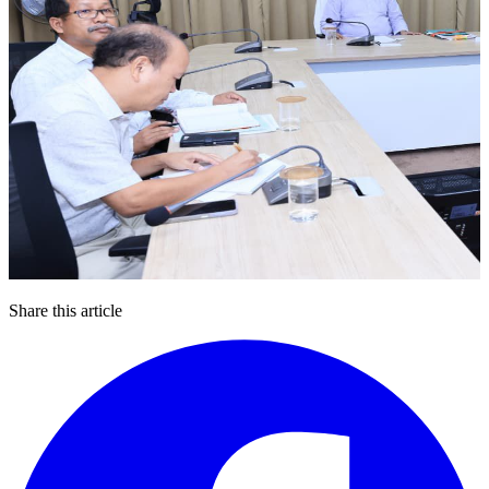
Share this article