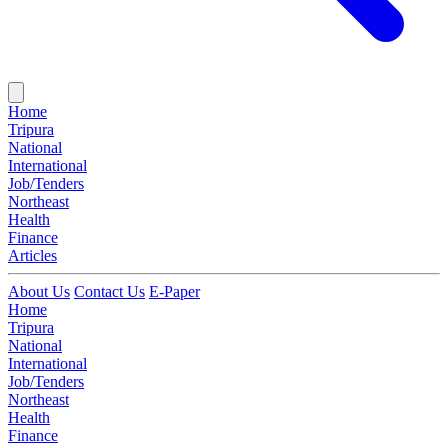
Home
Tripura
National
International
Job/Tenders
Northeast
Health
Finance
Articles
About Us
Contact Us
E-Paper
Home
Tripura
National
International
Job/Tenders
Northeast
Health
Finance