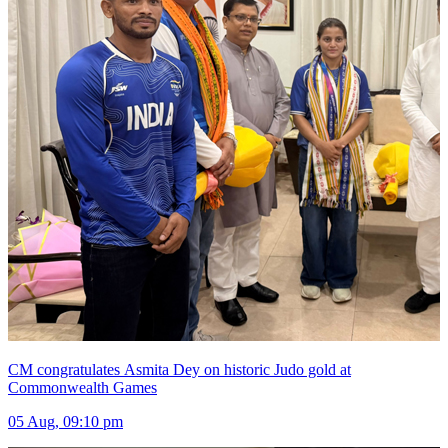
CM congratulates Asmita Dey on historic Judo gold at
Commonwealth Games
05 Aug, 09:10 pm