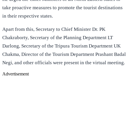
take proactive measures to promote the tourist destinations
in their respective states.
Apart from this, Secretary to Chief Minister Dr. PK
Chakraborty, Secretary of the Planning Department LT
Darlong, Secretary of the Tripura Tourism Department UK
Chakma, Director of the Tourism Department Prashant Badal
Negi, and other officials were present in the virtual meeting.
Advertisement