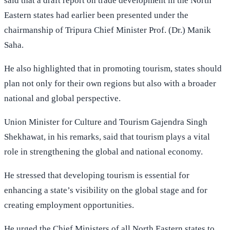
said that a draft report on trade development in the North
Eastern states had earlier been presented under the
chairmanship of Tripura Chief Minister Prof. (Dr.) Manik
Saha.
He also highlighted that in promoting tourism, states should
plan not only for their own regions but also with a broader
national and global perspective.
Union Minister for Culture and Tourism Gajendra Singh
Shekhawat, in his remarks, said that tourism plays a vital
role in strengthening the global and national economy.
He stressed that developing tourism is essential for
enhancing a state’s visibility on the global stage and for
creating employment opportunities.
He urged the Chief Ministers of all North Eastern states to