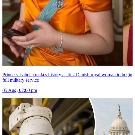
Princess Isabella makes history as first Danish royal woman to begin
full military service
05 Aug, 07:00 pm