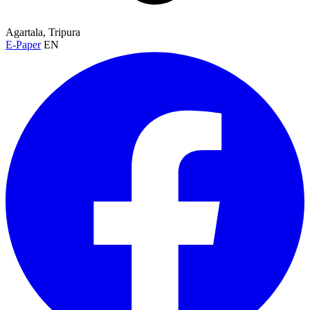
Agartala, Tripura
E-Paper
EN