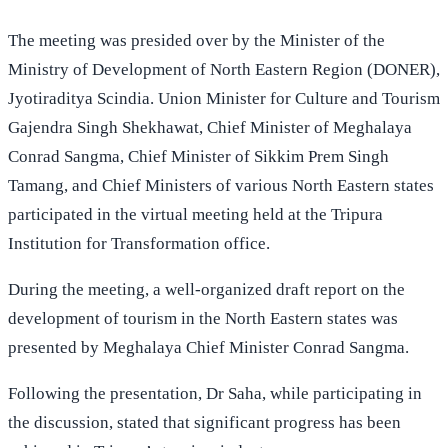
The meeting was presided over by the Minister of the
Ministry of Development of North Eastern Region (DONER),
Jyotiraditya Scindia. Union Minister for Culture and Tourism
Gajendra Singh Shekhawat, Chief Minister of Meghalaya
Conrad Sangma, Chief Minister of Sikkim Prem Singh
Tamang, and Chief Ministers of various North Eastern states
participated in the virtual meeting held at the Tripura
Institution for Transformation office.
During the meeting, a well-organized draft report on the
development of tourism in the North Eastern states was
presented by Meghalaya Chief Minister Conrad Sangma.
Following the presentation, Dr Saha, while participating in
the discussion, stated that significant progress has been