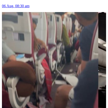
06 Aug, 08:30 am