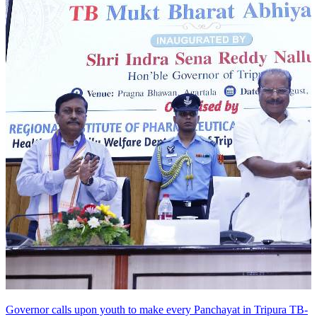
Governor calls upon youth to make every Panchayat in Tripura TB-