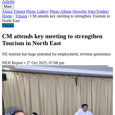
Articles
More
About Tripura
Photo Gallery
Photo Album
Showbiz
Jobs/Tenders
Home
/
Tripura
/
CM attends key meeting to strengthen Tourism in
North East
Tripura
CM attends key meeting to strengthen
Tourism in North East
NE tourism has huge potential for employment, revenue generation
NEH Report
•
27 Oct 2025, 07:08 pm