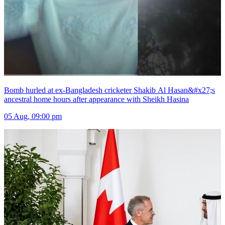
Bomb hurled at ex-Bangladesh cricketer Shakib Al Hasan&#x27;s
ancestral home hours after appearance with Sheikh Hasina
05 Aug, 09:00 pm