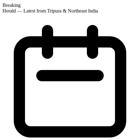
Breaking
Herald — Latest from Tripura & Northeast India