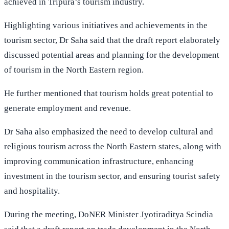
achieved in Tripura’s tourism industry.
Highlighting various initiatives and achievements in the
tourism sector, Dr Saha said that the draft report elaborately
discussed potential areas and planning for the development
of tourism in the North Eastern region.
He further mentioned that tourism holds great potential to
generate employment and revenue.
Dr Saha also emphasized the need to develop cultural and
religious tourism across the North Eastern states, along with
improving communication infrastructure, enhancing
investment in the tourism sector, and ensuring tourist safety
and hospitality.
During the meeting, DoNER Minister Jyotiraditya Scindia