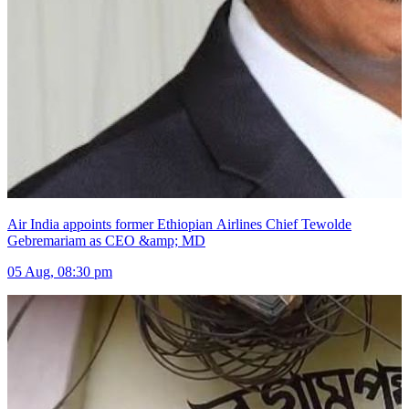
Air India appoints former Ethiopian Airlines Chief Tewolde
Gebremariam as CEO &amp; MD
05 Aug, 08:30 pm