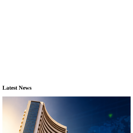
Latest News