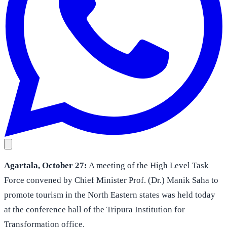
Agartala, October 27:
A meeting of the High Level Task
Force convened by Chief Minister Prof. (Dr.) Manik Saha to
promote tourism in the North Eastern states was held today
at the conference hall of the Tripura Institution for
Transformation office.