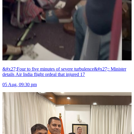
&#x27;Four to five minutes of severe turbulence&#x27;: Minister
details Air India flight ordeal that injured 17
05 Aug, 09:30 pm