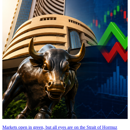
Markets open in green, but all eyes are on the Strait of Hormuz