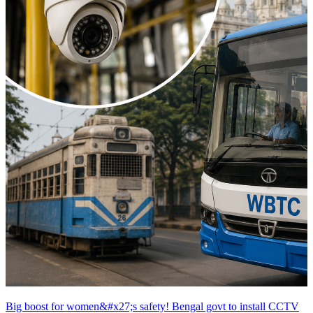
Big boost for women&#x27;s safety! Bengal govt to install CCTV