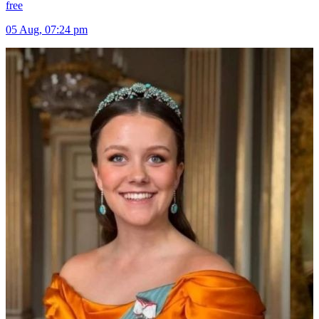
free
05 Aug, 07:24 pm