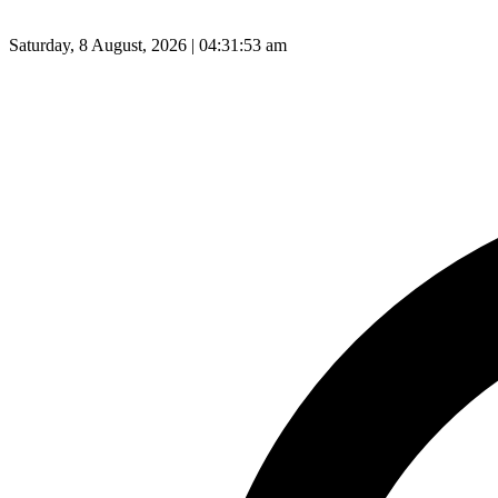
Saturday, 8 August, 2026 | 04:31:54 am