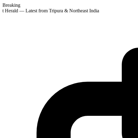
Breaking
st Herald — Latest from Tripura & Northeast India