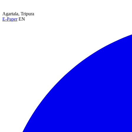
Agartala, Tripura
E-Paper
EN