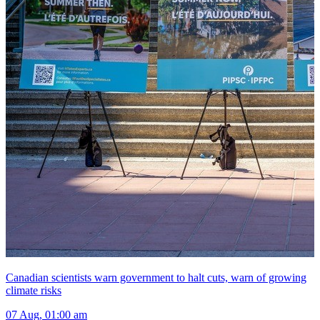
Canadian scientists warn government to halt cuts, warn of growing
climate risks
07 Aug, 01:00 am