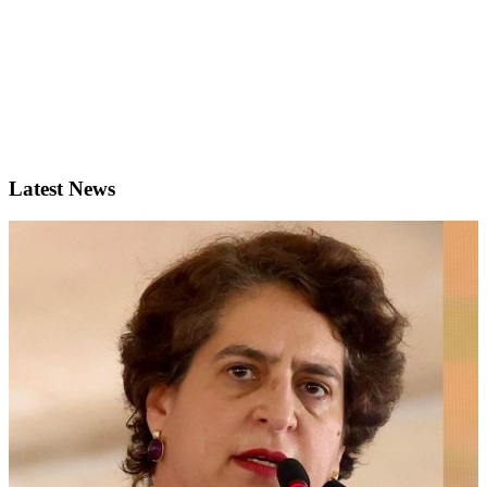
Latest News