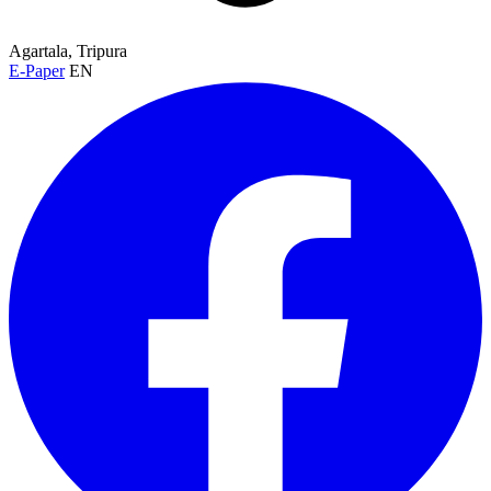
Agartala, Tripura
E-Paper
EN