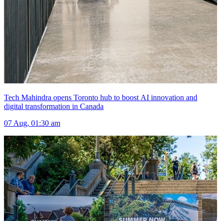
Tech Mahindra opens Toronto hub to boost AI innovation and
digital transformation in Canada
07 Aug, 01:30 am