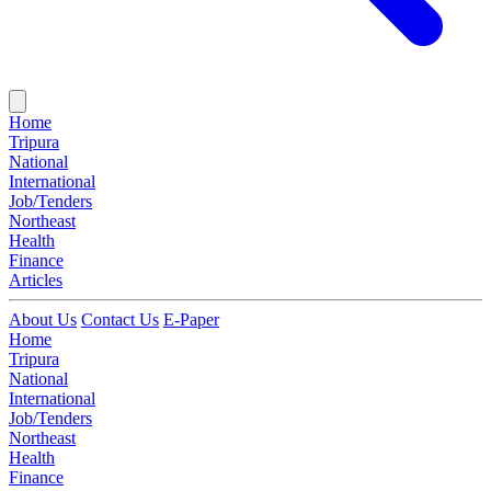
Home
Tripura
National
International
Job/Tenders
Northeast
Health
Finance
Articles
About Us
Contact Us
E-Paper
Home
Tripura
National
International
Job/Tenders
Northeast
Health
Finance