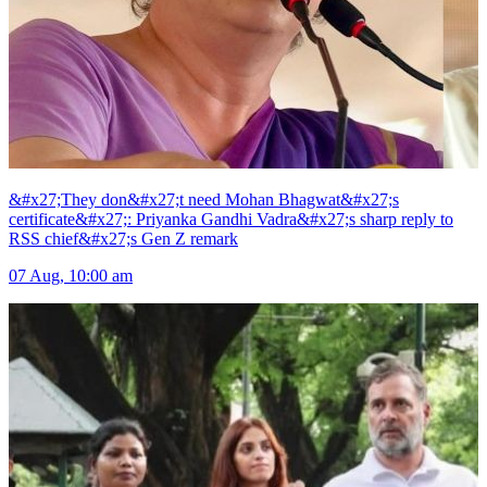
&#x27;They don&#x27;t need Mohan Bhagwat&#x27;s
certificate&#x27;: Priyanka Gandhi Vadra&#x27;s sharp reply to
RSS chief&#x27;s Gen Z remark
07 Aug, 10:00 am