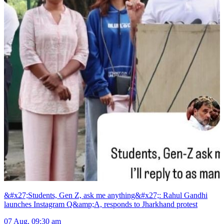
&#x27;Students, Gen Z, ask me anything&#x27;: Rahul Gandhi
launches Instagram Q&amp;A, responds to Jharkhand protest
07 Aug, 09:30 am