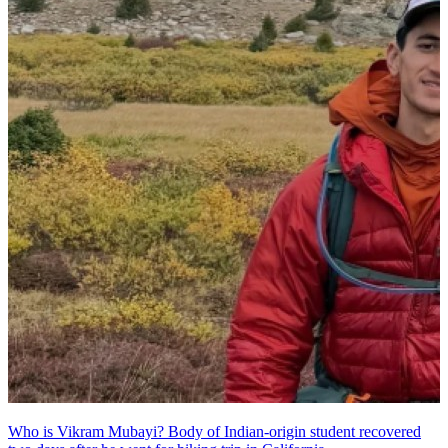
Who is Vikram Mubayi? Body of Indian-origin student recovered