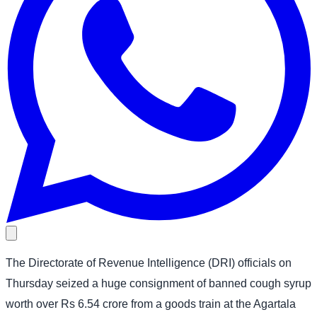
The Directorate of Revenue Intelligence (DRI) officials on
Thursday seized a huge consignment of banned cough syrup
worth over Rs 6.54 crore from a goods train at the Agartala