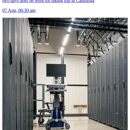
two days after he went for hiking trip in California
07 Aug, 06:30 am