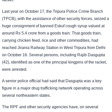
Last year on October 17, the Tripura Police Crime Branch
(TPCB), with the assistance of other security forces, seized a
huge consignment of banned Eskuf cough syrup valued at
around Rs 5.4 crore from a goods train. That goods train,
carrying chicken feed, rice and other commodities, had
reached Jirania Railway Station in West Tripura from Delhi
on October 16. Several persons, including Rajib Dasgupta
(42), identified as one of the principal kingpins of the racket,
were arrested.
A senior police official had said that Dasgupta was a key
figure in a major drug trafficking network operating across
several northeastern states.
The RPF and other security agencies have, on several