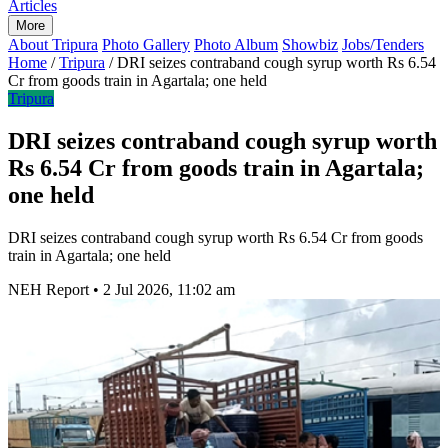
Articles
More
About Tripura
Photo Gallery
Photo Album
Showbiz
Jobs/Tenders
Home
/
Tripura
/
DRI seizes contraband cough syrup worth Rs 6.54
Cr from goods train in Agartala; one held
Tripura
DRI seizes contraband cough syrup worth
Rs 6.54 Cr from goods train in Agartala;
one held
DRI seizes contraband cough syrup worth Rs 6.54 Cr from goods
train in Agartala; one held
NEH Report
•
2 Jul 2026, 11:02 am