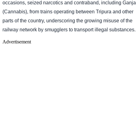
occasions, seized narcotics and contraband, including Ganja
(Cannabis), from trains operating between Tripura and other
parts of the country, underscoring the growing misuse of the
railway network by smugglers to transport illegal substances.
Advertisement