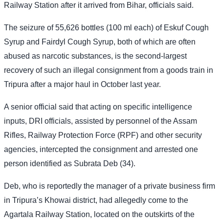
Railway Station after it arrived from Bihar, officials said.
The seizure of 55,626 bottles (100 ml each) of Eskuf Cough
Syrup and Fairdyl Cough Syrup, both of which are often
abused as narcotic substances, is the second-largest
recovery of such an illegal consignment from a goods train in
Tripura after a major haul in October last year.
A senior official said that acting on specific intelligence
inputs, DRI officials, assisted by personnel of the Assam
Rifles, Railway Protection Force (RPF) and other security
agencies, intercepted the consignment and arrested one
person identified as Subrata Deb (34).
Deb, who is reportedly the manager of a private business firm
in Tripura’s Khowai district, had allegedly come to the
Agartala Railway Station, located on the outskirts of the