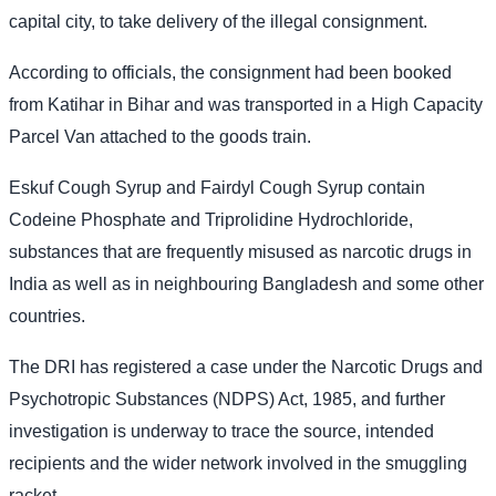
capital city, to take delivery of the illegal consignment.
According to officials, the consignment had been booked
from Katihar in Bihar and was transported in a High Capacity
Parcel Van attached to the goods train.
Eskuf Cough Syrup and Fairdyl Cough Syrup contain
Codeine Phosphate and Triprolidine Hydrochloride,
substances that are frequently misused as narcotic drugs in
India as well as in neighbouring Bangladesh and some other
countries.
The DRI has registered a case under the Narcotic Drugs and
Psychotropic Substances (NDPS) Act, 1985, and further
investigation is underway to trace the source, intended
recipients and the wider network involved in the smuggling
racket.