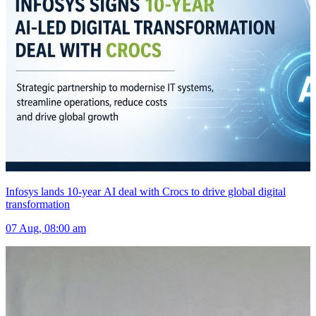
Infosys lands 10-year AI deal with Crocs to drive global digital
transformation
07 Aug, 08:00 am