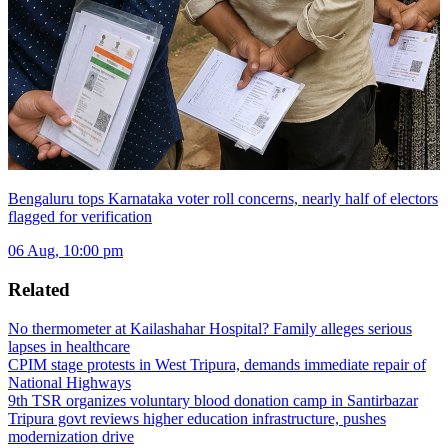
Bengaluru tops Karnataka voter roll concerns, nearly half of electors
flagged for verification
06 Aug, 10:00 pm
Related
No thermometer at Kailashahar Hospital? Family alleges serious
lapses in healthcare
CPIM stage protests in West Tripura, demands immediate repair of
National Highways
9th TSR organizes voluntary blood donation camp in Santirbazar
Tripura govt reviews higher education infrastructure, pushes
modernization drive