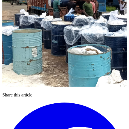
Share this article