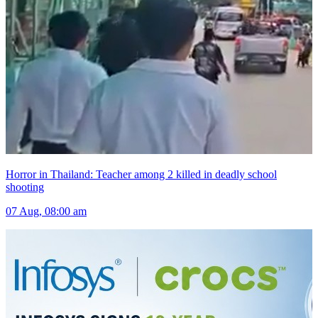
Horror in Thailand: Teacher among 2 killed in deadly school
shooting
07 Aug, 08:00 am