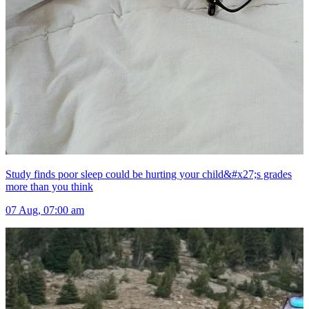
Study finds poor sleep could be hurting your child&#x27;s grades
more than you think
07 Aug, 07:00 am