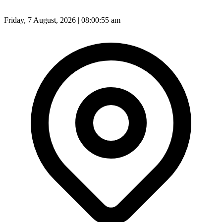
Friday, 7 August, 2026 | 08:00:57 am