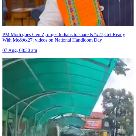
PM Modi goes Gen Z, urges Indians to share &#x27;Get Ready
With Me&#x27; videos on National Handloom Day
07 Aug, 08:30 am