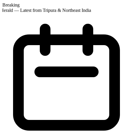
Breaking
erald — Latest from Tripura & Northeast India