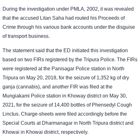
During the investigation under PMLA, 2002, it was revealed
that the accused Litan Saha had routed his Proceeds of
Crime through his various bank accounts under the disguise
of transport business.
The statement said that the ED initiated this investigation
based on two FIRs registered by the Tripura Police. The FIRs
were registered at the Panisagar Police station in North
Tripura on May 20, 2018, for the seizure of 1,352 kg of dry
ganja (cannabis), and another FIR was filed at the
Mungiakami Police station in Khoway district on May 30,
2021, for the seizure of 14,400 bottles of Phensedyl Cough
Linctus. Charge-sheets were filed accordingly before the
Special Courts at Dharmanagar in North Tripura district and
Khowai in Khowai district, respectively.