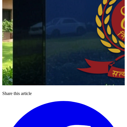
Share this article