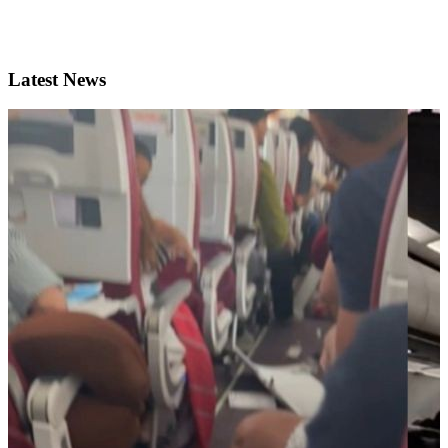
Latest News