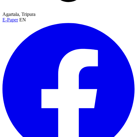
Agartala, Tripura
E-Paper
EN