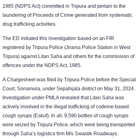
1985 (NDPS Act) committed in Tripura and pertain to the
laundering of Proceeds of Crime generated from systematic
drug trafficking activities.
The ED initiated this investigation based on an FIR
registered by Tripura Police (Jirania Police Station in West
Tripura) against Litan Saha and others for the commission of
offences under the NDPS Act, 1985.
A Chargesheet was filed by Tripura Police before the Special
Court, Sonamura, under Sepahijala district on May 31, 2024.
Investigation under PMLA revealed that Litan Saha was
actively involved in the illegal trafficking of codeine-based
cough syrups (Eskuf). In all, 9,590 bottles of cough syrups
were seized by Tripura Police, which were being transported
through Saha’s logistics firm M/s Swastik Roadways.