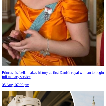
Princess Isabella makes history as first Danish royal woman to begin
full military service
05 Aug, 07:00 pm