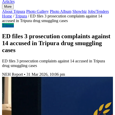
Articles
More
About Tripura
Photo Gallery
Photo Album
Showbiz
Jobs/Tenders
Home
/
Tripura
/
ED files 3 prosecution complaints against 14
accused in Tripura drug smuggling cases
Tripura
ED files 3 prosecution complaints against
14 accused in Tripura drug smuggling
cases
ED files 3 prosecution complaints against 14 accused in Tripura
drug smuggling cases
NEH Report
•
31 Mar 2026, 10:06 pm