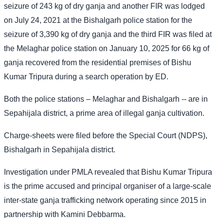
seizure of 243 kg of dry ganja and another FIR was lodged
on July 24, 2021 at the Bishalgarh police station for the
seizure of 3,390 kg of dry ganja and the third FIR was filed at
the Melaghar police station on January 10, 2025 for 66 kg of
ganja recovered from the residential premises of Bishu
Kumar Tripura during a search operation by ED.
Both the police stations – Melaghar and Bishalgarh -- are in
Sepahijala district, a prime area of illegal ganja cultivation.
Charge-sheets were filed before the Special Court (NDPS),
Bishalgarh in Sepahijala district.
Investigation under PMLA revealed that Bishu Kumar Tripura
is the prime accused and principal organiser of a large-scale
inter-state ganja trafficking network operating since 2015 in
partnership with Kamini Debbarma.