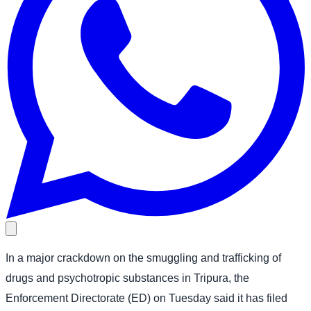
In a major crackdown on the smuggling and trafficking of
drugs and psychotropic substances in Tripura, the
Enforcement Directorate (ED) on Tuesday said it has filed