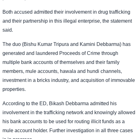
Both accused admitted their involvement in drug trafficking
and their partnership in this illegal enterprise, the statement
said.
The duo (Bishu Kumar Tripura and Kamini Debbarma) has
generated and laundered Proceeds of Crime through
multiple bank accounts of themselves and their family
members, mule accounts, hawala and hundi channels,
investment in a bricks industry, and acquisition of immovable
properties.
According to the ED, Bikash Debbarma admitted his
involvement in the trafficking network and knowingly allowed
his bank accounts to be used for routing illicit funds as a
mule account holder. Further investigation in all three cases