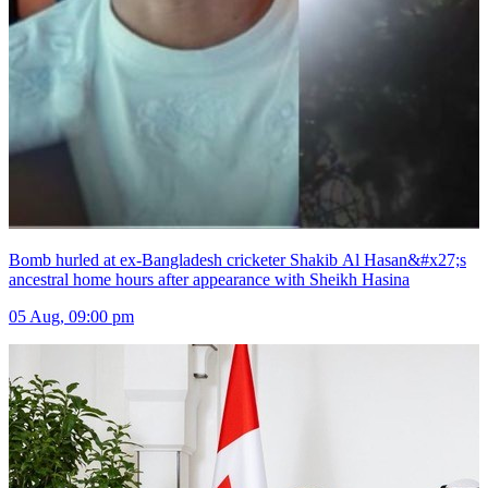
Bomb hurled at ex-Bangladesh cricketer Shakib Al Hasan&#x27;s
ancestral home hours after appearance with Sheikh Hasina
05 Aug, 09:00 pm