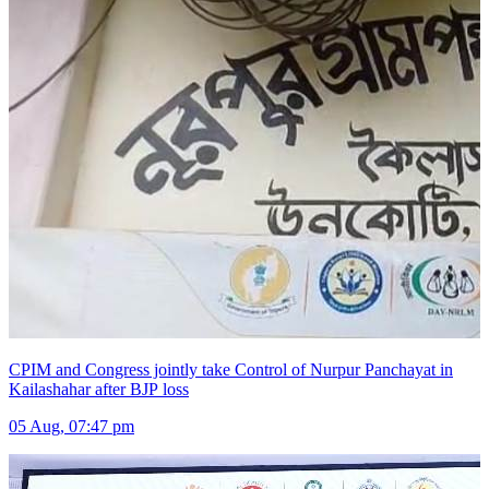
CPIM and Congress jointly take Control of Nurpur Panchayat in
Kailashahar after BJP loss
05 Aug, 07:47 pm