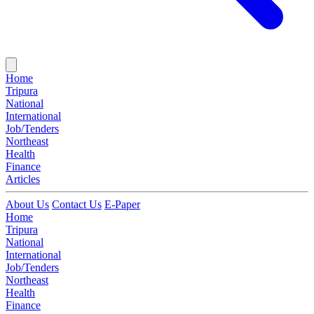
Home
Tripura
National
International
Job/Tenders
Northeast
Health
Finance
Articles
About Us
Contact Us
E-Paper
Home
Tripura
National
International
Job/Tenders
Northeast
Health
Finance