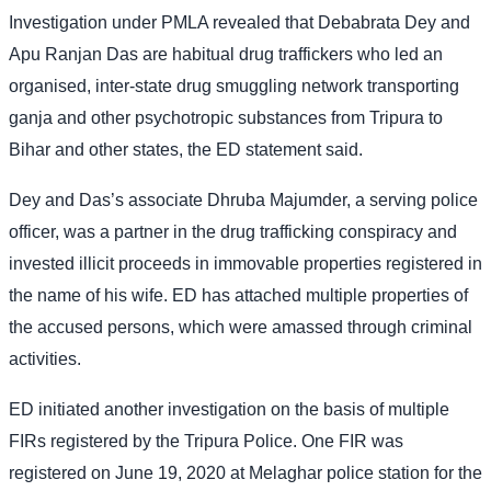
Investigation under PMLA revealed that Debabrata Dey and
Apu Ranjan Das are habitual drug traffickers who led an
organised, inter-state drug smuggling network transporting
ganja and other psychotropic substances from Tripura to
Bihar and other states, the ED statement said.
Dey and Das’s associate Dhruba Majumder, a serving police
officer, was a partner in the drug trafficking conspiracy and
invested illicit proceeds in immovable properties registered in
the name of his wife. ED has attached multiple properties of
the accused persons, which were amassed through criminal
activities.
ED initiated another investigation on the basis of multiple
FIRs registered by the Tripura Police. One FIR was
registered on June 19, 2020 at Melaghar police station for the