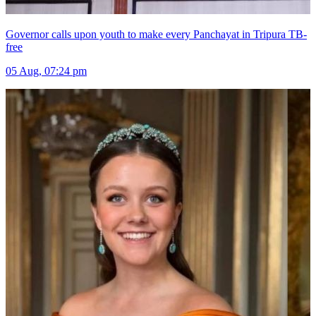
Governor calls upon youth to make every Panchayat in Tripura TB-
free
05 Aug, 07:24 pm