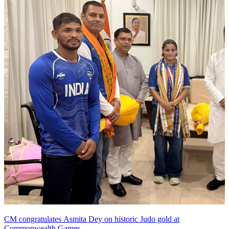
CM congratulates Asmita Dey on historic Judo gold at
Commonwealth Games