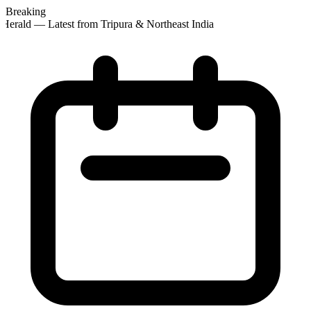
Breaking
Herald — Latest from Tripura & Northeast India