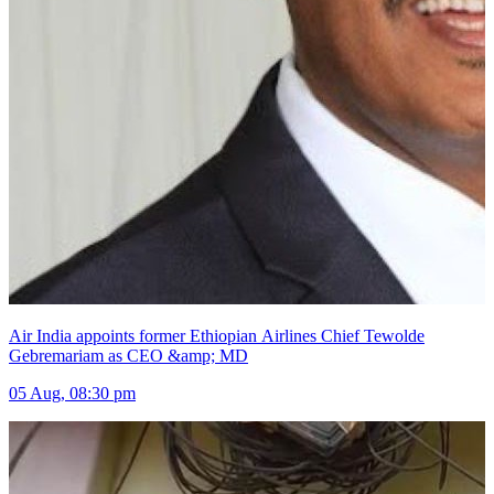
Air India appoints former Ethiopian Airlines Chief Tewolde
Gebremariam as CEO &amp; MD
05 Aug, 08:30 pm