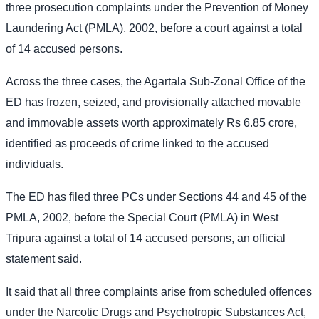
three prosecution complaints under the Prevention of Money
Laundering Act (PMLA), 2002, before a court against a total
of 14 accused persons.
Across the three cases, the Agartala Sub-Zonal Office of the
ED has frozen, seized, and provisionally attached movable
and immovable assets worth approximately Rs 6.85 crore,
identified as proceeds of crime linked to the accused
individuals.
The ED has filed three PCs under Sections 44 and 45 of the
PMLA, 2002, before the Special Court (PMLA) in West
Tripura against a total of 14 accused persons, an official
statement said.
It said that all three complaints arise from scheduled offences
under the Narcotic Drugs and Psychotropic Substances Act,