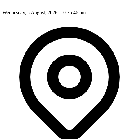
Wednesday, 5 August, 2026 | 10:35:47 pm