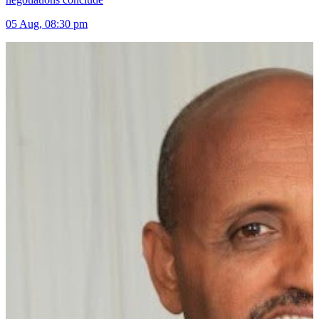
05 Aug, 08:30 pm