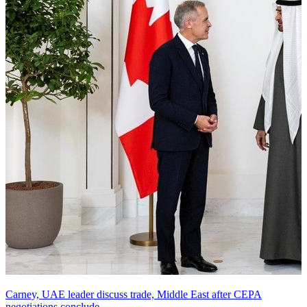
Carney, UAE leader discuss trade, Middle East after CEPA
negotiations conclude