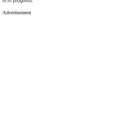
is in progress.
Advertisement