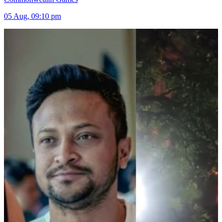
05 Aug, 09:10 pm