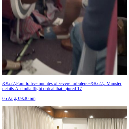
&#x27;Four to five minutes of severe turbulence&#x27;: Minister
details Air India flight ordeal that injured 17
05 Aug, 09:30 pm