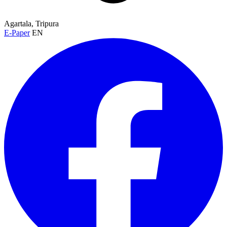
Agartala, Tripura
E-Paper
EN