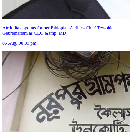
Air India appoints former Ethiopian Airlines Chief Tewolde
Gebremariam as CEO &amp; MD
05 Aug, 08:30 pm