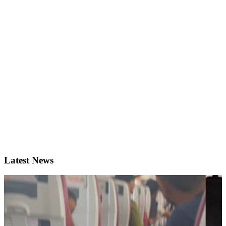
Latest News