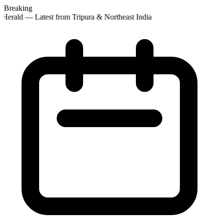
Breaking
Herald — Latest from Tripura & Northeast India