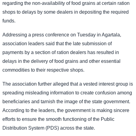
regarding the non-availability of food grains at certain ration
shops to delays by some dealers in depositing the required
funds.
Addressing a press conference on Tuesday in Agartala,
association leaders said that the late submission of
payments by a section of ration dealers has resulted in
delays in the delivery of food grains and other essential
commodities to their respective shops.
The association further alleged that a vested interest group is
spreading misleading information to create confusion among
beneficiaries and tarnish the image of the state government.
According to the leaders, the government is making sincere
efforts to ensure the smooth functioning of the Public
Distribution System (PDS) across the state.