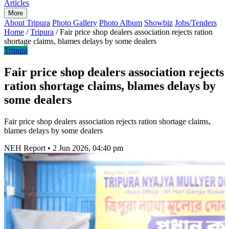
Articles
More
About Tripura
Photo Gallery
Photo Album
Showbiz
Jobs/Tenders
Home
/
Tripura
/
Fair price shop dealers association rejects ration
shortage claims, blames delays by some dealers
Tripura
Fair price shop dealers association rejects
ration shortage claims, blames delays by
some dealers
Fair price shop dealers association rejects ration shortage claims,
blames delays by some dealers
NEH Report
•
2 Jun 2026, 04:40 pm