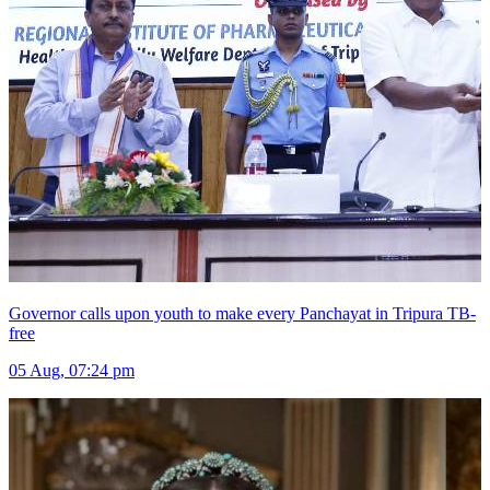
Governor calls upon youth to make every Panchayat in Tripura TB-
free
05 Aug, 07:24 pm