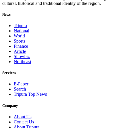
cultural, historical and traditional identity of the region.
News
Tripura
National
World
Sports
Finance
Article
Showbiz
Northeast
Services
E-Paper
Search
Tripura Top News
Company
About Us
Contact Us
About Tripura