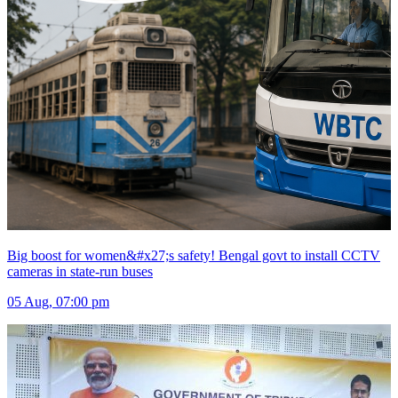
Big boost for women&#x27;s safety! Bengal govt to install CCTV
cameras in state-run buses
05 Aug, 07:00 pm