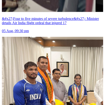
&#x27;Four to five minutes of severe turbulence&#x27;: Minister
details Air India flight ordeal that injured 17
05 Aug, 09:30 pm