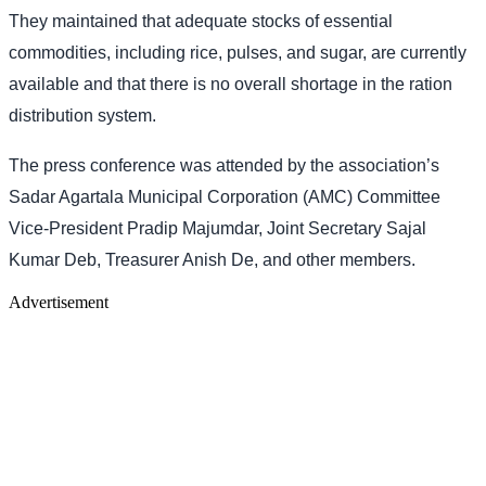
They maintained that adequate stocks of essential
commodities, including rice, pulses, and sugar, are currently
available and that there is no overall shortage in the ration
distribution system.
The press conference was attended by the association’s
Sadar Agartala Municipal Corporation (AMC) Committee
Vice-President Pradip Majumdar, Joint Secretary Sajal
Kumar Deb, Treasurer Anish De, and other members.
Advertisement