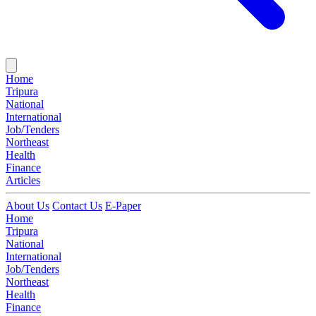
Home
Tripura
National
International
Job/Tenders
Northeast
Health
Finance
Articles
About Us
Contact Us
E-Paper
Home
Tripura
National
International
Job/Tenders
Northeast
Health
Finance