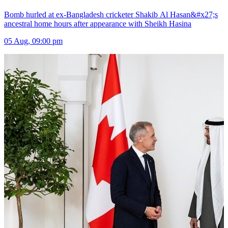
Bomb hurled at ex-Bangladesh cricketer Shakib Al Hasan&#x27;s
ancestral home hours after appearance with Sheikh Hasina
05 Aug, 09:00 pm