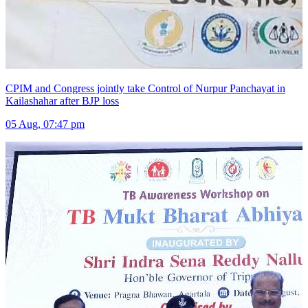
CPIM and Congress jointly take Control of Nurpur Panchayat in
Kailashahar after BJP loss
05 Aug, 07:47 pm