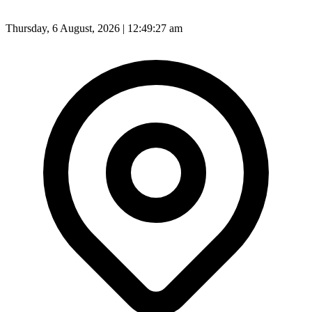
Thursday, 6 August, 2026 | 12:49:29 am