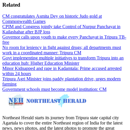
Related
CM congratulates Asmita Dey on historic Judo gold at
Commonwealth Games
CPIM and Congress jointly take Control of Nurpur Panchayat in
Kailashahar after BJP loss
Governor calls upon youth to make every Panchayat in Tripura TB-
free
No room for leniency in fight against drugs; all departments must
work in a coordinated manner: Tripura CM
Govt implementing multiple initiatives to transform Tripura into an
education hub: Higher Education Minister
Minor Kidnapped and rape in Kadamtala: Prime accused arrested
within 24 hours
Tripura Agri Minister joins paddy plantation drive, urges modern
farming
Government schools must become model institution: CM
Northeast Herald starts its journey from Tripura state capital city
Agartala to cover the entire Northeast region of India for the latest
news, news photos, and the latest photos to promote the great