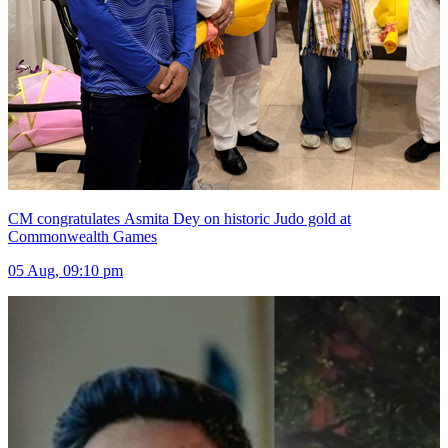
CM congratulates Asmita Dey on historic Judo gold at
Commonwealth Games
05 Aug, 09:10 pm