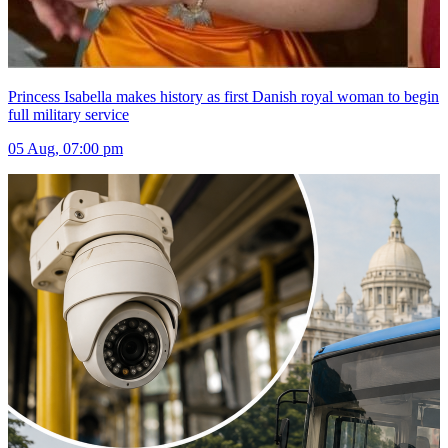
Princess Isabella makes history as first Danish royal woman to begin
full military service
05 Aug, 07:00 pm