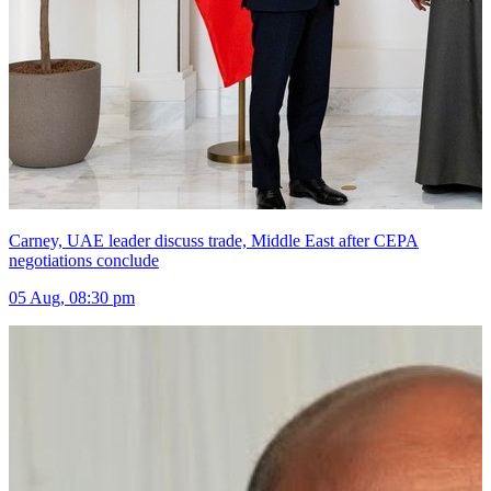
Carney, UAE leader discuss trade, Middle East after CEPA
negotiations conclude
05 Aug, 08:30 pm