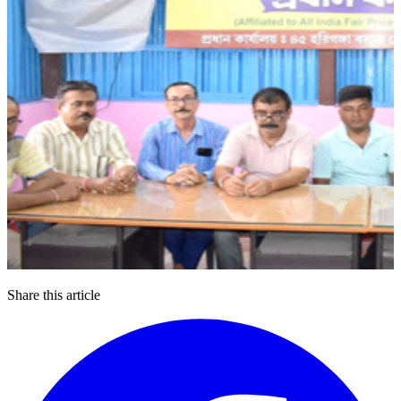
Share this article