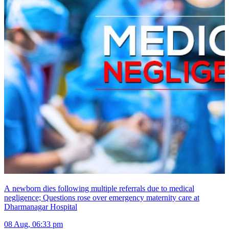
A newborn dies following multiple referrals due to medical
negligence; Questions rose over emergency maternity care at
Dharmanagar Hospital
08 Aug, 06:33 pm