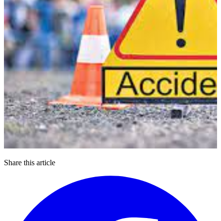
Share this article