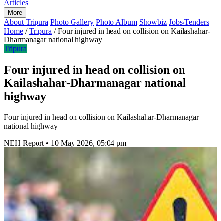
Articles
More
About Tripura
Photo Gallery
Photo Album
Showbiz
Jobs/Tenders
Home
/
Tripura
/
Four injured in head on collision on Kailashahar-
Dharmanagar national highway
Tripura
Four injured in head on collision on
Kailashahar-Dharmanagar national
highway
Four injured in head on collision on Kailashahar-Dharmanagar
national highway
NEH Report
•
10 May 2026, 05:04 pm