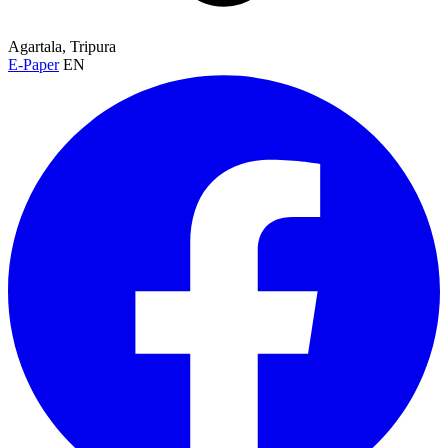
Agartala, Tripura
E-Paper
EN