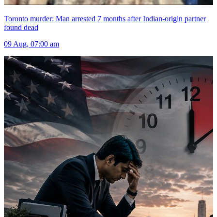
Toronto murder: Man arrested 7 months after Indian-origin partner
found dead
09 Aug, 07:00 am