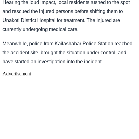
Hearing the loud impact, local residents rushed to the spot
and rescued the injured persons before shifting them to
Unakoti District Hospital for treatment. The injured are
currently undergoing medical care.
Meanwhile, police from Kailashahar Police Station reached
the accident site, brought the situation under control, and
have started an investigation into the incident.
Advertisement