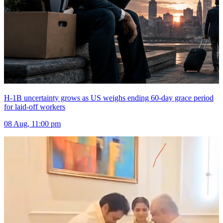
H-1B uncertainty grows as US weighs ending 60-day grace period
for laid-off workers
08 Aug, 11:00 pm