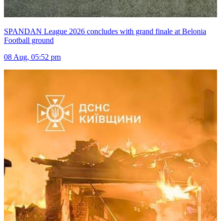
SPANDAN League 2026 concludes with grand finale at Belonia
Football ground
08 Aug, 05:52 pm