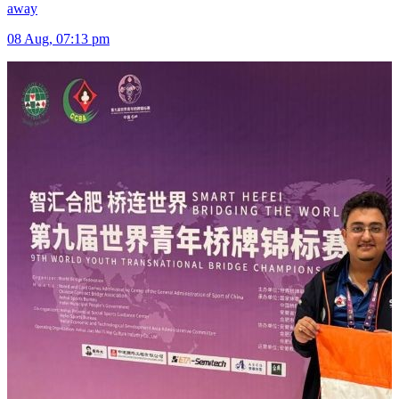
away
08 Aug, 07:13 pm