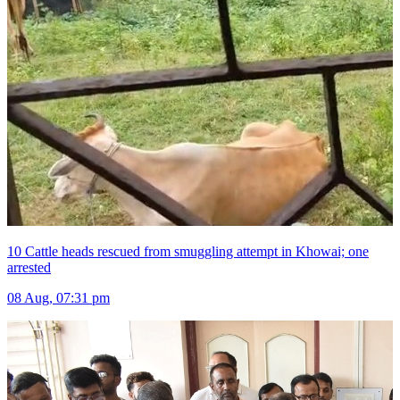
10 Cattle heads rescued from smuggling attempt in Khowai; one
arrested
08 Aug, 07:31 pm