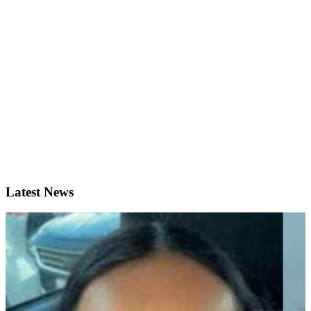
Latest News