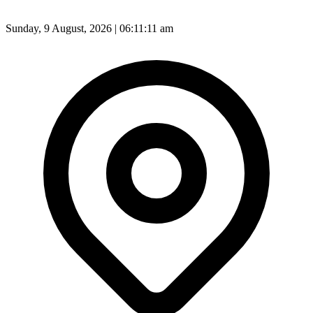
Sunday, 9 August, 2026 | 06:11:13 am