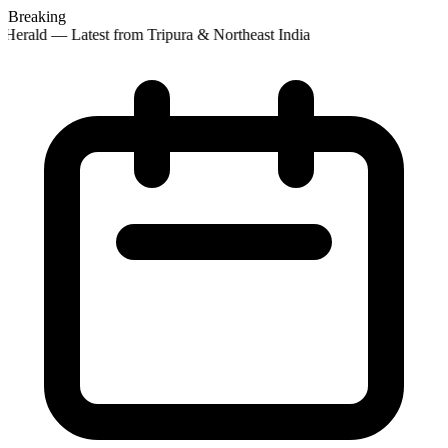
Breaking
Herald — Latest from Tripura & Northeast India