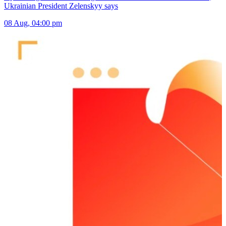
Ukrainian President Zelenskyy says
08 Aug, 04:00 pm