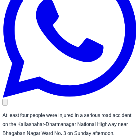
At least four people were injured in a serious road accident
on the Kailashahar-Dharmanagar National Highway near
Bhagaban Nagar Ward No. 3 on Sunday afternoon.