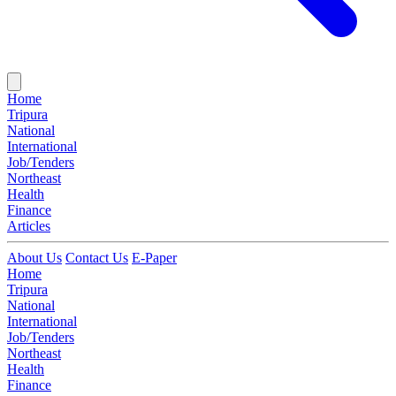
Home
Tripura
National
International
Job/Tenders
Northeast
Health
Finance
Articles
About Us
Contact Us
E-Paper
Home
Tripura
National
International
Job/Tenders
Northeast
Health
Finance