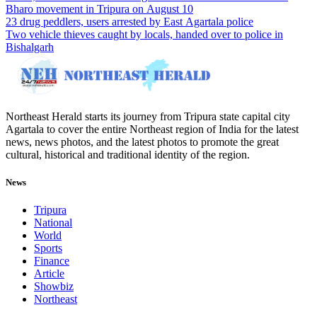
Bharo movement in Tripura on August 10
23 drug peddlers, users arrested by East Agartala police
Two vehicle thieves caught by locals, handed over to police in
Bishalgarh
Northeast Herald starts its journey from Tripura state capital city
Agartala to cover the entire Northeast region of India for the latest
news, news photos, and the latest photos to promote the great
cultural, historical and traditional identity of the region.
News
Tripura
National
World
Sports
Finance
Article
Showbiz
Northeast