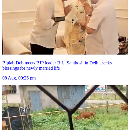
Biplab Deb meets BJP leader B.L. Santhosh in Delhi, seeks
blessings for newly married life
08 Aug, 09:26 pm