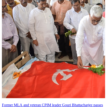
Former MLA and veteran CPIM leader Gouri Bhattacharjee passes