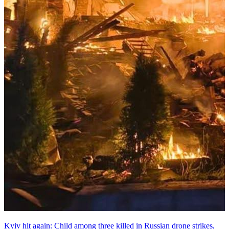
Kyiv hit again: Child among three killed in Russian drone strikes,