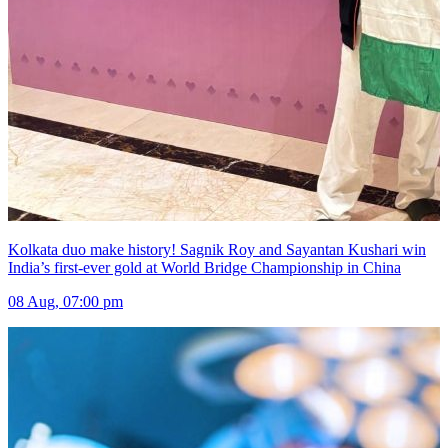
Kolkata duo make history! Sagnik Roy and Sayantan Kushari win
India’s first-ever gold at World Bridge Championship in China
08 Aug, 07:00 pm