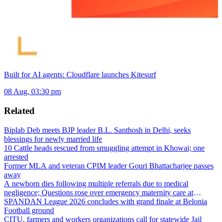
Built for AI agents: Cloudflare launches Kitesurf
08 Aug, 03:30 pm
Related
Biplab Deb meets BJP leader B.L. Santhosh in Delhi, seeks
blessings for newly married life
10 Cattle heads rescued from smuggling attempt in Khowai; one
arrested
Former MLA and veteran CPIM leader Gouri Bhattacharjee passes
away
A newborn dies following multiple referrals due to medical
negligence; Questions rose over emergency maternity care at
Dharmanagar Hospital
SPANDAN League 2026 concludes with grand finale at Belonia
Football ground
CITU, farmers and workers organizations call for statewide Jail