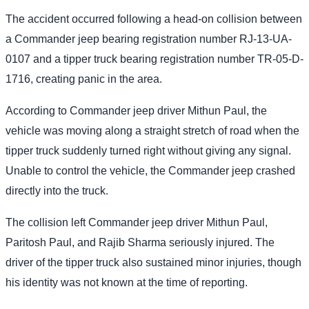
The accident occurred following a head-on collision between
a Commander jeep bearing registration number RJ-13-UA-
0107 and a tipper truck bearing registration number TR-05-D-
1716, creating panic in the area.
According to Commander jeep driver Mithun Paul, the
vehicle was moving along a straight stretch of road when the
tipper truck suddenly turned right without giving any signal.
Unable to control the vehicle, the Commander jeep crashed
directly into the truck.
The collision left Commander jeep driver Mithun Paul,
Paritosh Paul, and Rajib Sharma seriously injured. The
driver of the tipper truck also sustained minor injuries, though
his identity was not known at the time of reporting.