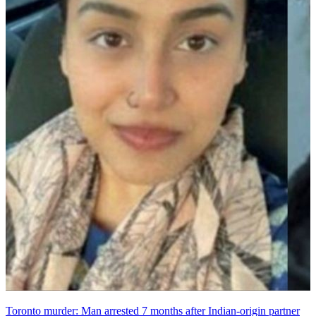
Toronto murder: Man arrested 7 months after Indian-origin partner