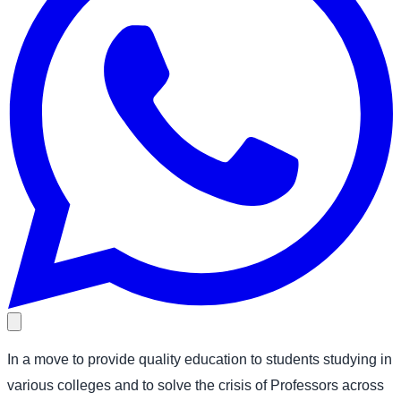
In a move to provide quality education to students studying in
various colleges and to solve the crisis of Professors across