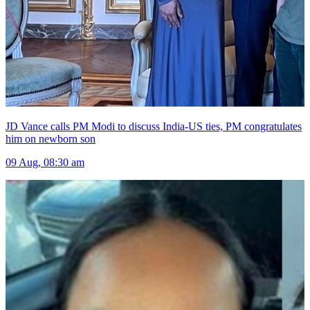
JD Vance calls PM Modi to discuss India-US ties, PM congratulates
him on newborn son
09 Aug, 08:30 am