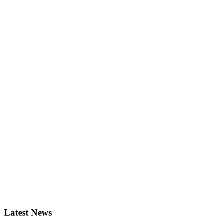
Latest News