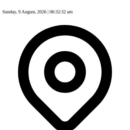
Sunday, 9 August, 2026 | 06:32:34 am