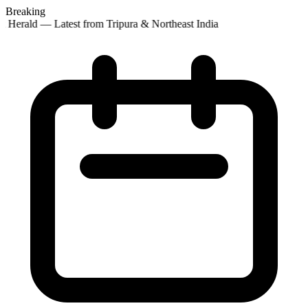
Breaking
 Herald — Latest from Tripura & Northeast India