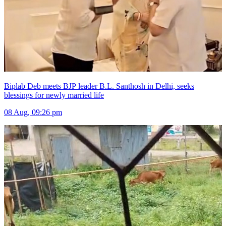
Biplab Deb meets BJP leader B.L. Santhosh in Delhi, seeks
blessings for newly married life
08 Aug, 09:26 pm