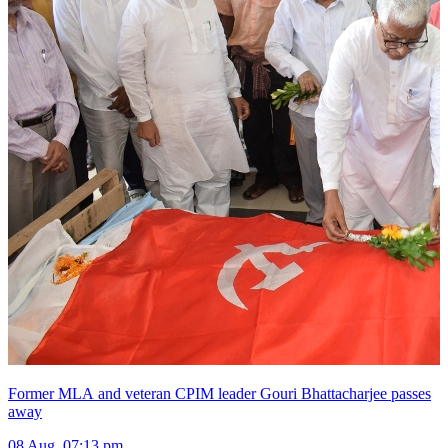
Former MLA and veteran CPIM leader Gouri Bhattacharjee passes
away
08 Aug, 07:13 pm