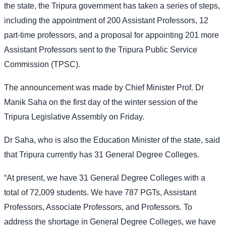
the state, the Tripura government has taken a series of steps,
including the appointment of 200 Assistant Professors, 12
part-time professors, and a proposal for appointing 201 more
Assistant Professors sent to the Tripura Public Service
Commission (TPSC).
The announcement was made by Chief Minister Prof. Dr
Manik Saha on the first day of the winter session of the
Tripura Legislative Assembly on Friday.
Dr Saha, who is also the Education Minister of the state, said
that Tripura currently has 31 General Degree Colleges.
“At present, we have 31 General Degree Colleges with a
total of 72,009 students. We have 787 PGTs, Assistant
Professors, Associate Professors, and Professors. To
address the shortage in General Degree Colleges, we have