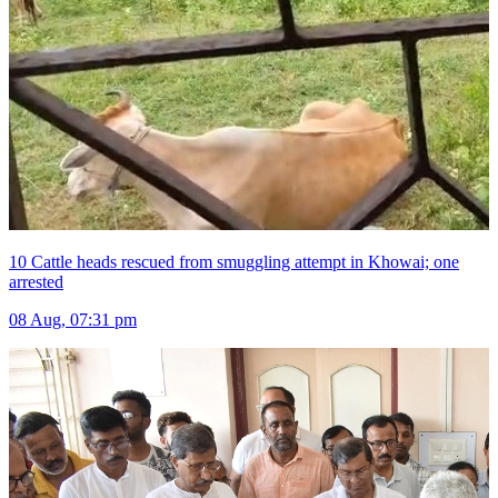
10 Cattle heads rescued from smuggling attempt in Khowai; one
arrested
08 Aug, 07:31 pm