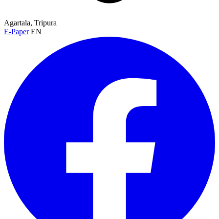
Agartala, Tripura
E-Paper
EN