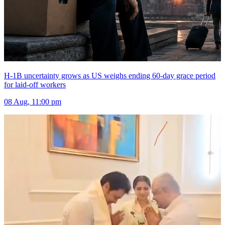
H-1B uncertainty grows as US weighs ending 60-day grace period
for laid-off workers
08 Aug, 11:00 pm