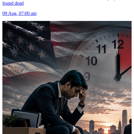
found dead
09 Aug, 07:00 am