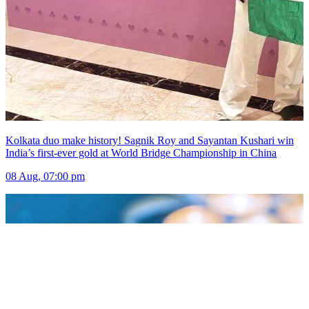
Kolkata duo make history! Sagnik Roy and Sayantan Kushari win
India’s first-ever gold at World Bridge Championship in China
08 Aug, 07:00 pm