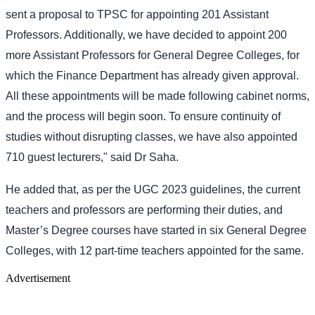
sent a proposal to TPSC for appointing 201 Assistant
Professors. Additionally, we have decided to appoint 200
more Assistant Professors for General Degree Colleges, for
which the Finance Department has already given approval.
All these appointments will be made following cabinet norms,
and the process will begin soon. To ensure continuity of
studies without disrupting classes, we have also appointed
710 guest lecturers," said Dr Saha.
He added that, as per the UGC 2023 guidelines, the current
teachers and professors are performing their duties, and
Master’s Degree courses have started in six General Degree
Colleges, with 12 part-time teachers appointed for the same.
Advertisement