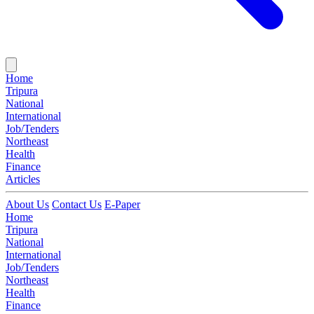
Home
Tripura
National
International
Job/Tenders
Northeast
Health
Finance
Articles
About Us
Contact Us
E-Paper
Home
Tripura
National
International
Job/Tenders
Northeast
Health
Finance