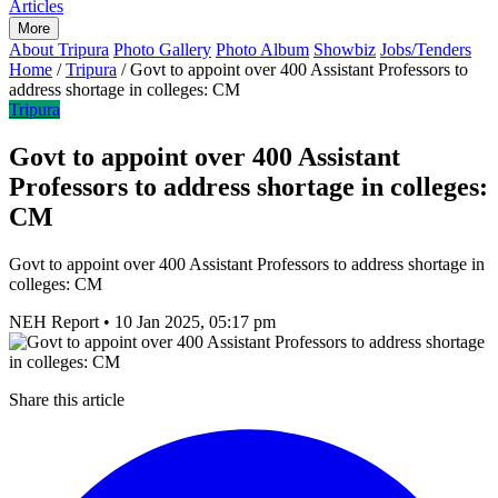
Articles
More
About Tripura
Photo Gallery
Photo Album
Showbiz
Jobs/Tenders
Home
/
Tripura
/
Govt to appoint over 400 Assistant Professors to
address shortage in colleges: CM
Tripura
Govt to appoint over 400 Assistant
Professors to address shortage in colleges:
CM
Govt to appoint over 400 Assistant Professors to address shortage in
colleges: CM
NEH Report
•
10 Jan 2025, 05:17 pm
Share this article