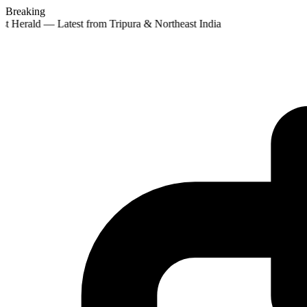
Breaking
st Herald — Latest from Tripura & Northeast India