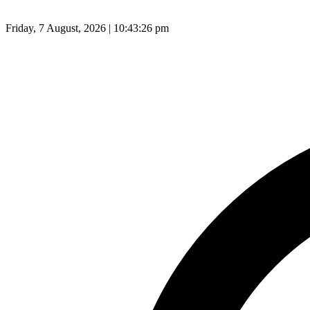
Friday, 7 August, 2026 | 10:43:27 pm