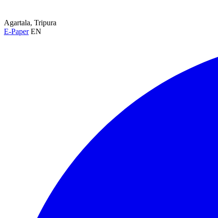
Agartala, Tripura
E-Paper
EN