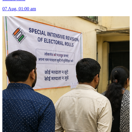
07 Aug, 01:00 am