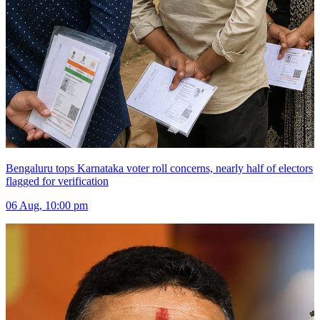
Bengaluru tops Karnataka voter roll concerns, nearly half of electors
flagged for verification
06 Aug, 10:00 pm