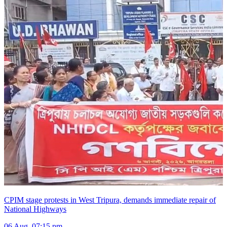
CPIM stage protests in West Tripura, demands immediate repair of
National Highways
06 Aug, 07:15 pm