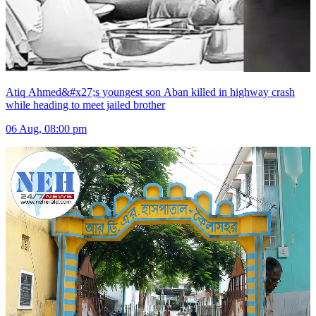
Atiq Ahmed&#x27;s youngest son Aban killed in highway crash
while heading to meet jailed brother
06 Aug, 08:00 pm