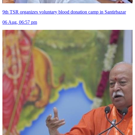
9th TSR organizes voluntary blood donation camp in Santirbazar
06 Aug, 06:57 pm