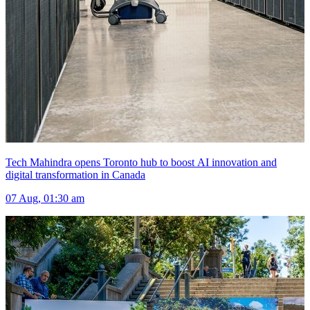
Tech Mahindra opens Toronto hub to boost AI innovation and
digital transformation in Canada
07 Aug, 01:30 am