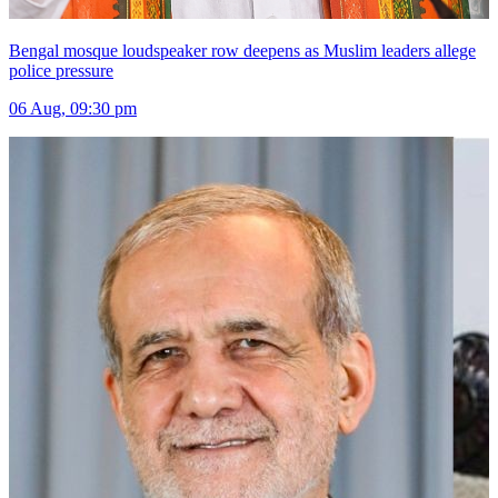
Bengal mosque loudspeaker row deepens as Muslim leaders allege
police pressure
06 Aug, 09:30 pm