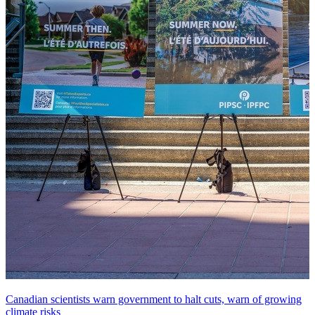
Canadian scientists warn government to halt cuts, warn of growing
climate risks