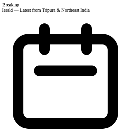
Breaking
erald — Latest from Tripura & Northeast India