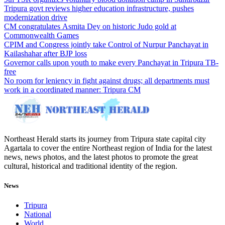
Tripura govt reviews higher education infrastructure, pushes
modernization drive
CM congratulates Asmita Dey on historic Judo gold at
Commonwealth Games
CPIM and Congress jointly take Control of Nurpur Panchayat in
Kailashahar after BJP loss
Governor calls upon youth to make every Panchayat in Tripura TB-
free
No room for leniency in fight against drugs; all departments must
work in a coordinated manner: Tripura CM
Northeast Herald starts its journey from Tripura state capital city
Agartala to cover the entire Northeast region of India for the latest
news, news photos, and the latest photos to promote the great
cultural, historical and traditional identity of the region.
News
Tripura
National
World