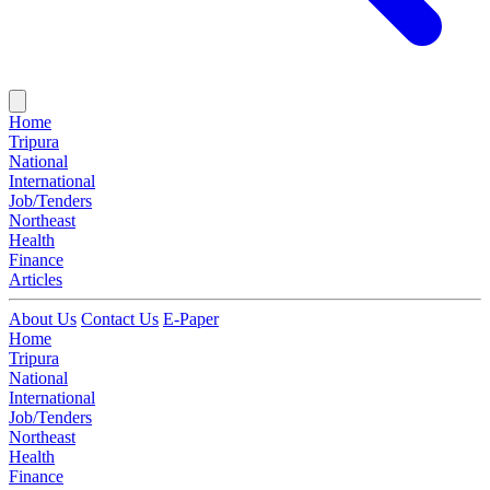
Home
Tripura
National
International
Job/Tenders
Northeast
Health
Finance
Articles
About Us
Contact Us
E-Paper
Home
Tripura
National
International
Job/Tenders
Northeast
Health
Finance