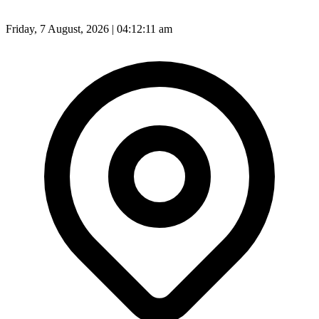
Friday, 7 August, 2026 | 04:12:13 am