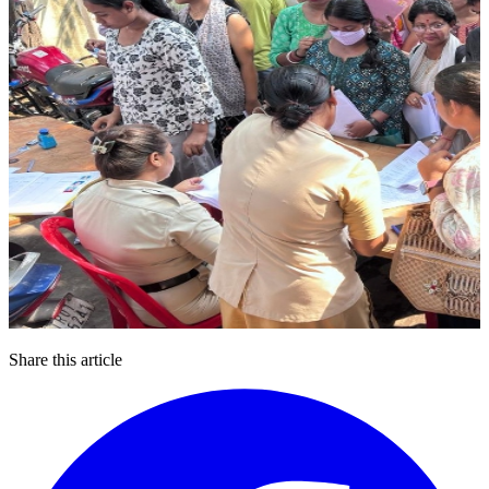
Share this article