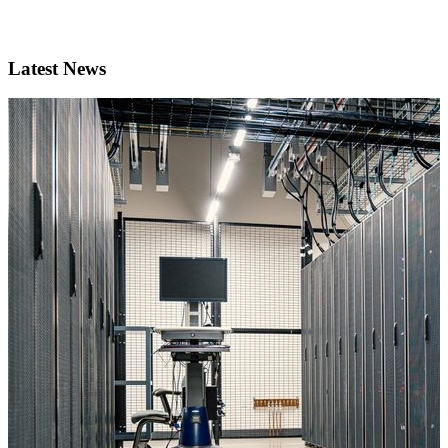
Latest News