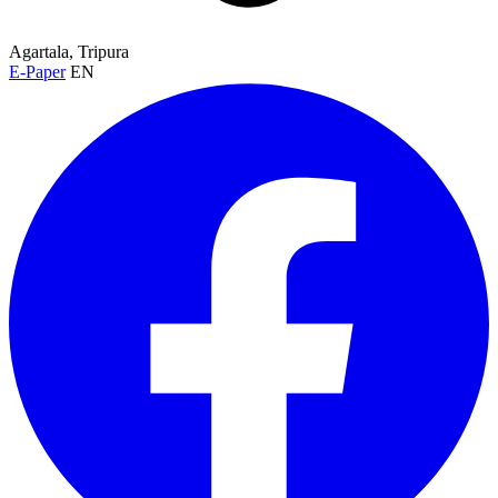
Agartala, Tripura
E-Paper
EN