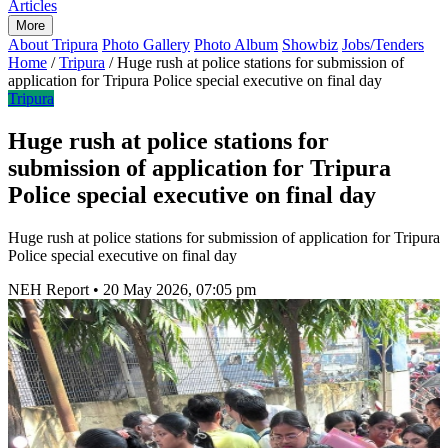
Articles
More
About Tripura
Photo Gallery
Photo Album
Showbiz
Jobs/Tenders
Home
/
Tripura
/
Huge rush at police stations for submission of
application for Tripura Police special executive on final day
Tripura
Huge rush at police stations for
submission of application for Tripura
Police special executive on final day
Huge rush at police stations for submission of application for Tripura
Police special executive on final day
NEH Report
•
20 May 2026, 07:05 pm