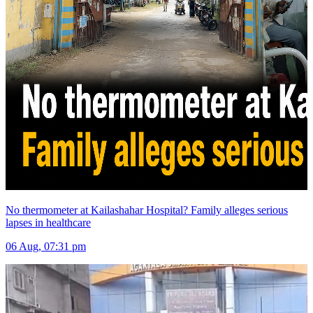
No thermometer at Kailashahar Hospital? Family alleges serious
lapses in healthcare
06 Aug, 07:31 pm