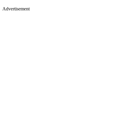
Advertisement