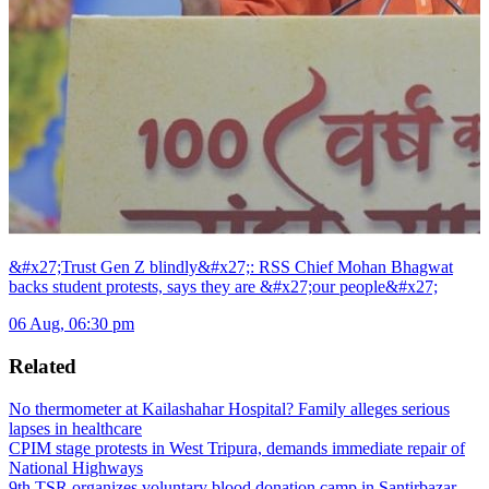
&#x27;Trust Gen Z blindly&#x27;: RSS Chief Mohan Bhagwat
backs student protests, says they are &#x27;our people&#x27;
06 Aug, 06:30 pm
Related
No thermometer at Kailashahar Hospital? Family alleges serious
lapses in healthcare
CPIM stage protests in West Tripura, demands immediate repair of
National Highways
9th TSR organizes voluntary blood donation camp in Santirbazar