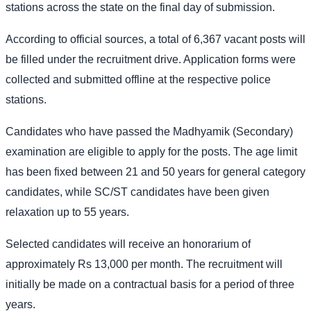
stations across the state on the final day of submission.
According to official sources, a total of 6,367 vacant posts will
be filled under the recruitment drive. Application forms were
collected and submitted offline at the respective police
stations.
Candidates who have passed the Madhyamik (Secondary)
examination are eligible to apply for the posts. The age limit
has been fixed between 21 and 50 years for general category
candidates, while SC/ST candidates have been given
relaxation up to 55 years.
Selected candidates will receive an honorarium of
approximately Rs 13,000 per month. The recruitment will
initially be made on a contractual basis for a period of three
years.