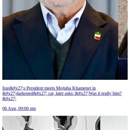
Iran&#x27;s President meets Mojtaba Khamenei in
&#x27;darkened&#x27; car, later asks: &#x27;Was it really him?
&#x27;
06 Aug, 09:00 pm