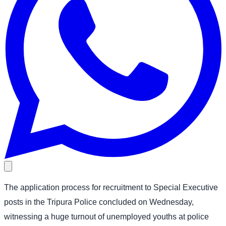
The application process for recruitment to Special Executive
posts in the Tripura Police concluded on Wednesday,
witnessing a huge turnout of unemployed youths at police