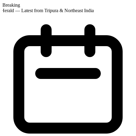
Breaking
Herald — Latest from Tripura & Northeast India