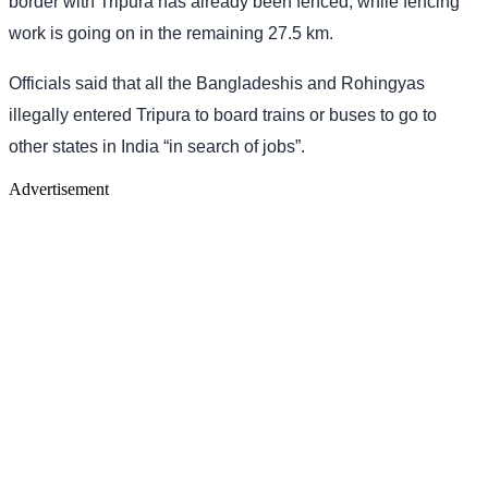
border with Tripura has already been fenced, while fencing
work is going on in the remaining 27.5 km.
Officials said that all the Bangladeshis and Rohingyas
illegally entered Tripura to board trains or buses to go to
other states in India “in search of jobs”.
Advertisement