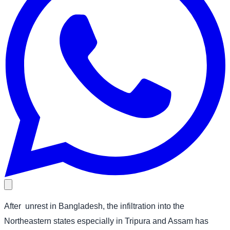
After
unrest in Bangladesh, the infiltration into the
Northeastern states especially in Tripura and Assam has