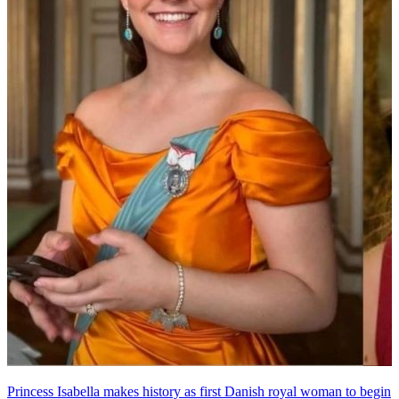
Princess Isabella makes history as first Danish royal woman to begin