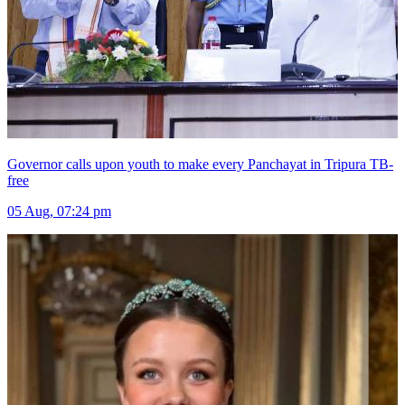
Governor calls upon youth to make every Panchayat in Tripura TB-
free
05 Aug, 07:24 pm