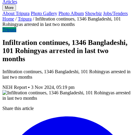
Articles
More
About Tripura
Photo Gallery
Photo Album
Showbiz
Jobs/Tenders
Home
/
Tripura
/
Infiltration continues, 1346 Bangladeshi, 101
Rohingyas arrested in last two months
Tripura
Infiltration continues, 1346 Bangladeshi,
101 Rohingyas arrested in last two
months
Infiltration continues, 1346 Bangladeshi, 101 Rohingyas arrested in
last two months
NEH Report
•
3 Nov 2024, 05:19 pm
Share this article