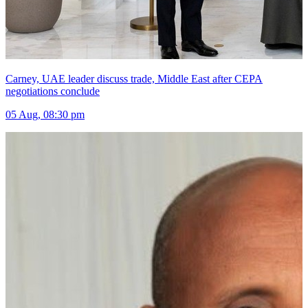
Carney, UAE leader discuss trade, Middle East after CEPA
negotiations conclude
05 Aug, 08:30 pm