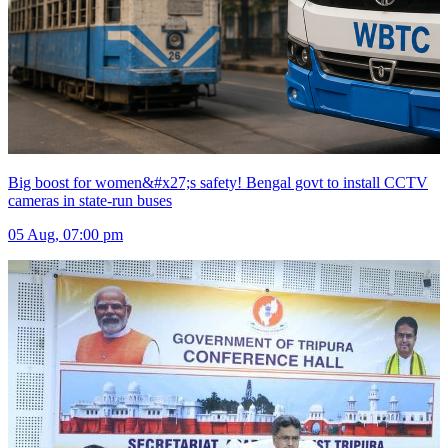
Big boost for women&#x27;s safety! Bengal govt to install CCTV
cameras in state-run buses
05 Aug, 07:00 pm