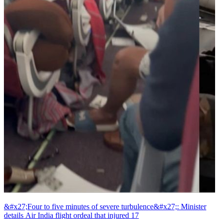
&#x27;Four to five minutes of severe turbulence&#x27;: Minister
details Air India flight ordeal that injured 17