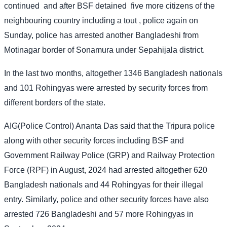
continued
and after BSF detained
five more citizens of the
neighbouring country including a tout , police again on
Sunday, police has arrested another Bangladeshi from
Motinagar border of Sonamura under Sepahijala district.
In the last two months, altogether 1346 Bangladesh nationals
and 101 Rohingyas were arrested by security forces from
different borders of the state.
AIG(Police Control) Ananta Das said that the Tripura police
along with other security forces including BSF and
Government Railway Police (GRP) and Railway Protection
Force (RPF) in August, 2024 had arrested altogether 620
Bangladesh nationals and 44 Rohingyas for their illegal
entry. Similarly, police and other security forces have also
arrested 726 Bangladeshi and 57 more Rohingyas in