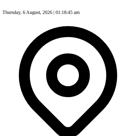
Thursday, 6 August, 2026 | 01:18:47 am