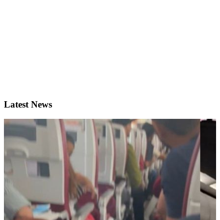
Latest News