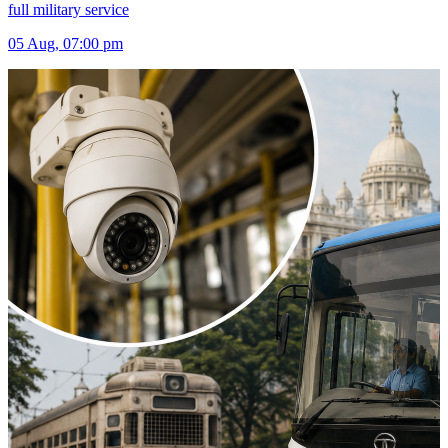
full military service
05 Aug, 07:00 pm