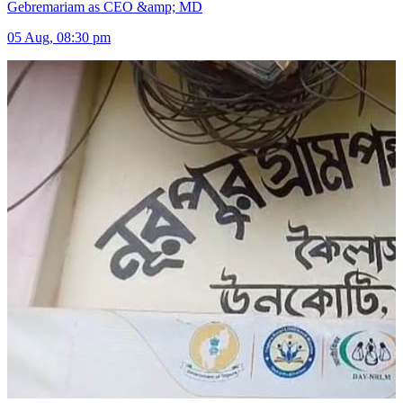
Gebremariam as CEO &amp; MD
05 Aug, 08:30 pm