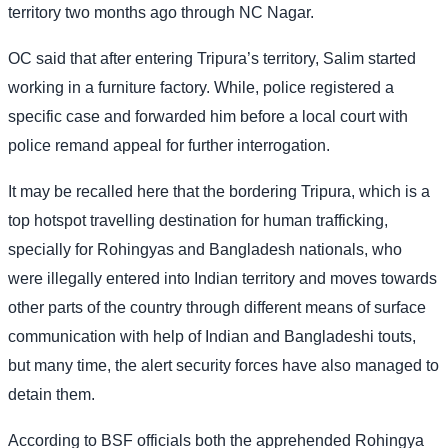
territory two months ago through NC Nagar.
OC said that after entering Tripura’s territory, Salim started
working in a furniture factory. While, police registered a
specific case and forwarded him before a local court with
police remand appeal for further interrogation.
It may be recalled here that the bordering Tripura, which is a
top hotspot travelling destination for human trafficking,
specially for Rohingyas and Bangladesh nationals, who
were illegally entered into Indian territory and moves towards
other parts of the country through different means of surface
communication with help of Indian and Bangladeshi touts,
but many time, the alert security forces have also managed to
detain them.
According to BSF officials both the apprehended Rohingya