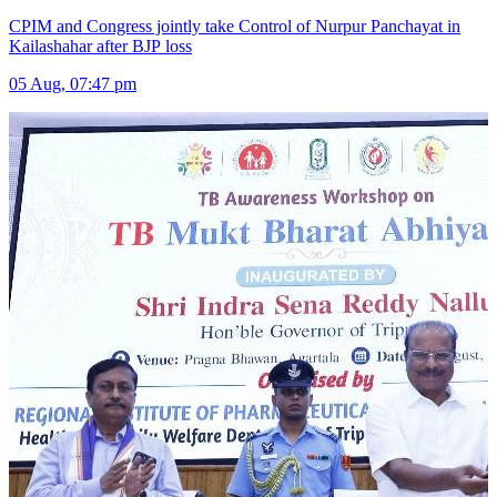
CPIM and Congress jointly take Control of Nurpur Panchayat in
Kailashahar after BJP loss
05 Aug, 07:47 pm