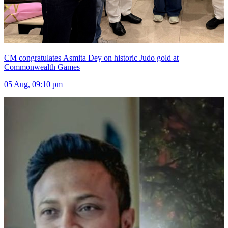
CM congratulates Asmita Dey on historic Judo gold at
Commonwealth Games
05 Aug, 09:10 pm