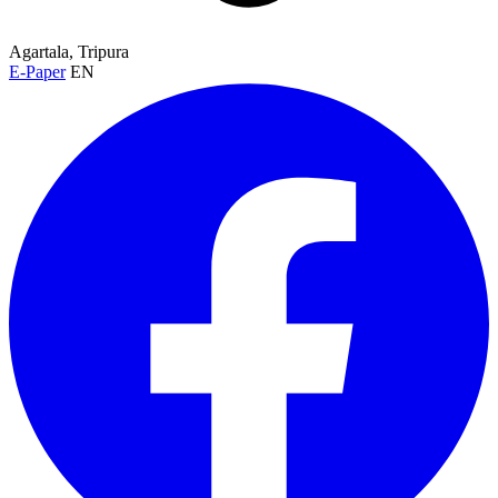
Agartala, Tripura
E-Paper
EN