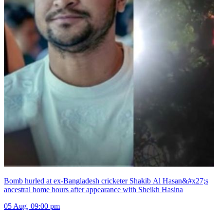
Bomb hurled at ex-Bangladesh cricketer Shakib Al Hasan&#x27;s
ancestral home hours after appearance with Sheikh Hasina
05 Aug, 09:00 pm