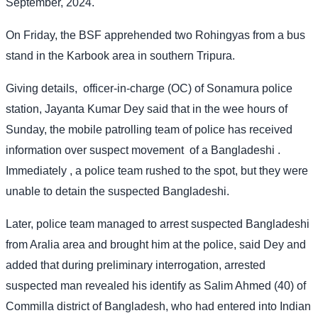
September, 2024.
On Friday, the BSF apprehended two Rohingyas from a bus
stand in the Karbook area in southern Tripura.
Giving details,
officer-in-charge (OC) of Sonamura police
station, Jayanta Kumar Dey said that in the wee hours of
Sunday, the mobile patrolling team of police has received
information over suspect movement
of a Bangladeshi .
Immediately , a police team rushed to the spot, but they were
unable to detain the suspected Bangladeshi.
Later, police team managed to arrest suspected Bangladeshi
from Aralia area and brought him at the police, said Dey and
added that during preliminary interrogation, arrested
suspected man revealed his identify as Salim Ahmed (40) of
Commilla district of Bangladesh, who had entered into Indian