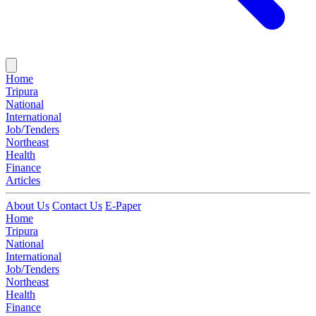
Home
Tripura
National
International
Job/Tenders
Northeast
Health
Finance
Articles
About Us
Contact Us
E-Paper
Home
Tripura
National
International
Job/Tenders
Northeast
Health
Finance