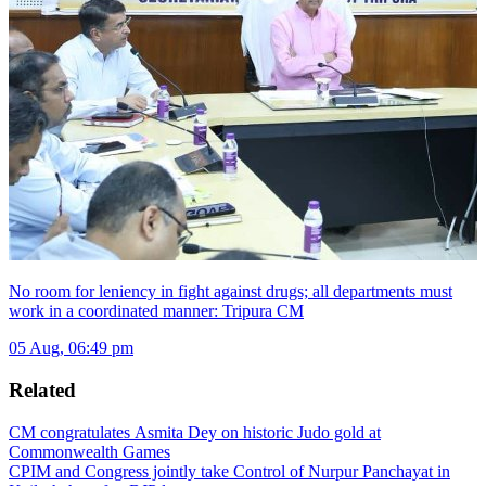
No room for leniency in fight against drugs; all departments must
work in a coordinated manner: Tripura CM
05 Aug, 06:49 pm
Related
CM congratulates Asmita Dey on historic Judo gold at
Commonwealth Games
CPIM and Congress jointly take Control of Nurpur Panchayat in