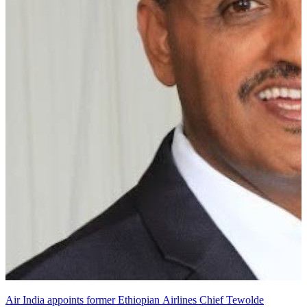
Air India appoints former Ethiopian Airlines Chief Tewolde