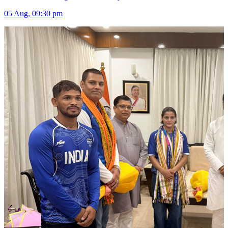
05 Aug, 09:30 pm