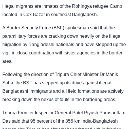
illegal migrants are inmates of the Rohingya refugee Camp
located in Cox Bazar in southeast Bangladesh.
A Border Security Force (BSF) spokesman said that the
paramilitary forces are cracking down heavily on the illegal
migration by Bangladeshi nationals and have stepped up the
vigil in close coordination with sister agencies in the border
area.
Following the direction of Tripura Chief Minister Dr Manik
Saha, the BSF has stepped up its drive against illegal
Bangladeshi immigrants and all field formations are actively
breaking down the nexus of touts in the bordering areas.
Tripura Frontier Inspector General Patel Piyush Purushottam
Das said that 95 percent of the 856 km India-Bangladesh