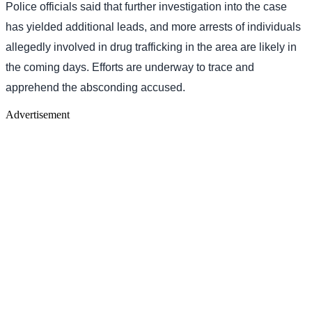
Police officials said that further investigation into the case
has yielded additional leads, and more arrests of individuals
allegedly involved in drug trafficking in the area are likely in
the coming days. Efforts are underway to trace and
apprehend the absconding accused.
Advertisement