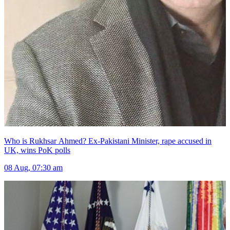
Who is Rukhsar Ahmed? Ex-Pakistani Minister, rape accused in
UK, wins PoK polls
08 Aug, 07:30 am