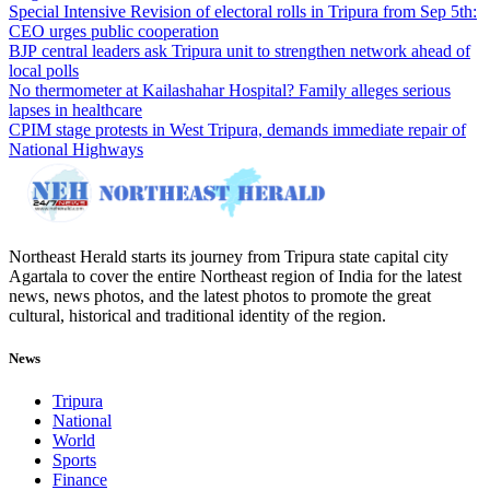
Special Intensive Revision of electoral rolls in Tripura from Sep 5th:
CEO urges public cooperation
BJP central leaders ask Tripura unit to strengthen network ahead of
local polls
No thermometer at Kailashahar Hospital? Family alleges serious
lapses in healthcare
CPIM stage protests in West Tripura, demands immediate repair of
National Highways
Northeast Herald starts its journey from Tripura state capital city
Agartala to cover the entire Northeast region of India for the latest
news, news photos, and the latest photos to promote the great
cultural, historical and traditional identity of the region.
News
Tripura
National
World
Sports
Finance