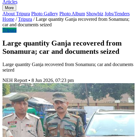
Articles
More
About Tripura
Photo Gallery
Photo Album
Showbiz
Jobs/Tenders
Home
/
Tripura
/
Large quantity Ganja recovered from Sonamura;
car and documents seized
Tripura
Large quantity Ganja recovered from
Sonamura; car and documents seized
Large quantity Ganja recovered from Sonamura; car and documents
seized
NEH Report
•
8 Jun 2026, 07:23 pm