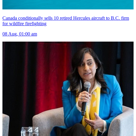
Canada conditionally sells 10 retired Hercules aircraft to B.C. firm
for wildfire firefighting
08 Aug, 01:00 am