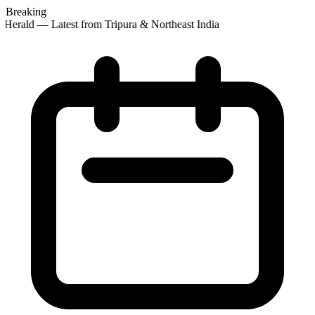
Breaking
Herald — Latest from Tripura & Northeast India