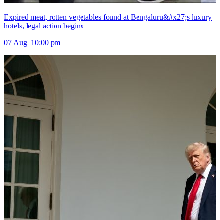
Expired meat, rotten vegetables found at Bengaluru&#x27;s luxury
hotels, legal action begins
07 Aug, 10:00 pm