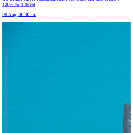
100% tariff threat
08 Aug, 06:30 am