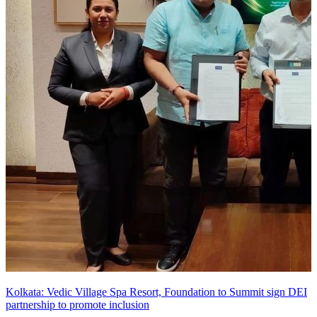
Kolkata: Vedic Village Spa Resort, Foundation to Summit sign DEI
partnership to promote inclusion