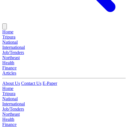
Home
Tripura
National
International
Job/Tenders
Northeast
Health
Finance
Articles
About Us
Contact Us
E-Paper
Home
Tripura
National
International
Job/Tenders
Northeast
Health
Finance