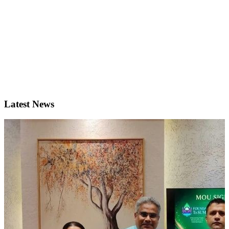
Latest News