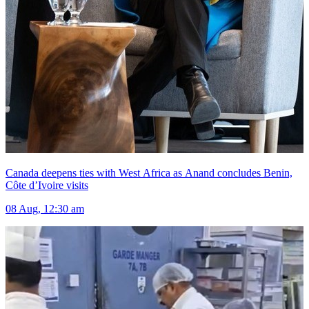
Canada deepens ties with West Africa as Anand concludes Benin,
Côte d’Ivoire visits
08 Aug, 12:30 am