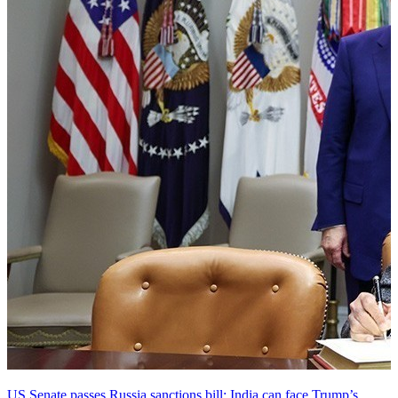
US Senate passes Russia sanctions bill: India can face Trump’s