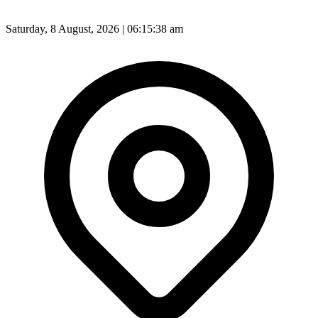
Saturday, 8 August, 2026 | 06:15:40 am