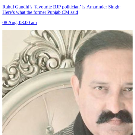
Rahul Gandhi’s ‘favourite BJP politician’ is Amarinder Singh:
Here’s what the former Punjab CM said
08 Aug, 08:00 am