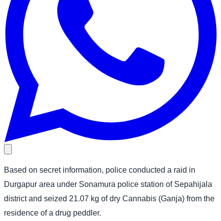
Based on secret information, police conducted a raid in
Durgapur area under Sonamura police station of Sepahijala
district and seized 21.07 kg of dry Cannabis (Ganja) from the
residence of a drug peddler.