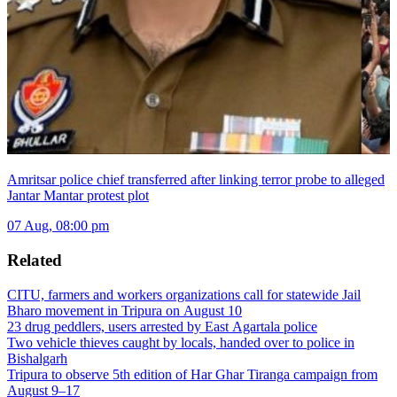
Amritsar police chief transferred after linking terror probe to alleged
Jantar Mantar protest plot
07 Aug, 08:00 pm
Related
CITU, farmers and workers organizations call for statewide Jail
Bharo movement in Tripura on August 10
23 drug peddlers, users arrested by East Agartala police
Two vehicle thieves caught by locals, handed over to police in
Bishalgarh
Tripura to observe 5th edition of Har Ghar Tiranga campaign from
August 9–17