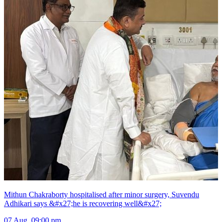
Mithun Chakraborty hospitalised after minor surgery, Suvendu
Adhikari says &#x27;he is recovering well&#x27;
07 Aug, 09:00 pm