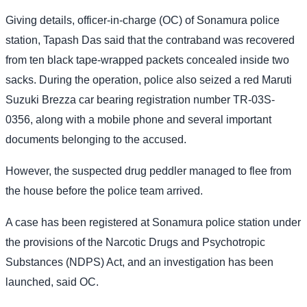
Giving details, officer-in-charge (OC) of Sonamura police
station, Tapash Das said that the contraband was recovered
from ten black tape-wrapped packets concealed inside two
sacks. During the operation, police also seized a red Maruti
Suzuki Brezza car bearing registration number TR-03S-
0356, along with a mobile phone and several important
documents belonging to the accused.
However, the suspected drug peddler managed to flee from
the house before the police team arrived.
A case has been registered at Sonamura police station under
the provisions of the Narcotic Drugs and Psychotropic
Substances (NDPS) Act, and an investigation has been
launched, said OC.