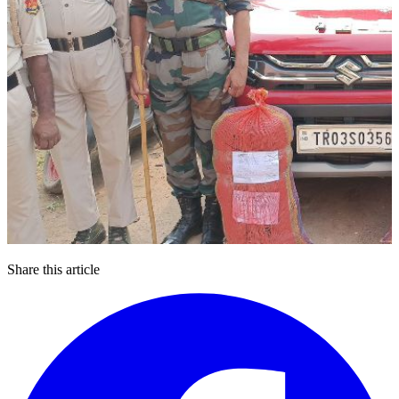
Share this article