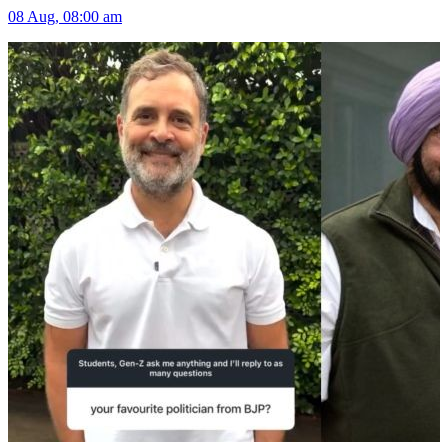
08 Aug, 08:00 am