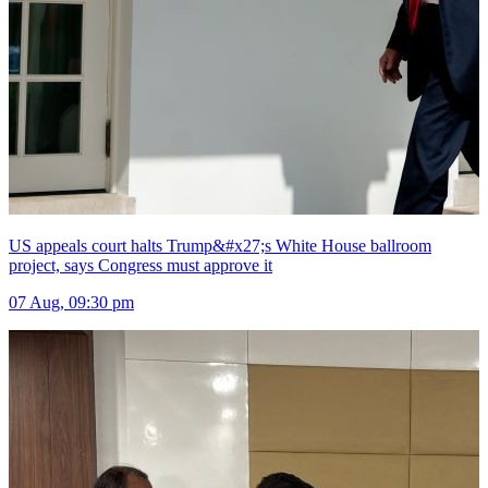
US appeals court halts Trump&#x27;s White House ballroom
project, says Congress must approve it
07 Aug, 09:30 pm