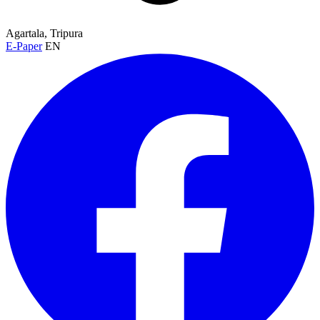
Agartala, Tripura
E-Paper
EN