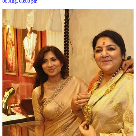
06 Aug, 03:00 pm