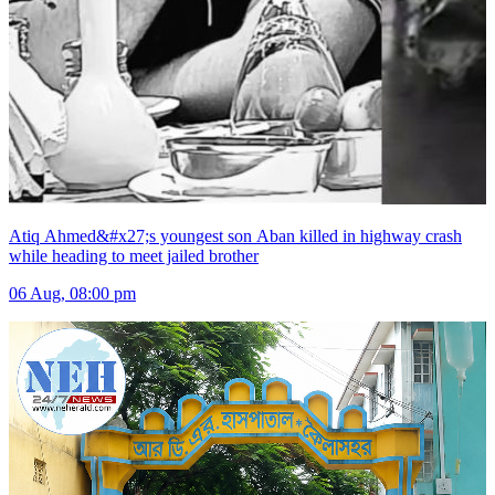
Atiq Ahmed&#x27;s youngest son Aban killed in highway crash
while heading to meet jailed brother
06 Aug, 08:00 pm