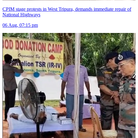
CPIM stage protests in West Tripura, demands immediate repair of
National Highways
06 Aug, 07:15 pm