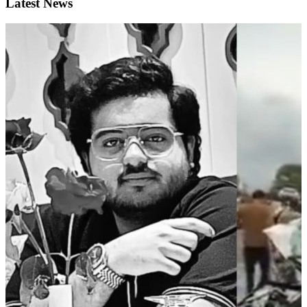
Latest News