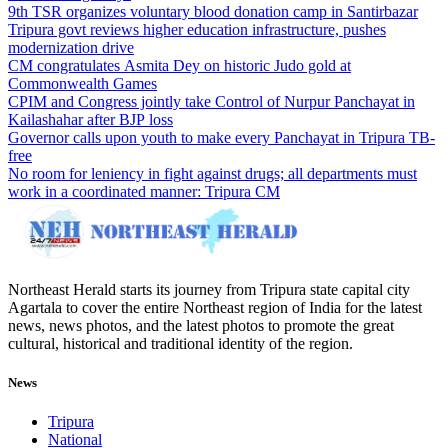
9th TSR organizes voluntary blood donation camp in Santirbazar
Tripura govt reviews higher education infrastructure, pushes
modernization drive
CM congratulates Asmita Dey on historic Judo gold at
Commonwealth Games
CPIM and Congress jointly take Control of Nurpur Panchayat in
Kailashahar after BJP loss
Governor calls upon youth to make every Panchayat in Tripura TB-
free
No room for leniency in fight against drugs; all departments must
work in a coordinated manner: Tripura CM
Northeast Herald starts its journey from Tripura state capital city
Agartala to cover the entire Northeast region of India for the latest
news, news photos, and the latest photos to promote the great
cultural, historical and traditional identity of the region.
News
Tripura
National