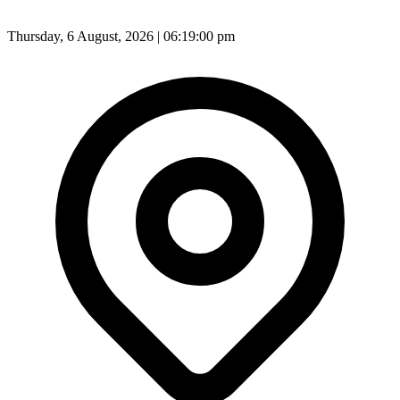
Thursday, 6 August, 2026 | 06:19:02 pm