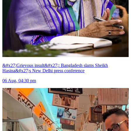
&#x27;Grievous insult&#x27;: Bangladesh slams Sheikh
Hasina&#x27;s New Delhi press conference
06 Aug, 04:30 pm