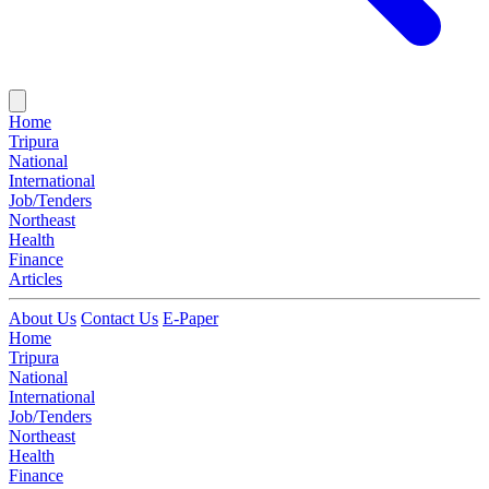
Home
Tripura
National
International
Job/Tenders
Northeast
Health
Finance
Articles
About Us
Contact Us
E-Paper
Home
Tripura
National
International
Job/Tenders
Northeast
Health
Finance