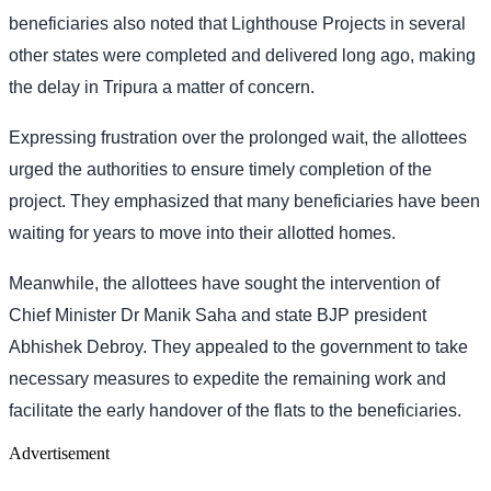
beneficiaries also noted that Lighthouse Projects in several
other states were completed and delivered long ago, making
the delay in Tripura a matter of concern.
Expressing frustration over the prolonged wait, the allottees
urged the authorities to ensure timely completion of the
project. They emphasized that many beneficiaries have been
waiting for years to move into their allotted homes.
Meanwhile, the allottees have sought the intervention of
Chief Minister Dr Manik Saha and state BJP president
Abhishek Debroy. They appealed to the government to take
necessary measures to expedite the remaining work and
facilitate the early handover of the flats to the beneficiaries.
Advertisement