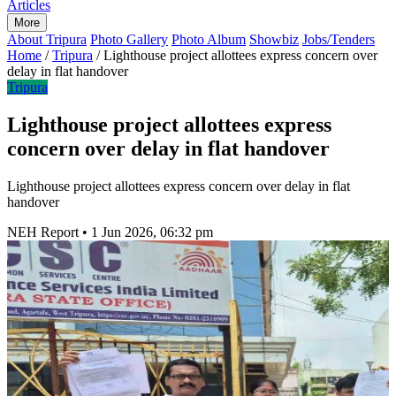
Articles
More
About Tripura
Photo Gallery
Photo Album
Showbiz
Jobs/Tenders
Home
/
Tripura
/
Lighthouse project allottees express concern over
delay in flat handover
Tripura
Lighthouse project allottees express
concern over delay in flat handover
Lighthouse project allottees express concern over delay in flat
handover
NEH Report
•
1 Jun 2026, 06:32 pm