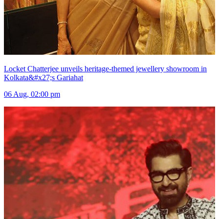
Locket Chatterjee unveils heritage-themed jewellery showroom in
Kolkata&#x27;s Gariahat
06 Aug, 02:00 pm