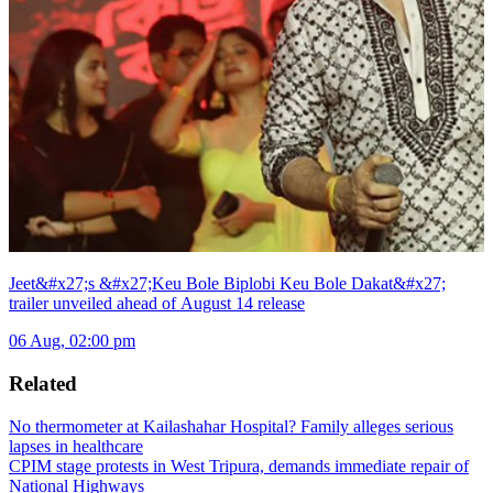
Jeet&#x27;s &#x27;Keu Bole Biplobi Keu Bole Dakat&#x27;
trailer unveiled ahead of August 14 release
06 Aug, 02:00 pm
Related
No thermometer at Kailashahar Hospital? Family alleges serious
lapses in healthcare
CPIM stage protests in West Tripura, demands immediate repair of
National Highways