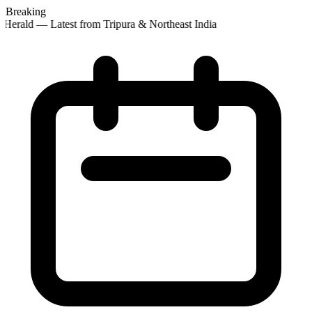
Breaking
Herald — Latest from Tripura & Northeast India