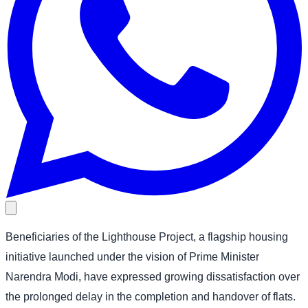
Beneficiaries of the Lighthouse Project, a flagship housing
initiative launched under the vision of Prime Minister
Narendra Modi, have expressed growing dissatisfaction over
the prolonged delay in the completion and handover of flats.