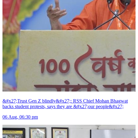
&#x27;Trust Gen Z blindly&#x27;: RSS Chief Mohan Bhagwat
backs student protests, says they are &#x27;our people&#x27;
06 Aug, 06:30 pm