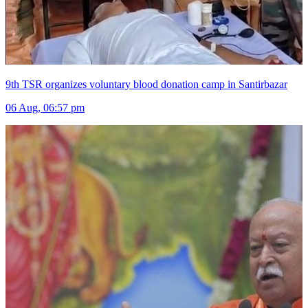
9th TSR organizes voluntary blood donation camp in Santirbazar
06 Aug, 06:57 pm