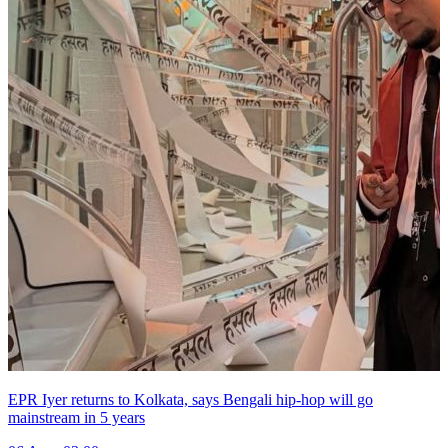
EPR Iyer returns to Kolkata, says Bengali hip-hop will go
mainstream in 5 years