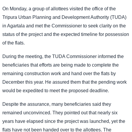
On Monday, a group of allottees visited the office of the
Tripura Urban Planning and Development Authority (TUDA)
in Agartala and met the Commissioner to seek clarity on the
status of the project and the expected timeline for possession
of the flats.
During the meeting, the TUDA Commissioner informed the
beneficiaries that efforts are being made to complete the
remaining construction work and hand over the flats by
December this year. He assured them that the pending work
would be expedited to meet the proposed deadline.
Despite the assurance, many beneficiaries said they
remained unconvinced. They pointed out that nearly six
years have elapsed since the project was launched, yet the
flats have not been handed over to the allottees. The