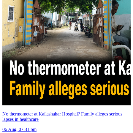
No thermometer at Kailashahar Hospital? Family alleges serious
lapses in healthcare
06 Aug, 07:31 pm