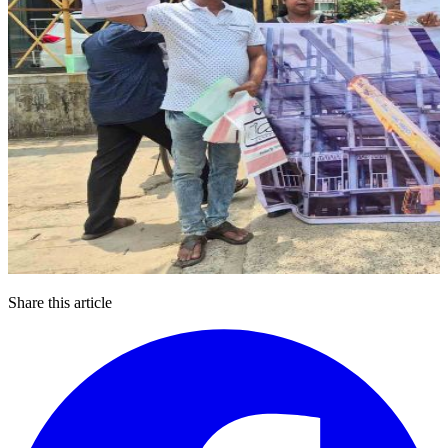
Share this article