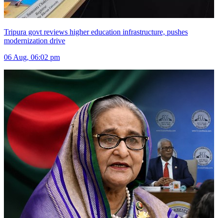
Tripura govt reviews higher education infrastructure, pushes
modernization drive
06 Aug, 06:02 pm