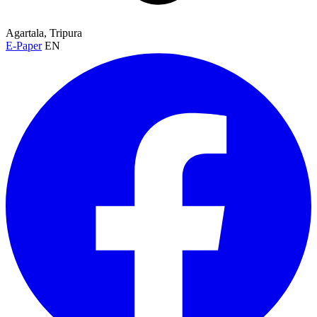
Agartala, Tripura
E-Paper
EN