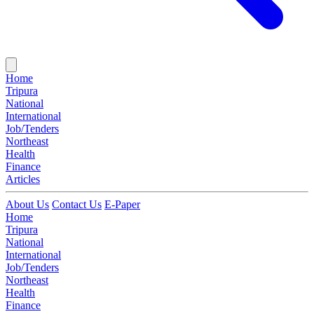
Home
Tripura
National
International
Job/Tenders
Northeast
Health
Finance
Articles
About Us
Contact Us
E-Paper
Home
Tripura
National
International
Job/Tenders
Northeast
Health
Finance