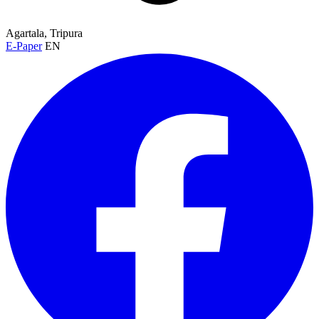
Agartala, Tripura
E-Paper
EN