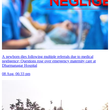
A newborn dies following multiple referrals due to medical
negligence; Questions rose over emergency maternity care at
Dharmanagar Hospital
08 Aug, 06:33 pm