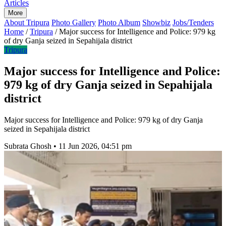
Articles
More
About Tripura
Photo Gallery
Photo Album
Showbiz
Jobs/Tenders
Home
/
Tripura
/
Major success for Intelligence and Police: 979 kg
of dry Ganja seized in Sepahijala district
Tripura
Major success for Intelligence and Police:
979 kg of dry Ganja seized in Sepahijala
district
Major success for Intelligence and Police: 979 kg of dry Ganja
seized in Sepahijala district
Subrata Ghosh
•
11 Jun 2026, 04:51 pm