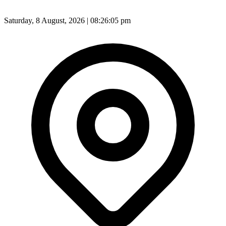
Saturday, 8 August, 2026 | 08:26:07 pm