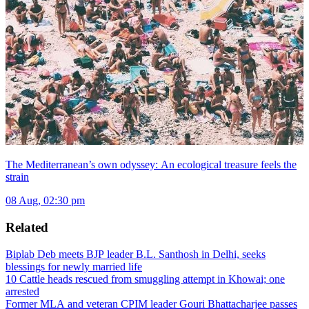
The Mediterranean’s own odyssey: An ecological treasure feels the
strain
08 Aug, 02:30 pm
Related
Biplab Deb meets BJP leader B.L. Santhosh in Delhi, seeks
blessings for newly married life
10 Cattle heads rescued from smuggling attempt in Khowai; one
arrested
Former MLA and veteran CPIM leader Gouri Bhattacharjee passes