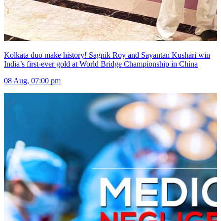
Kolkata duo make history! Sagnik Roy and Sayantan Kushari win
India’s first-ever gold at World Bridge Championship in China
08 Aug, 07:00 pm