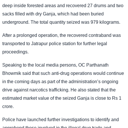
deep inside forested areas and recovered 27 drums and two
sacks filled with dry Ganja, which had been buried
underground. The total quantity seized was 979 kilograms.
After a prolonged operation, the recovered contraband was
transported to Jatrapur police station for further legal
proceedings.
Speaking to the local media persons, OC Parthanath
Bhowmik said that such anti-drug operations would continue
in the coming days as part of the administration’s ongoing
drive against narcotics trafficking. He also stated that the
estimated market value of the seized Ganja is close to Rs 1
crore.
Police have launched further investigations to identify and
apprehend those involved in the illegal drug trade and