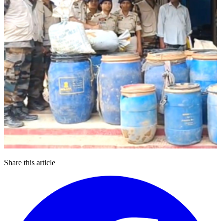
Share this article