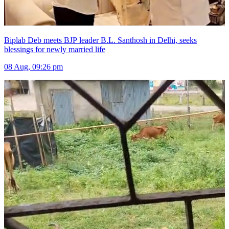
Biplab Deb meets BJP leader B.L. Santhosh in Delhi, seeks
blessings for newly married life
08 Aug, 09:26 pm