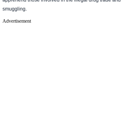
smuggling.
Advertisement