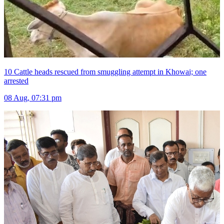
10 Cattle heads rescued from smuggling attempt in Khowai; one
arrested
08 Aug, 07:31 pm