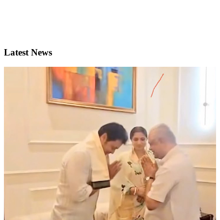
Latest News