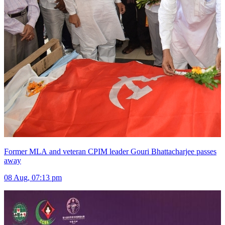
Former MLA and veteran CPIM leader Gouri Bhattacharjee passes
away
08 Aug, 07:13 pm