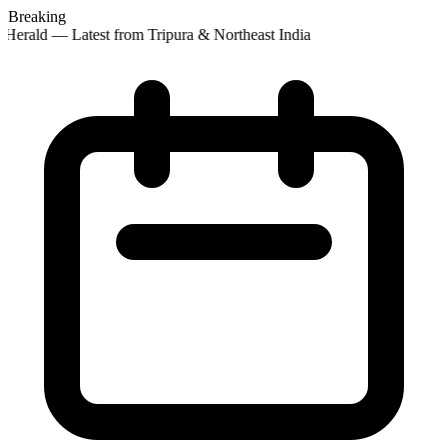
Breaking
Herald — Latest from Tripura & Northeast India