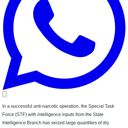
In a successful anti-narcotic operation, the Special Task
Force (STF) with intelligence inputs from the State
Intelligence Branch has seized large quantities of dry