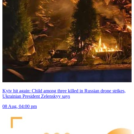
Kyiv hit again: Child among three killed in Russian drone strikes,
Ukrainian President Zelenskyy says
08 Aug, 04:00 pm