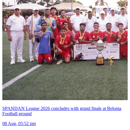
SPANDAN League 2026 concludes with grand finale at Belonia
Football ground
08 Aug, 05:52 pm