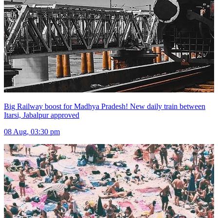
Big Railway boost for Madhya Pradesh! New daily train between
Itarsi, Jabalpur approved
08 Aug, 03:30 pm