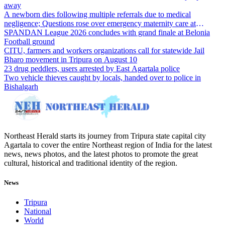
away
A newborn dies following multiple referrals due to medical
negligence; Questions rose over emergency maternity care at
Dharmanagar Hospital
SPANDAN League 2026 concludes with grand finale at Belonia
Football ground
CITU, farmers and workers organizations call for statewide Jail
Bharo movement in Tripura on August 10
23 drug peddlers, users arrested by East Agartala police
Two vehicle thieves caught by locals, handed over to police in
Bishalgarh
Northeast Herald starts its journey from Tripura state capital city
Agartala to cover the entire Northeast region of India for the latest
news, news photos, and the latest photos to promote the great
cultural, historical and traditional identity of the region.
News
Tripura
National
World