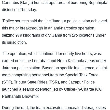
Cannabis (Ganja) from Jatrapur area of bordering Sepahijala
district on Thursday.
‘Police sources said that the Jatrapur police station achieved
this major breakthrough in an anti-narcotics operation,
seizing 979 kilograms of dry Ganja from two locations under
its jurisdiction.
The operation, which continued for nearly five hours, was
carried out in the Ledrabari and North Kalikhola areas under
Jatrapur police station. Based on specific intelligence, a joint
team comprising personnel from the Special Task Force
(STF), Tripura State Rifles (TSR), and Jatrapur Police
launched a search operation led by Officer-in-Charge (OC)
Parthanath Bhowmik.
During the raid, the team excavated concealed storage sites