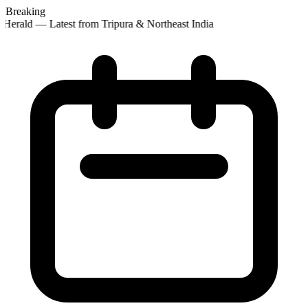
Breaking
Herald — Latest from Tripura & Northeast India