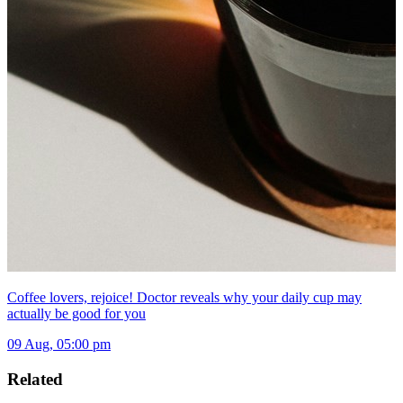
Coffee lovers, rejoice! Doctor reveals why your daily cup may
actually be good for you
09 Aug, 05:00 pm
Related