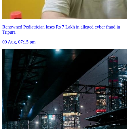
Renowned Pediatrician loses Rs 7 Lakh in alleged cyber fraud in
Tripura
09 Aug, 07:15 pm