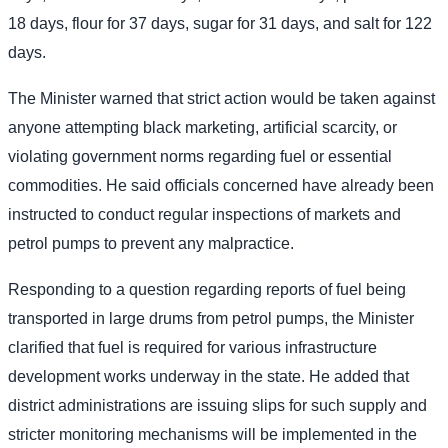
18 days, flour for 37 days, sugar for 31 days, and salt for 122
days.
The Minister warned that strict action would be taken against
anyone attempting black marketing, artificial scarcity, or
violating government norms regarding fuel or essential
commodities. He said officials concerned have already been
instructed to conduct regular inspections of markets and
petrol pumps to prevent any malpractice.
Responding to a question regarding reports of fuel being
transported in large drums from petrol pumps, the Minister
clarified that fuel is required for various infrastructure
development works underway in the state. He added that
district administrations are issuing slips for such supply and
stricter monitoring mechanisms will be implemented in the