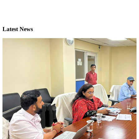
Latest News