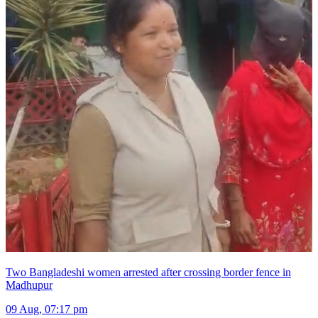
Two Bangladeshi women arrested after crossing border fence in
Madhupur
09 Aug, 07:17 pm