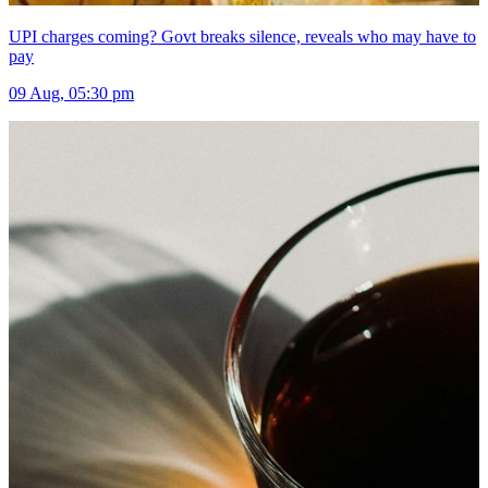
UPI charges coming? Govt breaks silence, reveals who may have to
pay
09 Aug, 05:30 pm