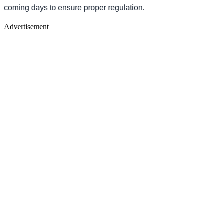
coming days to ensure proper regulation.
Advertisement