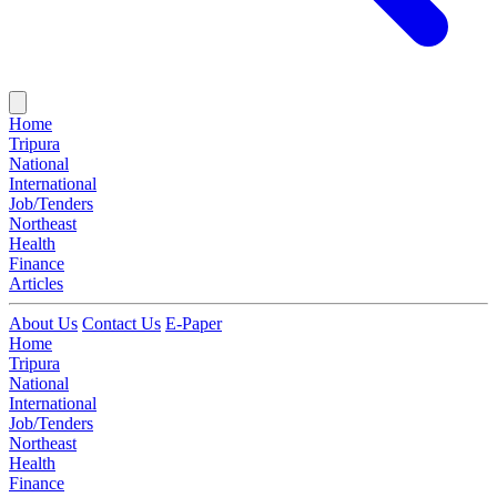
Home
Tripura
National
International
Job/Tenders
Northeast
Health
Finance
Articles
About Us
Contact Us
E-Paper
Home
Tripura
National
International
Job/Tenders
Northeast
Health
Finance