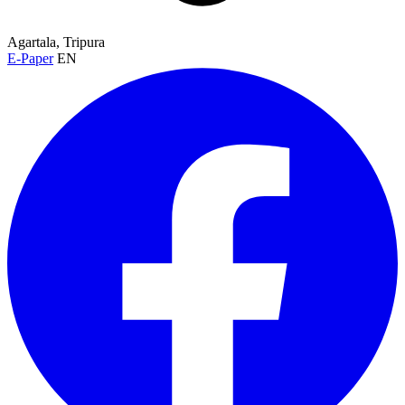
Agartala, Tripura
E-Paper
EN