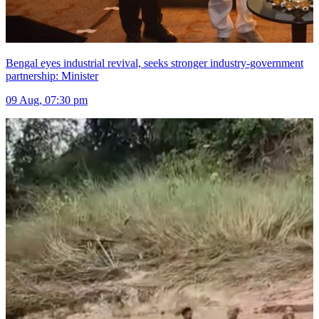
Bengal eyes industrial revival, seeks stronger industry-government
partnership: Minister
09 Aug, 07:30 pm