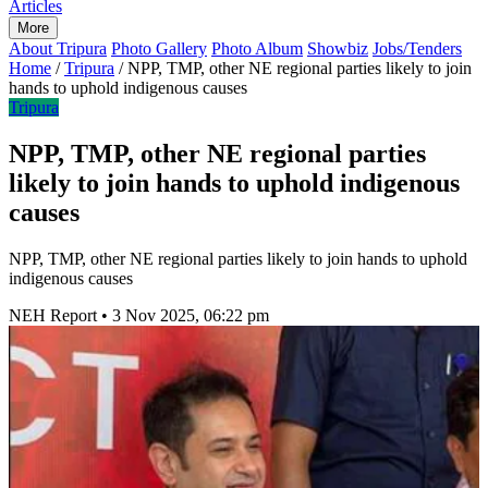
Articles
More
About Tripura
Photo Gallery
Photo Album
Showbiz
Jobs/Tenders
Home
/
Tripura
/
NPP, TMP, other NE regional parties likely to join
hands to uphold indigenous causes
Tripura
NPP, TMP, other NE regional parties
likely to join hands to uphold indigenous
causes
NPP, TMP, other NE regional parties likely to join hands to uphold
indigenous causes
NEH Report
•
3 Nov 2025, 06:22 pm