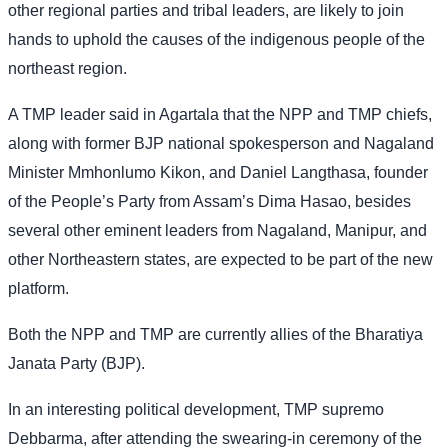
other regional parties and tribal leaders, are likely to join
hands to uphold the causes of the indigenous people of the
northeast region.
A TMP leader said in Agartala that the NPP and TMP chiefs,
along with former BJP national spokesperson and Nagaland
Minister Mmhonlumo Kikon, and Daniel Langthasa, founder
of the People’s Party from Assam’s Dima Hasao, besides
several other eminent leaders from Nagaland, Manipur, and
other Northeastern states, are expected to be part of the new
platform.
Both the NPP and TMP are currently allies of the Bharatiya
Janata Party (BJP).
In an interesting political development, TMP supremo
Debbarma, after attending the swearing-in ceremony of the