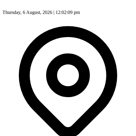
Thursday, 6 August, 2026 | 12:02:11 pm