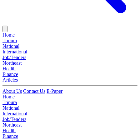
Home
Tripura
National
International
Job/Tenders
Northeast
Health
Finance
Articles
About Us
Contact Us
E-Paper
Home
Tripura
National
International
Job/Tenders
Northeast
Health
Finance