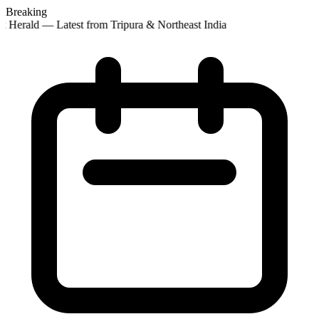
Breaking
t Herald — Latest from Tripura & Northeast India