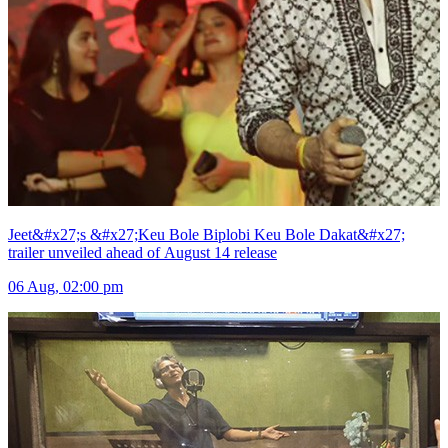
Jeet&#x27;s &#x27;Keu Bole Biplobi Keu Bole Dakat&#x27;
trailer unveiled ahead of August 14 release
06 Aug, 02:00 pm