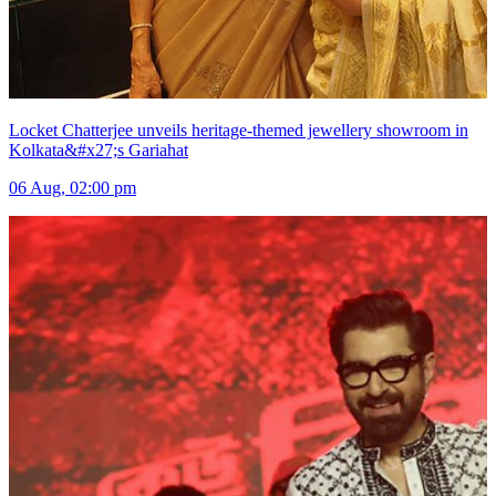
Locket Chatterjee unveils heritage-themed jewellery showroom in
Kolkata&#x27;s Gariahat
06 Aug, 02:00 pm