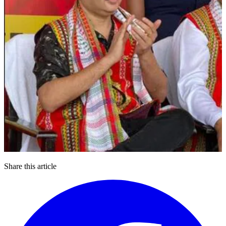
Share this article