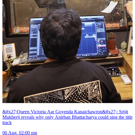
&#x27;Queen Victoria Aar Goyenda Kanaichawron&#x27;: Srijit
Mukherji reveals why only Anirban Bhattacharya could sing the title
track
06 Aug, 02:00 pm