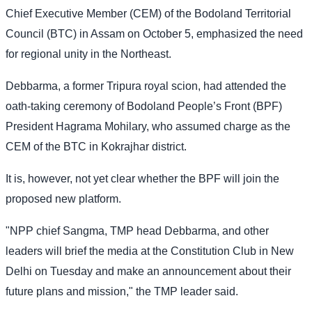
Chief Executive Member (CEM) of the Bodoland Territorial
Council (BTC) in Assam on October 5, emphasized the need
for regional unity in the Northeast.
Debbarma, a former Tripura royal scion, had attended the
oath-taking ceremony of Bodoland People’s Front (BPF)
President Hagrama Mohilary, who assumed charge as the
CEM of the BTC in Kokrajhar district.
It is, however, not yet clear whether the BPF will join the
proposed new platform.
"NPP chief Sangma, TMP head Debbarma, and other
leaders will brief the media at the Constitution Club in New
Delhi on Tuesday and make an announcement about their
future plans and mission," the TMP leader said.