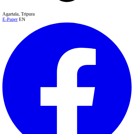
Agartala, Tripura
E-Paper
EN