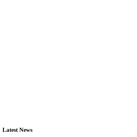
Latest News