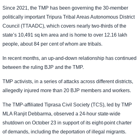
Since 2021, the TMP has been governing the 30-member
politically important Tripura Tribal Areas Autonomous District
Council (TTAADC), which covers nearly two-thirds of the
state’s 10,491 sq km area and is home to over 12.16 lakh
people, about 84 per cent of whom are tribals.
In recent months, an up-and-down relationship has continued
between the ruling BJP and the TMP.
TMP activists, in a series of attacks across different districts,
allegedly injured more than 20 BJP members and workers.
The TMP-affiliated Tiprasa Civil Society (TCS), led by TMP
MLA Ranjit Debbarma, observed a 24-hour state-wide
shutdown on October 23 in support of its eight-point charter
of demands, including the deportation of illegal migrants.