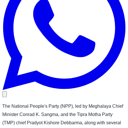
The National People's Party (NPP), led by Meghalaya Chief
Minister Conrad K. Sangma, and the Tipra Motha Party
(TMP) chief Pradyot Kishore Debbarma, along with several