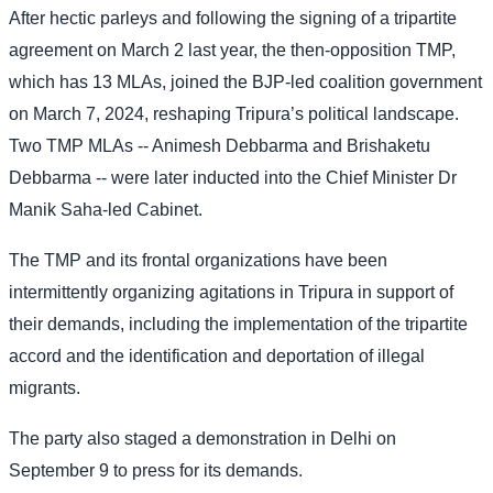
After hectic parleys and following the signing of a tripartite
agreement on March 2 last year, the then-opposition TMP,
which has 13 MLAs, joined the BJP-led coalition government
on March 7, 2024, reshaping Tripura’s political landscape.
Two TMP MLAs -- Animesh Debbarma and Brishaketu
Debbarma -- were later inducted into the Chief Minister Dr
Manik Saha-led Cabinet.
The TMP and its frontal organizations have been
intermittently organizing agitations in Tripura in support of
their demands, including the implementation of the tripartite
accord and the identification and deportation of illegal
migrants.
The party also staged a demonstration in Delhi on
September 9 to press for its demands.