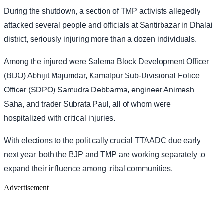
During the shutdown, a section of TMP activists allegedly
attacked several people and officials at Santirbazar in Dhalai
district, seriously injuring more than a dozen individuals.
Among the injured were Salema Block Development Officer
(BDO) Abhijit Majumdar, Kamalpur Sub-Divisional Police
Officer (SDPO) Samudra Debbarma, engineer Animesh
Saha, and trader Subrata Paul, all of whom were
hospitalized with critical injuries.
With elections to the politically crucial TTAADC due early
next year, both the BJP and TMP are working separately to
expand their influence among tribal communities.
Advertisement