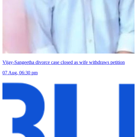
Vijay-Sangeetha divorce case closed as wife withdraws petition
07 Aug, 06:30 pm