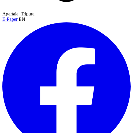
Agartala, Tripura
E-Paper
EN