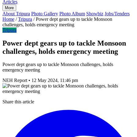
Articles
More
About Tripura
Photo Gallery
Photo Album
Showbiz
Jobs/Tenders
Home
/
Tripura
/
Power dept gears up to tackle Monsoon
challenges, holds emergency meeting
Tripura
Power dept gears up to tackle Monsoon
challenges, holds emergency meeting
Power dept gears up to tackle Monsoon challenges, holds
emergency meeting
NEH Report
•
12 May 2024, 11:46 pm
Share this article