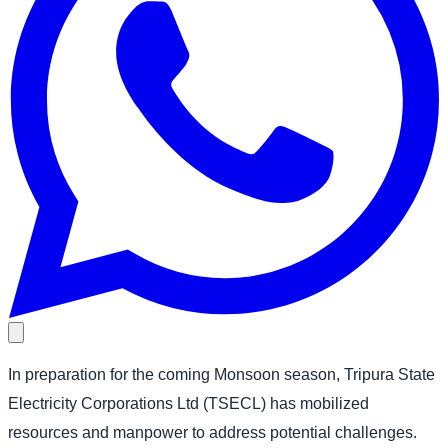
In preparation for the coming Monsoon season, Tripura State
Electricity Corporations Ltd (TSECL) has mobilized
resources and manpower to address potential challenges.