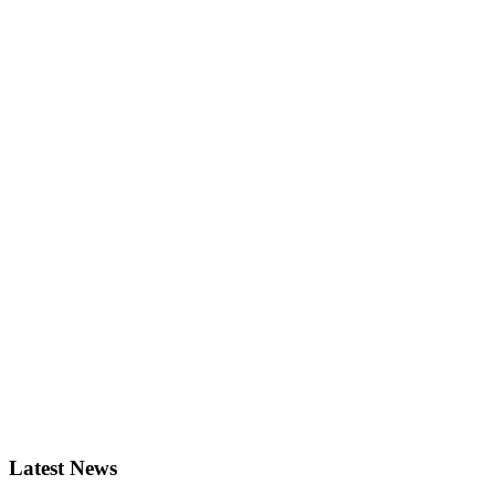
Latest News