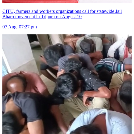
CITU, farmers and workers organizations call for statewide Jail
Bharo movement in Tripura on August 10
07 Aug, 07:27 pm