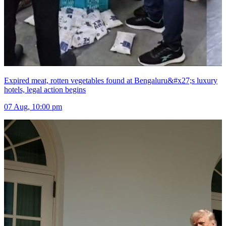
Expired meat, rotten vegetables found at Bengaluru&#x27;s luxury
hotels, legal action begins
07 Aug, 10:00 pm