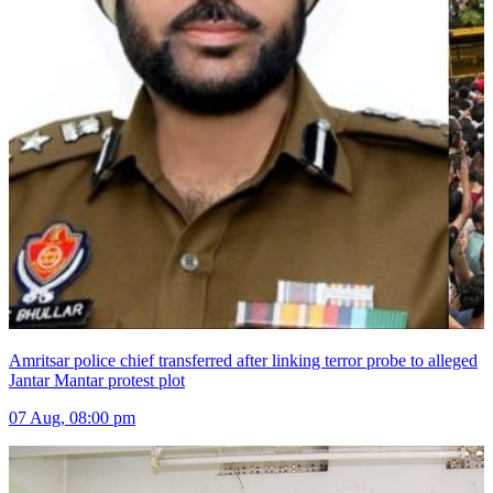
Amritsar police chief transferred after linking terror probe to alleged
Jantar Mantar protest plot
07 Aug, 08:00 pm