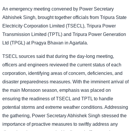
An emergency meeting convened by Power Secretary
Abhishek Singh, brought together officials from Tripura State
Electricity Corporation Limited (TSECL), Tripura Power
Transmission Limited (TPTL) and Tripura Power Generation
Ltd (TPGL) at Pragya Bhavan in Agartala.
TSECL sources said that during the day-long meeting,
officers and engineers reviewed the current status of each
corporation, identifying areas of concern, deficiencies, and
disaster preparedness measures. With the imminent arrival of
the main Monsoon season, emphasis was placed on
ensuring the readiness of TSECL and TPTL to handle
potential storms and extreme weather conditions. Addressing
the gathering, Power Secretary Abhishek Singh stressed the
importance of proactive measures to swiftly address any