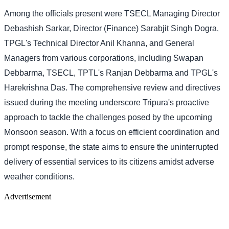
Among the officials present were TSECL Managing Director
Debashish Sarkar, Director (Finance) Sarabjit Singh Dogra,
TPGL's Technical Director Anil Khanna, and General
Managers from various corporations, including Swapan
Debbarma, TSECL, TPTL's Ranjan Debbarma and TPGL's
Harekrishna Das. The comprehensive review and directives
issued during the meeting underscore Tripura's proactive
approach to tackle the challenges posed by the upcoming
Monsoon season. With a focus on efficient coordination and
prompt response, the state aims to ensure the uninterrupted
delivery of essential services to its citizens amidst adverse
weather conditions.
Advertisement