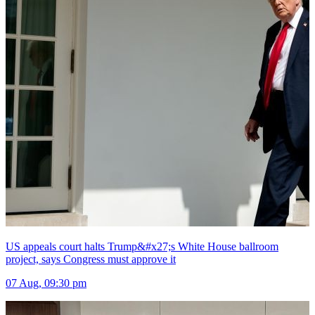
US appeals court halts Trump&#x27;s White House ballroom
project, says Congress must approve it
07 Aug, 09:30 pm