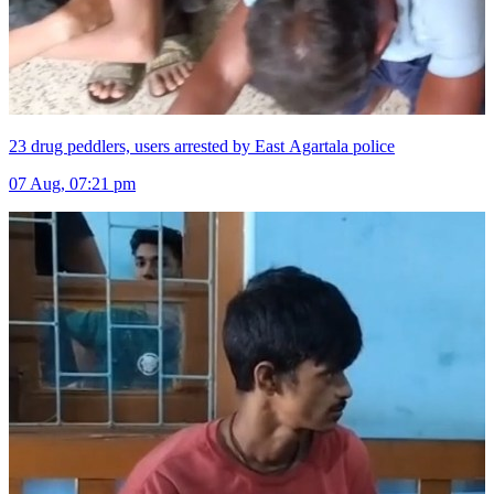
23 drug peddlers, users arrested by East Agartala police
07 Aug, 07:21 pm