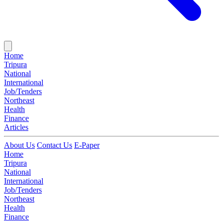
Home
Tripura
National
International
Job/Tenders
Northeast
Health
Finance
Articles
About Us
Contact Us
E-Paper
Home
Tripura
National
International
Job/Tenders
Northeast
Health
Finance