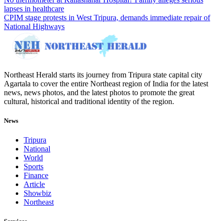
lapses in healthcare
CPIM stage protests in West Tripura, demands immediate repair of
National Highways
Northeast Herald starts its journey from Tripura state capital city
Agartala to cover the entire Northeast region of India for the latest
news, news photos, and the latest photos to promote the great
cultural, historical and traditional identity of the region.
News
Tripura
National
World
Sports
Finance
Article
Showbiz
Northeast