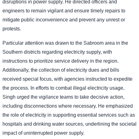
disruptions in power supply. He directed officers and
engineers to remain vigilant and ensure timely repairs to
mitigate public inconvenience and prevent any unrest or
protests.
Particular attention was drawn to the Sabroom area in the
Southern districts regarding electricity supply, with
instructions to prioritize service delivery in the region.
Additionally, the collection of electricity dues and bills
received special focus, with agencies instructed to expedite
the process. In efforts to combat illegal electricity usage,
Singh urged the vigilance teams to take decisive action,
including disconnections where necessary. He emphasized
the role of electricity in supporting essential services such as
hospitals and drinking water sources, underlining the societal
impact of uninterrupted power supply.