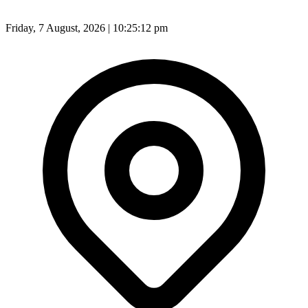
Friday, 7 August, 2026 | 10:25:14 pm