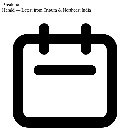
Breaking
 Herald — Latest from Tripura & Northeast India