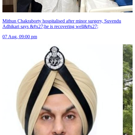
Mithun Chakraborty hospitalised after minor surgery, Suvendu
Adhikari says &#x27;he is recovering well&#x27;
07 Aug, 09:00 pm