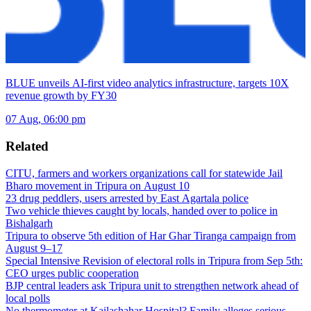
BLUE unveils AI-first video analytics infrastructure, targets 10X
revenue growth by FY30
07 Aug, 06:00 pm
Related
CITU, farmers and workers organizations call for statewide Jail
Bharo movement in Tripura on August 10
23 drug peddlers, users arrested by East Agartala police
Two vehicle thieves caught by locals, handed over to police in
Bishalgarh
Tripura to observe 5th edition of Har Ghar Tiranga campaign from
August 9–17
Special Intensive Revision of electoral rolls in Tripura from Sep 5th:
CEO urges public cooperation
BJP central leaders ask Tripura unit to strengthen network ahead of
local polls
No thermometer at Kailashahar Hospital? Family alleges serious