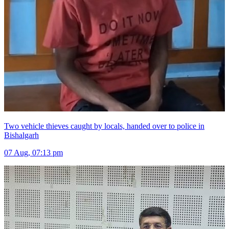
Two vehicle thieves caught by locals, handed over to police in
Bishalgarh
07 Aug, 07:13 pm