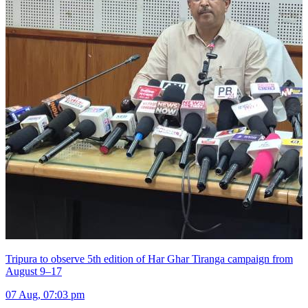
Tripura to observe 5th edition of Har Ghar Tiranga campaign from
August 9–17
07 Aug, 07:03 pm