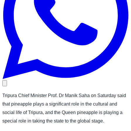
Tripura Chief Minister Prof. Dr Manik Saha on Saturday said
that pineapple plays a significant role in the cultural and
social life of Tripura, and the Queen pineapple is playing a
special role in taking the state to the global stage.