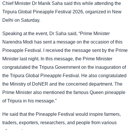
Chief Minister Dr Manik Saha said this while attending the
Tripura Global Pineapple Festival 2026, organized in New
Delhi on Saturday.
Speaking at the event, Dr Saha said, “Prime Minister
Narendra Modi has sent a message on the occasion of this
Pineapple Festival. I received the message sent by the Prime
Minister last night. In this message, the Prime Minister
congratulated the Tripura Government on the inauguration of
the Tripura Global Pineapple Festival. He also congratulated
the Ministry of DoNER and the concerned department. The
Prime Minister also mentioned the famous Queen pineapple
of Tripura in his message.”
He said that the Pineapple Festival would inspire farmers,
traders, exporters, researchers, and people from various