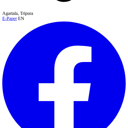
Agartala, Tripura
E-Paper
EN