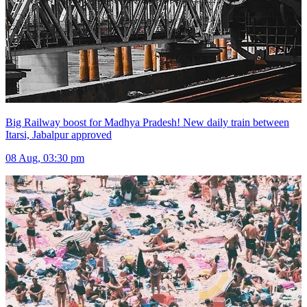
Big Railway boost for Madhya Pradesh! New daily train between
Itarsi, Jabalpur approved
08 Aug, 03:30 pm