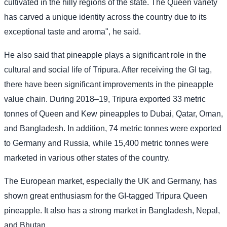
cultivated in the hilly regions of the state. The Queen variety
has carved a unique identity across the country due to its
exceptional taste and aroma", he said.
He also said that pineapple plays a significant role in the
cultural and social life of Tripura. After receiving the GI tag,
there have been significant improvements in the pineapple
value chain. During 2018–19, Tripura exported 33 metric
tonnes of Queen and Kew pineapples to Dubai, Qatar, Oman,
and Bangladesh. In addition, 74 metric tonnes were exported
to Germany and Russia, while 15,400 metric tonnes were
marketed in various other states of the country.
The European market, especially the UK and Germany, has
shown great enthusiasm for the GI-tagged Tripura Queen
pineapple. It also has a strong market in Bangladesh, Nepal,
and Bhutan.