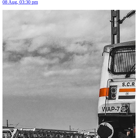
08 Aug, 03:30 pm