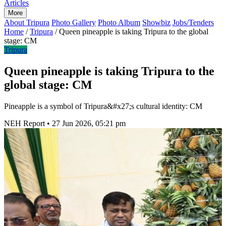
Articles
More
About Tripura
Photo Gallery
Photo Album
Showbiz
Jobs/Tenders
Home
/
Tripura
/
Queen pineapple is taking Tripura to the global
stage: CM
Tripura
Queen pineapple is taking Tripura to the
global stage: CM
Pineapple is a symbol of Tripura&#x27;s cultural identity: CM
NEH Report
•
27 Jun 2026, 05:21 pm