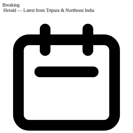
Breaking
t Herald — Latest from Tripura & Northeast India