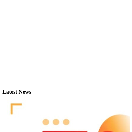
Latest News