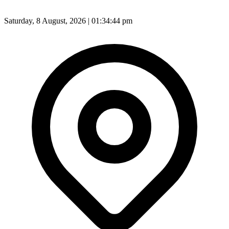
Saturday, 8 August, 2026 | 01:34:45 pm