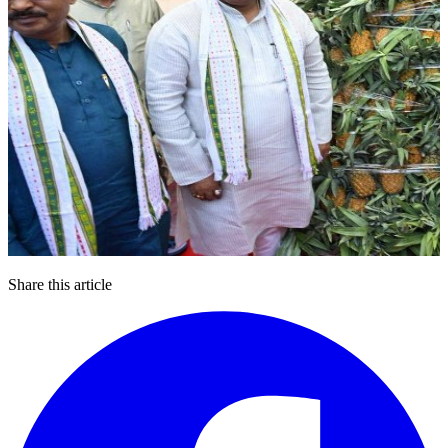
Share this article