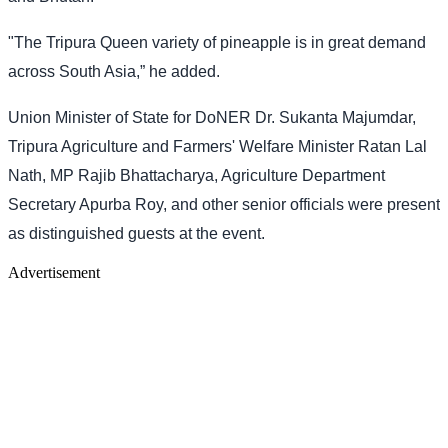
"The Tripura Queen variety of pineapple is in great demand
across South Asia,” he added.
Union Minister of State for DoNER Dr. Sukanta Majumdar,
Tripura Agriculture and Farmers' Welfare Minister Ratan Lal
Nath, MP Rajib Bhattacharya, Agriculture Department
Secretary Apurba Roy, and other senior officials were present
as distinguished guests at the event.
Advertisement