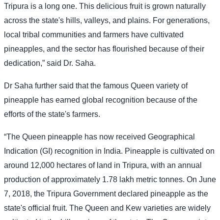
Tripura is a long one. This delicious fruit is grown naturally
across the state's hills, valleys, and plains. For generations,
local tribal communities and farmers have cultivated
pineapples, and the sector has flourished because of their
dedication,” said Dr. Saha.
Dr Saha further said that the famous Queen variety of
pineapple has earned global recognition because of the
efforts of the state's farmers.
“The Queen pineapple has now received Geographical
Indication (GI) recognition in India. Pineapple is cultivated on
around 12,000 hectares of land in Tripura, with an annual
production of approximately 1.78 lakh metric tonnes. On June
7, 2018, the Tripura Government declared pineapple as the
state's official fruit. The Queen and Kew varieties are widely