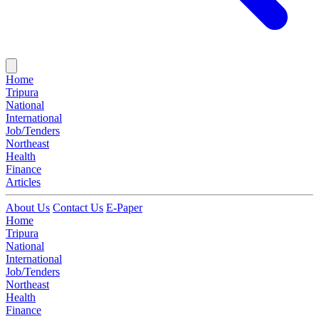
Home
Tripura
National
International
Job/Tenders
Northeast
Health
Finance
Articles
About Us
Contact Us
E-Paper
Home
Tripura
National
International
Job/Tenders
Northeast
Health
Finance