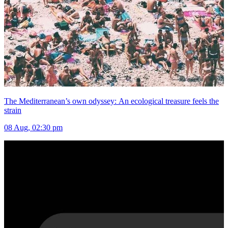
The Mediterranean’s own odyssey: An ecological treasure feels the
strain
08 Aug, 02:30 pm