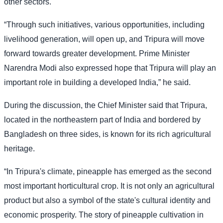
other sectors.
“Through such initiatives, various opportunities, including
livelihood generation, will open up, and Tripura will move
forward towards greater development. Prime Minister
Narendra Modi also expressed hope that Tripura will play an
important role in building a developed India,” he said.
During the discussion, the Chief Minister said that Tripura,
located in the northeastern part of India and bordered by
Bangladesh on three sides, is known for its rich agricultural
heritage.
“In Tripura's climate, pineapple has emerged as the second
most important horticultural crop. It is not only an agricultural
product but also a symbol of the state's cultural identity and
economic prosperity. The story of pineapple cultivation in