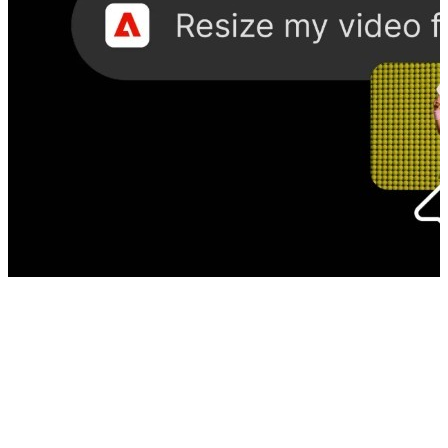
Photoshop Inside ChatGPT? Adobe’s new plugin changes how you
create
08 Aug, 02:30 pm