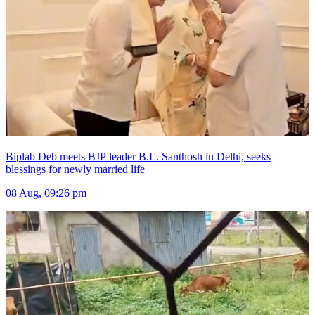
Biplab Deb meets BJP leader B.L. Santhosh in Delhi, seeks
blessings for newly married life
08 Aug, 09:26 pm