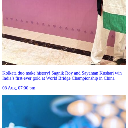
Kolkata duo make history! Sagnik Roy and Sayantan Kushari win
India’s first-ever gold at World Bridge Championship in China
08 Aug, 07:00 pm