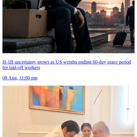
H-1B uncertainty grows as US weighs ending 60-day grace period
for laid-off workers
08 Aug, 11:00 pm