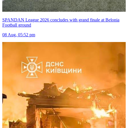
SPANDAN League 2026 concludes with grand finale at Belonia
Football ground
08 Aug, 05:52 pm