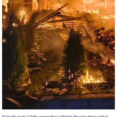
Kyiv hit again: Child among three killed in Russian drone strikes,