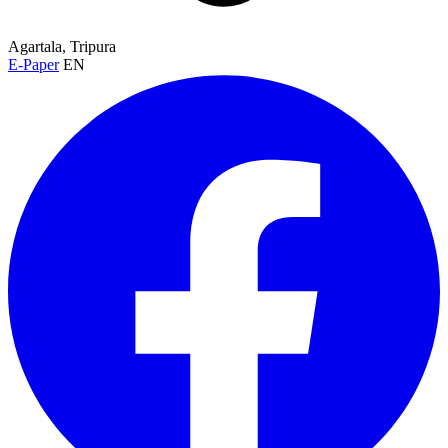
Agartala, Tripura
E-Paper
EN