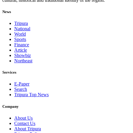
cultural, historical and traditional identity of the region.
News
Tripura
National
World
Sports
Finance
Article
Showbiz
Northeast
Services
E-Paper
Search
Tripura Top News
Company
About Us
Contact Us
About Tripura