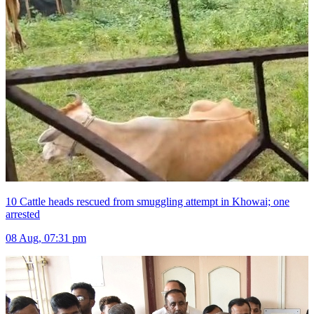
10 Cattle heads rescued from smuggling attempt in Khowai; one
arrested
08 Aug, 07:31 pm