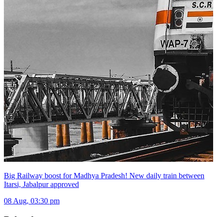
Big Railway boost for Madhya Pradesh! New daily train between
Itarsi, Jabalpur approved
08 Aug, 03:30 pm