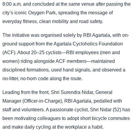
8:00 a.m. and concluded at the same venue after passing the
city’s iconic Oxygen Park, spreading the message of
everyday fitness, clean mobility and road safety.
The initiative was organised solely by RBI Agartala, with on-
ground support from the Agartala Cycloholics Foundation
(ACF). About 20–25 cyclists—RBI employees (men and
women) riding alongside ACF members—maintained
disciplined formations, used hand signals, and observed a
no-litter, no-horn code along the route.
Leading from the front, Shri Surendra Nidar, General
Manager (Officer-in-Charge), RBI Agartala, pedalled with
staff and volunteers. A passionate cyclist, Shri Nidar (52) has
been motivating colleagues to adopt short bicycle commutes
and make daily cycling at the workplace a habit.