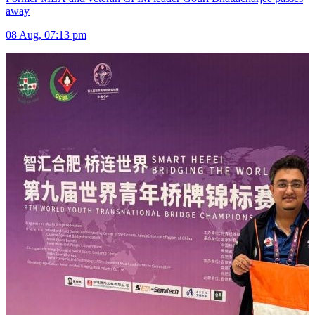
away
08 Aug, 07:13 pm