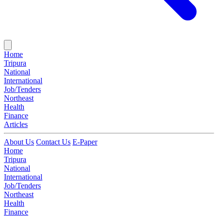
Home
Tripura
National
International
Job/Tenders
Northeast
Health
Finance
Articles
About Us
Contact Us
E-Paper
Home
Tripura
National
International
Job/Tenders
Northeast
Health
Finance