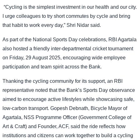
“Cycling is the simplest investment in our health and our city.
I urge colleagues to try short commutes by cycle and bring
that habit to work every day,” Shri Nidar said.
As part of the National Sports Day celebrations, RBI Agartala
also hosted a friendly inter-departmental cricket tournament
on Friday, 29 August 2025, encouraging wide employee
participation and team spirit across the Bank.
Thanking the cycling community for its support, an RBI
representative noted that the Bank’s Sports Day observance
aimed to encourage active lifestyles while showcasing safe,
low-carbon transport. Gopesh Debnath, Bicycle Mayor of
Agartala, NSS Programme Officer (Government College of
Art & Craft) and Founder, ACF, said the ride reflects how
institutions and citizens can work together to build a cycling