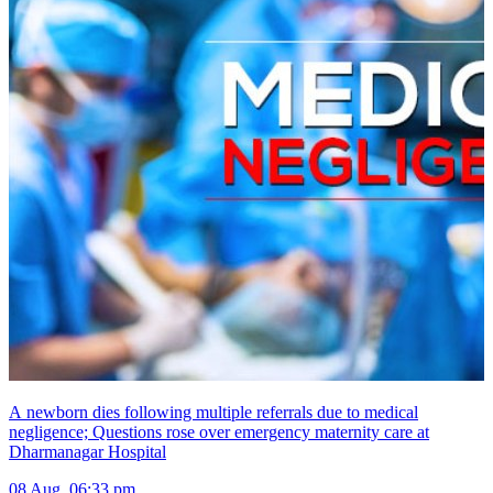
A newborn dies following multiple referrals due to medical
negligence; Questions rose over emergency maternity care at
Dharmanagar Hospital
08 Aug, 06:33 pm