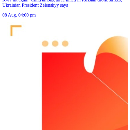
Ukrainian President Zelenskyy says
08 Aug, 04:00 pm