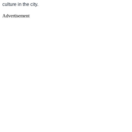
culture in the city.
Advertisement