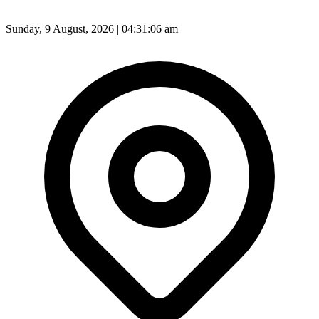
Sunday, 9 August, 2026 | 04:31:08 am