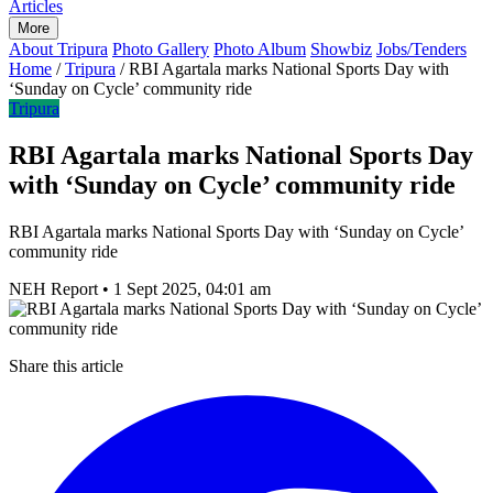
Articles
More
About Tripura
Photo Gallery
Photo Album
Showbiz
Jobs/Tenders
Home
/
Tripura
/
RBI Agartala marks National Sports Day with
‘Sunday on Cycle’ community ride
Tripura
RBI Agartala marks National Sports Day
with ‘Sunday on Cycle’ community ride
RBI Agartala marks National Sports Day with ‘Sunday on Cycle’
community ride
NEH Report
•
1 Sept 2025, 04:01 am
Share this article