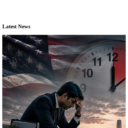
Latest News