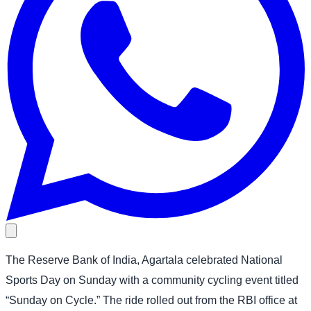
The Reserve Bank of India, Agartala celebrated National
Sports Day on Sunday with a community cycling event titled
“Sunday on Cycle.” The ride rolled out from the RBI office at