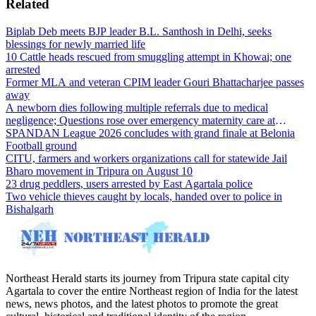
Related
Biplab Deb meets BJP leader B.L. Santhosh in Delhi, seeks
blessings for newly married life
10 Cattle heads rescued from smuggling attempt in Khowai; one
arrested
Former MLA and veteran CPIM leader Gouri Bhattacharjee passes
away
A newborn dies following multiple referrals due to medical
negligence; Questions rose over emergency maternity care at
Dharmanagar Hospital
SPANDAN League 2026 concludes with grand finale at Belonia
Football ground
CITU, farmers and workers organizations call for statewide Jail
Bharo movement in Tripura on August 10
23 drug peddlers, users arrested by East Agartala police
Two vehicle thieves caught by locals, handed over to police in
Bishalgarh
Northeast Herald starts its journey from Tripura state capital city
Agartala to cover the entire Northeast region of India for the latest
news, news photos, and the latest photos to promote the great