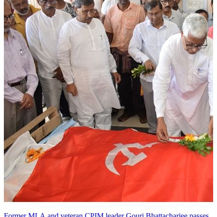
Former MLA and veteran CPIM leader Gouri Bhattacharjee passes