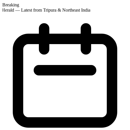
Breaking
Herald — Latest from Tripura & Northeast India