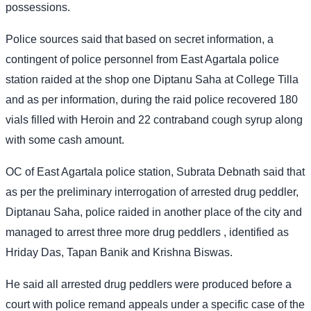
possessions.
Police sources said that based on secret information, a
contingent of police personnel from East Agartala police
station raided at the shop one Diptanu Saha at College Tilla
and as per information, during the raid police recovered 180
vials filled with Heroin and 22 contraband cough syrup along
with some cash amount.
OC of East Agartala police station, Subrata Debnath said that
as per the preliminary interrogation of arrested drug peddler,
Diptanau Saha, police raided in another place of the city and
managed to arrest three more drug peddlers , identified as
Hriday Das, Tapan Banik and Krishna Biswas.
He said all arrested drug peddlers were produced before a
court with police remand appeals under a specific case of the