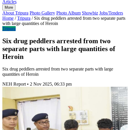
Articles
More
About Tripura
Photo Gallery
Photo Album
Showbiz
Jobs/Tenders
Home
/
Tripura
/
Six drug peddlers arrested from two separate parts
with large quantities of Heroin
Tripura
Six drug peddlers arrested from two
separate parts with large quantities of
Heroin
Six drug peddlers arrested from two separate parts with large
quantities of Heroin
NEH Report
•
2 Nov 2025, 06:33 pm