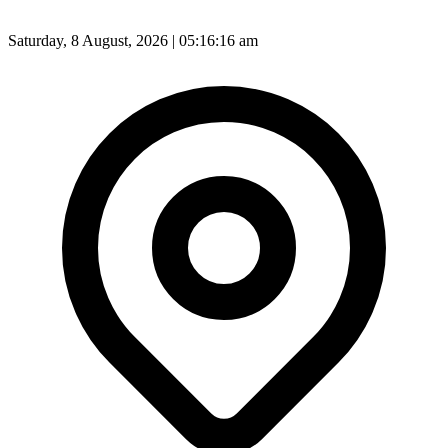
Saturday, 8 August, 2026 | 05:16:18 am