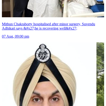
Mithun Chakraborty hospitalised after minor surgery, Suvendu
Adhikari says &#x27;he is recovering well&#x27;
07 Aug, 09:00 pm