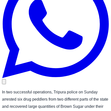
In two successful operations, Tripura police on Sunday
arrested six drug peddlers from two different parts of the state
and recovered large quantities of Brown Sugar under their