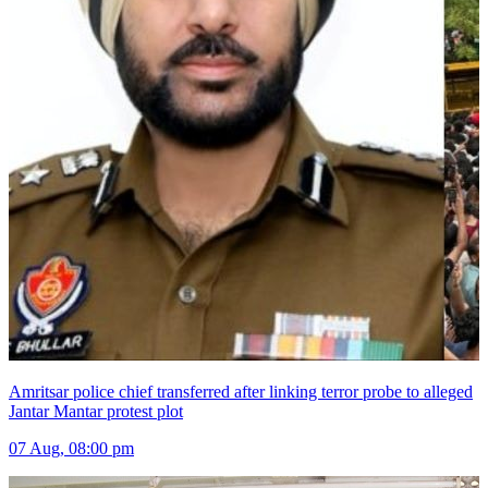
Amritsar police chief transferred after linking terror probe to alleged
Jantar Mantar protest plot
07 Aug, 08:00 pm