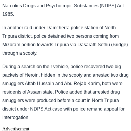
Narcotics Drugs and Psychotropic Substances (NDPS) Act
1985.
In another raid under Damcherra police station of North
Tripura district, police detained two persons coming from
Mizoram portion towards Tripura via Dasarath Sethu (Bridge)
through a scooty.
During a search on their vehicle, police recovered two big
packets of Heroin, hidden in the scooty and arrested two drug
smugglers Altab Hussain and Abu Rejab Karim, both were
residents of Assam state. Police added that arrested drug
smugglers were produced before a court in North Tripura
district under NDPS Act case with police remand appeal for
interrogation.
Advertisement