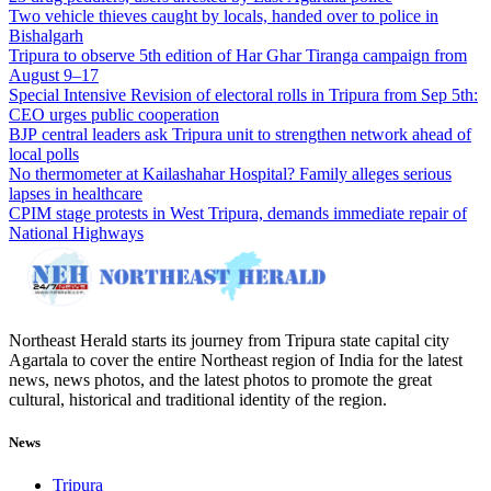
Two vehicle thieves caught by locals, handed over to police in
Bishalgarh
Tripura to observe 5th edition of Har Ghar Tiranga campaign from
August 9–17
Special Intensive Revision of electoral rolls in Tripura from Sep 5th:
CEO urges public cooperation
BJP central leaders ask Tripura unit to strengthen network ahead of
local polls
No thermometer at Kailashahar Hospital? Family alleges serious
lapses in healthcare
CPIM stage protests in West Tripura, demands immediate repair of
National Highways
Northeast Herald starts its journey from Tripura state capital city
Agartala to cover the entire Northeast region of India for the latest
news, news photos, and the latest photos to promote the great
cultural, historical and traditional identity of the region.
News
Tripura