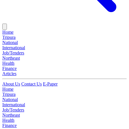
Home
Tripura
National
International
Job/Tenders
Northeast
Health
Finance
Articles
About Us
Contact Us
E-Paper
Home
Tripura
National
International
Job/Tenders
Northeast
Health
Finance