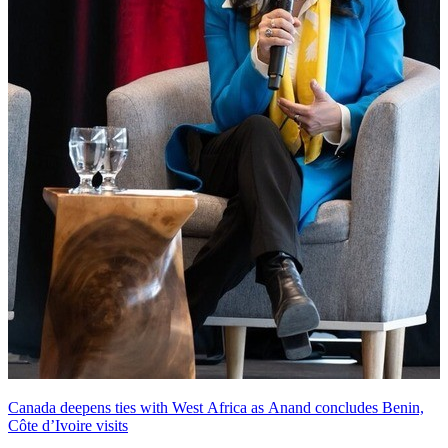
Canada deepens ties with West Africa as Anand concludes Benin,
Côte d’Ivoire visits