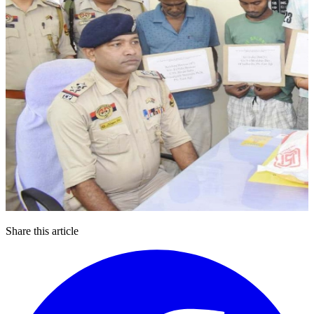
Share this article