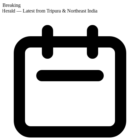
Breaking
Herald — Latest from Tripura & Northeast India