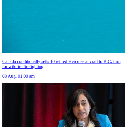
Canada conditionally sells 10 retired Hercules aircraft to B.C. firm
for wildfire firefighting
08 Aug, 01:00 am