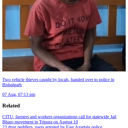
Two vehicle thieves caught by locals, handed over to police in
Bishalgarh
07 Aug, 07:13 pm
Related
CITU, farmers and workers organizations call for statewide Jail
Bharo movement in Tripura on August 10
23 drug peddlers, users arrested by East Agartala police