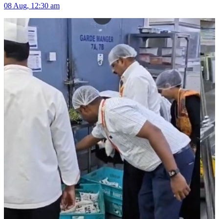
08 Aug, 12:30 am