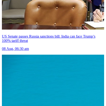
US Senate passes Russia sanctions bill: India can face Trump’s
100% tariff threat
08 Aug, 06:30 am