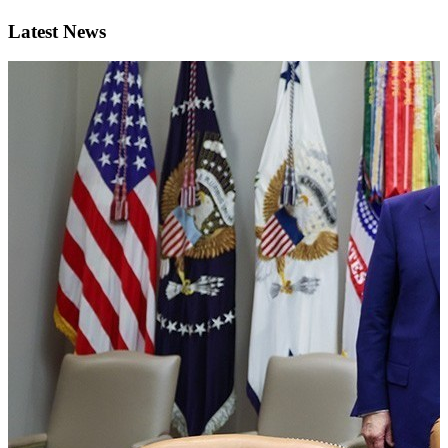
Latest News