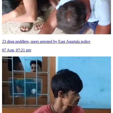
23 drug peddlers, users arrested by East Agartala police
07 Aug, 07:21 pm