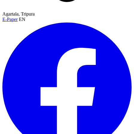
Agartala, Tripura
E-Paper
EN