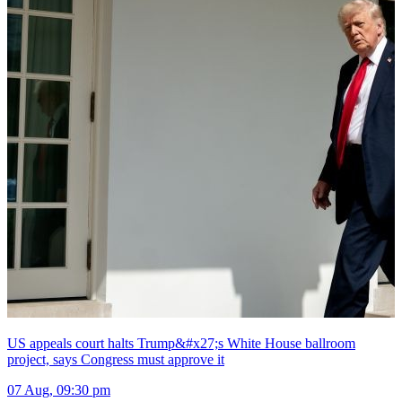
US appeals court halts Trump&#x27;s White House ballroom
project, says Congress must approve it
07 Aug, 09:30 pm