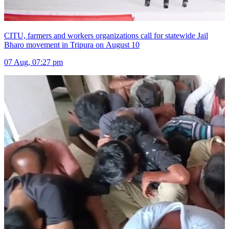
CITU, farmers and workers organizations call for statewide Jail
Bharo movement in Tripura on August 10
07 Aug, 07:27 pm