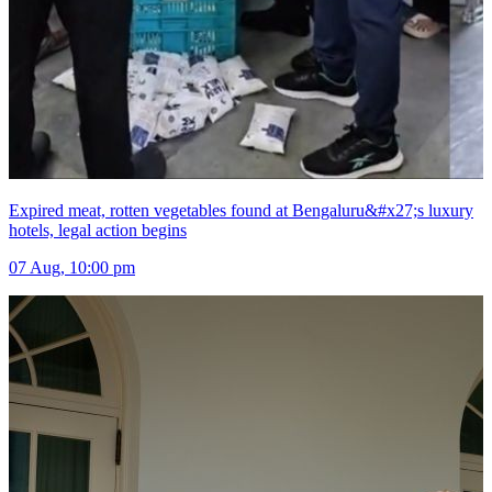
Expired meat, rotten vegetables found at Bengaluru&#x27;s luxury
hotels, legal action begins
07 Aug, 10:00 pm