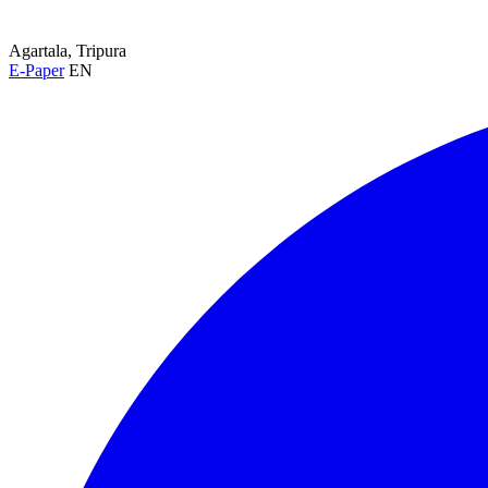
Agartala, Tripura
E-Paper
EN