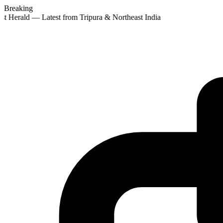
Breaking
st Herald — Latest from Tripura & Northeast India