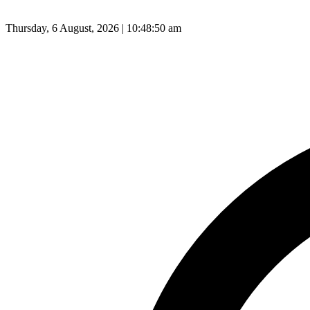
Thursday, 6 August, 2026 | 10:48:51 am