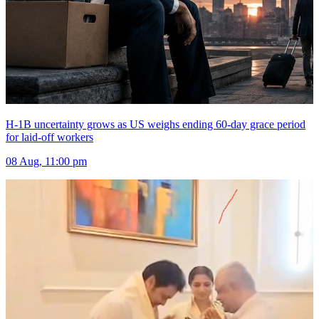
H-1B uncertainty grows as US weighs ending 60-day grace period
for laid-off workers
08 Aug, 11:00 pm