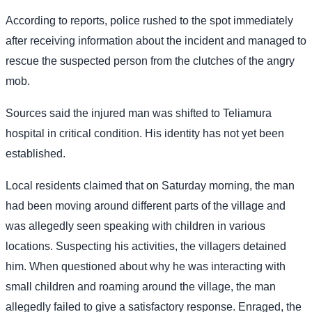
According to reports, police rushed to the spot immediately
after receiving information about the incident and managed to
rescue the suspected person from the clutches of the angry
mob.
Sources said the injured man was shifted to Teliamura
hospital in critical condition. His identity has not yet been
established.
Local residents claimed that on Saturday morning, the man
had been moving around different parts of the village and
was allegedly seen speaking with children in various
locations. Suspecting his activities, the villagers detained
him. When questioned about why he was interacting with
small children and roaming around the village, the man
allegedly failed to give a satisfactory response. Enraged, the