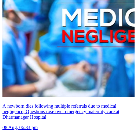
A newborn dies following multiple referrals due to medical
negligence; Questions rose over emergency maternity care at
Dharmanagar Hospital
08 Aug, 06:33 pm