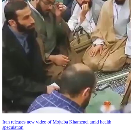
Iran releases new video of Mojtaba Khamenei amid health
speculation