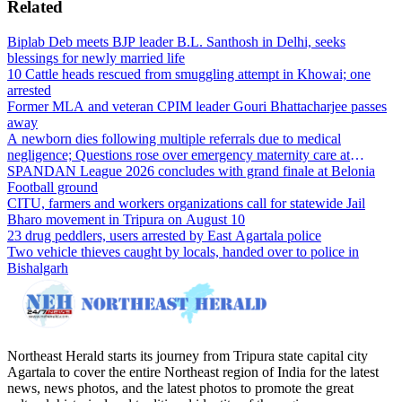
Related
Biplab Deb meets BJP leader B.L. Santhosh in Delhi, seeks
blessings for newly married life
10 Cattle heads rescued from smuggling attempt in Khowai; one
arrested
Former MLA and veteran CPIM leader Gouri Bhattacharjee passes
away
A newborn dies following multiple referrals due to medical
negligence; Questions rose over emergency maternity care at
Dharmanagar Hospital
SPANDAN League 2026 concludes with grand finale at Belonia
Football ground
CITU, farmers and workers organizations call for statewide Jail
Bharo movement in Tripura on August 10
23 drug peddlers, users arrested by East Agartala police
Two vehicle thieves caught by locals, handed over to police in
Bishalgarh
Northeast Herald starts its journey from Tripura state capital city
Agartala to cover the entire Northeast region of India for the latest
news, news photos, and the latest photos to promote the great