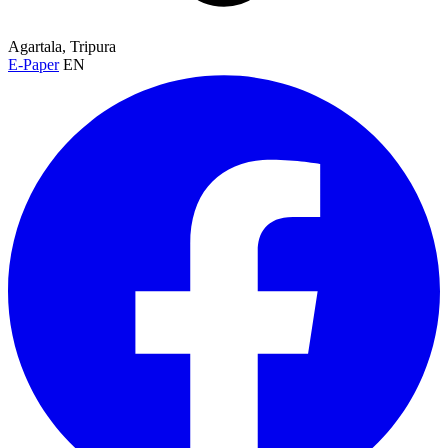
Agartala, Tripura
E-Paper
EN