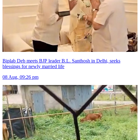
Biplab Deb meets BJP leader B.L. Santhosh in Delhi, seeks
blessings for newly married life
08 Aug, 09:26 pm