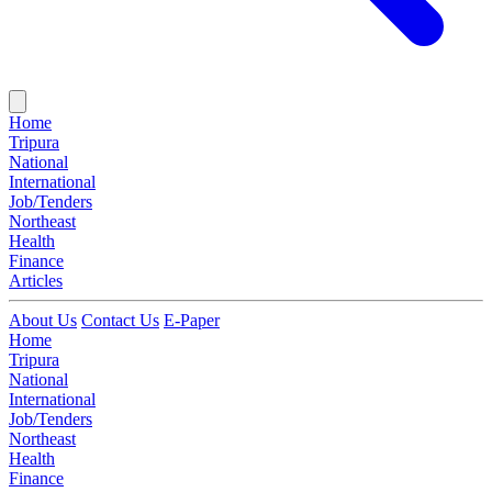
Home
Tripura
National
International
Job/Tenders
Northeast
Health
Finance
Articles
About Us
Contact Us
E-Paper
Home
Tripura
National
International
Job/Tenders
Northeast
Health
Finance