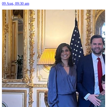
09 Aug, 09:30 am