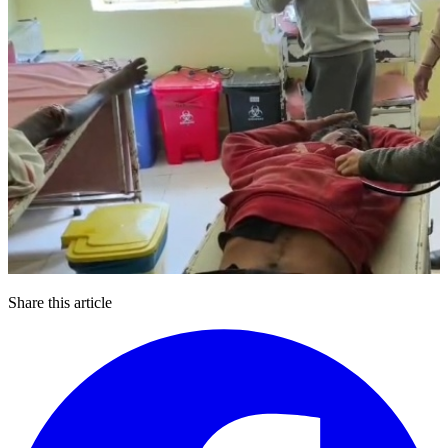
Share this article