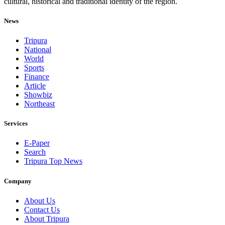
cultural, historical and traditional identity of the region.
News
Tripura
National
World
Sports
Finance
Article
Showbiz
Northeast
Services
E-Paper
Search
Tripura Top News
Company
About Us
Contact Us
About Tripura