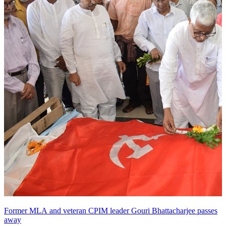
Former MLA and veteran CPIM leader Gouri Bhattacharjee passes
away