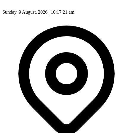
Sunday, 9 August, 2026 | 10:17:23 am