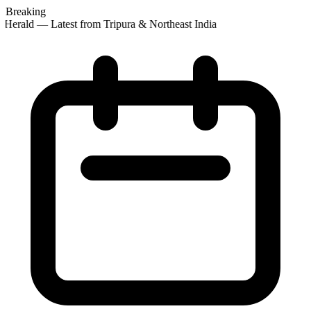
Breaking
Herald — Latest from Tripura & Northeast India