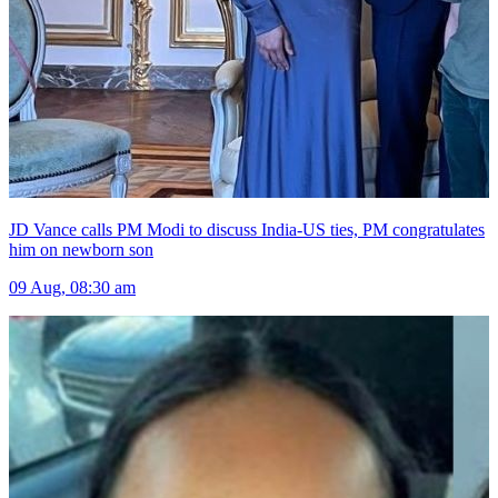
JD Vance calls PM Modi to discuss India-US ties, PM congratulates
him on newborn son
09 Aug, 08:30 am