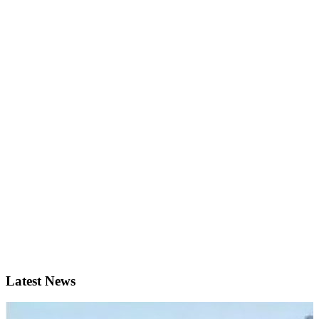
Latest News