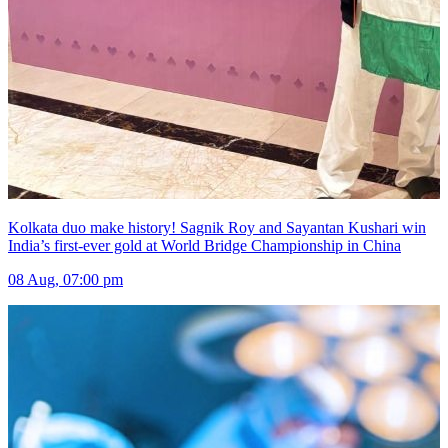
Kolkata duo make history! Sagnik Roy and Sayantan Kushari win
India’s first-ever gold at World Bridge Championship in China
08 Aug, 07:00 pm