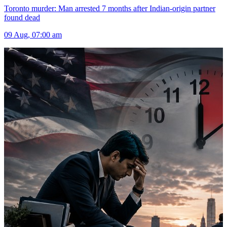
Toronto murder: Man arrested 7 months after Indian-origin partner
found dead
09 Aug, 07:00 am