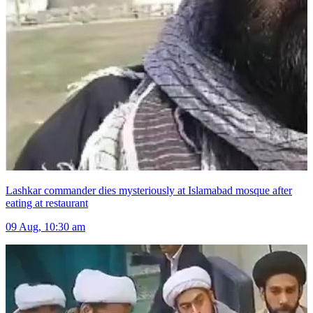
Lashkar commander dies mysteriously at Islamabad mosque after
eating at restaurant
09 Aug, 10:30 am