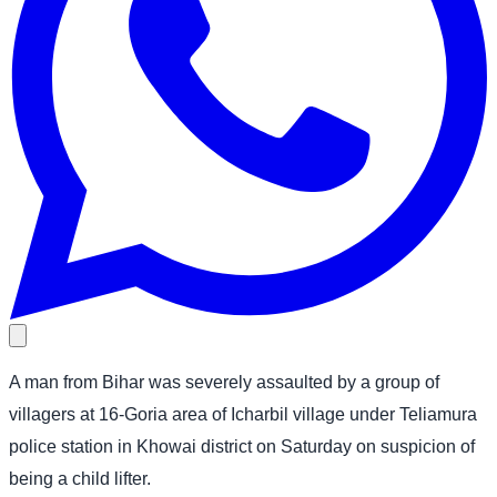
A man from Bihar was severely assaulted by a group of
villagers at 16-Goria area of Icharbil village under Teliamura
police station in Khowai district on Saturday on suspicion of
being a child lifter.