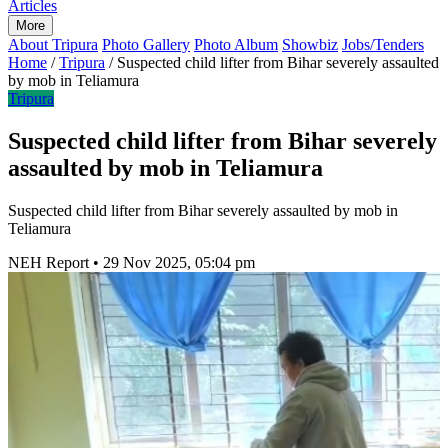
Articles
More
About Tripura
Photo Gallery
Photo Album
Showbiz
Jobs/Tenders
Home
/
Tripura
/
Suspected child lifter from Bihar severely assaulted
by mob in Teliamura
Tripura
Suspected child lifter from Bihar severely
assaulted by mob in Teliamura
Suspected child lifter from Bihar severely assaulted by mob in
Teliamura
NEH Report
•
29 Nov 2025, 05:04 pm