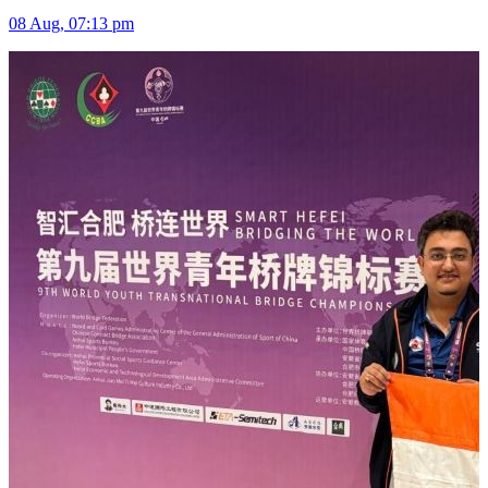
08 Aug, 07:13 pm