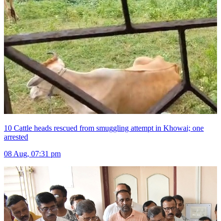
10 Cattle heads rescued from smuggling attempt in Khowai; one
arrested
08 Aug, 07:31 pm