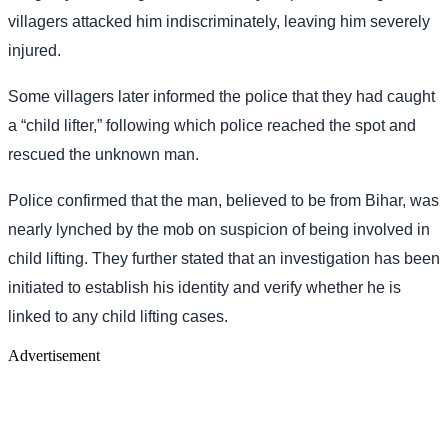
villagers attacked him indiscriminately, leaving him severely
injured.
Some villagers later informed the police that they had caught
a “child lifter,” following which police reached the spot and
rescued the unknown man.
Police confirmed that the man, believed to be from Bihar, was
nearly lynched by the mob on suspicion of being involved in
child lifting. They further stated that an investigation has been
initiated to establish his identity and verify whether he is
linked to any child lifting cases.
Advertisement