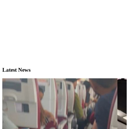
Latest News