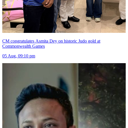
CM congratulates Asmita Dey on historic Judo gold at
Commonwealth Games
05 Aug, 09:10 pm