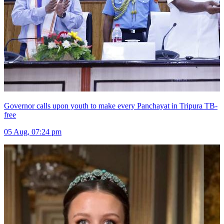
Governor calls upon youth to make every Panchayat in Tripura TB-
free
05 Aug, 07:24 pm