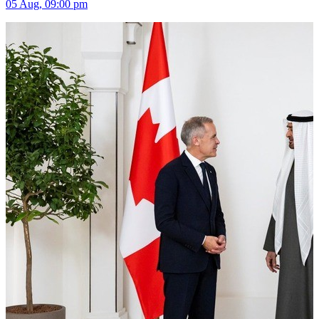
05 Aug, 09:00 pm