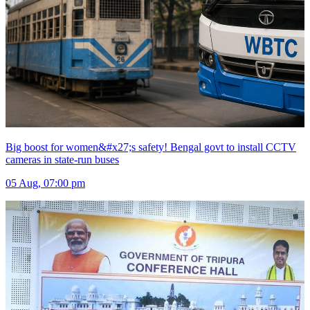
Big boost for women&#x27;s safety! Bengal govt to install CCTV
cameras in state-run buses
05 Aug, 07:00 pm