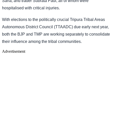
Saha, and trader Subrata Paul, all of whom were
hospitalised with critical injuries.
With elections to the politically crucial Tripura Tribal Areas
Autonomous District Council (TTAADC) due early next year,
both the BJP and TMP are working separately to consolidate
their influence among the tribal communities.
Advertisement