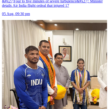
&#x27;Four to five minutes of severe turbulence&#x27;: Minister
details Air India flight ordeal that injured 17
05 Aug, 09:30 pm