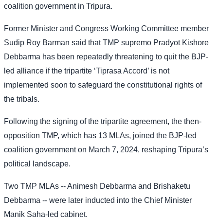
coalition government in Tripura.
Former Minister and Congress Working Committee member
Sudip Roy Barman said that TMP supremo Pradyot Kishore
Debbarma has been repeatedly threatening to quit the BJP-
led alliance if the tripartite ‘Tiprasa Accord’ is not
implemented soon to safeguard the constitutional rights of
the tribals.
Following the signing of the tripartite agreement, the then-
opposition TMP, which has 13 MLAs, joined the BJP-led
coalition government on March 7, 2024, reshaping Tripura’s
political landscape.
Two TMP MLAs -- Animesh Debbarma and Brishaketu
Debbarma -- were later inducted into the Chief Minister
Manik Saha-led cabinet.