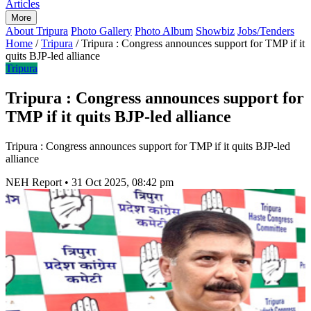
Articles
More
About Tripura
Photo Gallery
Photo Album
Showbiz
Jobs/Tenders
Home
/
Tripura
/
Tripura : Congress announces support for TMP if it
quits BJP-led alliance
Tripura
Tripura : Congress announces support for
TMP if it quits BJP-led alliance
Tripura : Congress announces support for TMP if it quits BJP-led
alliance
NEH Report
•
31 Oct 2025, 08:42 pm