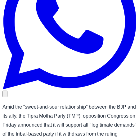
Amid the “sweet-and-sour relationship” between the BJP and
its ally, the Tipra Motha Party (TMP), opposition Congress on
Friday announced that it will support all "legitimate demands"
of the tribal-based party if it withdraws from the ruling