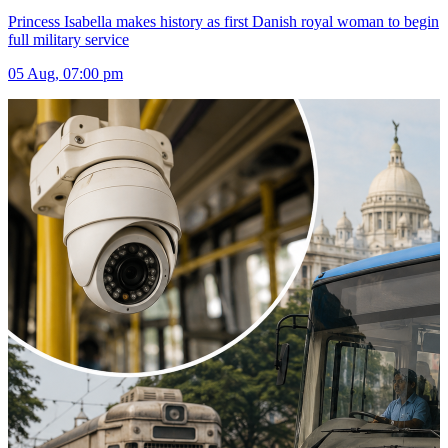
Princess Isabella makes history as first Danish royal woman to begin
full military service
05 Aug, 07:00 pm