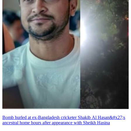
Bomb hurled at ex-Bangladesh cricketer Shakib Al Hasan&#x27;s
ancestral home hours after appearance with Sheikh Hasina