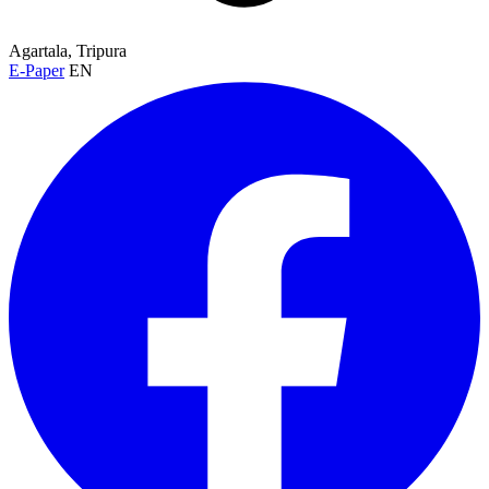
Agartala, Tripura
E-Paper
EN