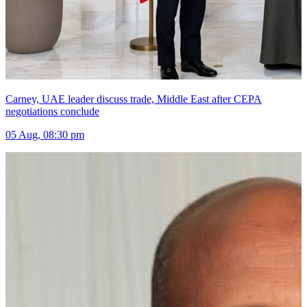
Carney, UAE leader discuss trade, Middle East after CEPA
negotiations conclude
05 Aug, 08:30 pm