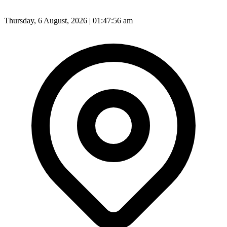
Thursday, 6 August, 2026 | 01:47:58 am