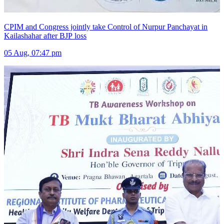
CPIM and Congress jointly take Control of Nurpur Panchayat in
Kailashahar after BJP loss
05 Aug, 07:47 pm