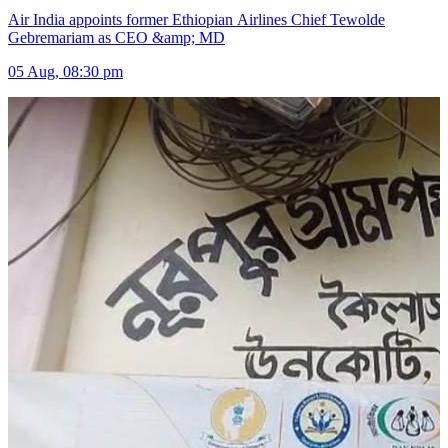
Air India appoints former Ethiopian Airlines Chief Tewolde
Gebremariam as CEO &amp; MD
05 Aug, 08:30 pm