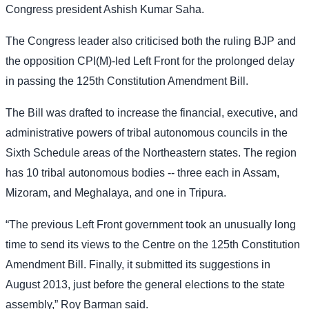
Congress president Ashish Kumar Saha.
The Congress leader also criticised both the ruling BJP and
the opposition CPI(M)-led Left Front for the prolonged delay
in passing the 125th Constitution Amendment Bill.
The Bill was drafted to increase the financial, executive, and
administrative powers of tribal autonomous councils in the
Sixth Schedule areas of the Northeastern states. The region
has 10 tribal autonomous bodies -- three each in Assam,
Mizoram, and Meghalaya, and one in Tripura.
“The previous Left Front government took an unusually long
time to send its views to the Centre on the 125th Constitution
Amendment Bill. Finally, it submitted its suggestions in
August 2013, just before the general elections to the state
assembly,” Roy Barman said.