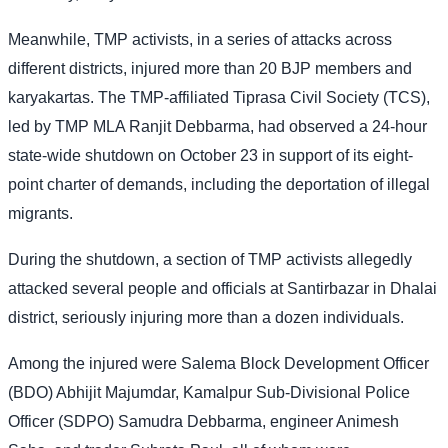
Meanwhile, TMP activists, in a series of attacks across
different districts, injured more than 20 BJP members and
karyakartas. The TMP-affiliated Tiprasa Civil Society (TCS),
led by TMP MLA Ranjit Debbarma, had observed a 24-hour
state-wide shutdown on October 23 in support of its eight-
point charter of demands, including the deportation of illegal
migrants.
During the shutdown, a section of TMP activists allegedly
attacked several people and officials at Santirbazar in Dhalai
district, seriously injuring more than a dozen individuals.
Among the injured were Salema Block Development Officer
(BDO) Abhijit Majumdar, Kamalpur Sub-Divisional Police
Officer (SDPO) Samudra Debbarma, engineer Animesh