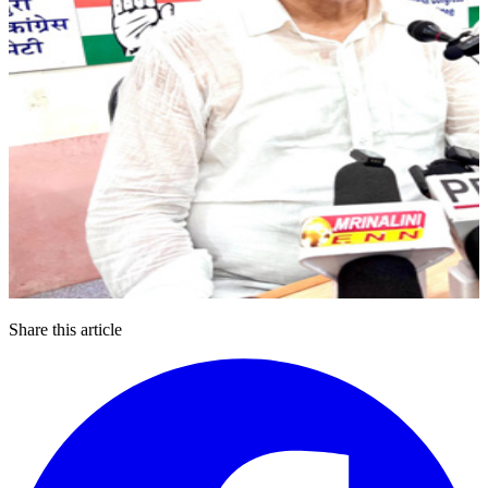
Share this article