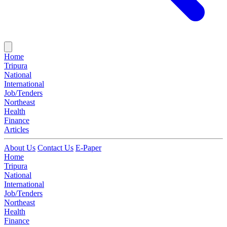
Home
Tripura
National
International
Job/Tenders
Northeast
Health
Finance
Articles
About Us
Contact Us
E-Paper
Home
Tripura
National
International
Job/Tenders
Northeast
Health
Finance