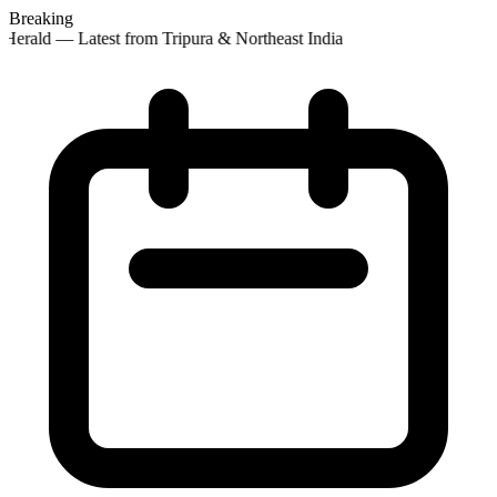
Breaking
Herald — Latest from Tripura & Northeast India