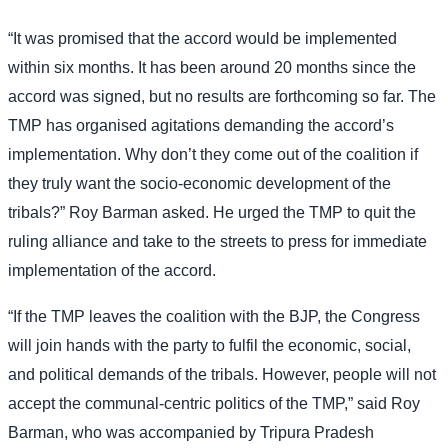
“It was promised that the accord would be implemented
within six months. It has been around 20 months since the
accord was signed, but no results are forthcoming so far. The
TMP has organised agitations demanding the accord’s
implementation. Why don’t they come out of the coalition if
they truly want the socio-economic development of the
tribals?” Roy Barman asked. He urged the TMP to quit the
ruling alliance and take to the streets to press for immediate
implementation of the accord.
“If the TMP leaves the coalition with the BJP, the Congress
will join hands with the party to fulfil the economic, social,
and political demands of the tribals. However, people will not
accept the communal-centric politics of the TMP,” said Roy
Barman, who was accompanied by Tripura Pradesh