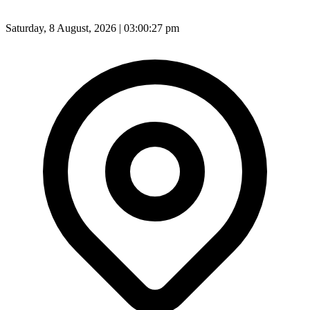
Saturday, 8 August, 2026 | 03:00:29 pm