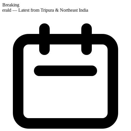
Breaking
erald — Latest from Tripura & Northeast India