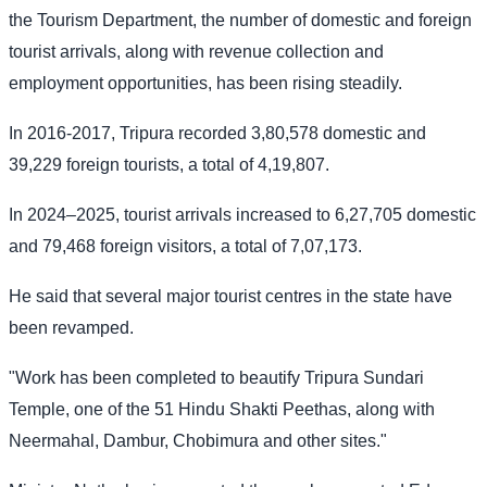
the Tourism Department, the number of domestic and foreign
tourist arrivals, along with revenue collection and
employment opportunities, has been rising steadily.
In 2016-2017, Tripura recorded 3,80,578 domestic and
39,229 foreign tourists, a total of 4,19,807.
In 2024–2025, tourist arrivals increased to 6,27,705 domestic
and 79,468 foreign visitors, a total of 7,07,173.
He said that several major tourist centres in the state have
been revamped.
"Work has been completed to beautify Tripura Sundari
Temple, one of the 51 Hindu Shakti Peethas, along with
Neermahal, Dambur, Chobimura and other sites."