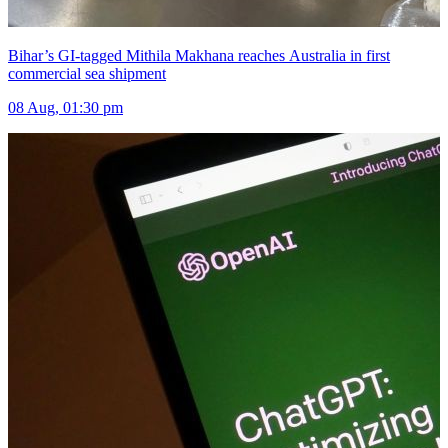
Bihar’s GI-tagged Mithila Makhana reaches Australia in first
commercial sea shipment
08 Aug, 01:30 pm