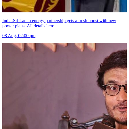
India-Sri Lanka energy partnership gets a fresh boost with new
power plans. All details here
08 Aug, 02:00 pm