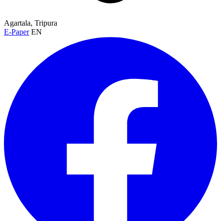
Agartala, Tripura
E-Paper
EN