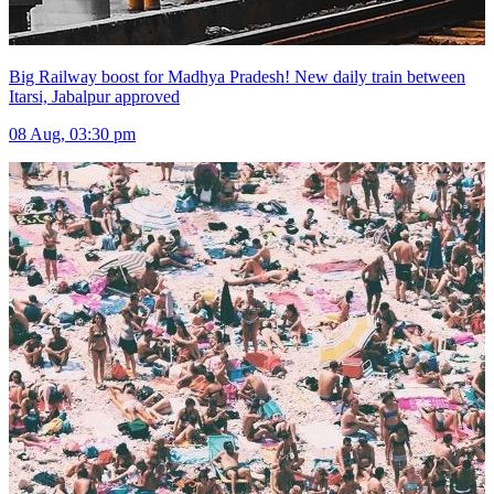
Big Railway boost for Madhya Pradesh! New daily train between
Itarsi, Jabalpur approved
08 Aug, 03:30 pm