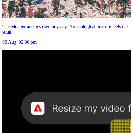
The Mediterranean’s own odyssey: An ecological treasure feels the
strain
08 Aug, 02:30 pm