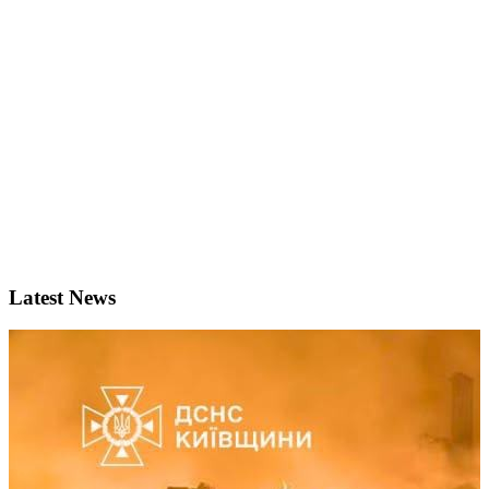
Latest News