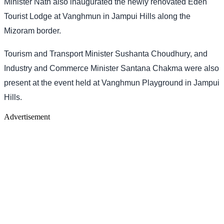
Minister Nath also inaugurated the newly renovated Eden
Tourist Lodge at Vanghmun in Jampui Hills along the
Mizoram border.
Tourism and Transport Minister Sushanta Choudhury, and
Industry and Commerce Minister Santana Chakma were also
present at the event held at Vanghmun Playground in Jampui
Hills.
Advertisement