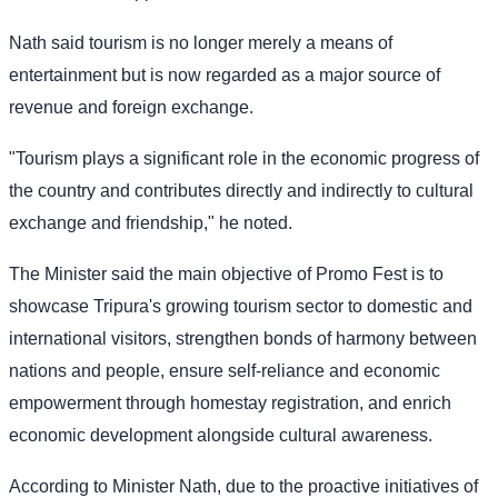
Nath said tourism is no longer merely a means of
entertainment but is now regarded as a major source of
revenue and foreign exchange.
"Tourism plays a significant role in the economic progress of
the country and contributes directly and indirectly to cultural
exchange and friendship," he noted.
The Minister said the main objective of Promo Fest is to
showcase Tripura's growing tourism sector to domestic and
international visitors, strengthen bonds of harmony between
nations and people, ensure self-reliance and economic
empowerment through homestay registration, and enrich
economic development alongside cultural awareness.
According to Minister Nath, due to the proactive initiatives of