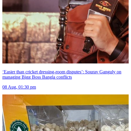
‘Easier than cricket dressing-room disputes’: Sourav Ganguly on
managing Bigg Boss Bangla conflicts
08 Aug, 01:30 pm