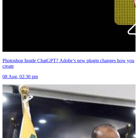
Photoshop Inside ChatGPT? Adobe’s new plugin changes how you
create
08 Aug, 02:30 pm