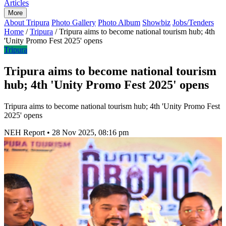
Articles
More
About Tripura
Photo Gallery
Photo Album
Showbiz
Jobs/Tenders
Home
/
Tripura
/
Tripura aims to become national tourism hub; 4th
'Unity Promo Fest 2025' opens
Tripura
Tripura aims to become national tourism
hub; 4th 'Unity Promo Fest 2025' opens
Tripura aims to become national tourism hub; 4th 'Unity Promo Fest
2025' opens
NEH Report
•
28 Nov 2025, 08:16 pm