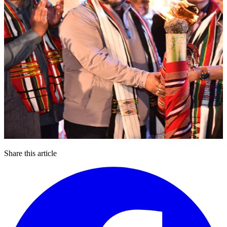
Share this article