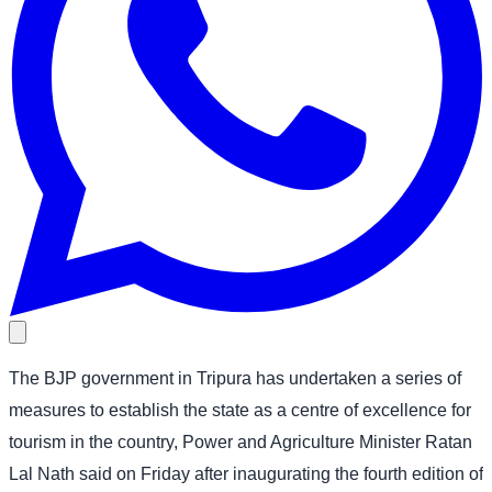
The BJP government in Tripura has undertaken a series of
measures to establish the state as a centre of excellence for
tourism in the country, Power and Agriculture Minister Ratan
Lal Nath said on Friday after inaugurating the fourth edition of