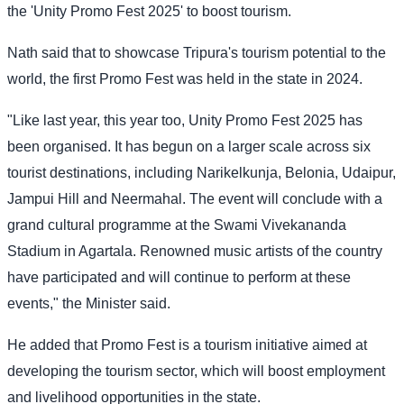
the 'Unity Promo Fest 2025' to boost tourism.
Nath said that to showcase Tripura's tourism potential to the
world, the first Promo Fest was held in the state in 2024.
"Like last year, this year too, Unity Promo Fest 2025 has
been organised. It has begun on a larger scale across six
tourist destinations, including Narikelkunja, Belonia, Udaipur,
Jampui Hill and Neermahal. The event will conclude with a
grand cultural programme at the Swami Vivekananda
Stadium in Agartala. Renowned music artists of the country
have participated and will continue to perform at these
events," the Minister said.
He added that Promo Fest is a tourism initiative aimed at
developing the tourism sector, which will boost employment
and livelihood opportunities in the state.