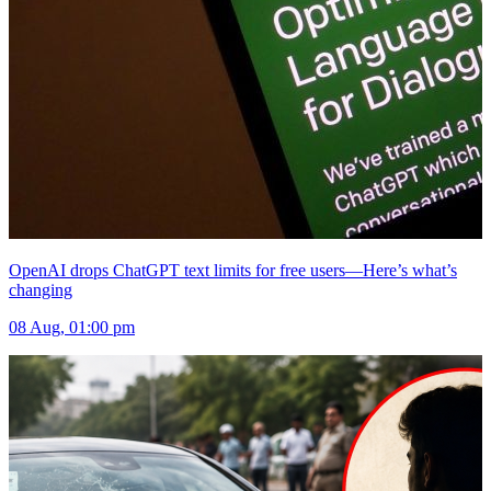
OpenAI drops ChatGPT text limits for free users—Here’s what’s
changing
08 Aug, 01:00 pm