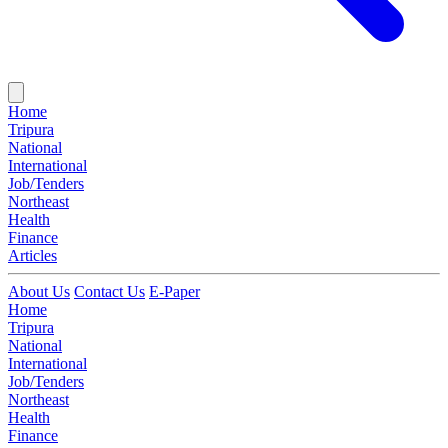
Home
Tripura
National
International
Job/Tenders
Northeast
Health
Finance
Articles
About Us
Contact Us
E-Paper
Home
Tripura
National
International
Job/Tenders
Northeast
Health
Finance