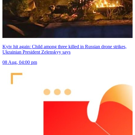
Kyiv hit again: Child among three killed in Russian drone strikes,
Ukrainian President Zelenskyy says
08 Aug, 04:00 pm