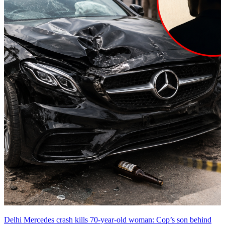
Delhi Mercedes crash kills 70-year-old woman: Cop’s son behind